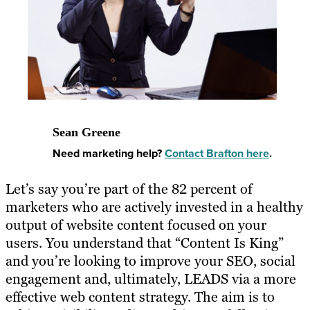
Sean Greene
Need marketing help?
Contact Brafton here
.
Let’s say you’re part of the 82 percent of
marketers who are actively invested in a healthy
output of website content focused on your
users. You understand that “Content Is King”
and you’re looking to improve your SEO, social
engagement and, ultimately, LEADS via a more
effective web content strategy. The aim is to