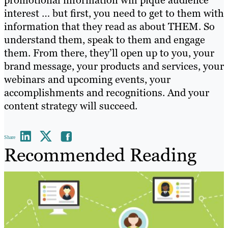
interest … but first, you need to get to them with
information that they read as about THEM. So
understand them, speak to them and engage
them. From there, they’ll open up to you, your
brand message, your products and services, your
webinars and upcoming events, your
accomplishments and recognitions. And your
content strategy will succeed.
Share
Recommended Reading