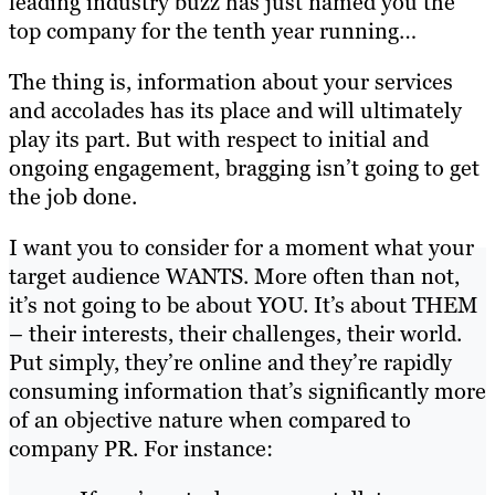
leading industry buzz has just named you the
top company for the tenth year running…
The thing is, information about your services
and accolades has its place and will ultimately
play its part. But with respect to initial and
ongoing engagement, bragging isn’t going to get
the job done.
I want you to consider for a moment what your
target audience WANTS. More often than not,
it’s not going to be about YOU. It’s about THEM
– their interests, their challenges, their world.
Put simply, they’re online and they’re rapidly
consuming information that’s significantly more
of an objective nature when compared to
company PR. For instance: