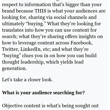
respect to information that’s bigger than your
brand because THIS is what your audiences are
looking for, sharing via social channels and
ultimately “buying.” What they’re looking for
translates into how you can use content for
search; what they’re sharing offers insights on
how to leverage content across Facebook,
Twitter, LinkedIn, etc; and what they’re
“buying” clues you in on how you can build
thought leadership, which yields lead
generation.
Let’s take a closer look.
What is your audience searching for?
Objective content is what’s being sought out