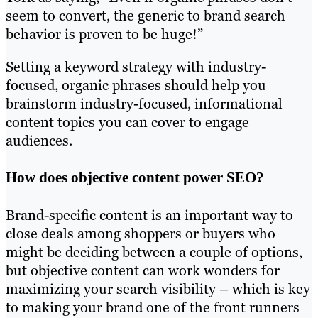
seem to convert, the generic to brand search
behavior is proven to be huge!”
Setting a keyword strategy with industry-
focused, organic phrases should help you
brainstorm industry-focused, informational
content topics you can cover to engage
audiences.
How does objective content power SEO?
Brand-specific content is an important way to
close deals among shoppers or buyers who
might be deciding between a couple of options,
but objective content can work wonders for
maximizing your search visibility – which is key
to making your brand one of the front runners