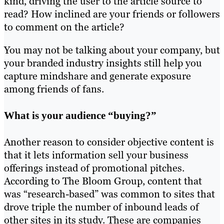
kind, driving the user to the article source to
read? How inclined are your friends or followers
to comment on the article?
You may not be talking about your company, but
your branded industry insights still help you
capture mindshare and generate exposure
among friends of fans.
What is your audience “buying?”
Another reason to consider objective content is
that it lets information sell your business
offerings instead of promotional pitches.
According to The Bloom Group, content that
was “research-based” was common to sites that
drove triple the number of inbound leads of
other sites in its study. These are companies