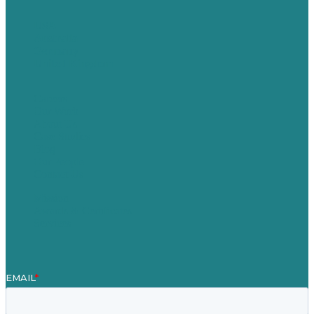
USA
Australia
Germany
United Kingdom
Careers
Our Work
About Us
Case Studies
Blog
Our People
Contact Us
Mission
Awards & Certificates
Services