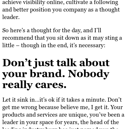
achieve visibility online, cultivate a following
and better position you company as a thought
leader.
So here’s a thought for the day, and I’ll
recommend that you sit down as it may sting a
little – though in the end, it’s necessary:
Don’t just talk about
your brand. Nobody
really cares.
Let it sink in…it’s ok if it takes a minute. Don’t
get me wrong because believe me, I get it. Your
products and services are unique, you’ve been a
leader in your space for years, the head of the