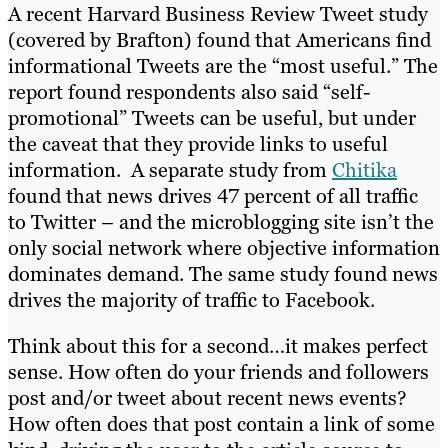
A recent Harvard Business Review Tweet study
(covered by Brafton) found that Americans find
informational Tweets are the “most useful.” The
report found respondents also said “self-
promotional” Tweets can be useful, but under
the caveat that they provide links to useful
information. A separate study from
Chitika
found that news drives 47 percent of all traffic
to Twitter – and the microblogging site isn’t the
only social network where objective information
dominates demand. The same study found news
drives the majority of traffic to Facebook.
Think about this for a second…it makes perfect
sense. How often do your friends and followers
post and/or tweet about recent news events?
How often does that post contain a link of some