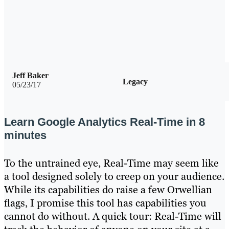
Jeff Baker
Legacy
05/23/17
Learn Google Analytics Real-Time in 8
minutes
To the untrained eye, Real-Time may seem like
a tool designed solely to creep on your audience.
While its capabilities do raise a few Orwellian
flags, I promise this tool has capabilities you
cannot do without. A quick tour: Real-Time will