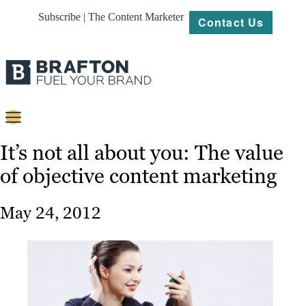
Subscribe | The Content Marketer
Contact Us
Content
It’s not all about you: The value
of objective content marketing
Strategy
Platforms
May 24, 2012
Our
Work
About
Resources