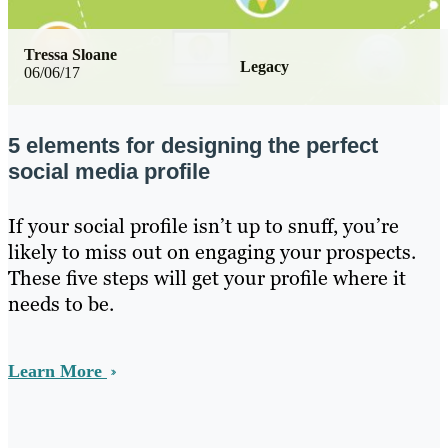
Tressa Sloane
Legacy
06/06/17
5 elements for designing the perfect
social media profile
If your social profile isn’t up to snuff, you’re
likely to miss out on engaging your prospects.
These five steps will get your profile where it
needs to be.
Learn More