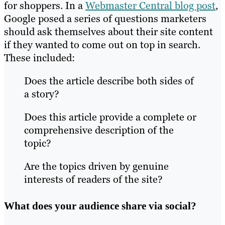
for shoppers. In a
Webmaster Central blog post
,
Google posed a series of questions marketers
should ask themselves about their site content
if they wanted to come out on top in search.
These included:
Does the article describe both sides of
a story?
Does this article provide a complete or
comprehensive description of the
topic?
Are the topics driven by genuine
interests of readers of the site?
What does your audience share via social?