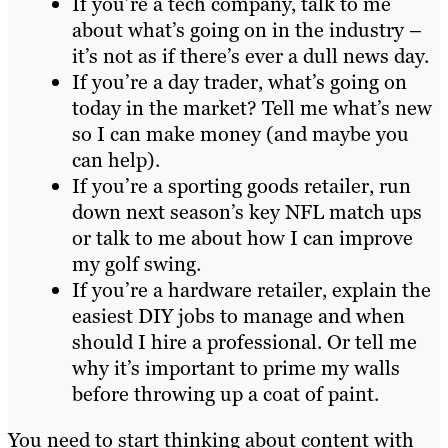
If you’re a tech company, talk to me
about what’s going on in the industry –
it’s not as if there’s ever a dull news day.
If you’re a day trader, what’s going on
today in the market? Tell me what’s new
so I can make money (and maybe you
can help).
If you’re a sporting goods retailer, run
down next season’s key NFL match ups
or talk to me about how I can improve
my golf swing.
If you’re a hardware retailer, explain the
easiest DIY jobs to manage and when
should I hire a professional. Or tell me
why it’s important to prime my walls
before throwing up a coat of paint.
You need to start thinking about content with