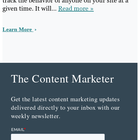
track the behavior of anyone on your site at a
given time. It will…
Read more »
Learn More
The Content Marketer
Get the latest content marketing updates
delivered directly to your inbox with our
weekly newsletter.