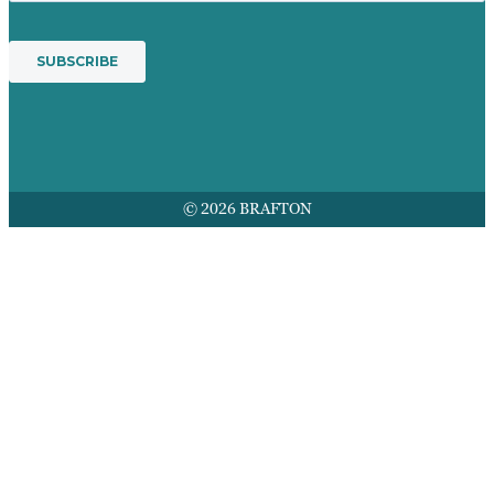
© 2026 BRAFTON