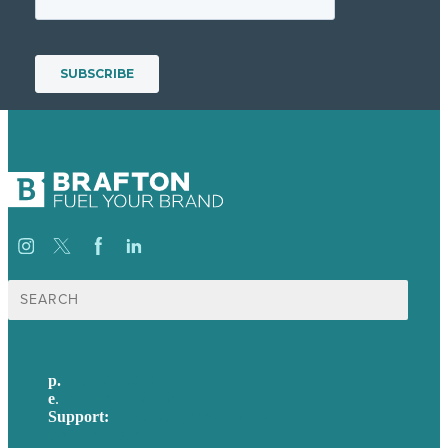
Search
for:
p.
617-206-3040
e
.
info@brafton.com
Support:
techsupport@brafton.com
Privacy policy