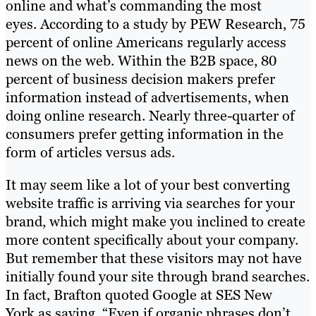
online and what’s commanding the most
eyes. According to a study by PEW Research, 75
percent of online Americans regularly access
news on the web. Within the B2B space, 80
percent of business decision makers prefer
information instead of advertisements, when
doing online research. Nearly three-quarter of
consumers prefer getting information in the
form of articles versus ads.
It may seem like a lot of your best converting
website traffic is arriving via searches for your
brand, which might make you inclined to create
more content specifically about your company.
But remember that these visitors may not have
initially found your site through brand searches.
In fact, Brafton quoted Google at SES New
York as saying, “Even if organic phrases don’t