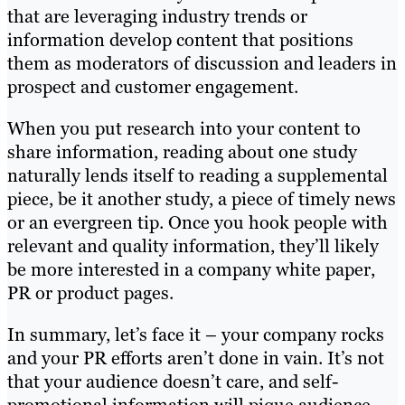
that are leveraging industry trends or
information develop content that positions
them as moderators of discussion and leaders in
prospect and customer engagement.
When you put research into your content to
share information, reading about one study
naturally lends itself to reading a supplemental
piece, be it another study, a piece of timely news
or an evergreen tip. Once you hook people with
relevant and quality information, they’ll likely
be more interested in a company white paper,
PR or product pages.
In summary, let’s face it – your company rocks
and your PR efforts aren’t done in vain. It’s not
that your audience doesn’t care, and self-
promotional information will pique audience