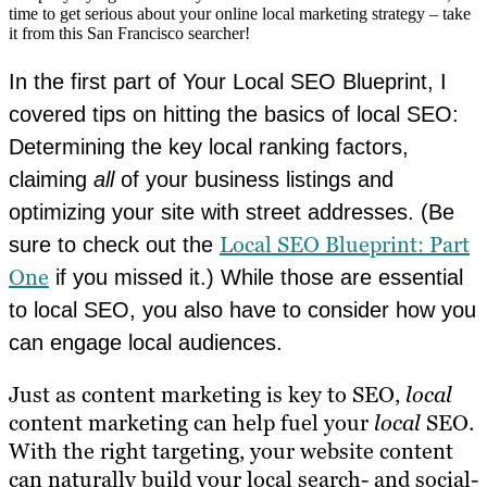
time to get serious about your online local marketing strategy – take
it from this San Francisco searcher!
In the first part of Your Local SEO Blueprint, I
covered tips on hitting the basics of local SEO:
Determining the key local ranking factors,
claiming
all
of your business listings and
optimizing your site with street addresses. (Be
Local SEO Blueprint: Part
sure to check out the
One
if you missed it.) While those are essential
to local SEO, you also have to consider how you
can engage local audiences.
Just as content marketing is key to SEO,
local
content marketing can help fuel your
local
SEO.
With the right targeting, your website content
can naturally build your local search- and social-