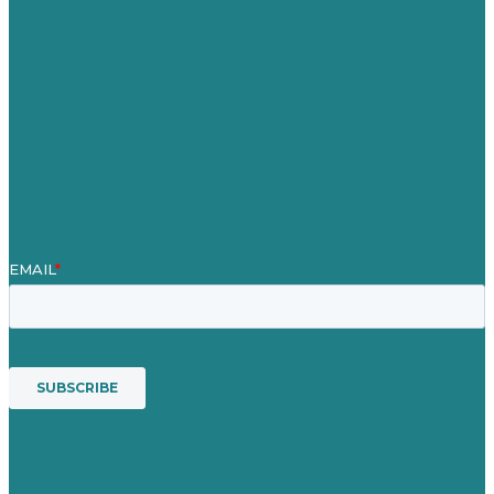
Our Work
About Us
Case Studies
Blog
Our People
Contact Us
Mission
Awards & Certificates
Services