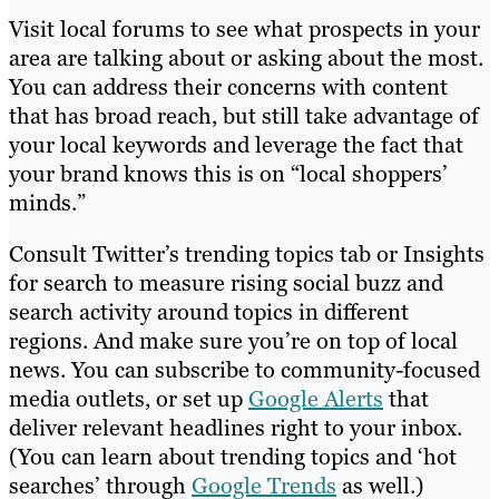
Visit local forums to see what prospects in your
area are talking about or asking about the most.
You can address their concerns with content
that has broad reach, but still take advantage of
your local keywords and leverage the fact that
your brand knows this is on “local shoppers’
minds.”
Consult Twitter’s trending topics tab or Insights
for search to measure rising social buzz and
search activity around topics in different
regions. And make sure you’re on top of local
news. You can subscribe to community-focused
media outlets, or set up
Google Alerts
that
deliver relevant headlines right to your inbox.
(You can learn about trending topics and ‘hot
searches’ through
Google Trends
as well.)