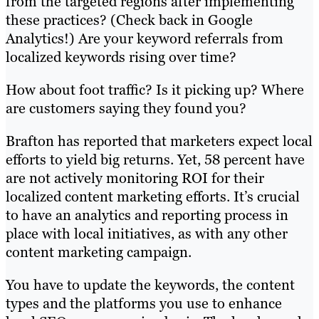
from the targeted regions after implementing
these practices? (Check back in Google
Analytics!) Are your keyword referrals from
localized keywords rising over time?
How about foot traffic? Is it picking up? Where
are customers saying they found you?
Brafton has reported that marketers expect local
efforts to yield big returns. Yet, 58 percent have
are not actively monitoring ROI for their
localized content marketing efforts. It’s crucial
to have an analytics and reporting process in
place with local initiatives, as with any other
content marketing campaign.
You have to update the keywords, the content
types and the platforms you use to enhance