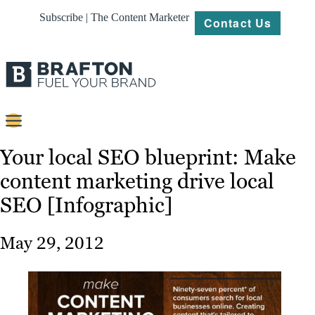
Subscribe | The Content Marketer
Contact Us
Content
Your local SEO blueprint: Make
content marketing drive local
Strategy
SEO [Infographic]
Platforms
Our
May 29, 2012
Work
About
Resources