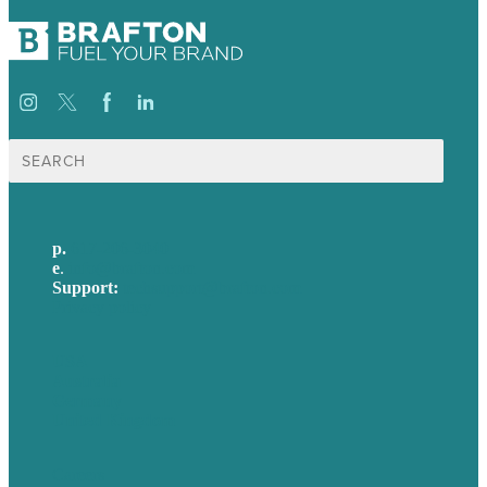
Search
for:
p.
617-206-3040
e
.
info@brafton.com
Support:
techsupport@brafton.com
Privacy policy
USA
Australia
Germany
United Kingdom
Careers