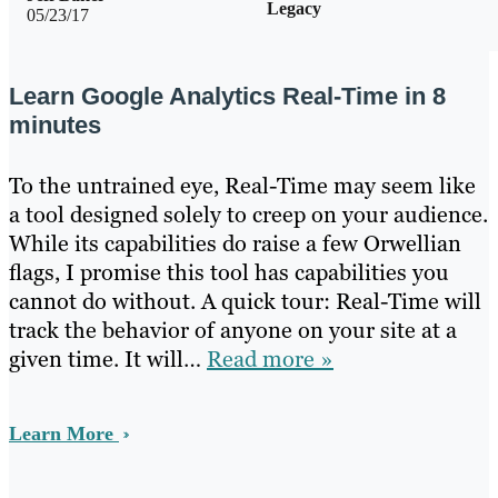
Legacy
05/23/17
Learn Google Analytics Real-Time in 8
minutes
To the untrained eye, Real-Time may seem like
a tool designed solely to creep on your audience.
While its capabilities do raise a few Orwellian
flags, I promise this tool has capabilities you
cannot do without. A quick tour: Real-Time will
track the behavior of anyone on your site at a
given time. It will…
Read more »
Learn More