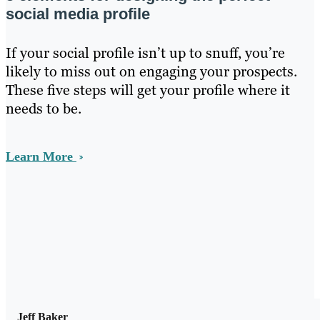
social media profile
If your social profile isn’t up to snuff, you’re
likely to miss out on engaging your prospects.
These five steps will get your profile where it
needs to be.
Learn More
Jeff Baker