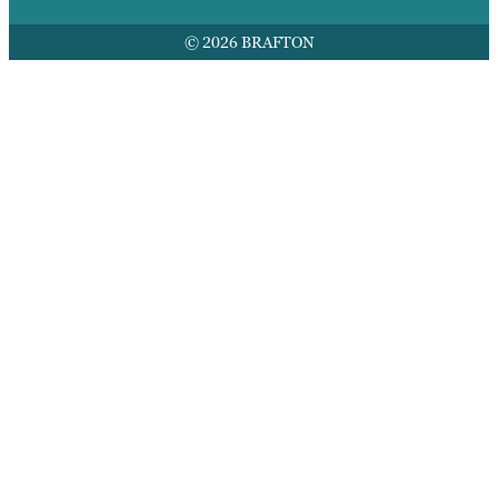
© 2026 BRAFTON