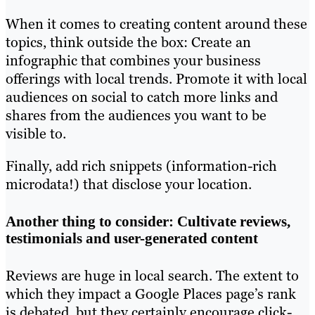
When it comes to creating content around these
topics, think outside the box: Create an
infographic that combines your business
offerings with local trends. Promote it with local
audiences on social to catch more links and
shares from the audiences you want to be
visible to.
Finally, add rich snippets (information-rich
microdata!) that disclose your location.
Another thing to consider: Cultivate reviews,
testimonials and user-generated content
Reviews are huge in local search. The extent to
which they impact a Google Places page’s rank
is debated, but they certainly encourage click-