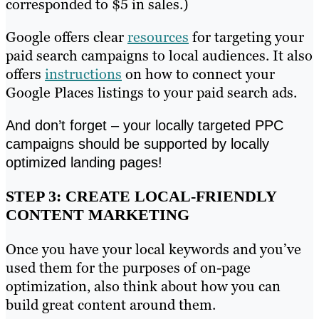
corresponded to $5 in sales.)
Google offers clear
resources
for targeting your
paid search campaigns to local audiences. It also
offers
instructions
on how to connect your
Google Places listings to your paid search ads.
And don’t forget – your locally targeted PPC
campaigns should be supported by locally
optimized landing pages!
STEP 3: CREATE LOCAL-FRIENDLY
CONTENT MARKETING
Once you have your local keywords and you’ve
used them for the purposes of on-page
optimization, also think about how you can
build great content around them.