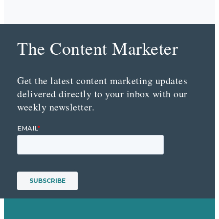
The Content Marketer
Get the latest content marketing updates
delivered directly to your inbox with our
weekly newsletter.