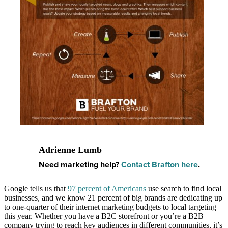
Adrienne Lumb
Need marketing help?
Contact Brafton here
.
Google tells us that
97 percent of Americans
use search to find local
businesses, and we know 21 percent of big brands are dedicating up
to one-quarter of their internet marketing budgets to local targeting
this year. Whether you have a B2C storefront or you’re a B2B
company trying to reach key audiences in different communities, it’s