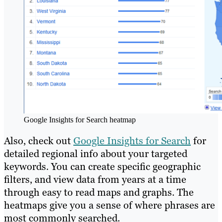
Google Insights for Search heatmap
Also, check out
Google Insights for Search
for
detailed regional info about your targeted
keywords. You can create specific geographic
filters, and view data from years at a time
through easy to read maps and graphs. The
heatmaps give you a sense of where phrases are
most commonly searched.