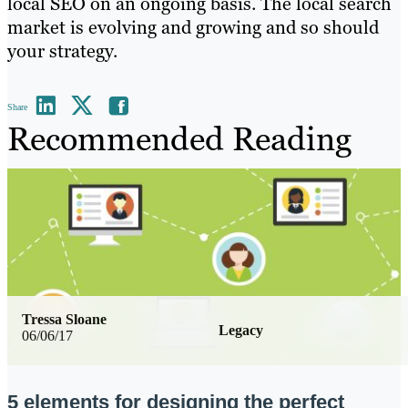
local SEO on an ongoing basis. The local search
market is evolving and growing and so should
your strategy.
Share
Recommended Reading
Tressa Sloane
Legacy
06/06/17
5 elements for designing the perfect