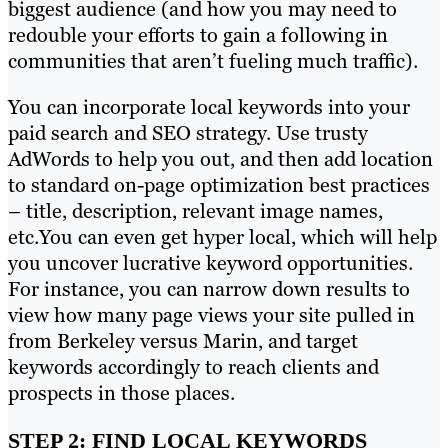
biggest audience (and how you may need to
redouble your efforts to gain a following in
communities that aren’t fueling much traffic).
You can incorporate local keywords into your
paid search and SEO strategy. Use trusty
AdWords to help you out, and then add location
to standard on-page optimization best practices
– title, description, relevant image names,
etc.You can even get hyper local, which will help
you uncover lucrative keyword opportunities.
For instance, you can narrow down results to
view how many page views your site pulled in
from Berkeley versus Marin, and target
keywords accordingly to reach clients and
prospects in those places.
STEP 2: FIND LOCAL KEYWORDS