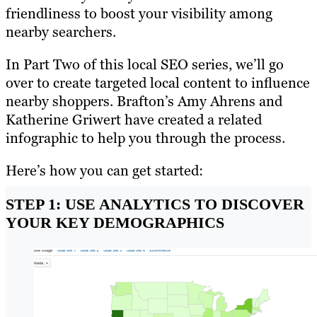
friendliness to boost your visibility among
nearby searchers.
In Part Two of this local SEO series, we’ll go
over to create targeted local content to influence
nearby shoppers. Brafton’s Amy Ahrens and
Katherine Griwert have created a related
infographic to help you through the process.
Here’s how you can get started:
STEP 1: USE ANALYTICS TO DISCOVER
YOUR KEY DEMOGRAPHICS