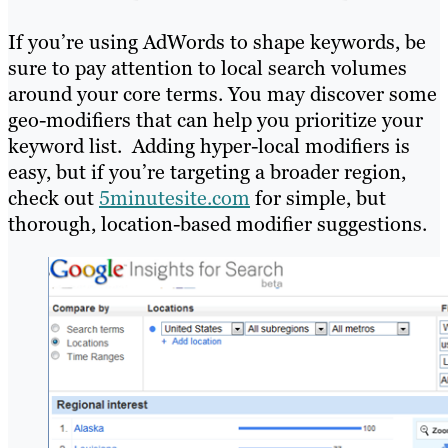
If you’re using AdWords to shape keywords, be
sure to pay attention to local search volumes
around your core terms. You may discover some
geo-modifiers that can help you prioritize your
keyword list. Adding hyper-local modifiers is
easy, but if you’re targeting a broader region,
check out
5minutesite.com
for simple, but
thorough, location-based modifier suggestions.