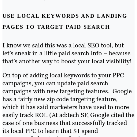
USE LOCAL KEYWORDS AND LANDING
PAGES TO TARGET PAID SEARCH
I know we said this was a local SEO tool, but
let’s sneak in a little paid search info – because
that’s another way to boost your local visibility!
On top of adding local keywords to your PPC
campaigns, you can update paid search
campaigns with new targeting features. Google
has a fairly new zip code targeting feature,
which it has said marketers have used to more
easily track ROI. (At ad:tech SF, Google cited the
case of one business that successfully tracked
its local PPC to learn that $1 spend