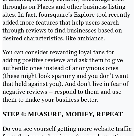
throughs on Places and other business listing
sites. In fact, foursquare’s Explore tool recently
added more features that help users search
through reviews to find businesses based on
desired characteristics, like ambiance.
You can consider rewarding loyal fans for
adding positive reviews and ask them to give
authentic ones instead of anonymous ones
(these might look spammy and you don’t want
that held against you). And don’t live in fear of
negative reviews – respond to them and use
them to make your business better.
STEP 4: MEASURE, MODIFY, REPEAT
Do you see yourself getting more website traffic