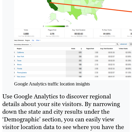
Google Analytics traffic location insights
Use Google Analytics to discover regional
details about your site visitors. By narrowing
down the state and city results under the
‘Demographic’ section, you can easily view
visitor location data to see where you have the