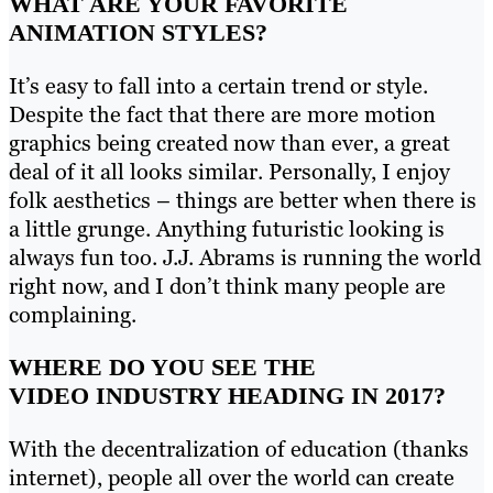
WHAT ARE YOUR FAVORITE
ANIMATION STYLES?
It’s easy to fall into a certain trend or style.
Despite the fact that there are more motion
graphics being created now than ever, a great
deal of it all looks similar. Personally, I enjoy
folk aesthetics – things are better when there is
a little grunge. Anything futuristic looking is
always fun too. J.J. Abrams is running the world
right now, and I don’t think many people are
complaining.
WHERE DO YOU SEE THE
VIDEO INDUSTRY HEADING IN 2017?
With the decentralization of education (thanks
internet), people all over the world can create