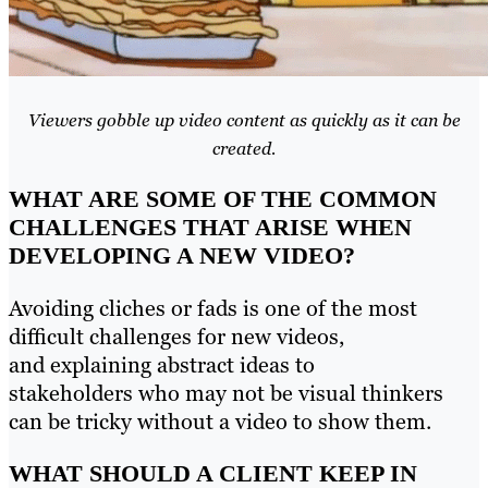
Viewers gobble up video content as quickly as it can be
created.
WHAT ARE SOME OF THE COMMON
CHALLENGES THAT ARISE WHEN
DEVELOPING A NEW VIDEO?
Avoiding cliches or fads is one of the most
difficult challenges for new videos,
and explaining abstract ideas to
stakeholders who may not be visual thinkers
can be tricky without a video to show them.
WHAT SHOULD A CLIENT KEEP IN