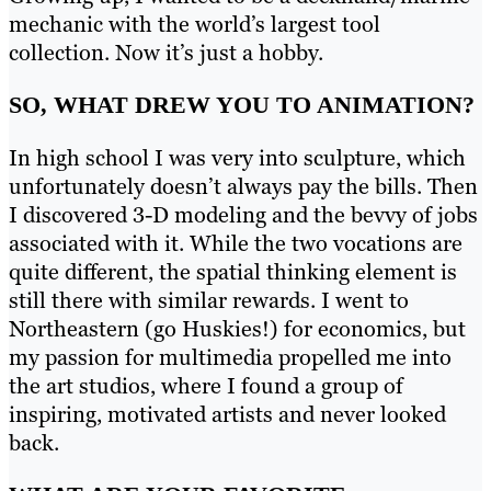
mechanic with the world’s largest tool
collection. Now it’s just a hobby.
SO, WHAT DREW YOU TO ANIMATION?
In high school I was very into sculpture, which
unfortunately doesn’t always pay the bills. Then
I discovered 3-D modeling and the bevvy of jobs
associated with it. While the two vocations are
quite different, the spatial thinking element is
still there with similar rewards. I went to
Northeastern (go Huskies!) for economics, but
my passion for multimedia propelled me into
the art studios, where I found a group of
inspiring, motivated artists and never looked
back.