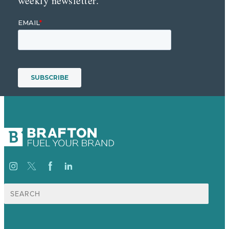
weekly newsletter.
Search
for: