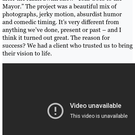
Mayor.” The project was a beautiful mix of
photographs, jerky motion, absurdist humor
and comedic timing. It’s very different from
anything we’ve done, present or past – and I
think it turned out great. The reason for
success? We had a client who trusted us to bring
their vision to life.