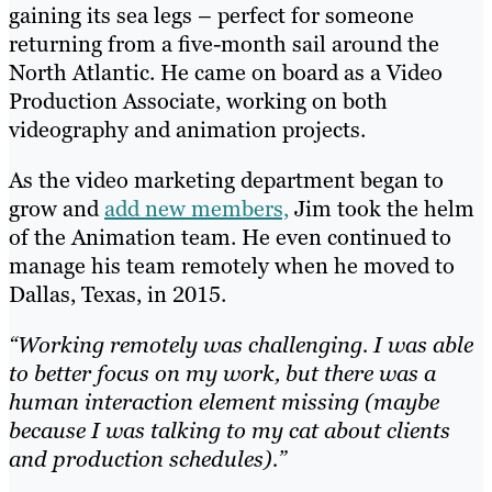
gaining its sea legs – perfect for someone
returning from a five-month sail around the
North Atlantic. He came on board as a Video
Production Associate, working on both
videography and animation projects.
As the video marketing department began to
grow and
add new members,
Jim took the helm
of the Animation team. He even continued to
manage his team remotely when he moved to
Dallas, Texas, in 2015.
“Working remotely was challenging. I was able
to better focus on my work, but there was a
human interaction element missing (maybe
because I was talking to my cat about clients
and production schedules).”