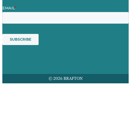
© 2026 BRAFTON