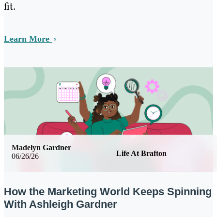
fit.
Learn More
Madelyn Gardner
Life At Brafton
06/26/26
How the Marketing World Keeps Spinning
With Ashleigh Gardner