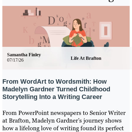
Samantha Finley
Life At Brafton
07/17/26
From WordArt to Wordsmith: How
Madelyn Gardner Turned Childhood
Storytelling Into a Writing Career
From PowerPoint newspapers to Senior Writer
at Brafton, Madelyn Gardner’s journey shows
how a lifelong love of writing found its perfect