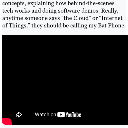
concepts, explaining how behind-the-scenes
tech works and doing software demos. Really,
anytime someone says “the Cloud” or “Internet
of Things,” they should be calling my Bat Phone.