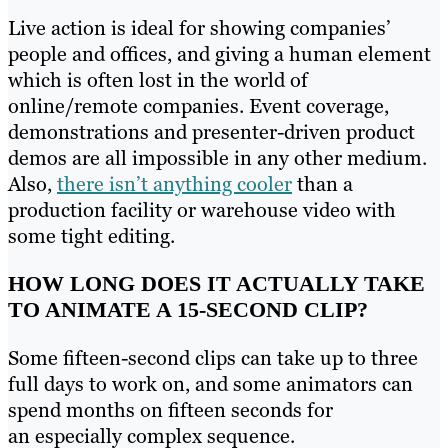
Live action is ideal for showing companies’
people and offices, and giving a human element
which is often lost in the world of
online/remote companies. Event coverage,
demonstrations and presenter-driven product
demos are all impossible in any other medium.
Also,
there isn’t anything cooler
than a
production facility or warehouse video with
some tight editing.
HOW LONG DOES IT ACTUALLY TAKE
TO ANIMATE A 15-SECOND CLIP?
Some fifteen-second clips can take up to three
full days to work on, and some animators can
spend months on fifteen seconds for
an especially complex sequence.