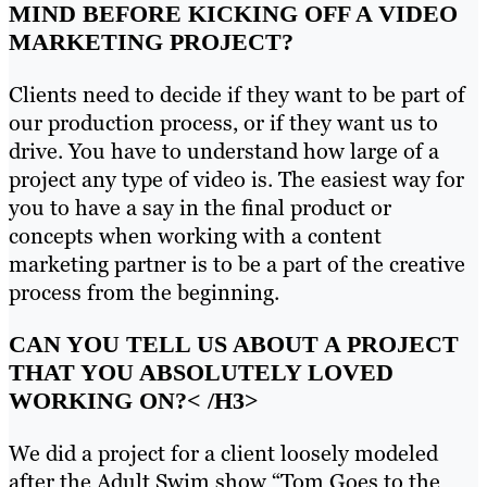
MIND BEFORE KICKING OFF A VIDEO
MARKETING PROJECT?
Clients need to decide if they want to be part of
our production process, or if they want us to
drive. You have to understand how large of a
project any type of video is. The easiest way for
you to have a say in the final product or
concepts when working with a content
marketing partner is to be a part of the creative
process from the beginning.
CAN YOU TELL US ABOUT A PROJECT
THAT YOU ABSOLUTELY LOVED
WORKING ON?
< /H3>
We did a project for a client loosely modeled
after the Adult Swim show “Tom Goes to the