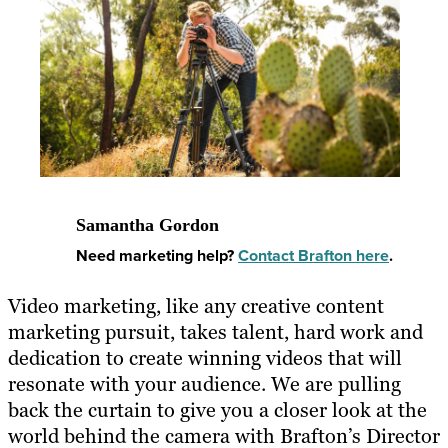
Samantha Gordon
Need marketing help?
Contact Brafton here
.
Video marketing, like any creative content
marketing pursuit, takes talent, hard work and
dedication to create winning videos that will
resonate with your audience. We are pulling
back the curtain to give you a closer look at the
world behind the camera with Brafton’s Director