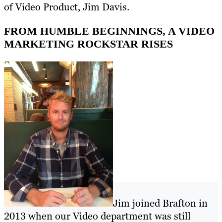
of Video Product, Jim Davis.
FROM HUMBLE BEGINNINGS, A VIDEO
MARKETING ROCKSTAR RISES
Jim joined Brafton in
2013 when our Video department was still