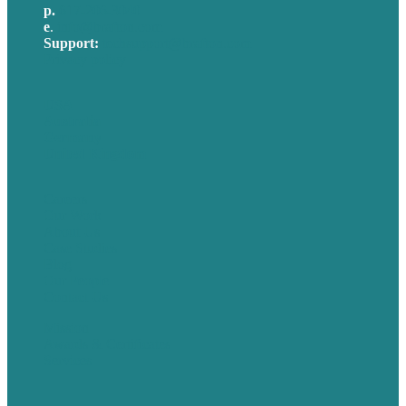
p.
617-206-3040
e
.
info@brafton.com
Support:
techsupport@brafton.com
Privacy policy
USA
Australia
Germany
United Kingdom
Careers
Our Work
About Us
Case Studies
Blog
Our People
Contact Us
Mission
Awards & Certificates
Services