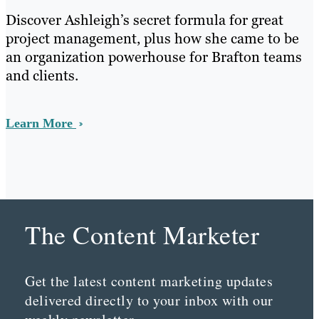
Discover Ashleigh’s secret formula for great
project management, plus how she came to be
an organization powerhouse for Brafton teams
and clients.
Learn More
The Content Marketer
Get the latest content marketing updates
delivered directly to your inbox with our