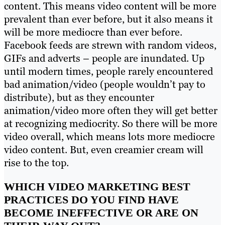
content. This means video content will be more
prevalent than ever before, but it also means it
will be more mediocre than ever before.
Facebook feeds are strewn with random videos,
GIFs and adverts – people are inundated. Up
until modern times, people rarely encountered
bad animation/video (people wouldn’t pay to
distribute), but as they encounter
animation/video more often they will get better
at recognizing mediocrity. So there will be more
video overall, which means lots more mediocre
video content. But, even creamier cream will
rise to the top.
WHICH VIDEO MARKETING BEST
PRACTICES DO YOU FIND HAVE
BECOME INEFFECTIVE OR ARE ON