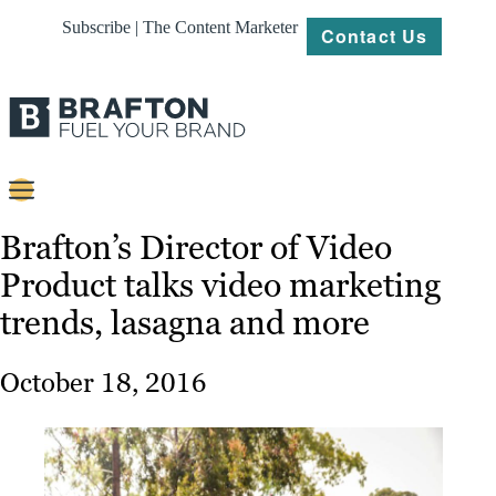
Subscribe | The Content Marketer
Contact Us
Content
Brafton’s Director of Video
Product talks video marketing
Strategy
trends, lasagna and more
Platforms
Our
October 18, 2016
Work
About
Resources