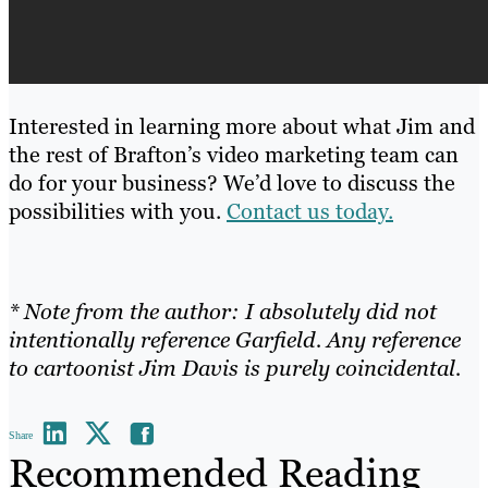
Interested in learning more about what Jim and
the rest of Brafton’s video marketing team can
do for your business? We’d love to discuss the
possibilities with you.
Contact us today.
* Note from the author: I absolutely did not
intentionally reference Garfield. Any reference
to cartoonist Jim Davis is purely coincidental.
Share
Recommended Reading