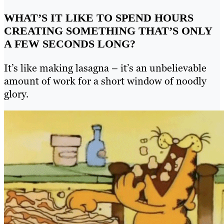
WHAT’S IT LIKE TO SPEND HOURS
CREATING SOMETHING THAT’S ONLY
A FEW SECONDS LONG?
It’s like making lasagna – it’s an unbelievable
amount of work for a short window of noodly
glory.