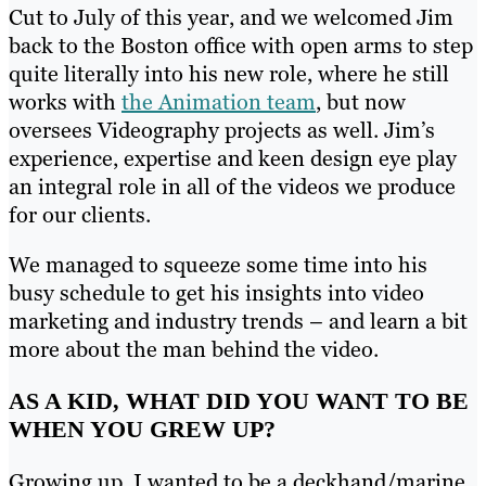
Cut to July of this year, and we welcomed Jim
back to the Boston office with open arms to step
quite literally into his new role, where he still
works with
the Animation team
, but now
oversees Videography projects as well. Jim’s
experience, expertise and keen design eye play
an integral role in all of the videos we produce
for our clients.
We managed to squeeze some time into his
busy schedule to get his insights into video
marketing and industry trends – and learn a bit
more about the man behind the video.
AS A KID, WHAT DID YOU WANT TO BE
WHEN YOU GREW UP?
Growing up, I wanted to be a deckhand/marine