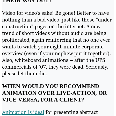
THEIR WAY OUT?
Video for video’s sake! Be gone! Better to have
nothing than a bad video, just like those “under
construction” pages on the internet. A new
trend of short videos without audio are being
proliferated, again reinforcing that no one ever
wants to watch your eight-minute corporate
overview (even if your nephew put it together).
Also, whiteboard animations – after the UPS
commercials of ’07, they were dead. Seriously,
please let them die.
WHEN WOULD YOU RECOMMEND
ANIMATION OVER LIVE-ACTION, OR
VICE VERSA, FOR A CLIENT?
Animation is ideal
for presenting abstract