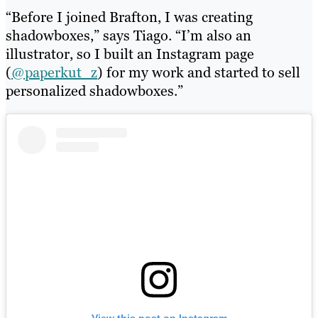
“Before I joined Brafton, I was creating
shadowboxes,” says Tiago. “I’m also an
illustrator, so I built an Instagram page
(
@paperkut_z
) for my work and started to sell
personalized shadowboxes.”
View this post on Instagram