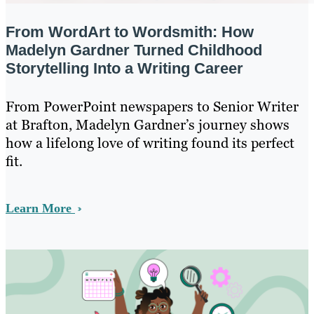
From WordArt to Wordsmith: How
Madelyn Gardner Turned Childhood
Storytelling Into a Writing Career
From PowerPoint newspapers to Senior Writer
at Brafton, Madelyn Gardner’s journey shows
how a lifelong love of writing found its perfect
fit.
Learn More