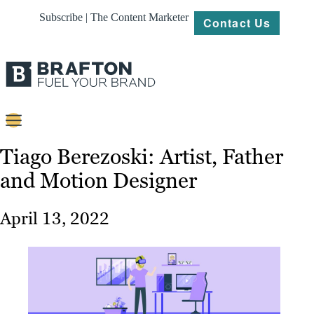
Subscribe | The Content Marketer
Contact Us
Content
Tiago Berezoski: Artist, Father
and Motion Designer
Strategy
Platforms
April 13, 2022
Our
Work
About
Resources