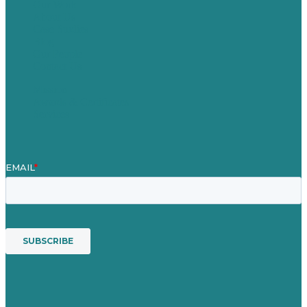
Our Work
About Us
Case Studies
Blog
Our People
Contact Us
Mission
Awards & Certificates
Services