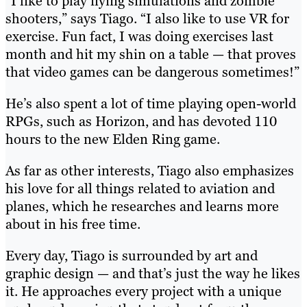
“I like to play flying simulations and zombie
shooters,” says Tiago. “I also like to use VR for
exercise. Fun fact, I was doing exercises last
month and hit my shin on a table — that proves
that video games can be dangerous sometimes!”
He’s also spent a lot of time playing open-world
RPGs, such as Horizon, and has devoted 110
hours to the new Elden Ring game.
As far as other interests, Tiago also emphasizes
his love for all things related to aviation and
planes, which he researches and learns more
about in his free time.
Every day, Tiago is surrounded by art and
graphic design — and that’s just the way he likes
it. He approaches every project with a unique