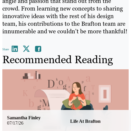
angle and passion that stand out from the
crowd. From learning new concepts to sharing
innovative ideas with the rest of his design
team, his contributions to the Brafton team are
innumerable and we couldn’t be more thankful!
Share
Recommended Reading
Samantha Finley
Life At Brafton
07/17/26