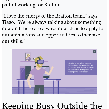
part of working for Brafton.
“I love the energy of the Brafton team,” says
Tiago. “We’re always talking about something
new and there are always new ideas to apply to
our animations and opportunities to increase
our skills.”
Keeping Busy Outside the