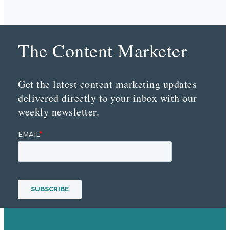
The Content Marketer
Get the latest content marketing updates
delivered directly to your inbox with our
weekly newsletter.