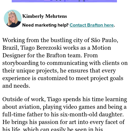
Kimberly Mehrtens
Need marketing help?
Contact Brafton here
.
Working from the bustling city of São Paulo,
Brazil, Tiago Berezoski works as a Motion
Designer for the Brafton team. From
storyboarding to communicating with clients on
their unique projects, he ensures that every
experience is customized to meet project goals
and needs.
Outside of work, Tiago spends his time learning
about aviation, playing video games and being a
full-time father to his six-month-old daughter.
He brings his passion for art into every facet of
his life, which can easily be seen in his