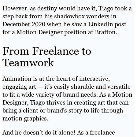
However, as destiny would have it, Tiago took a
step back from his shadowbox wonders in
December 2020 when he saw a LinkedIn post
for a Motion Designer position at Brafton.
From Freelance to
Teamwork
Animation is at the heart of interactive,
engaging art — it’s easily sharable and versatile
to fit a wide variety of brand needs. As a Motion
Designer, Tiago thrives in creating art that can
bring a client or brand’s story to life through
motion graphics.
And he doesn’t do it alone! As a freelance