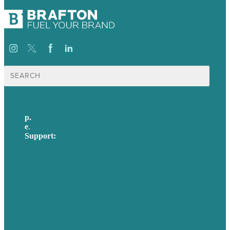
Search
for:
p.
617-206-3040
e
.
info@brafton.com
Support:
techsupport@brafton.com
Privacy policy
USA
Australia
Germany
United Kingdom
Careers