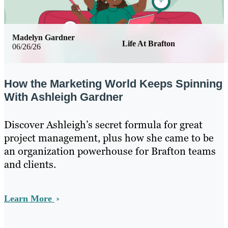
Madelyn Gardner
Life At Brafton
06/26/26
How the Marketing World Keeps Spinning
With Ashleigh Gardner
Discover Ashleigh’s secret formula for great
project management, plus how she came to be
an organization powerhouse for Brafton teams
and clients.
Learn More