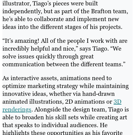
illustrator, Tiago’s pieces were built
independently, but as part of the Brafton team,
he’s able to collaborate and implement new
ideas into the different stages of his projects.
“It’s amazing! All of the people I work with are
incredibly helpful and nice,” says Tiago. “We
solve issues quickly through great
communication between the different teams.”
As interactive assets, animations need to
optimize marketing strategy while maintaining
innovative ideas, whether via hand-drawn
animated illustrations, 2D animations or
3D
renderings
. Alongside the design team, Tiago is
able to broaden his skill sets while creating art
that speaks to individual audiences. He
highlights these opportunities as his favorite