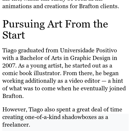
animations and creations for Brafton clients.
Pursuing Art From the
Start
Tiago graduated from Universidade Positivo
with a Bachelor of Arts in Graphic Design in
2007. As a young artist, he started out as a
comic book illustrator. From there, he began
working additionally as a video editor — a hint
of what was to come when he eventually joined
Brafton.
However, Tiago also spent a great deal of time
creating one-of-a-kind shadowboxes as a
freelancer.