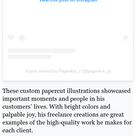
A post shared by Paperkut_z (@paperkut_z)
These custom papercut illustrations showcased
important moments and people in his
customers’ lives. With bright colors and
palpable joy, his freelance creations are great
examples of the high-quality work he makes for
each client.