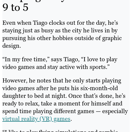
9 to 5
Even when Tiago clocks out for the day, he’s
staying just as busy as the city he lives in by
pursuing his other hobbies outside of graphic
design.
“In my free time,” says Tiago, “I love to play
video games and stay active with sports.”
However, he notes that he only starts playing
video games after he puts his six-month-old
daughter to bed at night. Once that’s done, he’s
ready to relax, take a moment for himself and
spend time playing different games — especially
virtual reality (VR) games
.