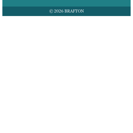
© 2026 BRAFTON