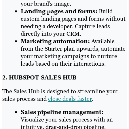
your brand’s image.
Landing pages and forms:
Build
custom landing pages and forms without
needing a developer. Capture leads
directly into your CRM.
Marketing automation:
Available
from the Starter plan upwards, automate
your marketing campaigns to nurture
leads based on their interactions.
2. HUBSPOT SALES HUB
The Sales Hub is designed to streamline your
sales process and
close deals faster
.
Sales pipeline management:
Visualize your sales process with an
intuitive, drag-and-drop pipeline.