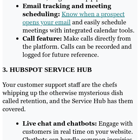
Email tracking and meeting
scheduling:
Know when a prospect
opens your email
and easily schedule
meetings with integrated calendar tools.
Call feature:
Make calls directly from
the platform. Calls can be recorded and
logged for future reference.
3. HUBSPOT SERVICE HUB
Your customer support staff are the chefs
whipping up the otherwise mysterious dish
called retention, and the Service Hub has them
covered.
Live chat and chatbots:
Engage with
customers in real time on your website.
Chatbots can handle common inquiries,