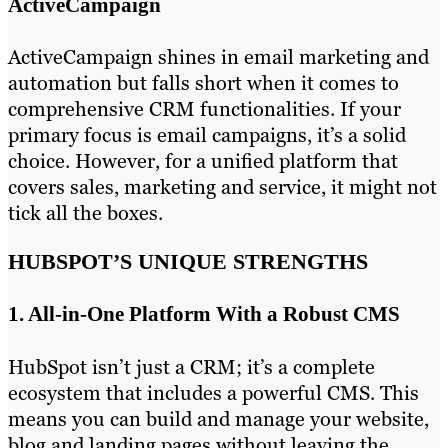
ActiveCampaign
ActiveCampaign shines in email marketing and
automation but falls short when it comes to
comprehensive CRM functionalities. If your
primary focus is email campaigns, it’s a solid
choice. However, for a unified platform that
covers sales, marketing and service, it might not
tick all the boxes.
HUBSPOT’S UNIQUE STRENGTHS
1. All-in-One Platform With a Robust CMS
HubSpot isn’t just a CRM; it’s a complete
ecosystem that includes a powerful CMS. This
means you can build and manage your website,
blog and landing pages without leaving the