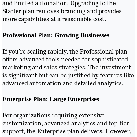
and limited automation. Upgrading to the
Starter plan removes branding and provides
more capabilities at a reasonable cost.
Professional Plan: Growing Businesses
If you’re scaling rapidly, the Professional plan
offers advanced tools needed for sophisticated
marketing and sales strategies. The investment
is significant but can be justified by features like
advanced automation and detailed analytics.
Enterprise Plan: Large Enterprises
For organizations requiring extensive
customization, advanced analytics and top-tier
support, the Enterprise plan delivers. However,