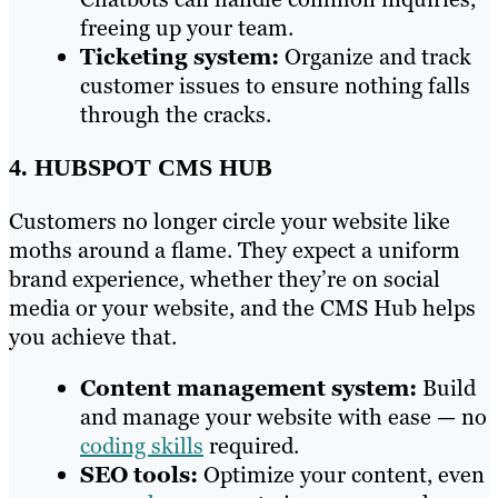
freeing up your team.
Ticketing system:
Organize and track
customer issues to ensure nothing falls
through the cracks.
4. HUBSPOT CMS HUB
Customers no longer circle your website like
moths around a flame. They expect a uniform
brand experience, whether they’re on social
media or your website, and the CMS Hub helps
you achieve that.
Content management system:
Build
and manage your website with ease — no
coding skills
required.
SEO tools:
Optimize your content, even