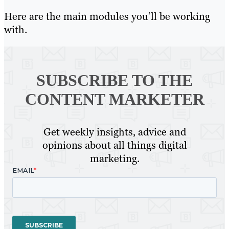
Here are the main modules you’ll be working
with.
SUBSCRIBE TO
THE
CONTENT MARKETER
Get weekly insights, advice and
opinions about all things digital
marketing.