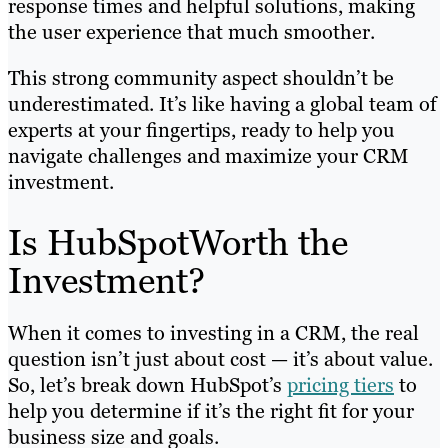
response times and helpful solutions, making
the user experience that much smoother.
This strong community aspect shouldn’t be
underestimated. It’s like having a global team of
experts at your fingertips, ready to help you
navigate challenges and maximize your CRM
investment.
Is HubSpotWorth the
Investment?
When it comes to investing in a CRM, the real
question isn’t just about cost — it’s about value.
So, let’s break down HubSpot’s
pricing tiers
to
help you determine if it’s the right fit for your
business size and goals.