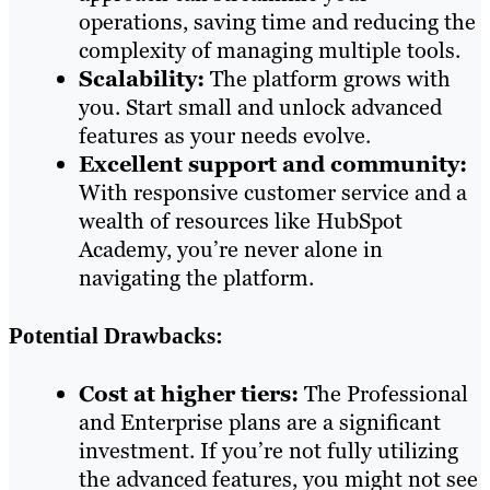
operations, saving time and reducing the
complexity of managing multiple tools.
Scalability:
The platform grows with
you. Start small and unlock advanced
features as your needs evolve.
Excellent support and community:
With responsive customer service and a
wealth of resources like HubSpot
Academy, you’re never alone in
navigating the platform.
Potential Drawbacks:
Cost at higher tiers:
The Professional
and Enterprise plans are a significant
investment. If you’re not fully utilizing
the advanced features, you might not see