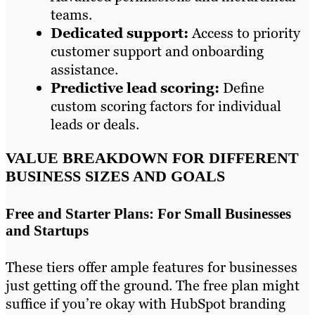
teams.
Dedicated support:
Access to priority
customer support and onboarding
assistance.
Predictive lead scoring:
Define
custom scoring factors for individual
leads or deals.
VALUE BREAKDOWN FOR DIFFERENT
BUSINESS SIZES AND GOALS
Free and Starter Plans: For Small Businesses
and Startups
These tiers offer ample features for businesses
just getting off the ground. The free plan might
suffice if you’re okay with HubSpot branding