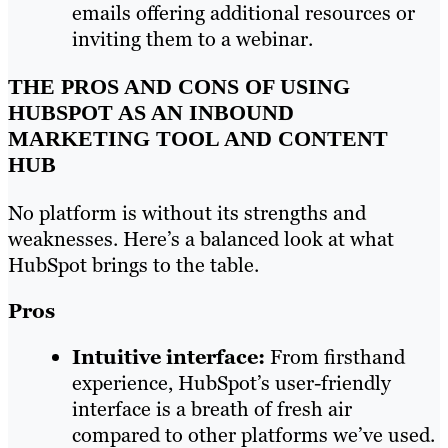
emails offering additional resources or
inviting them to a webinar.
THE PROS AND CONS OF USING
HUBSPOT AS AN INBOUND
MARKETING TOOL AND CONTENT
HUB
No platform is without its strengths and
weaknesses. Here’s a balanced look at what
HubSpot brings to the table.
Pros
Intuitive interface:
From firsthand
experience, HubSpot’s user-friendly
interface is a breath of fresh air
compared to other platforms we’ve used.