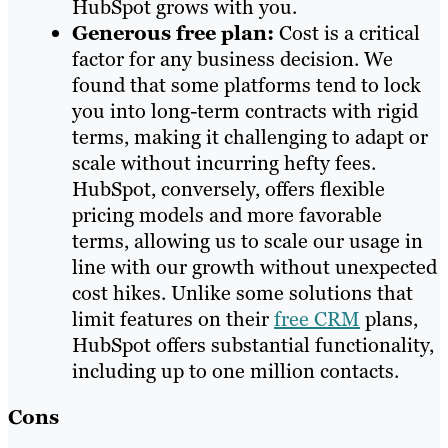
HubSpot grows with you.
Generous free plan:
Cost is a critical
factor for any business decision. We
found that some platforms tend to lock
you into long-term contracts with rigid
terms, making it challenging to adapt or
scale without incurring hefty fees.
HubSpot, conversely, offers flexible
pricing models and more favorable
terms, allowing us to scale our usage in
line with our growth without unexpected
cost hikes. Unlike some solutions that
limit features on their
free CRM
plans,
HubSpot offers substantial functionality,
including up to one million contacts.
Cons