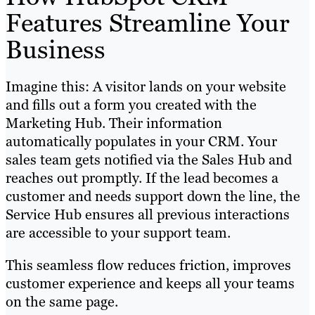
Features Streamline Your
Business
Imagine this: A visitor lands on your website
and fills out a form you created with the
Marketing Hub. Their information
automatically populates in your CRM. Your
sales team gets notified via the Sales Hub and
reaches out promptly. If the lead becomes a
customer and needs support down the line, the
Service Hub ensures all previous interactions
are accessible to your support team.
This seamless flow reduces friction, improves
customer experience and keeps all your teams
on the same page.