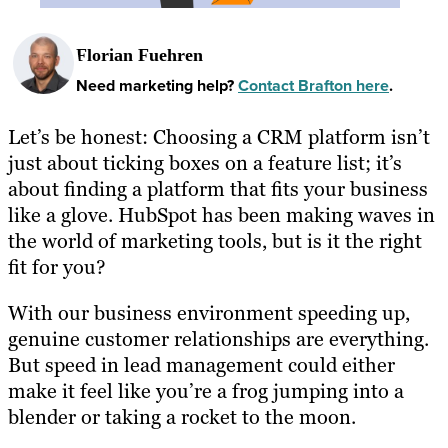
Florian Fuehren
Need marketing help?
Contact Brafton here
.
Let’s be honest: Choosing a CRM platform isn’t
just about ticking boxes on a feature list; it’s
about finding a platform that fits your business
like a glove. HubSpot has been making waves in
the world of marketing tools, but is it the right
fit for you?
With our business environment speeding up,
genuine customer relationships are everything.
But speed in lead management could either
make it feel like you’re a frog jumping into a
blender or taking a rocket to the moon.