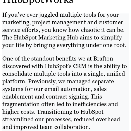
If you’ve ever juggled multiple tools for your
marketing, project management and customer
service efforts, you know how chaotic it can be.
The HubSpot Marketing Hub aims to simplify
your life by bringing everything under one roof.
One of the standout benefits we at Brafton
discovered with HubSpot’s CRM is the ability to
consolidate multiple tools into a single, unified
platform. Previously, we managed separate
systems for our email automation, sales
enablement and contract signing. This
fragmentation often led to inefficiencies and
higher costs. Transitioning to HubSpot
streamlined our processes, reduced overhead
and improved team collaboration.