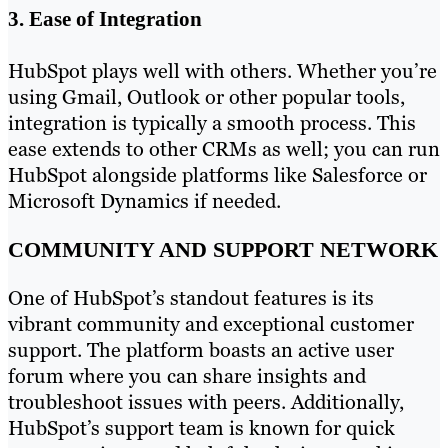
3. Ease of Integration
HubSpot plays well with others. Whether you’re
using Gmail, Outlook or other popular tools,
integration is typically a smooth process. This
ease extends to other CRMs as well; you can run
HubSpot alongside platforms like Salesforce or
Microsoft Dynamics if needed.
COMMUNITY AND SUPPORT NETWORK
One of HubSpot’s standout features is its
vibrant community and exceptional customer
support. The platform boasts an active user
forum where you can share insights and
troubleshoot issues with peers. Additionally,
HubSpot’s support team is known for quick