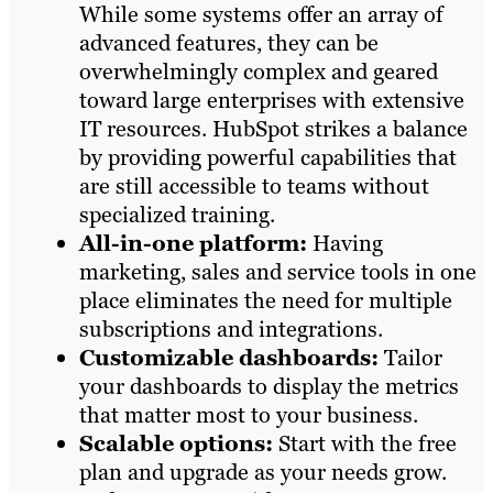
While some systems offer an array of
advanced features, they can be
overwhelmingly complex and geared
toward large enterprises with extensive
IT resources. HubSpot strikes a balance
by providing powerful capabilities that
are still accessible to teams without
specialized training.
All-in-one platform:
Having
marketing, sales and service tools in one
place eliminates the need for multiple
subscriptions and integrations.
Customizable dashboards:
Tailor
your dashboards to display the metrics
that matter most to your business.
Scalable options:
Start with the free
plan and upgrade as your needs grow.