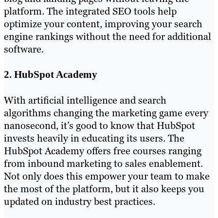
platform. The integrated SEO tools help
optimize your content, improving your search
engine rankings without the need for additional
software.
2. HubSpot Academy
With artificial intelligence and search
algorithms changing the marketing game every
nanosecond, it’s good to know that HubSpot
invests heavily in educating its users. The
HubSpot Academy offers free courses ranging
from inbound marketing to sales enablement.
Not only does this empower your team to make
the most of the platform, but it also keeps you
updated on industry best practices.