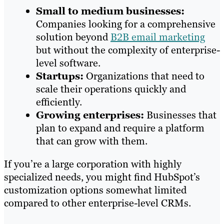
Small to medium businesses:
Companies looking for a comprehensive
solution beyond
B2B email marketing
but without the complexity of enterprise-
level software.
Startups:
Organizations that need to
scale their operations quickly and
efficiently.
Growing enterprises:
Businesses that
plan to expand and require a platform
that can grow with them.
If you’re a large corporation with highly
specialized needs, you might find HubSpot’s
customization options somewhat limited
compared to other enterprise-level CRMs.