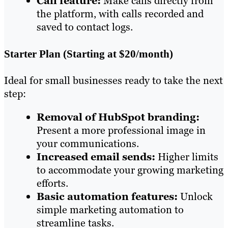
Call feature:
Make calls directly from
the platform, with calls recorded and
saved to contact logs.
Starter Plan (Starting at $20/month)
Ideal for small businesses ready to take the next
step:
Removal of HubSpot branding:
Present a more professional image in
your communications.
Increased email sends:
Higher limits
to accommodate your growing marketing
efforts.
Basic automation features:
Unlock
simple marketing automation to
streamline tasks.