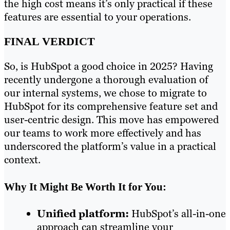
the high cost means it’s only practical if these
features are essential to your operations.
FINAL VERDICT
So, is HubSpot a good choice in 2025? Having
recently undergone a thorough evaluation of
our internal systems, we chose to migrate to
HubSpot for its comprehensive feature set and
user-centric design. This move has empowered
our teams to work more effectively and has
underscored the platform’s value in a practical
context.
Why It Might Be Worth It for You:
Unified platform:
HubSpot’s all-in-one
approach can streamline your