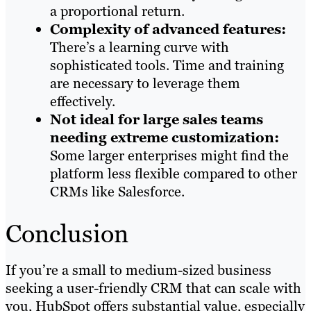
a proportional return.
Complexity of advanced features:
There’s a learning curve with
sophisticated tools. Time and training
are necessary to leverage them
effectively.
Not ideal for large sales teams
needing extreme customization:
Some larger enterprises might find the
platform less flexible compared to other
CRMs like Salesforce.
Conclusion
If you’re a small to medium-sized business
seeking a user-friendly CRM that can scale with
you, HubSpot offers substantial value, especially