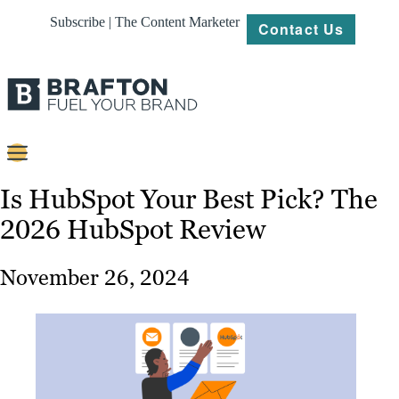
Subscribe | The Content Marketer
Contact Us
Content
Is HubSpot Your Best Pick? The
2026 HubSpot Review
Strategy
Platforms
November 26, 2024
Our
Work
About
Resources