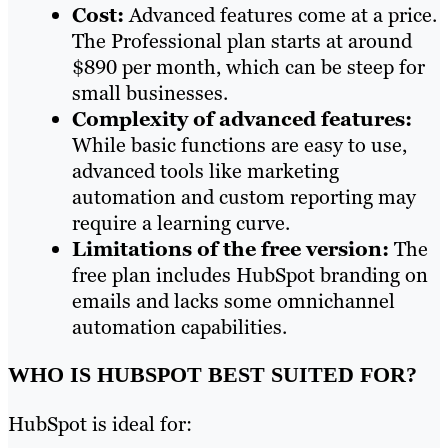
Cost:
Advanced features come at a price.
The Professional plan starts at around
$890 per month, which can be steep for
small businesses.
Complexity of advanced features:
While basic functions are easy to use,
advanced tools like marketing
automation and custom reporting may
require a learning curve.
Limitations of the free version:
The
free plan includes HubSpot branding on
emails and lacks some omnichannel
automation capabilities.
WHO IS HUBSPOT BEST SUITED FOR?
HubSpot is ideal for: