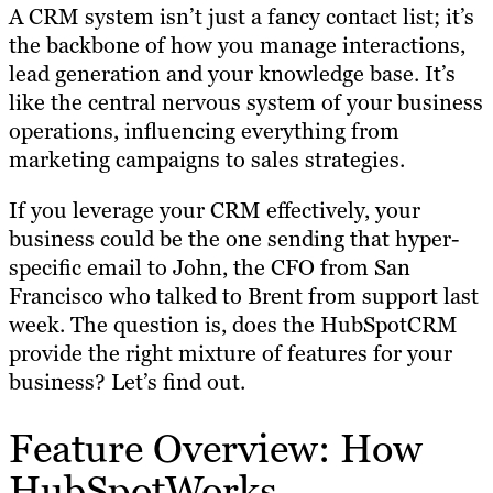
A CRM system isn’t just a fancy contact list; it’s
the backbone of how you manage interactions,
lead generation and your knowledge base. It’s
like the central nervous system of your business
operations, influencing everything from
marketing campaigns to sales strategies.
If you leverage your CRM effectively, your
business could be the one sending that hyper-
specific email to John, the CFO from San
Francisco who talked to Brent from support last
week. The question is, does the HubSpotCRM
provide the right mixture of features for your
business? Let’s find out.
Feature Overview: How
HubSpotWorks