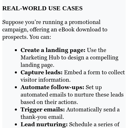
REAL-WORLD USE CASES
Suppose you’re running a promotional
campaign, offering an eBook download to
prospects. You can:
Create a landing page:
Use the
Marketing Hub to design a compelling
landing page.
Capture leads:
Embed a form to collect
visitor information.
Automate follow-ups:
Set up
automated emails to nurture these leads
based on their actions.
Trigger emails:
Automatically send a
thank-you email.
Lead nurturing:
Schedule a series of