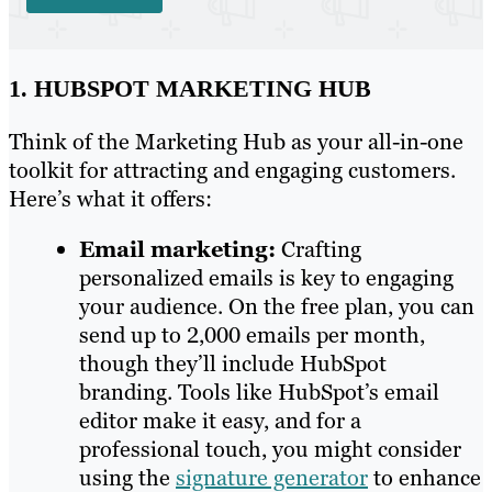
1. HUBSPOT MARKETING HUB
Think of the Marketing Hub as your all-in-one
toolkit for attracting and engaging customers.
Here’s what it offers:
Email marketing:
Crafting
personalized emails is key to engaging
your audience. On the free plan, you can
send up to 2,000 emails per month,
though they’ll include HubSpot
branding. Tools like HubSpot’s email
editor make it easy, and for a
professional touch, you might consider
using the
signature generator
to enhance