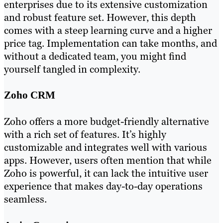
enterprises due to its extensive customization
and robust feature set. However, this depth
comes with a steep learning curve and a higher
price tag. Implementation can take months, and
without a dedicated team, you might find
yourself tangled in complexity.
Zoho CRM
Zoho offers a more budget-friendly alternative
with a rich set of features. It’s highly
customizable and integrates well with various
apps. However, users often mention that while
Zoho is powerful, it can lack the intuitive user
experience that makes day-to-day operations
seamless.