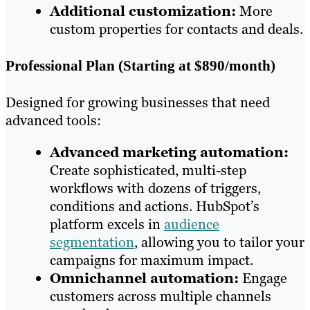
Additional customization:
More
custom properties for contacts and deals.
Professional Plan (Starting at $890/month)
Designed for growing businesses that need
advanced tools:
Advanced marketing automation:
Create sophisticated, multi-step
workflows with dozens of triggers,
conditions and actions. HubSpot’s
platform excels in
audience
segmentation
, allowing you to tailor your
campaigns for maximum impact.
Omnichannel automation:
Engage
customers across multiple channels