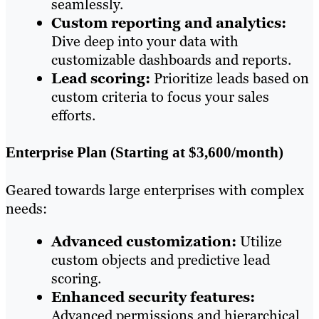
seamlessly.
Custom reporting and analytics:
Dive deep into your data with
customizable dashboards and reports.
Lead scoring:
Prioritize leads based on
custom criteria to focus your sales
efforts.
Enterprise Plan (Starting at $3,600/month)
Geared towards large enterprises with complex
needs:
Advanced customization:
Utilize
custom objects and predictive lead
scoring.
Enhanced security features:
Advanced permissions and hierarchical