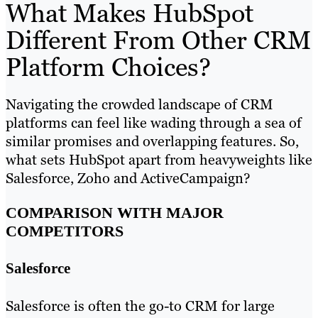
What Makes HubSpot
Different From Other CRM
Platform Choices?
Navigating the crowded landscape of CRM
platforms can feel like wading through a sea of
similar promises and overlapping features. So,
what sets HubSpot apart from heavyweights like
Salesforce, Zoho and ActiveCampaign?
COMPARISON WITH MAJOR
COMPETITORS
Salesforce
Salesforce is often the go-to CRM for large