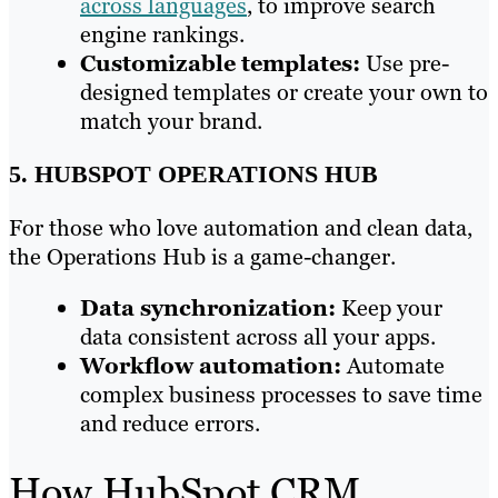
across languages
, to improve search
engine rankings.
Customizable templates:
Use pre-
designed templates or create your own to
match your brand.
5. HUBSPOT OPERATIONS HUB
For those who love automation and clean data,
the Operations Hub is a game-changer.
Data synchronization:
Keep your
data consistent across all your apps.
Workflow automation:
Automate
complex business processes to save time
and reduce errors.
How HubSpot CRM