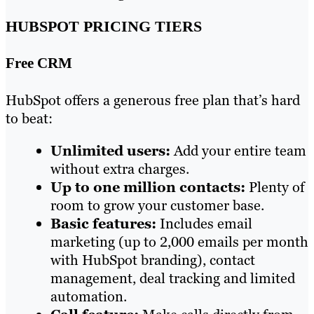
HUBSPOT PRICING TIERS
Free CRM
HubSpot offers a generous free plan that’s hard
to beat:
Unlimited users:
Add your entire team
without extra charges.
Up to one million contacts:
Plenty of
room to grow your customer base.
Basic features:
Includes email
marketing (up to 2,000 emails per month
with HubSpot branding), contact
management, deal tracking and limited
automation.