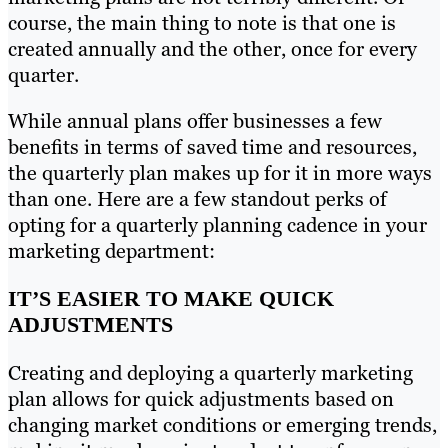
course, the main thing to note is that one is
created annually and the other, once for every
quarter.
While annual plans offer businesses a few
benefits in terms of saved time and resources,
the quarterly plan makes up for it in more ways
than one. Here are a few standout perks of
opting for a quarterly planning cadence in your
marketing department:
IT’S EASIER TO MAKE QUICK
ADJUSTMENTS
Creating and deploying a quarterly marketing
plan allows for quick adjustments based on
changing market conditions or emerging trends,