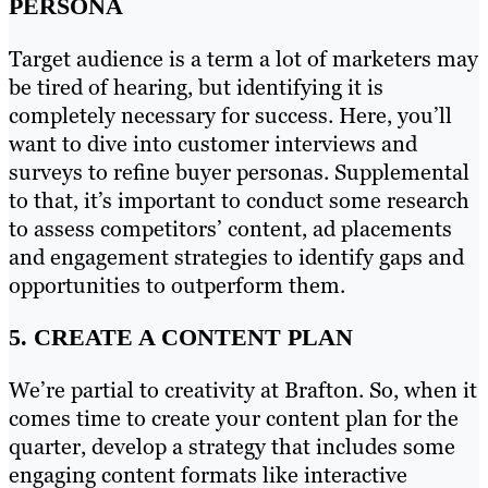
PERSONA
Target audience is a term a lot of marketers may
be tired of hearing, but identifying it is
completely necessary for success. Here, you’ll
want to dive into customer interviews and
surveys to refine buyer personas. Supplemental
to that, it’s important to conduct some research
to assess competitors’ content, ad placements
and engagement strategies to identify gaps and
opportunities to outperform them.
5. CREATE A CONTENT PLAN
We’re partial to creativity at Brafton. So, when it
comes time to create your content plan for the
quarter, develop a strategy that includes some
engaging content formats like interactive