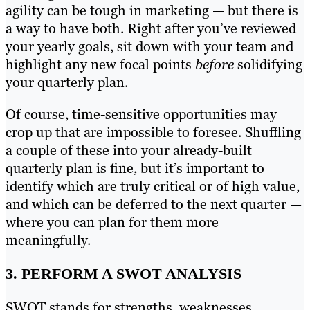
agility can be tough in marketing — but there is
a way to have both. Right after you’ve reviewed
your yearly goals, sit down with your team and
highlight any new focal points
before
solidifying
your quarterly plan.
Of course, time-sensitive opportunities may
crop up that are impossible to foresee. Shuffling
a couple of these into your already-built
quarterly plan is fine, but it’s important to
identify which are truly critical or of high value,
and which can be deferred to the next quarter —
where you can plan for them more
meaningfully.
3. PERFORM A SWOT ANALYSIS
SWOT stands for strengths, weaknesses,