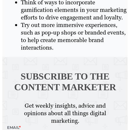
Think of ways to incorporate
gamification elements in your marketing
efforts to drive engagement and loyalty.
Try out more immersive experiences,
such as pop-up shops or branded events,
to help create memorable brand
interactions.
SUBSCRIBE TO
THE
CONTENT MARKETER
Get weekly insights, advice and
opinions about all things digital
marketing.