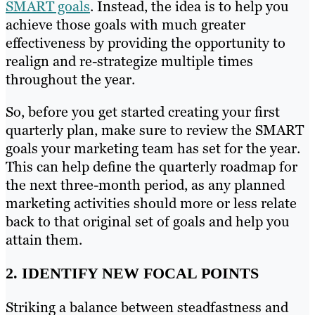
SMART goals
. Instead, the idea is to help you
achieve those goals with much greater
effectiveness by providing the opportunity to
realign and re-strategize multiple times
throughout the year.
So, before you get started creating your first
quarterly plan, make sure to review the SMART
goals your marketing team has set for the year.
This can help define the quarterly roadmap for
the next three-month period, as any planned
marketing activities should more or less relate
back to that original set of goals and help you
attain them.
2. IDENTIFY NEW FOCAL POINTS
Striking a balance between steadfastness and