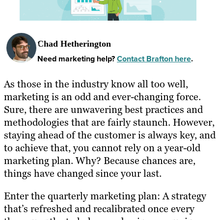
Chad Hetherington
Need marketing help?
Contact Brafton here
.
As those in the industry know all too well,
marketing is an odd and ever-changing force.
Sure, there are unwavering best practices and
methodologies that are fairly staunch. However,
staying ahead of the customer is always key, and
to achieve that, you cannot rely on a year-old
marketing plan. Why? Because chances are,
things have changed since your last.
Enter the quarterly marketing plan: A strategy
that’s refreshed and recalibrated once every