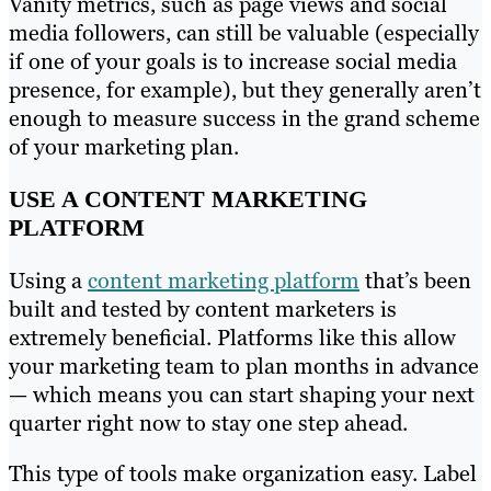
Vanity metrics, such as page views and social
media followers, can still be valuable (especially
if one of your goals is to increase social media
presence, for example), but they generally aren’t
enough to measure success in the grand scheme
of your marketing plan.
USE A CONTENT MARKETING
PLATFORM
Using a
content marketing platform
that’s been
built and tested by content marketers is
extremely beneficial. Platforms like this allow
your marketing team to plan months in advance
— which means you can start shaping your next
quarter right now to stay one step ahead.
This type of tools make organization easy. Label