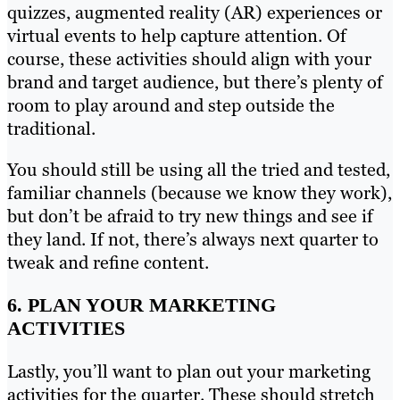
quizzes, augmented reality (AR) experiences or
virtual events to help capture attention. Of
course, these activities should align with your
brand and target audience, but there’s plenty of
room to play around and step outside the
traditional.
You should still be using all the tried and tested,
familiar channels (because we know they work),
but don’t be afraid to try new things and see if
they land. If not, there’s always next quarter to
tweak and refine content.
6. PLAN YOUR MARKETING
ACTIVITIES
Lastly, you’ll want to plan out your marketing
activities for the quarter. These should stretch