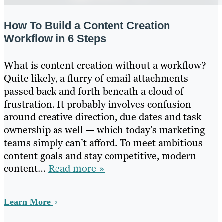
How To Build a Content Creation
Workflow in 6 Steps
What is content creation without a workflow?
Quite likely, a flurry of email attachments
passed back and forth beneath a cloud of
frustration. It probably involves confusion
around creative direction, due dates and task
ownership as well — which today’s marketing
teams simply can’t afford. To meet ambitious
content goals and stay competitive, modern
content…
Read more »
Learn More