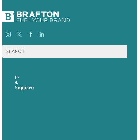
Search
for:
p.
617-206-3040
e
.
info@brafton.com
Support:
techsupport@brafton.com
Privacy policy
USA
Australia
Germany
United Kingdom