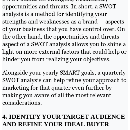
opportunities and threats. In short, a SWOT
analysis is a method for identifying your
strengths and weaknesses as a brand — aspects
of your business that you have control over. On
the other hand, the opportunities and threats
aspect of a SWOT analysis allows you to shine a
light on more external factors that could help or
hinder you from realizing your objectives.
Alongside your yearly SMART goals, a quarterly
SWOT analysis can help refine your approach to
marketing for that quarter even further by
making you aware of all the most relevant
considerations.
4. IDENTIFY YOUR TARGET AUDIENCE
AND REFINE YOUR IDEAL BUYER