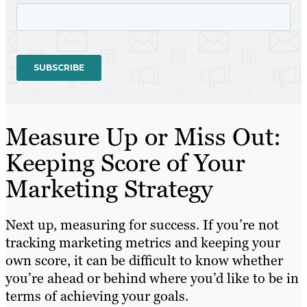
Measure Up or Miss Out:
Keeping Score of Your
Marketing Strategy
Next up, measuring for success. If you’re not
tracking marketing metrics and keeping your
own score, it can be difficult to know whether
you’re ahead or behind where you’d like to be in
terms of achieving your goals.