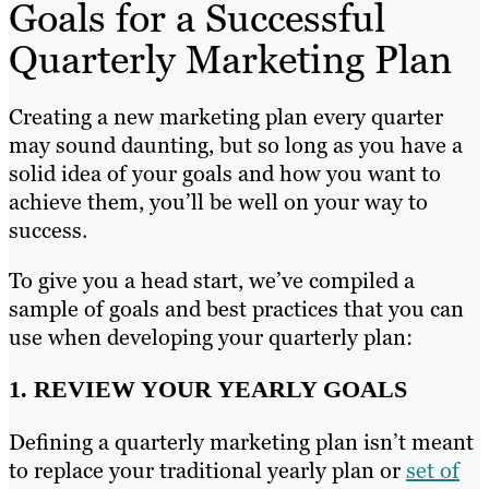
Goals for a Successful
Quarterly Marketing Plan
Creating a new marketing plan every quarter
may sound daunting, but so long as you have a
solid idea of your goals and how you want to
achieve them, you’ll be well on your way to
success.
To give you a head start, we’ve compiled a
sample of goals and best practices that you can
use when developing your quarterly plan:
1. REVIEW YOUR YEARLY GOALS
Defining a quarterly marketing plan isn’t meant
to replace your traditional yearly plan or
set of