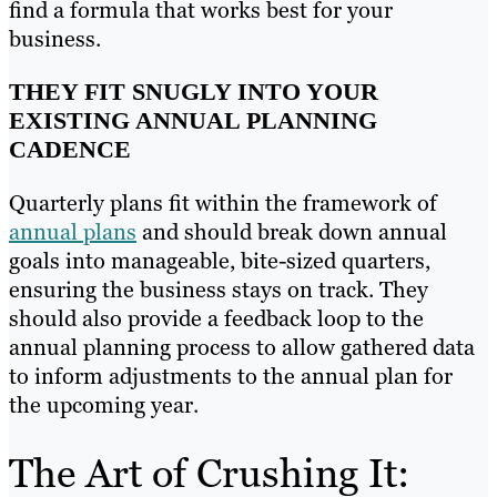
find a formula that works best for your
business.
THEY FIT SNUGLY INTO YOUR
EXISTING ANNUAL PLANNING
CADENCE
Quarterly plans fit within the framework of
annual plans
and should break down annual
goals into manageable, bite-sized quarters,
ensuring the business stays on track. They
should also provide a feedback loop to the
annual planning process to allow gathered data
to inform adjustments to the annual plan for
the upcoming year.
The Art of Crushing It: