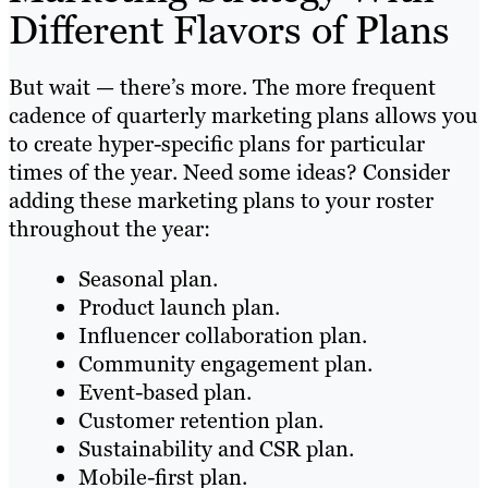
Different Flavors of Plans
But wait — there’s more. The more frequent
cadence of quarterly marketing plans allows you
to create hyper-specific plans for particular
times of the year. Need some ideas? Consider
adding these marketing plans to your roster
throughout the year:
Seasonal plan.
Product launch plan.
Influencer collaboration plan.
Community engagement plan.
Event-based plan.
Customer retention plan.
Sustainability and CSR plan.
Mobile-first plan.