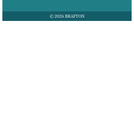
© 2026 BRAFTON