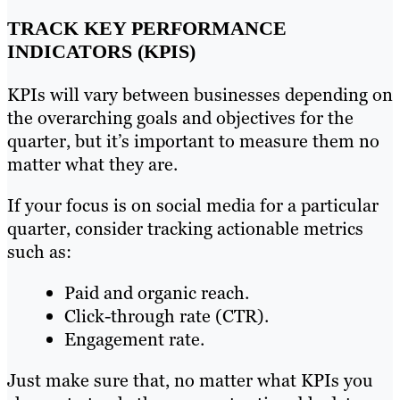
TRACK KEY PERFORMANCE
INDICATORS (KPIS)
KPIs will vary between businesses depending on
the overarching goals and objectives for the
quarter, but it’s important to measure them no
matter what they are.
If your focus is on social media for a particular
quarter, consider tracking actionable metrics
such as:
Paid and organic reach.
Click-through rate (CTR).
Engagement rate.
Just make sure that, no matter what KPIs you