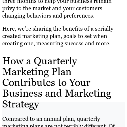
three months to help your business remain
privy to the market and your customers
changing behaviors and preferences.
Here, we’re sharing the benefits of a serially
created marketing plan, goals to set when
creating one, measuring success and more.
How a Quarterly
Marketing Plan
Contributes to Your
Business and Marketing
Strategy
Compared to an annual plan, quarterly
marketing plans are not terribly different. Of