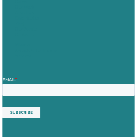
Careers
Our Work
About Us
Case Studies
Blog
Our People
Contact Us
Mission
Awards & Certificates
Services