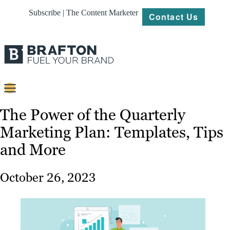
Subscribe | The Content Marketer
Contact Us
Content
The Power of the Quarterly
Marketing Plan: Templates, Tips
Strategy
and More
Platforms
Our
October 26, 2023
Work
About
Resources