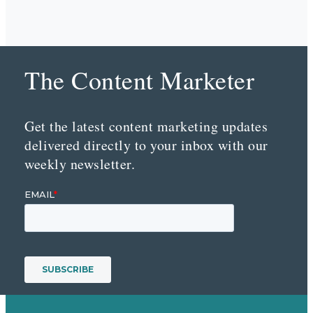
The Content Marketer
Get the latest content marketing updates
delivered directly to your inbox with our
weekly newsletter.