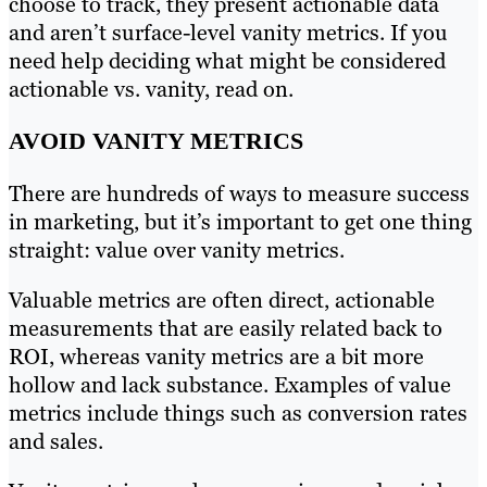
choose to track, they present actionable data
and aren’t surface-level vanity metrics. If you
need help deciding what might be considered
actionable vs. vanity, read on.
AVOID VANITY METRICS
There are hundreds of ways to measure success
in marketing, but it’s important to get one thing
straight: value over vanity metrics.
Valuable metrics are often direct, actionable
measurements that are easily related back to
ROI, whereas vanity metrics are a bit more
hollow and lack substance. Examples of value
metrics include things such as conversion rates
and sales.