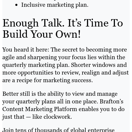
Inclusive marketing plan.
Enough Talk. It’s Time To
Build Your Own!
You heard it here: The secret to becoming more
agile and sharpening your focus lies within the
quarterly marketing plan. Shorter windows and
more opportunities to review, realign and adjust
are a recipe for marketing success.
Better still is the ability to view and manage
your quarterly plans all in one place. Brafton’s
Content Marketing Platform enables you to do
just that — like clockwork.
Join tens of thousands of global enterprise