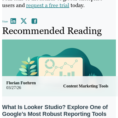
users and
request a free trial
today.
Share
Recommended Reading
Florian Fuehren
Content Marketing Tools
03/27/26
What Is Looker Studio? Explore One of
Google’s Most Robust Reporting Tools