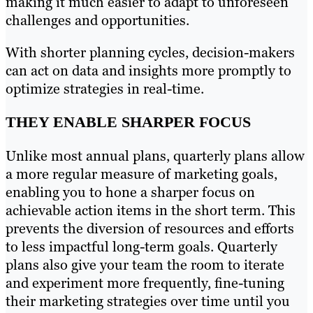
making it much easier to adapt to unforeseen
challenges and opportunities.
With shorter planning cycles, decision-makers
can act on data and insights more promptly to
optimize strategies in real-time.
THEY ENABLE SHARPER FOCUS
Unlike most annual plans, quarterly plans allow
a more regular measure of marketing goals,
enabling you to hone a sharper focus on
achievable action items in the short term. This
prevents the diversion of resources and efforts
to less impactful long-term goals. Quarterly
plans also give your team the room to iterate
and experiment more frequently, fine-tuning
their marketing strategies over time until you