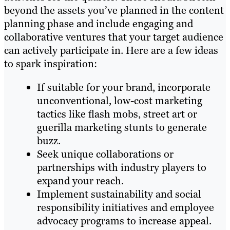
beyond the assets you’ve planned in the content
planning phase and include engaging and
collaborative ventures that your target audience
can actively participate in. Here are a few ideas
to spark inspiration:
If suitable for your brand, incorporate
unconventional, low-cost marketing
tactics like flash mobs, street art or
guerilla marketing stunts to generate
buzz.
Seek unique collaborations or
partnerships with industry players to
expand your reach.
Implement sustainability and social
responsibility initiatives and employee
advocacy programs to increase appeal.