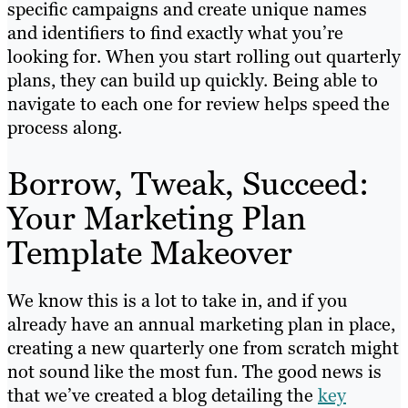
specific campaigns and create unique names
and identifiers to find exactly what you’re
looking for. When you start rolling out quarterly
plans, they can build up quickly. Being able to
navigate to each one for review helps speed the
process along.
Borrow, Tweak, Succeed:
Your Marketing Plan
Template Makeover
We know this is a lot to take in, and if you
already have an annual marketing plan in place,
creating a new quarterly one from scratch might
not sound like the most fun. The good news is
that we’ve created a blog detailing the
key