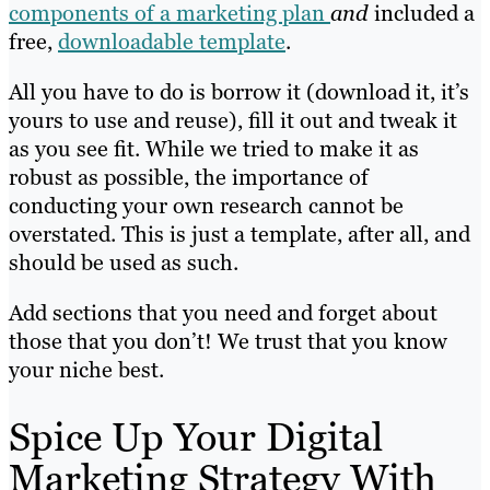
components of a marketing plan
and
included a
free,
downloadable template
.
All you have to do is borrow it (download it, it’s
yours to use and reuse), fill it out and tweak it
as you see fit. While we tried to make it as
robust as possible, the importance of
conducting your own research cannot be
overstated. This is just a template, after all, and
should be used as such.
Add sections that you need and forget about
those that you don’t! We trust that you know
your niche best.
Spice Up Your Digital
Marketing Strategy With