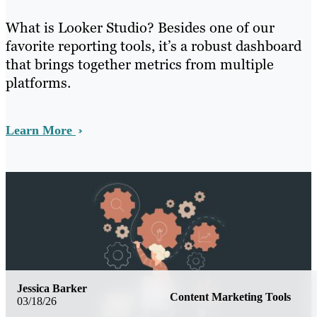
What is Looker Studio? Besides one of our
favorite reporting tools, it’s a robust dashboard
that brings together metrics from multiple
platforms.
Learn More
Jessica Barker
Content Marketing Tools
03/18/26