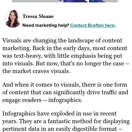
Tressa Sloane
Need marketing help?
Contact Brafton here
.
Visuals are changing the landscape of content
marketing. Back in the early days, most content
was text-heavy, with little emphasis being put
into visuals. But now, that’s no longer the case –
the market craves visuals.
And when it comes to visuals, there is one form
of content that can significantly drive traffic and
engage readers – infographics.
Infographics have exploded in use in recent
years. They are a fantastic method for displaying
pertinent data in an easily digestible format –