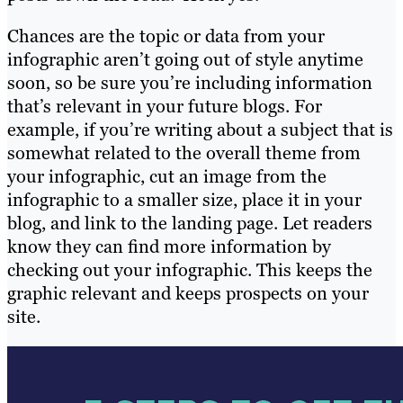
Chances are the topic or data from your
infographic aren’t going out of style anytime
soon, so be sure you’re including information
that’s relevant in your future blogs. For
example, if you’re writing about a subject that is
somewhat related to the overall theme from
your infographic, cut an image from the
infographic to a smaller size, place it in your
blog, and link to the landing page. Let readers
know they can find more information by
checking out your infographic. This keeps the
graphic relevant and keeps prospects on your
site.