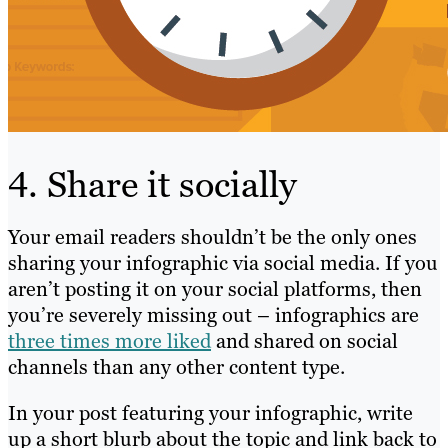
4. Share it socially
Your email readers shouldn’t be the only ones
sharing your infographic via social media. If you
aren’t posting it on your social platforms, then
you’re severely missing out – infographics are
three times more liked
and shared on social
channels than any other content type.
In your post featuring your infographic, write
up a short blurb about the topic and link back to