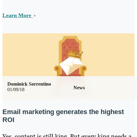
Learn More
Dominick Sorrentino
News
01/09/18
Email marketing generates the highest
ROI
Yes, content is still king. But every king needs a