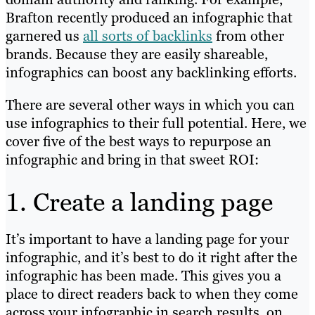
Brafton recently produced an infographic that
garnered us
all sorts of backlinks
from other
brands. Because they are easily shareable,
infographics can boost any backlinking efforts.
There are several other ways in which you can
use infographics to their full potential. Here, we
cover five of the best ways to repurpose an
infographic and bring in that sweet ROI:
1. Create a landing page
It’s important to have a landing page for your
infographic, and it’s best to do it right after the
infographic has been made. This gives you a
place to direct readers back to when they come
across your infographic in search results, on