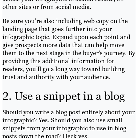
other sites or from social media.
Be sure you’re also including web copy on the
landing page that goes further into your
infographic topic. Expand upon each point and
give prospects more data that can help move
them to the next stage in the buyer’s journey. By
providing this additional information for
readers, you’ll go a long way toward building
trust and authority with your audience.
2. Use a snippet in a blog
Should you write a blog post entirely about your
infographic? Yes. Should you also use small
snippets from your infographic to use in blog
posts down the road? Heck yes.