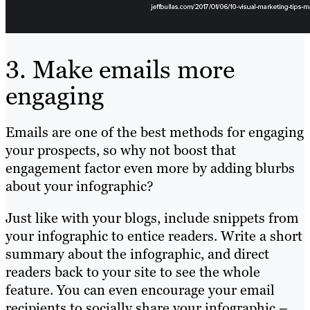
3. Make emails more
engaging
Emails are one of the best methods for engaging
your prospects, so why not boost that
engagement factor even more by adding blurbs
about your infographic?
Just like with your blogs, include snippets from
your infographic to entice readers. Write a short
summary about the infographic, and direct
readers back to your site to see the whole
feature. You can even encourage your email
recipients to socially share your infographic –