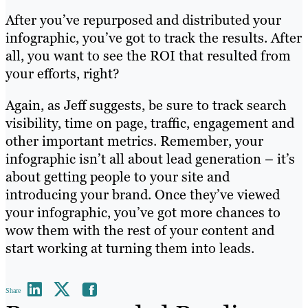
After you’ve repurposed and distributed your
infographic, you’ve got to track the results. After
all, you want to see the ROI that resulted from
your efforts, right?
Again, as Jeff suggests, be sure to track search
visibility, time on page, traffic, engagement and
other important metrics. Remember, your
infographic isn’t all about lead generation – it’s
about getting people to your site and
introducing your brand. Once they’ve viewed
your infographic, you’ve got more chances to
wow them with the rest of your content and
start working at turning them into leads.
Share