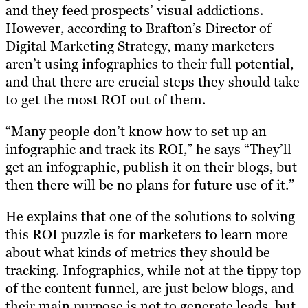
and they feed prospects’ visual addictions.
However, according to Brafton’s Director of
Digital Marketing Strategy, many marketers
aren’t using infographics to their full potential,
and that there are crucial steps they should take
to get the most ROI out of them.
“Many people don’t know how to set up an
infographic and track its ROI,” he says “They’ll
get an infographic, publish it on their blogs, but
then there will be no plans for future use of it.”
He explains that one of the solutions to solving
this ROI puzzle is for marketers to learn more
about what kinds of metrics they should be
tracking. Infographics, while not at the tippy top
of the content funnel, are just below blogs, and
their main purpose is not to generate leads, but