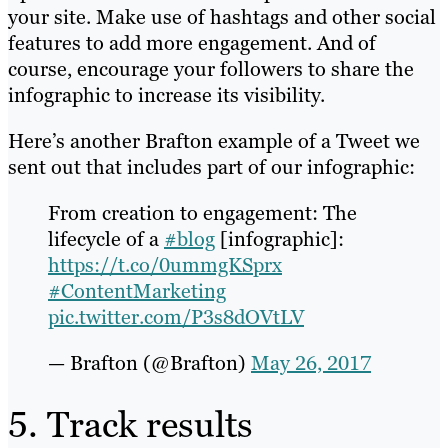
your site. Make use of hashtags and other social
features to add more engagement. And of
course, encourage your followers to share the
infographic to increase its visibility.
Here’s another Brafton example of a Tweet we
sent out that includes part of our infographic:
From creation to engagement: The
lifecycle of a
#blog
[infographic]:
https://t.co/0ummgKSprx
#ContentMarketing
pic.twitter.com/P3s8dOVtLV
— Brafton (@Brafton)
May 26, 2017
5. Track results