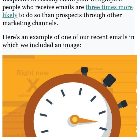
people who receive emails are
three times more
likely
to do so than prospects through other
marketing channels.
Here’s an example of one of our recent emails in
which we included an image: