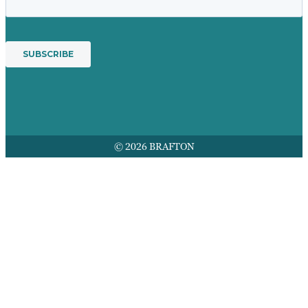
© 2026 BRAFTON