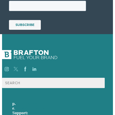
Search
for:
p.
617-206-3040
e
.
info@brafton.com
Support:
techsupport@brafton.com