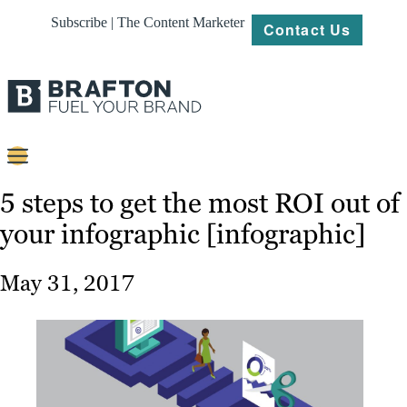
Subscribe | The Content Marketer
Contact Us
Content
5 steps to get the most ROI out of
your infographic [infographic]
Strategy
Platforms
May 31, 2017
Our
Work
About
Resources