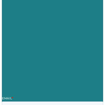
Privacy policy
USA
Australia
Germany
United Kingdom
Careers
Our Work
About Us
Case Studies
Blog
Our People
Contact Us
Mission
Awards & Certificates
Services