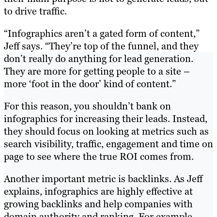
to drive traffic.
“Infographics aren’t a gated form of content,”
Jeff says. “They’re top of the funnel, and they
don’t really do anything for lead generation.
They are more for getting people to a site –
more ‘foot in the door’ kind of content.”
For this reason, you shouldn’t bank on
infographics for increasing their leads. Instead,
they should focus on looking at metrics such as
search visibility, traffic, engagement and time on
page to see where the true ROI comes from.
Another important metric is backlinks. As Jeff
explains, infographics are highly effective at
growing backlinks and help companies with
domain authority and ranking. For example,