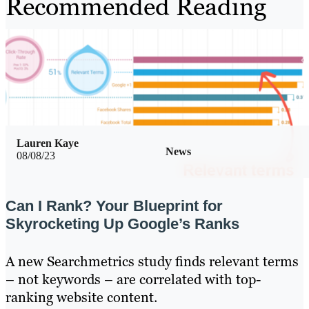
Recommended Reading
Lauren Kaye
News
08/08/23
Can I Rank? Your Blueprint for
Skyrocketing Up Google’s Ranks
A new Searchmetrics study finds relevant terms
– not keywords – are correlated with top-
ranking website content.