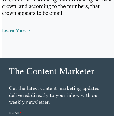
crown, and according to the numbers, that
crown appears to be email.
Learn More
The Content Marketer
Get the latest content marketing updates
delivered directly to your inbox with our
weekly newsletter.