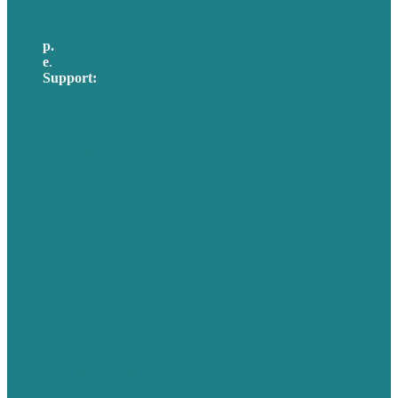
p.
617-206-3040
e
.
info@brafton.com
Support:
techsupport@brafton.com
Privacy policy
USA
Australia
Germany
United Kingdom
Careers
Our Work
About Us
Case Studies
Blog
Our People
Contact Us
Mission
Awards & Certificates
Services