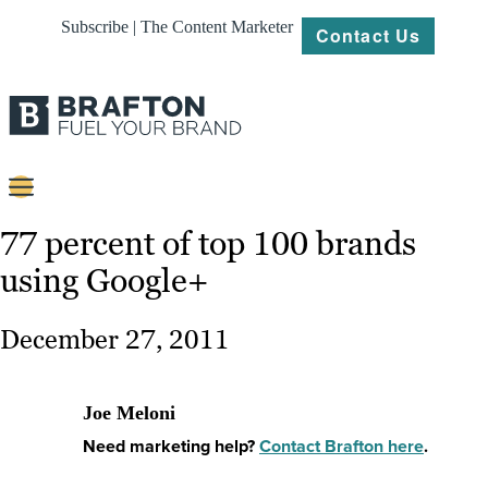
Subscribe | The Content Marketer
Contact Us
Content
77 percent of top 100 brands
using Google+
Strategy
Platforms
December 27, 2011
Our
Work
Joe Meloni
About
Need marketing help?
Contact Brafton here
.
Resources