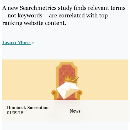
A new Searchmetrics study finds relevant terms
– not keywords – are correlated with top-
ranking website content.
Learn More
Dominick Sorrentino
News
01/09/18