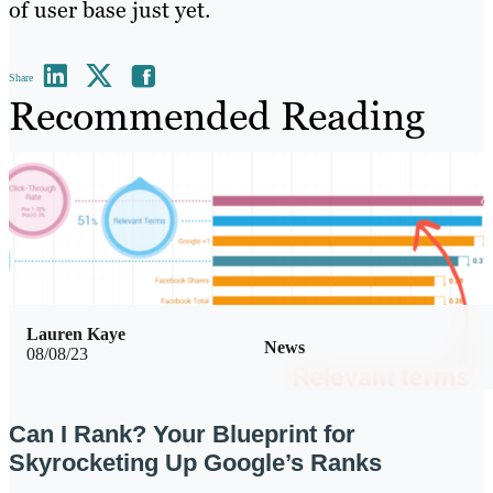
of user base just yet.
Share
Recommended Reading
Lauren Kaye
News
08/08/23
Can I Rank? Your Blueprint for
Skyrocketing Up Google’s Ranks