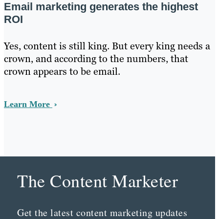
Email marketing generates the highest
ROI
Yes, content is still king. But every king needs a
crown, and according to the numbers, that
crown appears to be email.
Learn More
The Content Marketer
Get the latest content marketing updates