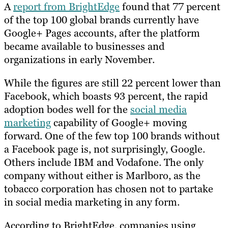
A
report from BrightEdge
found that 77 percent
of the top 100 global brands currently have
Google+ Pages accounts, after the platform
became available to businesses and
organizations in early November.
While the figures are still 22 percent lower than
Facebook, which boasts 93 percent, the rapid
adoption bodes well for the
social media
marketing
capability of Google+ moving
forward. One of the few top 100 brands without
a Facebook page is, not surprisingly, Google.
Others include IBM and Vodafone. The only
company without either is Marlboro, as the
tobacco corporation has chosen not to partake
in social media marketing in any form.
According to BrightEdge, companies using