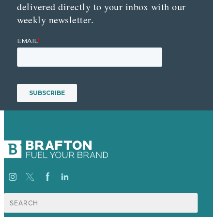
delivered directly to your inbox with our
weekly newsletter.
Search
for: