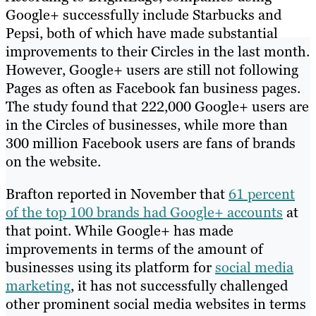
Google+ successfully include Starbucks and
Pepsi, both of which have made substantial
improvements to their Circles in the last month.
However, Google+ users are still not following
Pages as often as Facebook fan business pages.
The study found that 222,000 Google+ users are
in the Circles of businesses, while more than
300 million Facebook users are fans of brands
on the website.
Brafton reported in November that
61 percent
of the top 100 brands had Google+ accounts
at
that point. While Google+ has made
improvements in terms of the amount of
businesses using its platform for
social media
marketing
, it has not successfully challenged
other prominent social media websites in terms