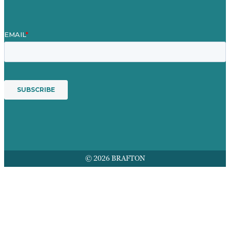
© 2026 BRAFTON