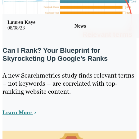
Lauren Kaye
News
08/08/23
Can I Rank? Your Blueprint for
Skyrocketing Up Google’s Ranks
A new Searchmetrics study finds relevant terms
– not keywords – are correlated with top-
ranking website content.
Learn More