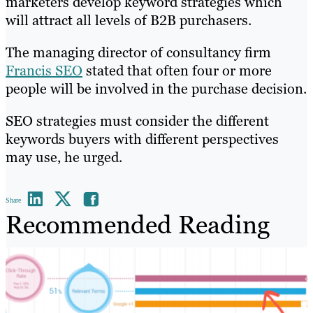
marketers develop keyword strategies which
will attract all levels of B2B purchasers.
The managing director of consultancy firm
Francis SEO
stated that often four or more
people will be involved in the purchase decision.
SEO strategies must consider the different
keywords buyers with different perspectives
may use, he urged.
Share
Recommended Reading