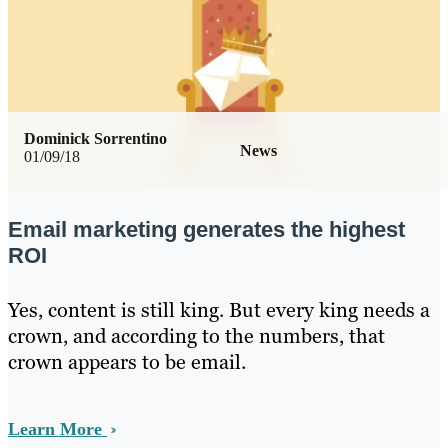
Dominick Sorrentino
News
01/09/18
Email marketing generates the highest
ROI
Yes, content is still king. But every king needs a
crown, and according to the numbers, that
crown appears to be email.
Learn More