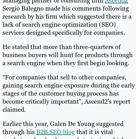
Managing partner of consulting firm
Ascend2
Sergio Balegno made his comments following
research by his firm which suggested there is a
lack of search engine optimization (SEO)
services designed specifically for companies.
He stated that more than three-quarters of
business buyers will hunt for products through
a search engine when they first begin looking.
“For companies that sell to other companies,
gaining search engine exposure during the early
stages of the customer buying process has
become critically important”, Ascend2’s report
claimed.
Earlier this year, Galen De Young suggested
through his
B2B SEO blog
that it is vital