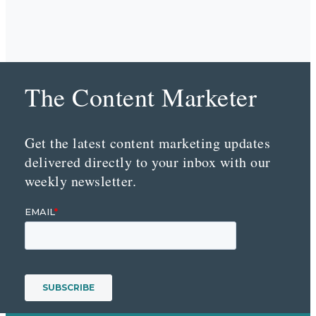
The Content Marketer
Get the latest content marketing updates
delivered directly to your inbox with our
weekly newsletter.