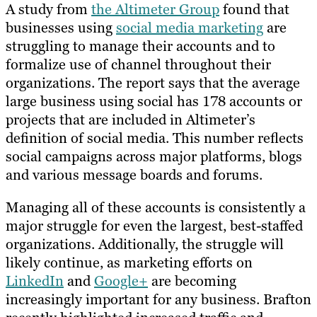
A study from
the Altimeter Group
found that
businesses using
social media marketing
are
struggling to manage their accounts and to
formalize use of channel throughout their
organizations. The report says that the average
large business using social has 178 accounts or
projects that are included in Altimeter’s
definition of social media. This number reflects
social campaigns across major platforms, blogs
and various message boards and forums.
Managing all of these accounts is consistently a
major struggle for even the largest, best-staffed
organizations. Additionally, the struggle will
likely continue, as marketing efforts on
LinkedIn
and
Google+
are becoming
increasingly important for any business. Brafton