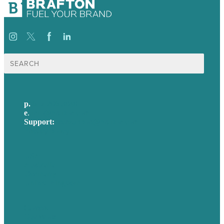
Search
for:
p.
617-206-3040
e
.
info@brafton.com
Support:
techsupport@brafton.com
Privacy policy
USA
Australia
Germany
United Kingdom
Careers
Our Work