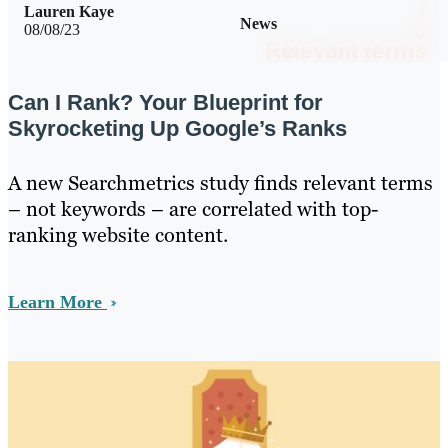
Lauren Kaye
News
08/08/23
Can I Rank? Your Blueprint for
Skyrocketing Up Google’s Ranks
A new Searchmetrics study finds relevant terms
– not keywords – are correlated with top-
ranking website content.
Learn More