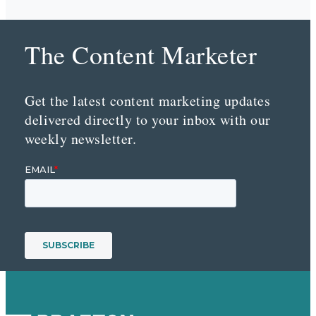
The Content Marketer
Get the latest content marketing updates
delivered directly to your inbox with our
weekly newsletter.