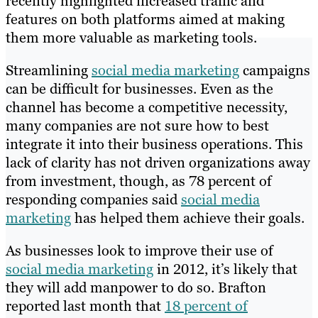
recently highlighted increased traffic and
features on both platforms aimed at making
them more valuable as marketing tools.
Streamlining
social media marketing
campaigns
can be difficult for businesses. Even as the
channel has become a competitive necessity,
many companies are not sure how to best
integrate it into their business operations. This
lack of clarity has not driven organizations away
from investment, though, as 78 percent of
responding companies said
social media
marketing
has helped them achieve their goals.
As businesses look to improve their use of
social media marketing
in 2012, it’s likely that
they will add manpower to do so. Brafton
reported last month that
18 percent of