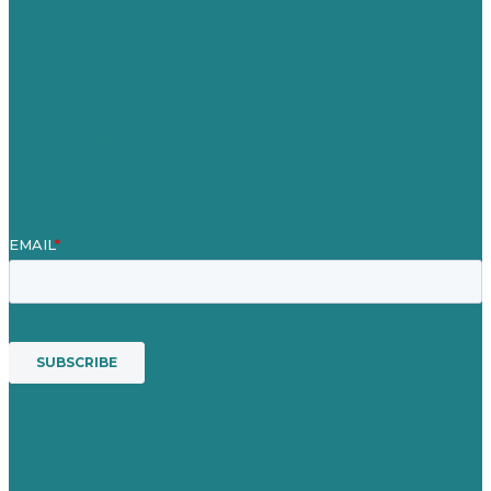
About Us
Case Studies
Blog
Our People
Contact Us
Mission
Awards & Certificates
Services