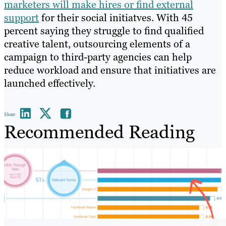
marketers will make hires or find external
support
for their social initiatves. With 45
percent saying they struggle to find qualified
creative talent, outsourcing elements of a
campaign to third-party agencies can help
reduce workload and ensure that initiatives are
launched effectively.
Share
Recommended Reading