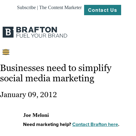
Subscribe | The Content Marketer
Contact Us
Content
Businesses need to simplify
social media marketing
Strategy
Platforms
January 09, 2012
Our
Work
Joe Meloni
About
Need marketing help?
Contact Brafton here
.
Resources