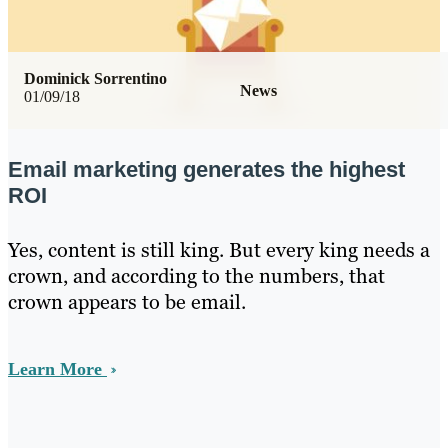
Dominick Sorrentino
News
01/09/18
Email marketing generates the highest
ROI
Yes, content is still king. But every king needs a
crown, and according to the numbers, that
crown appears to be email.
Learn More