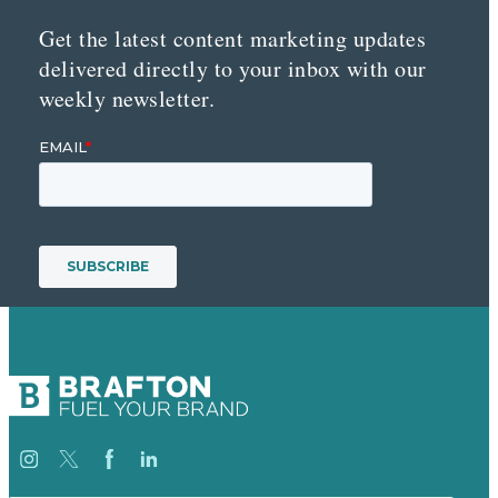
Get the latest content marketing updates
delivered directly to your inbox with our
weekly newsletter.