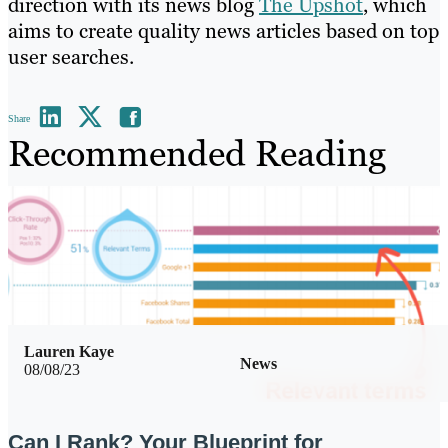
direction with its news blog
The Upshot
, which
aims to create quality news articles based on top
user searches.
Share
Recommended Reading
Lauren Kaye
News
08/08/23
Can I Rank? Your Blueprint for