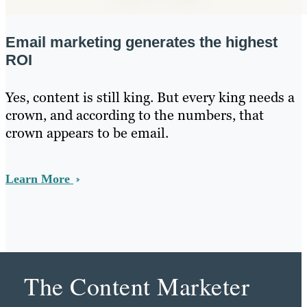
Email marketing generates the highest
ROI
Yes, content is still king. But every king needs a
crown, and according to the numbers, that
crown appears to be email.
Learn More
The Content Marketer