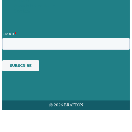
Mission
Awards & Certificates
Services
© 2026 BRAFTON