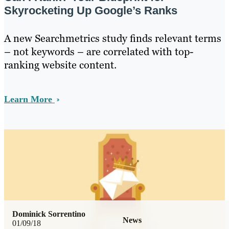
Skyrocketing Up Google’s Ranks
A new Searchmetrics study finds relevant terms
– not keywords – are correlated with top-
ranking website content.
Learn More
Dominick Sorrentino
News
01/09/18