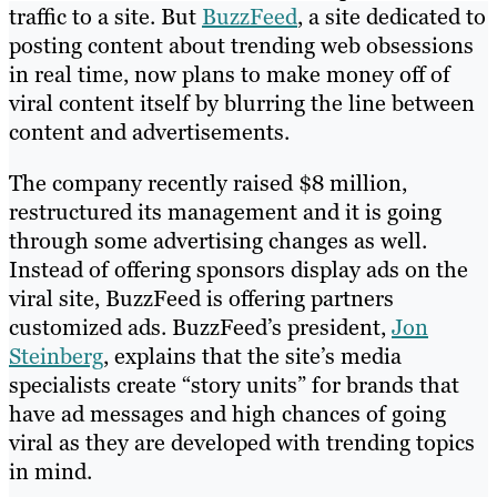
traffic to a site. But
BuzzFeed
, a site dedicated to
posting content about trending web obsessions
in real time, now plans to make money off of
viral content itself by blurring the line between
content and advertisements.
The company recently raised $8 million,
restructured its management and it is going
through some advertising changes as well.
Instead of offering sponsors display ads on the
viral site, BuzzFeed is offering partners
customized ads. BuzzFeed’s president,
Jon
Steinberg
, explains that the site’s media
specialists create “story units” for brands that
have ad messages and high chances of going
viral as they are developed with trending topics
in mind.