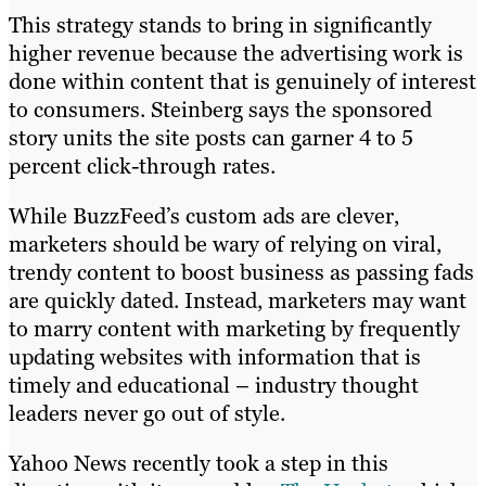
This strategy stands to bring in significantly
higher revenue because the advertising work is
done within content that is genuinely of interest
to consumers. Steinberg says the sponsored
story units the site posts can garner 4 to 5
percent click-through rates.
While BuzzFeed’s custom ads are clever,
marketers should be wary of relying on viral,
trendy content to boost business as passing fads
are quickly dated. Instead, marketers may want
to marry content with marketing by frequently
updating websites with information that is
timely and educational – industry thought
leaders never go out of style.
Yahoo News recently took a step in this