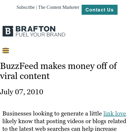
Subscribe | The Content Marketer
Contact Us
Content
BuzzFeed makes money off of
viral content
Strategy
Platforms
July 07, 2010
Our
Work
Businesses looking to generate a little
link love
About
likely know that posting videos or blogs related
to the latest web searches can help increase
Resources