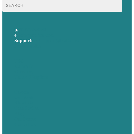
Search
for:
p.
617-206-3040
e
.
info@brafton.com
Support:
techsupport@brafton.com
Privacy policy
USA
Australia
Germany
United Kingdom
Careers
Our Work
About Us
Case Studies
Blog
Our People
Contact Us