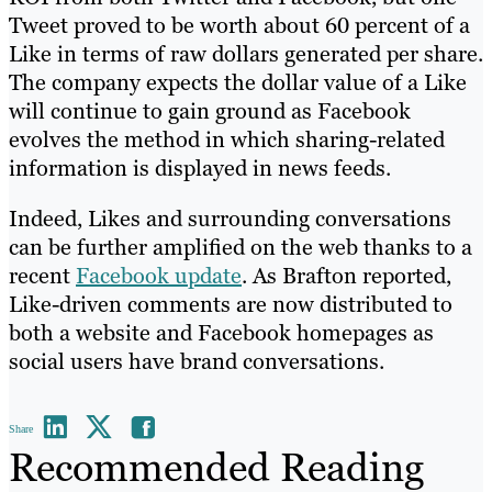
Tweet proved to be worth about 60 percent of a
Like in terms of raw dollars generated per share.
The company expects the dollar value of a Like
will continue to gain ground as Facebook
evolves the method in which sharing-related
information is displayed in news feeds.
Indeed, Likes and surrounding conversations
can be further amplified on the web thanks to a
recent
Facebook update
. As Brafton reported,
Like-driven comments are now distributed to
both a website and Facebook homepages as
social users have brand conversations.
Share
Recommended Reading