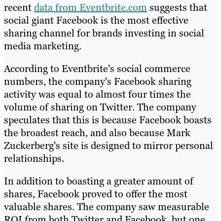
recent
data from Eventbrite.com
suggests that
social giant Facebook is the most effective
sharing channel for brands investing in social
media marketing.
According to Eventbrite's social commerce
numbers, the company's Facebook sharing
activity was equal to almost four times the
volume of sharing on Twitter. The company
speculates that this is because Facebook boasts
the broadest reach, and also because Mark
Zuckerberg's site is designed to mirror personal
relationships.
In addition to boasting a greater amount of
shares, Facebook proved to offer the most
valuable shares. The company saw measurable
ROI from both Twitter and Facebook, but one