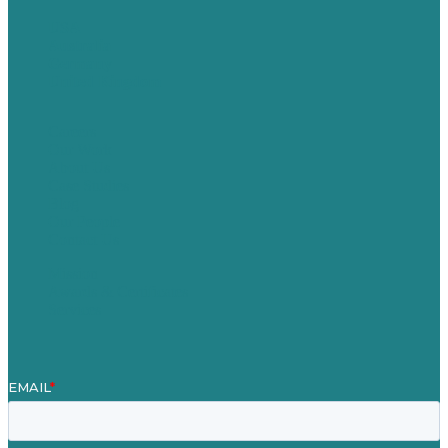
USA
Australia
Germany
United Kingdom
Careers
Our Work
About Us
Case Studies
Blog
Our People
Contact Us
Mission
Awards & Certificates
Services