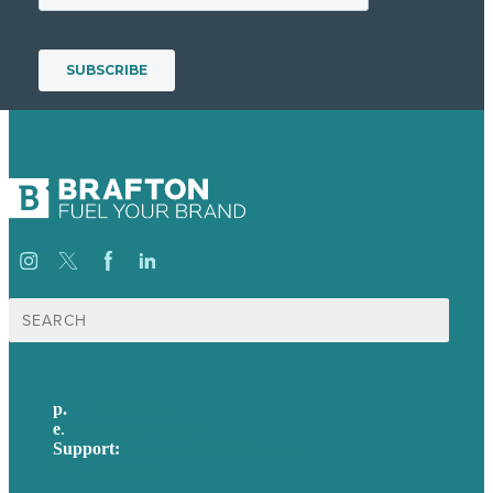
Search
for:
p.
617-206-3040
e
.
info@brafton.com
Support:
techsupport@brafton.com
Privacy policy