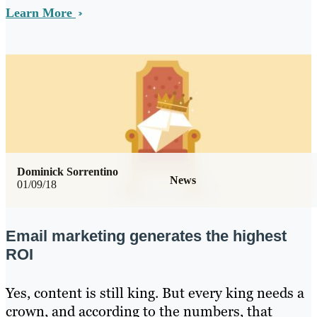
Learn More
Dominick Sorrentino
News
01/09/18
Email marketing generates the highest
ROI
Yes, content is still king. But every king needs a
crown, and according to the numbers, that