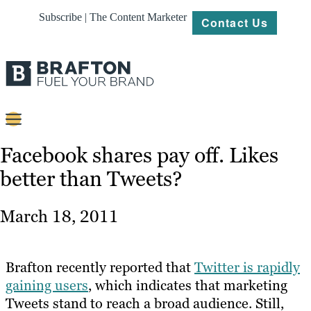
Subscribe | The Content Marketer
Contact Us
Content
Facebook shares pay off. Likes
better than Tweets?
Strategy
Platforms
March 18, 2011
Our
Work
Brafton recently reported that
Twitter is rapidly
About
gaining users
, which indicates that marketing
Tweets stand to reach a broad audience. Still,
Resources