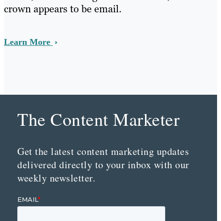
crown appears to be email.
Learn More
The Content Marketer
Get the latest content marketing updates
delivered directly to your inbox with our
weekly newsletter.