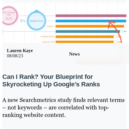
Lauren Kaye
News
08/08/23
Can I Rank? Your Blueprint for
Skyrocketing Up Google’s Ranks
A new Searchmetrics study finds relevant terms
– not keywords – are correlated with top-
ranking website content.