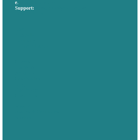
e
.
info@brafton.com
Support:
techsupport@brafton.com
Privacy policy
USA
Australia
Germany
United Kingdom
Careers
Our Work
About Us
Case Studies
Blog
Our People
Contact Us
Mission
Awards & Certificates
Services