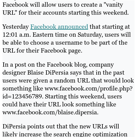
Facebook will allow users to create a "vanity
URL" for their accounts starting this weekend.
Yesterday
Facebook announced
that starting at
12:01 a.m. Eastern time on Saturday, users will
be able to choose a username to be part of the
URL for their Facebook page.
In a post on the Facebook blog, company
designer Blaise DiPersia says that in the past
users were given a random URL that would look
something like www.facebook.com/profile.php?
id=123456789. Starting this weekend, users
could have their URL look something like
www.facebook.com/blaise.dipersia.
DiPersia points out that the new URLs will
likely increase the search engine optimization