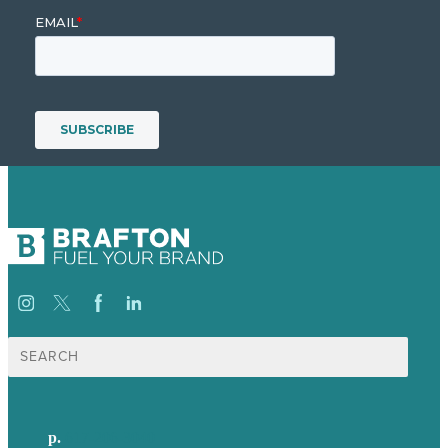
Search
for:
p.
617-206-3040