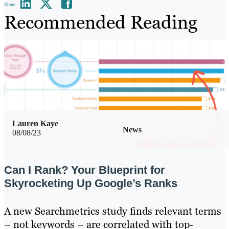
Share
Recommended Reading
Lauren Kaye
News
08/08/23
Can I Rank? Your Blueprint for
Skyrocketing Up Google’s Ranks
A new Searchmetrics study finds relevant terms
– not keywords – are correlated with top-