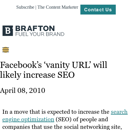
Subscribe | The Content Marketer
Contact Us
Content
Facebook’s ‘vanity URL’ will
likely increase SEO
Strategy
Platforms
April 08, 2010
Our
Work
In a move that is expected to increase the
search
About
engine optimization
(SEO) of people and
companies that use the social networking site,
Resources