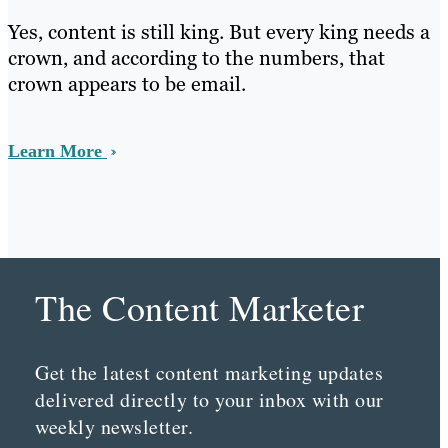
Yes, content is still king. But every king needs a
crown, and according to the numbers, that
crown appears to be email.
Learn More
The Content Marketer
Get the latest content marketing updates
delivered directly to your inbox with our
weekly newsletter.