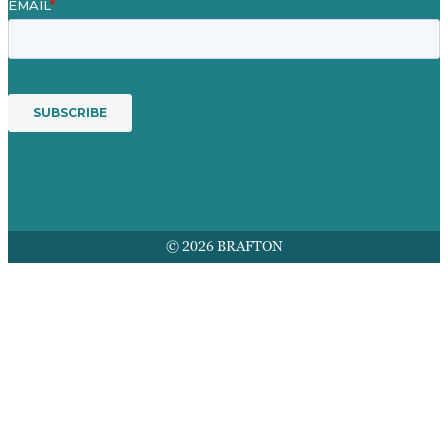
© 2026 BRAFTON