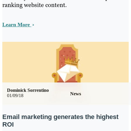
ranking website content.
Learn More
Dominick Sorrentino
News
01/09/18
Email marketing generates the highest
ROI