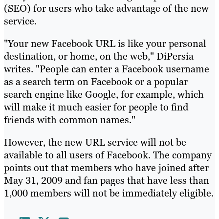
(SEO) for users who take advantage of the new
service.
"Your new Facebook URL is like your personal
destination, or home, on the web," DiPersia
writes. "People can enter a Facebook username
as a search term on Facebook or a popular
search engine like Google, for example, which
will make it much easier for people to find
friends with common names."
However, the new URL service will not be
available to all users of Facebook. The company
points out that members who have joined after
May 31, 2009 and fan pages that have less than
1,000 members will not be immediately eligible.