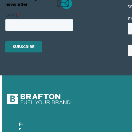
newsletter
w
p.
617-206-3040
e
.
info@brafton.com