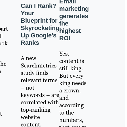
Email
Can I Rank?
marketing
Your
generates
Blueprint for
the
Skyrocketing
part
highest
Up Google’s
ll
ROI
Ranks
ook
Yes,
A new
content is
the
Searchmetrics
still king.
n
study finds
But every
relevant terms
king needs
– not
a crown,
keywords – are
and
correlated with
according
top-ranking
to the
t
website
numbers,
content.