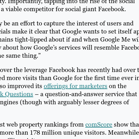
. Importantly, tapping into the rise of the social
 viable competitor for social giant Facebook.
e an effort to capture the interest of users and
ials make it clear that Google wants to set itself a
ins tight-lipped about if and when Google Me wi
y about how Google’s services will resemble Faceb
he same thing.”
ver the leverage Facebook has recently had over 
ed more visits than Google for the first time ever i
lso improved its
offerings for marketers
on the
k Questions
– a question-and-answer service that
ngines (though with arguably lesser degrees of
est web property rankings from
comScore
show tha
h more than 178 million unique visitors. Meanwhile