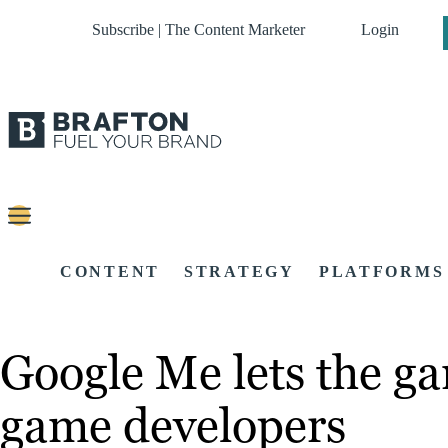
Subscribe | The Content Marketer
Login
CONTENT
STRATEGY
PLATFORMS
Google Me lets the ga
game developers