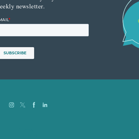
eekly newsletter.
Careers
Our Work