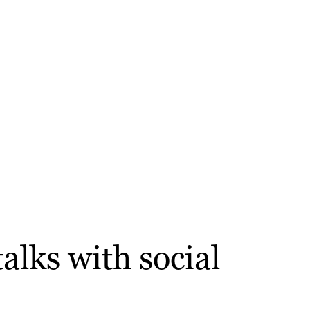
alks with social