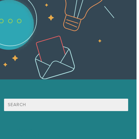
Search
for:
Mission
Awards & Certificates