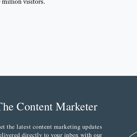
million visitors.
The Content Marketer
et the latest content marketing updates
elivered directly to your inbox with our