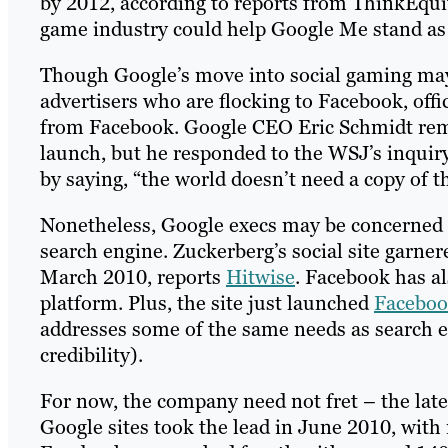
by 2012, according to reports from ThinkEquity
game industry could help Google Me stand as a
Though Google’s move into social gaming may b
advertisers who are flocking to Facebook, offic
from Facebook. Google CEO Eric Schmidt rema
launch, but he responded to the WSJ’s inquir
by saying, “the world doesn’t need a copy of t
Nonetheless, Google execs may be concerned o
search engine. Zuckerberg’s social site garner
March 2010, reports
Hitwise
. Facebook has a
platform. Plus, the site just launched
Faceboo
addresses some of the same needs as search e
credibility).
For now, the company need not fret – the lat
Google sites took the lead in June 2010, wit