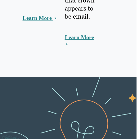
that crown
appears to
be email.
Learn More
Learn More