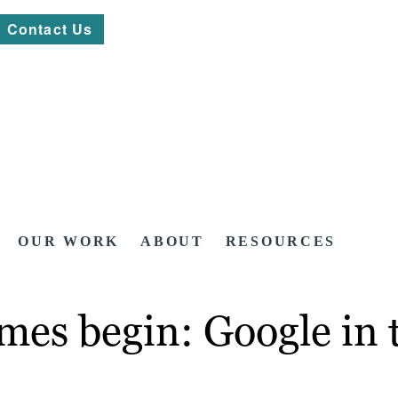
Contact Us
OUR WORK
ABOUT
RESOURCES
mes begin: Google in t