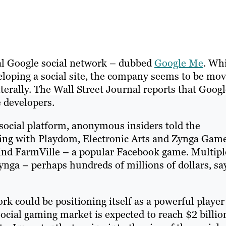
al Google social network – dubbed
Google Me
. Wh
loping a social site, the company seems to be mo
terally. The Wall Street Journal reports that Goog
 developers.
social platform, anonymous insiders told the
ing with Playdom, Electronic Arts and Zynga Gam
hind FarmVille – a popular Facebook game. Multipl
Zynga – perhaps hundreds of millions of dollars, sa
ork could be positioning itself as a powerful player
ocial gaming market is expected to reach $2 billio