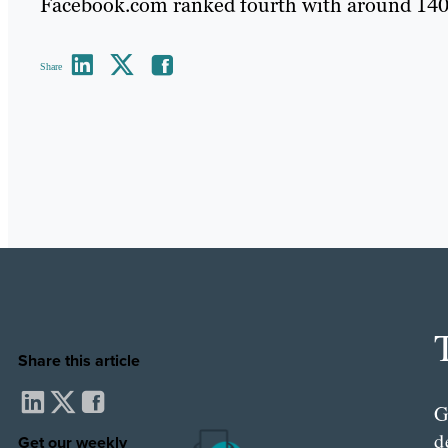
Facebook.com ranked fourth with around 140 
Share
Share this article
G
d
Get our weekly