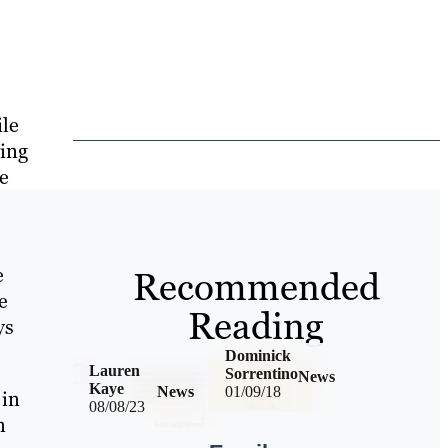
ile
ving
le
e
Recommended
e
Reading
ys
Dominick
Lauren
Sorrentino
News
Kaye
News
01/09/18
 in
08/08/23
n