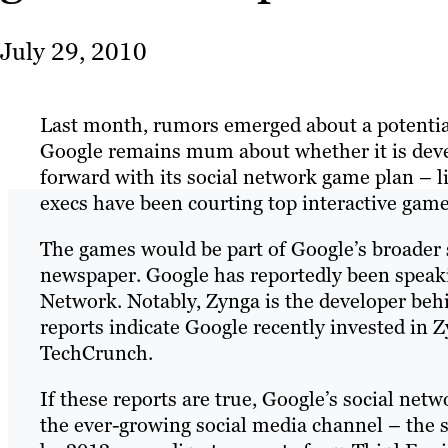
July 29, 2010
Last month, rumors emerged about a potenti
Google remains mum about whether it is deve
forward with its social network game plan – li
execs have been courting top interactive game
The games would be part of Google’s broader 
newspaper. Google has reportedly been speak
Network. Notably, Zynga is the developer be
reports indicate Google recently invested in 
TechCrunch.
If these reports are true, Google’s social netw
the ever-growing social media channel – the s