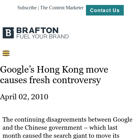
Subscribe | The Content Marketer
Contact Us
Content
Google’s Hong Kong move
causes fresh controversy
Strategy
Platforms
April 02, 2010
Our
Work
The continuing disagreements between Google
About
and the Chinese government – which last
month caused the search giant to move its
Resources