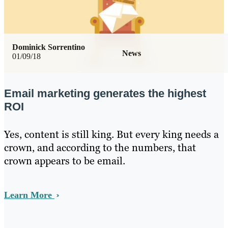
Dominick Sorrentino
News
01/09/18
Email marketing generates the highest
ROI
Yes, content is still king. But every king needs a
crown, and according to the numbers, that
crown appears to be email.
Learn More