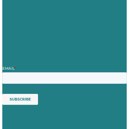
About Us
Case Studies
Blog
Our People
Contact Us
Mission
Awards & Certificates
Services