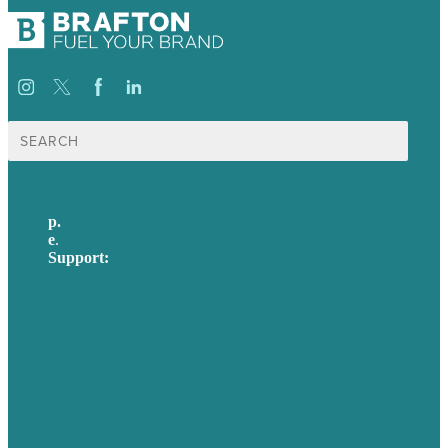
Search
for:
p.
617-206-3040
e
.
info@brafton.com
Support:
techsupport@brafton.com
Privacy policy
USA
Australia
Germany
United Kingdom
Careers
Our Work