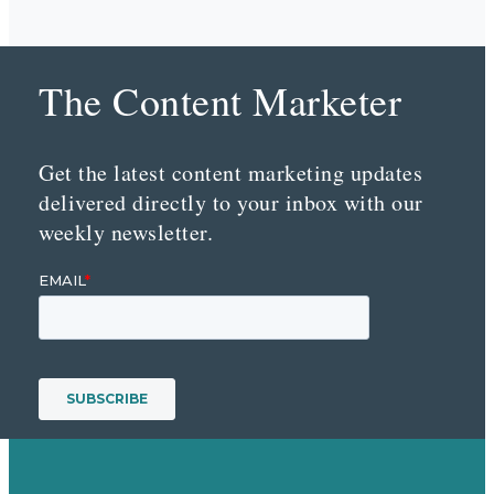
The Content Marketer
Get the latest content marketing updates
delivered directly to your inbox with our
weekly newsletter.