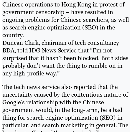
Chinese operations to Hong Kong in protest of
government censorship – have resulted in
ongoing problems for Chinese searchers, as well
as search engine optimization (SEO) in the
country.
Duncan Clark, chairman of tech consultancy
BDA, told IDG News Service that “I’m not
surprised that it hasn’t been blocked. Both sides
probably don’t want the thing to rumble on in
any high-profile way.”
The tech news service also reported that the
uncertainty caused by the contentious nature of
Google’s relationship with the Chinese
government would, in the long-term, be a bad
thing for search engine optimization (SEO) in
particular, and search marketing in general. The