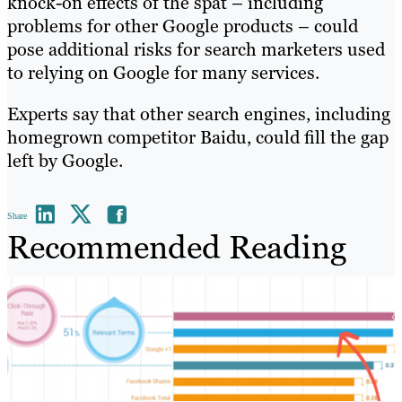
knock-on effects of the spat – including
problems for other Google products – could
pose additional risks for search marketers used
to relying on Google for many services.
Experts say that other search engines, including
homegrown competitor Baidu, could fill the gap
left by Google.
Share
Recommended Reading