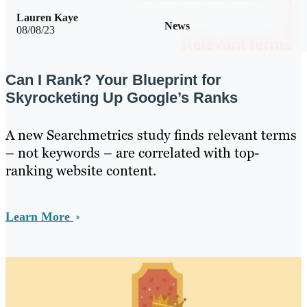
Lauren Kaye
News
08/08/23
Can I Rank? Your Blueprint for
Skyrocketing Up Google’s Ranks
A new Searchmetrics study finds relevant terms
– not keywords – are correlated with top-
ranking website content.
Learn More