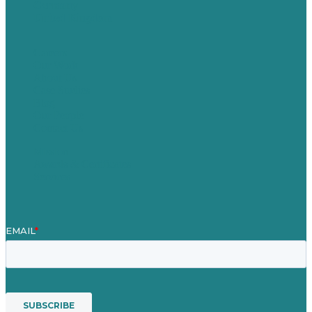
Germany
United Kingdom
Careers
Our Work
About Us
Case Studies
Blog
Our People
Contact Us
Mission
Awards & Certificates
Services