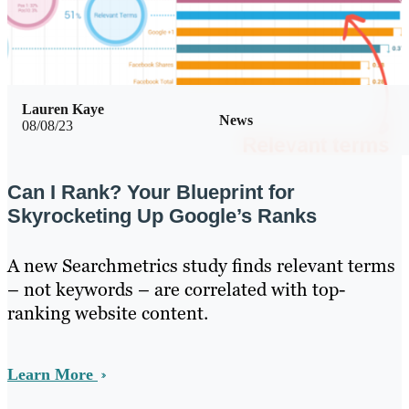
Lauren Kaye
News
08/08/23
Can I Rank? Your Blueprint for
Skyrocketing Up Google’s Ranks
A new Searchmetrics study finds relevant terms
– not keywords – are correlated with top-
ranking website content.
Learn More