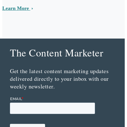
Learn More
The Content Marketer
Get the latest content marketing updates
delivered directly to your inbox with our
weekly newsletter.