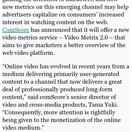
new metrics on this emerging channel may help
advertisers capitalize on consumers’ increased
interest in watching content on the web.
ComScore
has announced that it will offer a new
video metrics service – Video Metrix 2.0 – that
aims to give marketers a better overview of the
web video platform.
“Online video has evolved in recent years from a
medium delivering primarily user-generated
content to a channel that now delivers a great
deal of professionally produced long-form
content,” said comScore’s senior director of
video and cross-media products, Tania Yuki.
“Consequently, more attention is rightfully
being given to the monetization of the online
video medium.”