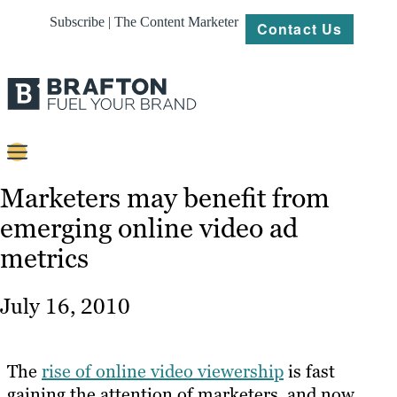
Subscribe | The Content Marketer
Contact Us
Content
Marketers may benefit from
emerging online video ad
Strategy
metrics
Platforms
Our
July 16, 2010
Work
About
The
rise of online video viewership
is fast
gaining the attention of marketers, and now
Resources