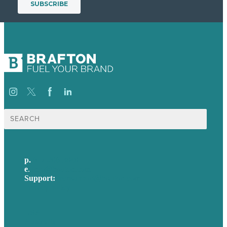
Search
for:
p.
617-206-3040
e
.
info@brafton.com
Support:
techsupport@brafton.com
Privacy policy
USA
Australia