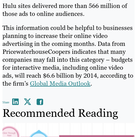
Hulu sites delivered more than 566 million of
those ads to online audiences.
This information could be helpful to businesses
planning to increase their online video
advertising in the coming months. Data from
PricewaterhouseCoopers indicates that many
companies may fall into this category – budgets
for interactive media, including online video
ads, will reach $6.6 billion by 2014, according to
the firm’s
Global Media Outlook
.
Share
Recommended Reading