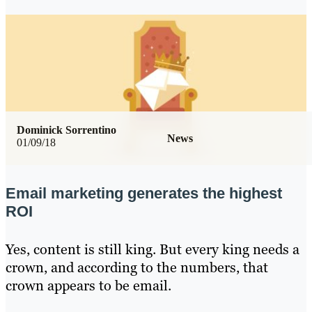
Dominick Sorrentino
News
01/09/18
Email marketing generates the highest
ROI
Yes, content is still king. But every king needs a
crown, and according to the numbers, that
crown appears to be email.