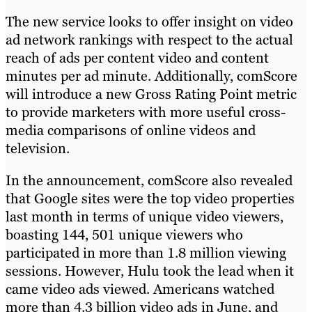
The new service looks to offer insight on video
ad network rankings with respect to the actual
reach of ads per content video and content
minutes per ad minute. Additionally, comScore
will introduce a new Gross Rating Point metric
to provide marketers with more useful cross-
media comparisons of online videos and
television.
In the announcement, comScore also revealed
that Google sites were the top video properties
last month in terms of unique video viewers,
boasting 144, 501 unique viewers who
participated in more than 1.8 million viewing
sessions. However, Hulu took the lead when it
came video ads viewed. Americans watched
more than 4.3 billion video ads in June, and