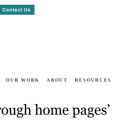
Contact Us
OUR WORK
ABOUT
RESOURCES
hrough home pages’