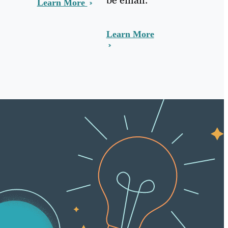
Learn More
Learn More