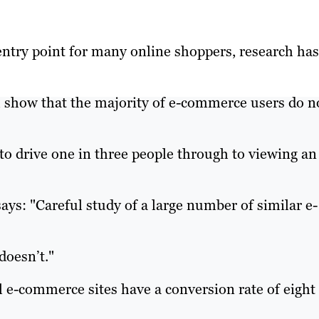
entry point for many online shoppers, research has
 show that the majority of e-commerce users do n
 to drive one in three people through to viewing an
ays: "Careful study of a large number of similar e-
doesn’t."
 e-commerce sites have a conversion rate of eight