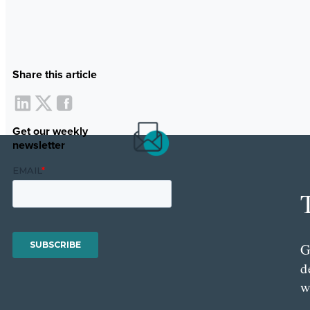
Share this article
Get our weekly
newsletter
G
d
w