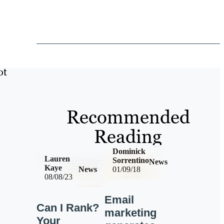
ot
Recommended
Reading
Dominick
Lauren
Sorrentino
News
Kaye
News
01/09/18
08/08/23
Email
Can I Rank?
marketing
Your