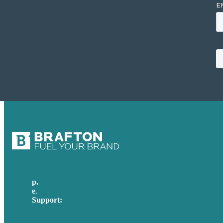
p.
617-206-3040
e
.
info@brafton.com
Support:
techsupport@brafton.com
Privacy policy