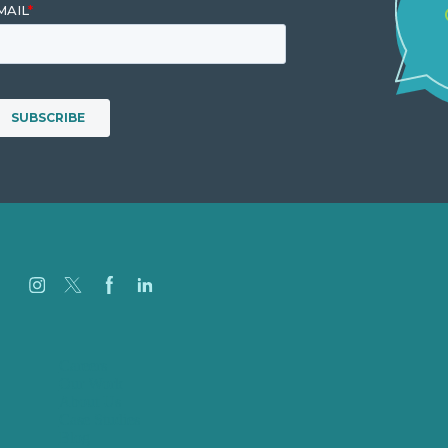
Careers
Our Work
About Us
Case Studies
Blog