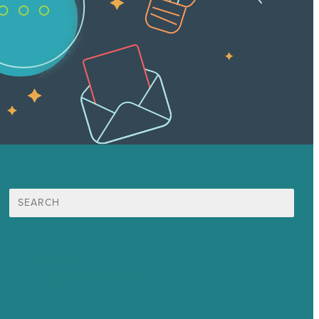
Search
for:
Mission
Awards & Certificates
Services