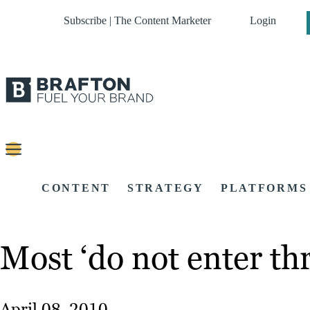
Subscribe | The Content Marketer
Login
CONTENT
STRATEGY
PLATFORMS
Most ‘do not enter t
April 08, 2010