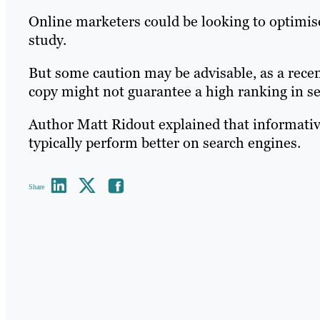
Online marketers could be looking to optimise 
study.
But some caution may be advisable, as a recen
copy might not guarantee a high ranking in se
Author Matt Ridout explained that informativ
typically perform better on search engines.
Share