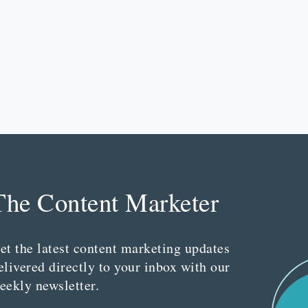
The Content Marketer
et the latest content marketing updates
elivered directly to your inbox with our
eekly newsletter.