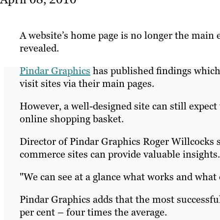
A website’s home page is no longer the main 
revealed.
Pindar Graphics
has published findings which
visit sites via their main pages.
However, a well-designed site can still expect
online shopping basket.
Director of Pindar Graphics Roger Willcocks s
commerce sites can provide valuable insights.
"We can see at a glance what works and what 
Pindar Graphics adds that the most successful
per cent – four times the average.