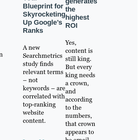
generates
Blueprint for
the
Skyrocketing
highest
Up Google’s
ROI
Ranks
Yes,
A new
content is
n
Searchmetrics
still king.
study finds
But every
relevant terms
king needs
– not
a crown,
keywords – are
and
correlated with
according
top-ranking
to the
website
numbers,
content.
that crown
appears to
be email.