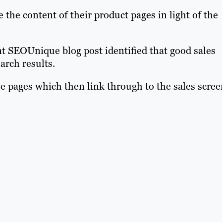
the content of their product pages in light of the
t SEOUnique blog post identified that good sales
arch results.
e pages which then link through to the sales scree