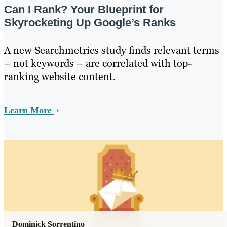
Can I Rank? Your Blueprint for
Skyrocketing Up Google’s Ranks
A new Searchmetrics study finds relevant terms
– not keywords – are correlated with top-
ranking website content.
Learn More
Dominick Sorrentino