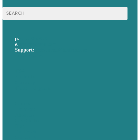
Search
for:
p.
617-206-3040
e
.
info@brafton.com
Support:
techsupport@brafton.com
Privacy policy
USA
Australia
Germany
United Kingdom
Careers
Our Work
About Us
Case Studies
Blog
Our People
Contact Us