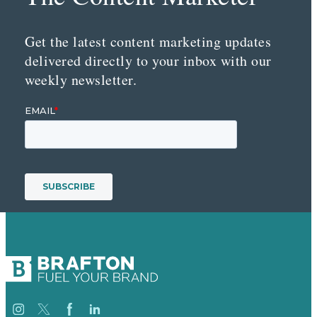
Get the latest content marketing updates
delivered directly to your inbox with our
weekly newsletter.