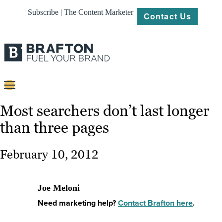
Subscribe | The Content Marketer
Contact Us
Content
Most searchers don’t last longer
than three pages
Strategy
Platforms
February 10, 2012
Our
Work
Joe Meloni
About
Need marketing help?
Contact Brafton here
.
Resources