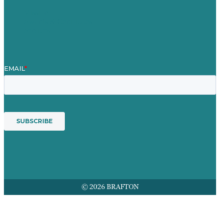
Mission
Awards & Certificates
Services
© 2026 BRAFTON