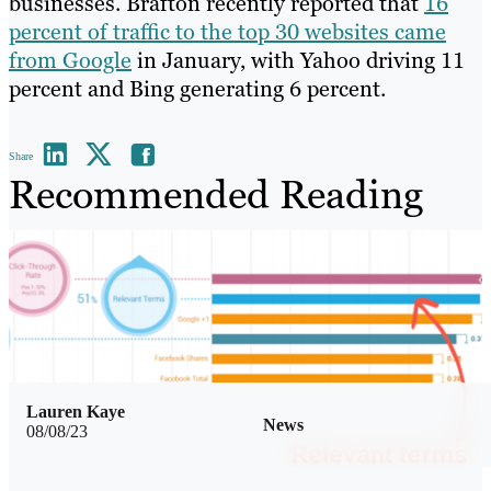
businesses. Brafton recently reported that
16
percent of traffic to the top 30 websites came
from Google
in January, with Yahoo driving 11
percent and Bing generating 6 percent.
Share
Recommended Reading
Lauren Kaye
News
08/08/23