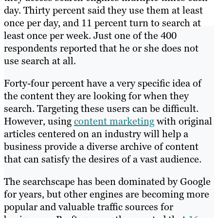
day. Thirty percent said they use them at least
once per day, and 11 percent turn to search at
least once per week. Just one of the 400
respondents reported that he or she does not
use search at all.
Forty-four percent have a very specific idea of
the content they are looking for when they
search. Targeting these users can be difficult.
However, using
content marketing
with original
articles centered on an industry will help a
business provide a diverse archive of content
that can satisfy the desires of a vast audience.
The searchscape has been dominated by Google
for years, but other engines are becoming more
popular and valuable traffic sources for