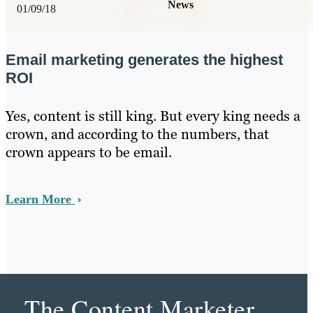
News
01/09/18
Email marketing generates the highest
ROI
Yes, content is still king. But every king needs a
crown, and according to the numbers, that
crown appears to be email.
Learn More
The Content Marketer