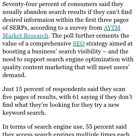
Seventy-four percent of consumers said they
usually abandon search results if they can’t find
desired informaion within the first three pages
of SERPs, according to a survey from
AYTM
Market Research
. The poll further cements the
value of a comprehensive
SEO
strategy aimed at
boosting a business’ search visibility – and the
need to support search engine optimization with
quality content marketing that will meet users’
demand.
Just 15 percent of respondents said they scan
five pages of results, with 61 saying if they don’t
find what they’re looking for they try a new
keyword search.
In terms of search engine use, 55 percent said
they access search engines multiple times each