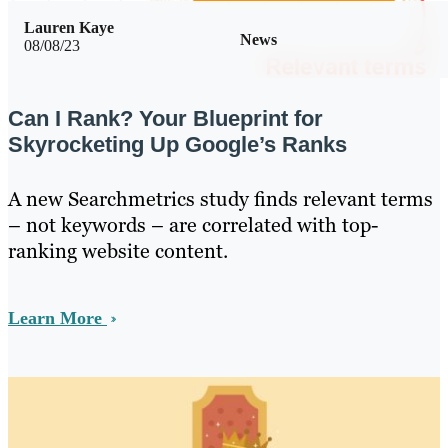
Lauren Kaye
News
08/08/23
Can I Rank? Your Blueprint for
Skyrocketing Up Google’s Ranks
A new Searchmetrics study finds relevant terms
– not keywords – are correlated with top-
ranking website content.
Learn More