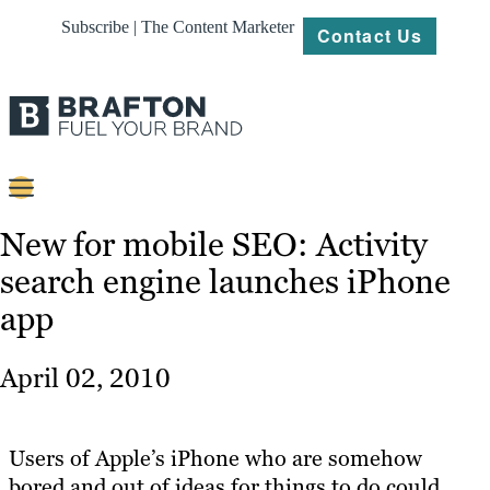
Subscribe | The Content Marketer
Contact Us
Content
New for mobile SEO: Activity
search engine launches iPhone
Strategy
app
Platforms
Our
April 02, 2010
Work
About
Users of Apple’s iPhone who are somehow
bored and out of ideas for things to do could
Resources