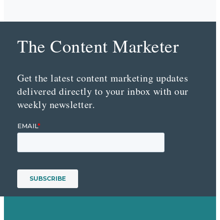
The Content Marketer
Get the latest content marketing updates
delivered directly to your inbox with our
weekly newsletter.