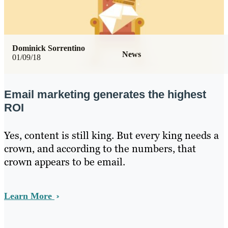
Dominick Sorrentino
News
01/09/18
Email marketing generates the highest
ROI
Yes, content is still king. But every king needs a
crown, and according to the numbers, that
crown appears to be email.
Learn More