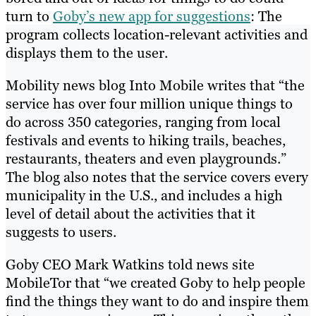
turn to
Goby’s new app for suggestions
: The
program collects location-relevant activities and
displays them to the user.
Mobility news blog Into Mobile writes that “the
service has over four million unique things to
do across 350 categories, ranging from local
festivals and events to hiking trails, beaches,
restaurants, theaters and even playgrounds.”
The blog also notes that the service covers every
municipality in the U.S., and includes a high
level of detail about the activities that it
suggests to users.
Goby CEO Mark Watkins told news site
MobileTor that “we created Goby to help people
find the things they want to do and inspire them