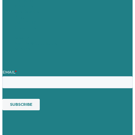
Our Work
About Us
Case Studies
Blog
Our People
Contact Us
Mission
Awards & Certificates
Services