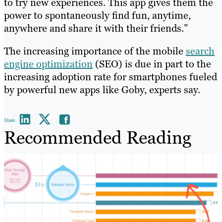
to try new experiences. This app gives them the
power to spontaneously find fun, anytime,
anywhere and share it with their friends.”
The increasing importance of the mobile
search
engine optimization
(SEO) is due in part to the
increasing adoption rate for smartphones fueled
by powerful new apps like Goby, experts say.
Share
Recommended Reading