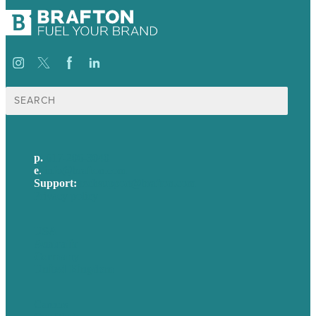
Search
for:
p.
617-206-3040
e
.
info@brafton.com
Support:
techsupport@brafton.com
Privacy policy
USA
Australia
Germany
United Kingdom
Careers