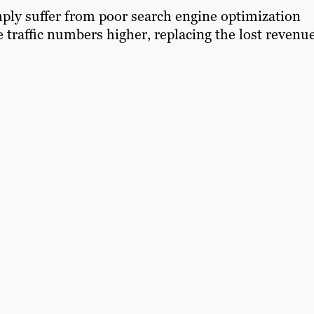
mply suffer from poor search engine optimization
 traffic numbers higher, replacing the lost revenu