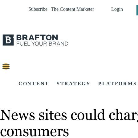
Subscribe | The Content Marketer
Login
CONTENT
STRATEGY
PLATFORMS
News sites could charg
consumers