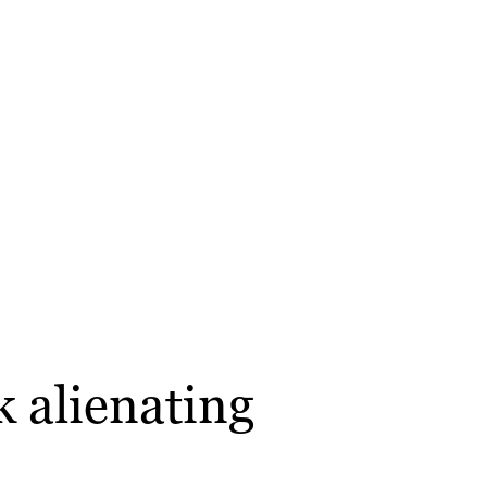
k alienating