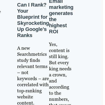
Email
Can I Rank?
marketing
Your
e
generates
Blueprint for
the
Skyrocketing
highest
Up Google’s
ROI
Ranks
Yes,
A new
content is
Searchmetrics
still king.
study finds
But every
relevant terms
king needs
– not
a crown,
keywords – are
and
correlated with
according
top-ranking
to the
website
numbers,
content.