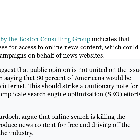
y by the Boston Consulting Group
indicates that
es for access to online news content, which could
ampaigns on behalf of news websites.
gest that public opinion is not united on the issu
h saying that 80 percent of Americans would be
internet. This should strike a cautionary note for
omplicate search engine optimization (SEO) effort
doch, argue that online search is killing the
oduce news content for free and driving off the
the industry.