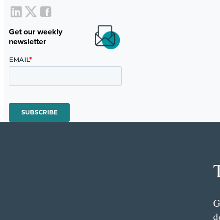
Get our weekly
newsletter
G
d