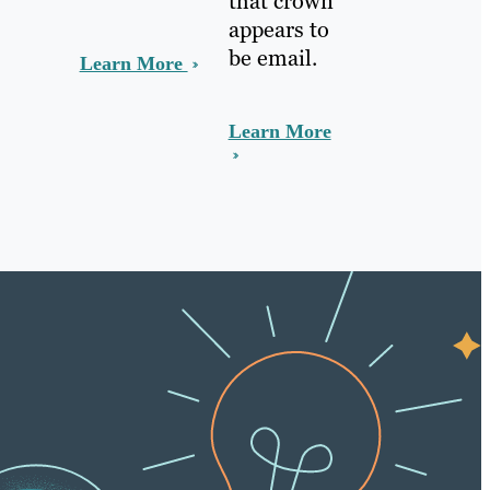
that crown
appears to
be email.
Learn More
Learn More