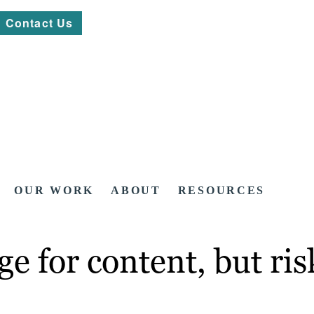
Contact Us
OUR WORK
ABOUT
RESOURCES
e for content, but ris