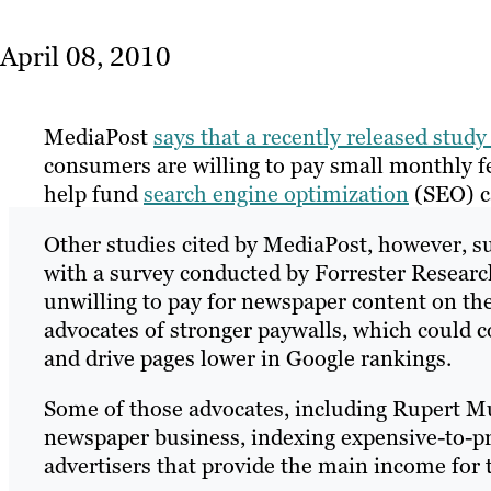
April 08, 2010
MediaPost
says that a recently released stud
consumers are willing to pay small monthly fe
help fund
search engine optimization
(SEO) c
Other studies cited by MediaPost, however, sug
with a survey conducted by Forrester Researc
unwilling to pay for newspaper content on the 
advocates of stronger paywalls, which could c
and drive pages lower in Google rankings.
Some of those advocates, including Rupert Mur
newspaper business, indexing expensive-to-pr
advertisers that provide the main income for 