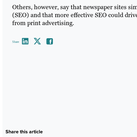
Others, however, say that newspaper sites si
(SEO) and that more effective SEO could drive
from print advertising.
Share
Share this article