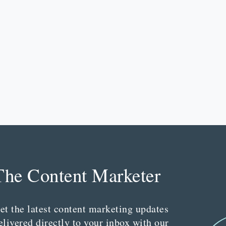
The Content Marketer
et the latest content marketing updates
elivered directly to your inbox with our