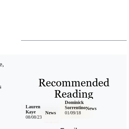
e,
Recommended
s
Reading
Dominick
Lauren
Sorrentino
News
Kaye
News
01/09/18
08/08/23