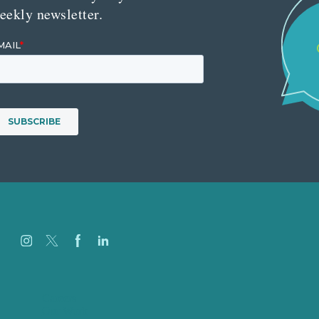
eekly newsletter.
Careers
Our Work