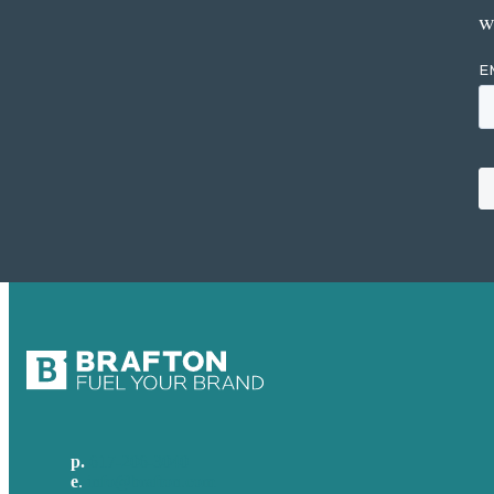
w
p.
617-206-3040
e
.
info@brafton.com