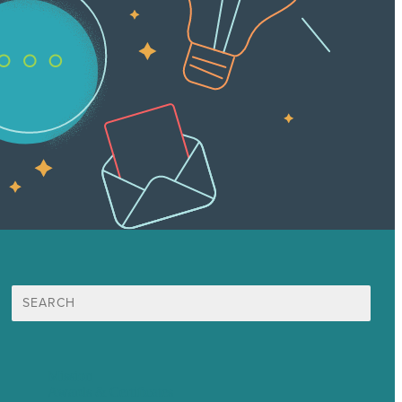
Search
for:
Mission
Awards & Certificates