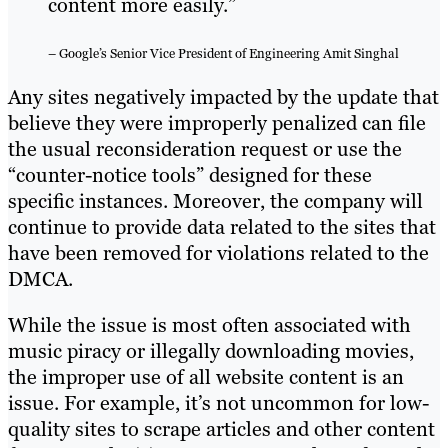
content more easily.”
– Google’s Senior Vice President of Engineering Amit Singhal
Any sites negatively impacted by the update that
believe they were improperly penalized can file
the usual reconsideration request or use the
“counter-notice tools” designed for these
specific instances. Moreover, the company will
continue to provide data related to the sites that
have been removed for violations related to the
DMCA.
While the issue is most often associated with
music piracy or illegally downloading movies,
the improper use of all website content is an
issue. For example, it’s not uncommon for low-
quality sites to scrape articles and other content