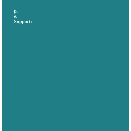
p.
617-206-3040
e
.
info@brafton.com
Support:
techsupport@brafton.com
Privacy policy
USA
Australia
Germany
United Kingdom
Careers
Our Work
About Us
Case Studies
Blog
Our People
Contact Us
Mission
Awards & Certificates
Services