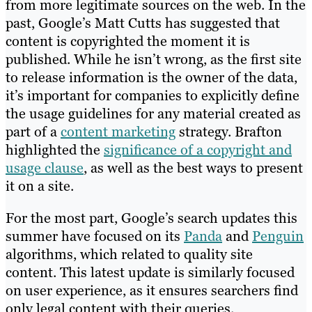
from more legitimate sources on the web. In the
past, Google’s Matt Cutts has suggested that
content is copyrighted the moment it is
published. While he isn’t wrong, as the first site
to release information is the owner of the data,
it’s important for companies to explicitly define
the usage guidelines for any material created as
part of a
content marketing
strategy. Brafton
highlighted the
significance of a copyright and
usage clause
, as well as the best ways to present
it on a site.
For the most part, Google’s search updates this
summer have focused on its
Panda
and
Penguin
algorithms, which related to quality site
content. This latest update is similarly focused
on user experience, as it ensures searchers find
only legal content with their queries.