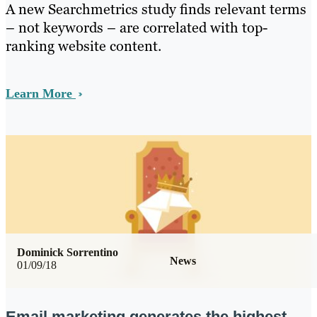
A new Searchmetrics study finds relevant terms
– not keywords – are correlated with top-
ranking website content.
Learn More
Dominick Sorrentino
News
01/09/18
Email marketing generates the highest