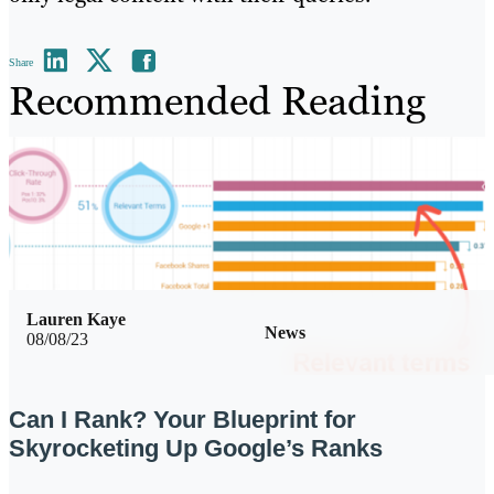
Share
Recommended Reading
Lauren Kaye
News
08/08/23
Can I Rank? Your Blueprint for
Skyrocketing Up Google’s Ranks