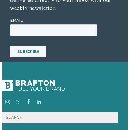
weekly newsletter.
Search
for: