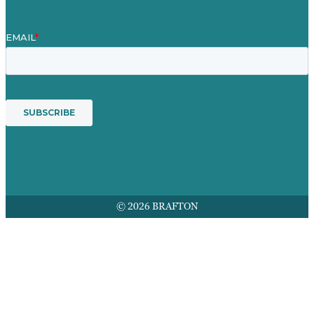
© 2026 BRAFTON