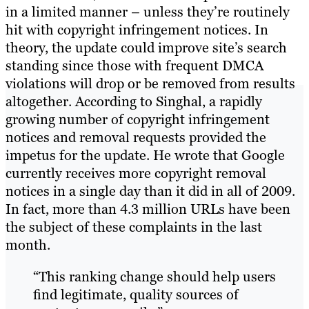
in a limited manner – unless they’re routinely
hit with copyright infringement notices. In
theory, the update could improve site’s search
standing since those with frequent DMCA
violations will drop or be removed from results
altogether. According to Singhal, a rapidly
growing number of copyright infringement
notices and removal requests provided the
impetus for the update. He wrote that Google
currently receives more copyright removal
notices in a single day than it did in all of 2009.
In fact, more than 4.3 million URLs have been
the subject of these complaints in the last
month.
“This ranking change should help users
find legitimate, quality sources of