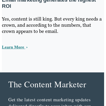
ROI
Yes, content is still king. But every king needs a
crown, and according to the numbers, that
crown appears to be email.
Learn More
The Content Marketer
Get the latest content marketing updates
delivered directly to your inbox with our