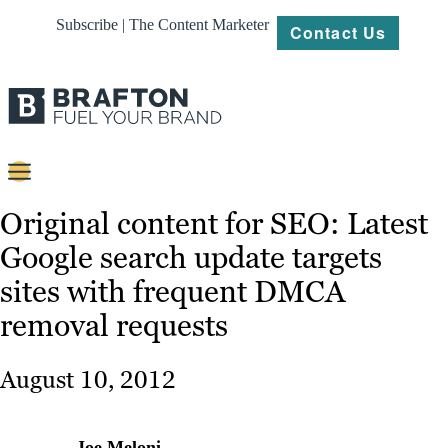
Subscribe | The Content Marketer
Contact Us
Content
Original content for SEO: Latest
Google search update targets
Strategy
sites with frequent DMCA
Platforms
removal requests
Our
Work
August 10, 2012
About
Resources
Joe Meloni