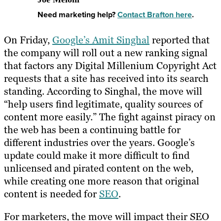
Need marketing help?
Contact Brafton here
.
On Friday,
Google’s Amit Singhal
reported that
the company will roll out a new ranking signal
that factors any Digital Millenium Copyright Act
requests that a site has received into its search
standing. According to Singhal, the move will
“help users find legitimate, quality sources of
content more easily.” The fight against piracy on
the web has been a continuing battle for
different industries over the years. Google’s
update could make it more difficult to find
unlicensed and pirated content on the web,
while creating one more reason that original
content is needed for
SEO
.
For marketers, the move will impact their SEO