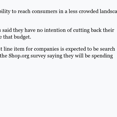
ility to reach consumers in a less crowded landsc
s said they have no intention of cutting back their
e that budget.
 line item for companies is expected to be search
the Shop.org survey saying they will be spending