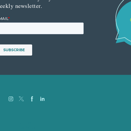
eekly newsletter.
Careers
Our Work