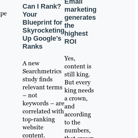
Email
Can I Rank?
marketing
ape
Your
generates
Blueprint for
the
Skyrocketing
highest
Up Google’s
ROI
Ranks
Yes,
A new
content is
Searchmetrics
still king.
study finds
But every
relevant terms
king needs
– not
a crown,
keywords – are
and
correlated with
according
top-ranking
to the
website
numbers,
content.