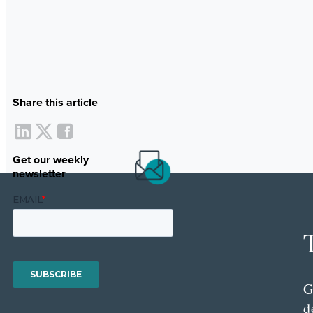
Share this article
Get our weekly
newsletter
G
d