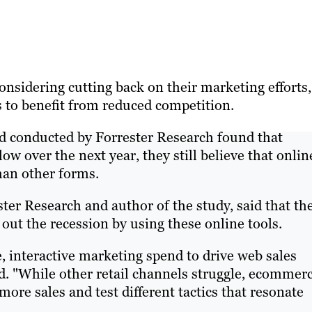
sidering cutting back on their marketing efforts,
s to benefit from reduced competition.
d conducted by Forrester Research found that
ow over the next year, they still believe that onlin
han other forms.
ter Research and author of the study, said that th
e out the recession by using these online tools.
 interactive marketing spend to drive web sales
d. "While other retail channels struggle, ecommer
ore sales and test different tactics that resonate