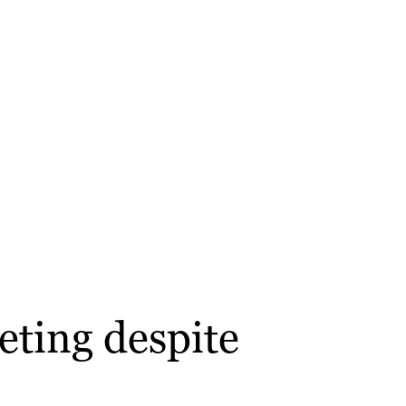
eting despite