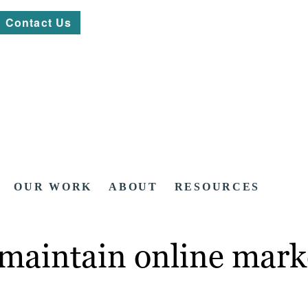
Contact Us
OUR WORK
ABOUT
RESOURCES
 maintain online mark