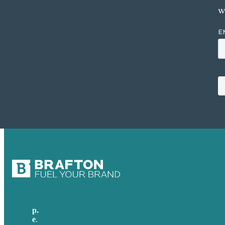
w
p.
617-206-3040
e
.
info@brafton.com