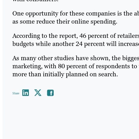
One opportunity for these companies is the ab
as some reduce their online spending.
According to the report, 46 percent of retailer
budgets while another 24 percent will increas
As many other studies have shown, the biggest
marketing, with 80 percent of respondents to 
more than initially planned on search.
Share