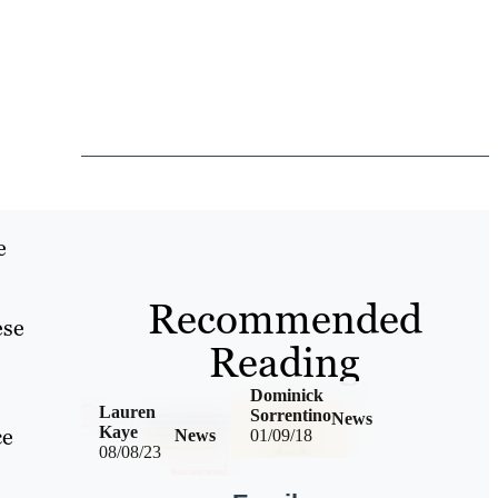
e
Recommended
ese
Reading
Dominick
Lauren
Sorrentino
News
ce
Kaye
News
01/09/18
08/08/23