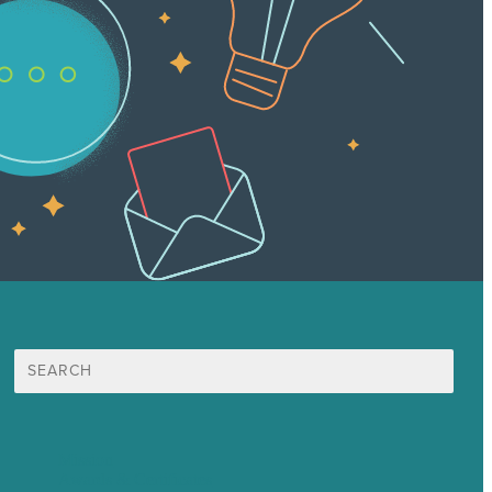
Search
for:
Mission
Awards & Certificates