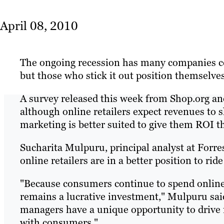
April 08, 2010
The ongoing recession has many companies con
but those who stick it out position themselve
A survey released this week from Shop.org an
although online retailers expect revenues to sl
marketing is better suited to give them ROI t
Sucharita Mulpuru, principal analyst at Forres
online retailers are in a better position to rid
"Because consumers continue to spend online,
remains a lucrative investment," Mulpuru sai
managers have a unique opportunity to drive m
with consumers."