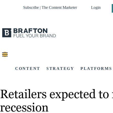
Subscribe | The Content Marketer
Login
CONTENT
STRATEGY
PLATFORMS
Retailers expected to
recession