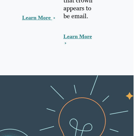
that crown
appears to
be email.
Learn More
Learn More