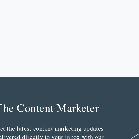
The Content Marketer
et the latest content marketing updates
elivered directly to your inbox with our