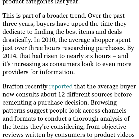
product categories last year.
This is part of a broader trend. Over the past
three years, buyers have upped the time they
dedicate to finding the best items and deals
drastically. In 2010, the average shopper spent
just over three hours researching purchases. By
2014, that had risen to nearly six hours – and
it’s increasing as consumers look to even more
providers for information.
Brafton recently
reported
that the average buyer
now consults about 12 different sources before
cementing a purchase decision. Browsing
patterns suggest people look across channels
and formats to conduct a thorough analysis of
the items they’re considering, from objective
reviews written by consumers to product videos