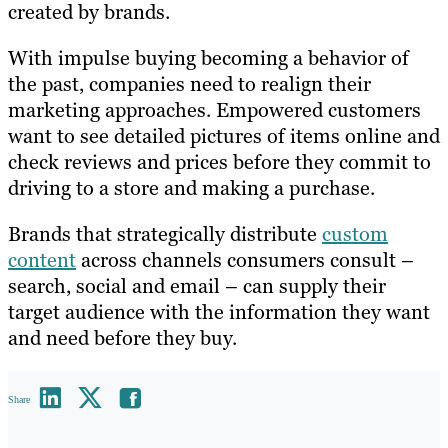
created by brands.
With impulse buying becoming a behavior of
the past, companies need to realign their
marketing approaches. Empowered customers
want to see detailed pictures of items online and
check reviews and prices before they commit to
driving to a store and making a purchase.
Brands that strategically distribute
custom
content
across channels consumers consult –
search, social and email – can supply their
target audience with the information they want
and need before they buy.
Share