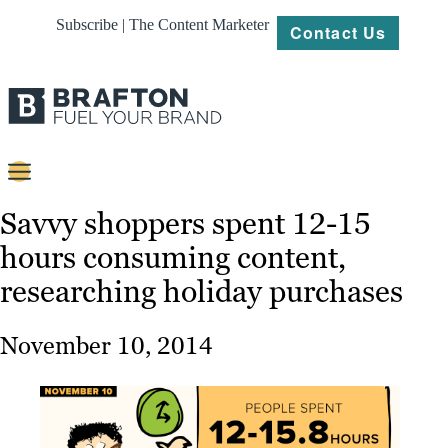
Subscribe | The Content Marketer
Contact Us
Content
Savvy shoppers spent 12-15
hours consuming content,
Strategy
researching holiday purchases
Platforms
Our
November 10, 2014
Work
About
Resources