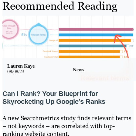
Recommended Reading
Lauren Kaye
News
08/08/23
Can I Rank? Your Blueprint for
Skyrocketing Up Google’s Ranks
A new Searchmetrics study finds relevant terms
– not keywords – are correlated with top-
ranking website content.