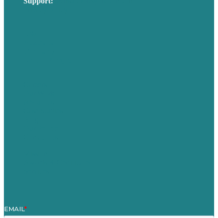
Support:
techsupport@brafton.com
Privacy policy
USA
Australia
Germany
United Kingdom
Careers
Our Work
About Us
Case Studies
Blog
Our People
Contact Us
Mission
Awards & Certificates
Services