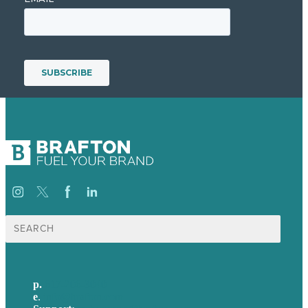
Search
for:
p.
617-206-3040
e
.
info@brafton.com