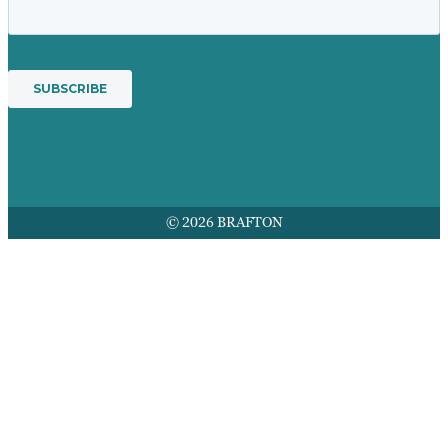
© 2026 BRAFTON