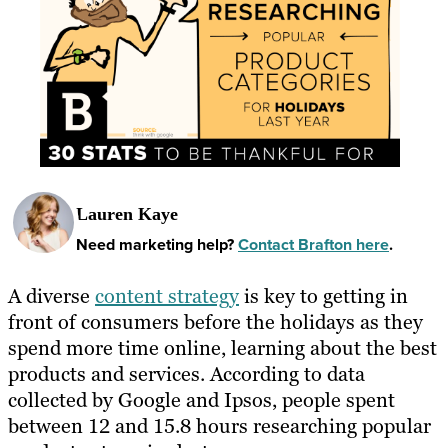
Lauren Kaye
Need marketing help?
Contact Brafton here
.
A diverse
content strategy
is key to getting in
front of consumers before the holidays as they
spend more time online, learning about the best
products and services. According to data
collected by Google and Ipsos, people spent
between 12 and 15.8 hours researching popular