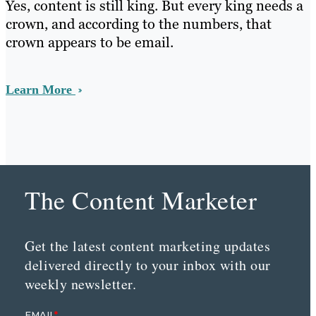
Yes, content is still king. But every king needs a
crown, and according to the numbers, that
crown appears to be email.
Learn More
The Content Marketer
Get the latest content marketing updates
delivered directly to your inbox with our
weekly newsletter.