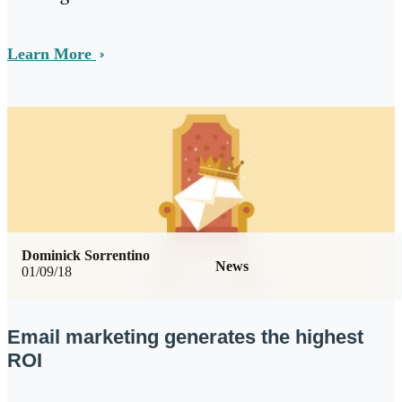
Learn More
Dominick Sorrentino
News
01/09/18
Email marketing generates the highest
ROI