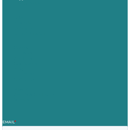
Privacy policy
USA
Australia
Germany
United Kingdom
Careers
Our Work
About Us
Case Studies
Blog
Our People
Contact Us
Mission
Awards & Certificates
Services