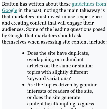
Brafton has written about these
guidelines from
Google
in the past, noting the main takeaway is
that marketers must invest in user experience
and creating content that will engage their
audiences. Some of the leading questions posed
by Google that marketers should ask
themselves when assessing site content include:
Does the site have duplicate,
overlapping, or redundant
articles on the same or similar
topics with slightly different
keyword variations?
Are the topics driven by genuine
interests of readers of the site,
or does the site generate
content by attempting to guess