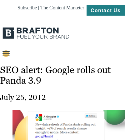
Subscribe | The Content Marketer
Contact Us
Content
SEO alert: Google rolls out
Panda 3.9
Strategy
Platforms
July 25, 2012
Our
Work
About
Resources