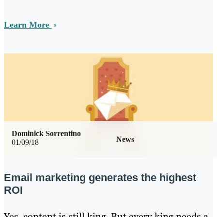
Learn More
Dominick Sorrentino
News
01/09/18
Email marketing generates the highest
ROI
Yes, content is still king. But every king needs a