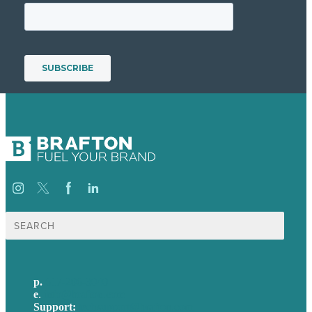
Search
for:
p.
617-206-3040
e
.
info@brafton.com
Support:
techsupport@brafton.com