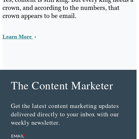
crown, and according to the numbers, that
crown appears to be email.
Learn More
The Content Marketer
Get the latest content marketing updates
delivered directly to your inbox with our
weekly newsletter.