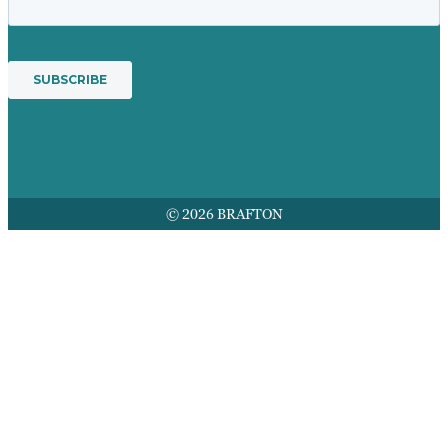
© 2026 BRAFTON