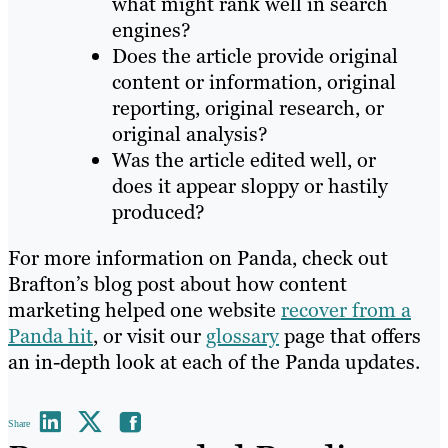
what might rank well in search
engines?
Does the article provide original
content or information, original
reporting, original research, or
original analysis?
Was the article edited well, or
does it appear sloppy or hastily
produced?
For more information on Panda, check out
Brafton’s blog post about how content
marketing helped one website
recover from a
Panda hit
, or visit our
glossary
page that offers
an in-depth look at each of the Panda updates.
Share