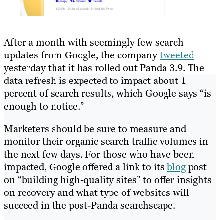
After a month with seemingly few search
updates from Google, the company
tweeted
yesterday that it has rolled out Panda 3.9. The
data refresh is expected to impact about 1
percent of search results, which Google says “is
enough to notice.”
Marketers should be sure to measure and
monitor their organic search traffic volumes in
the next few days. For those who have been
impacted, Google offered a link to its
blog
post
on “building high-quality sites” to offer insights
on recovery and what type of websites will
succeed in the post-Panda searchscape.