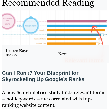
Recommended Reading
Lauren Kaye
News
08/08/23
Can I Rank? Your Blueprint for
Skyrocketing Up Google’s Ranks
A new Searchmetrics study finds relevant terms
– not keywords – are correlated with top-
ranking website content.