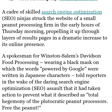
A cadre of skilled
search engine optimization
(SEO) ninjas struck the website of a small
peanut processing firm in the early hours of
Thursday morning, propelling it up through
layers of results pages in a dramatic increase to
its online presence.
A spokesman for Winston-Salem’s Davidson
Food Processing – wearing a black mask on
which the words "powered by Google" were
written in Japanese characters – told reporters
in the wake of the daring search engine
optimization (SEO) assault that it had taken
action to prevent what it described as "total
hegemony of the plutocratic peanut processors.
Free the peanut!"