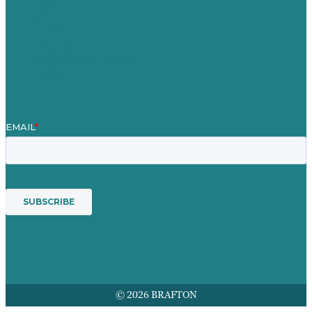
Our People
Contact Us
Mission
Awards & Certificates
Services
© 2026 BRAFTON