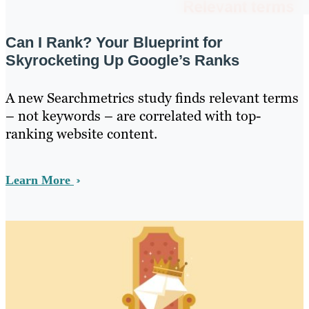
Can I Rank? Your Blueprint for
Skyrocketing Up Google’s Ranks
A new Searchmetrics study finds relevant terms
– not keywords – are correlated with top-
ranking website content.
Learn More