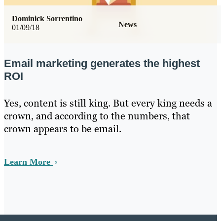
Dominick Sorrentino
News
01/09/18
Email marketing generates the highest
ROI
Yes, content is still king. But every king needs a
crown, and according to the numbers, that
crown appears to be email.
Learn More