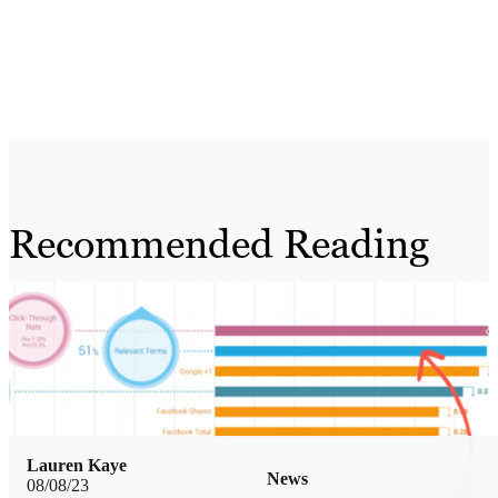
Recommended Reading
Lauren Kaye
News
08/08/23