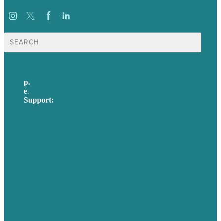
Search
for:
p.
617-206-3040
e
.
info@brafton.com
Support:
techsupport@brafton.com
Privacy policy
USA
Australia
Germany
United Kingdom
Careers
Our Work
About Us
Case Studies
Blog