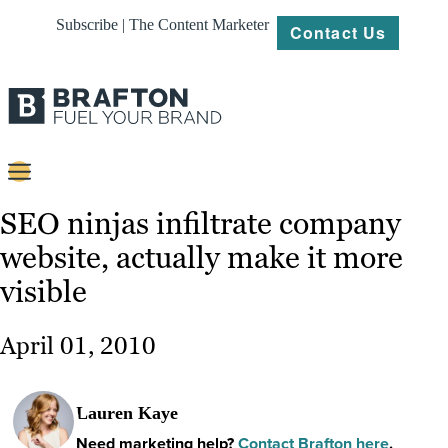
Subscribe | The Content Marketer
Contact Us
Content
SEO ninjas infiltrate company
website, actually make it more
Strategy
visible
Platforms
Our
April 01, 2010
Work
About
Lauren Kaye
Need marketing help?
Contact Brafton here
.
Resources