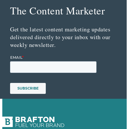
The Content Marketer
Get the latest content marketing updates
delivered directly to your inbox with our
weekly newsletter.