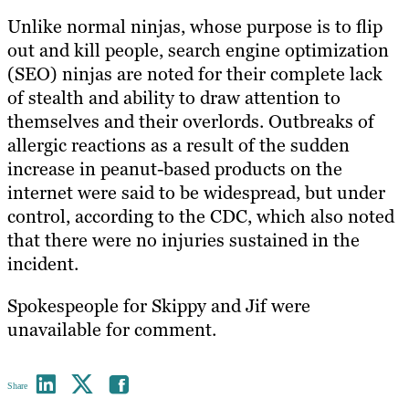
Unlike normal ninjas, whose purpose is to flip
out and kill people, search engine optimization
(SEO) ninjas are noted for their complete lack
of stealth and ability to draw attention to
themselves and their overlords. Outbreaks of
allergic reactions as a result of the sudden
increase in peanut-based products on the
internet were said to be widespread, but under
control, according to the CDC, which also noted
that there were no injuries sustained in the
incident.
Spokespeople for Skippy and Jif were
unavailable for comment.
Share