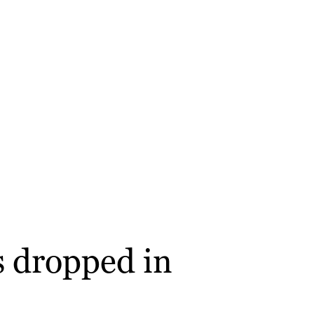
s dropped in