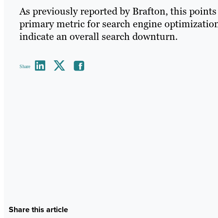
As previously reported by Brafton, this point
primary metric for search engine optimization
indicate an overall search downturn.
Share
Share this article