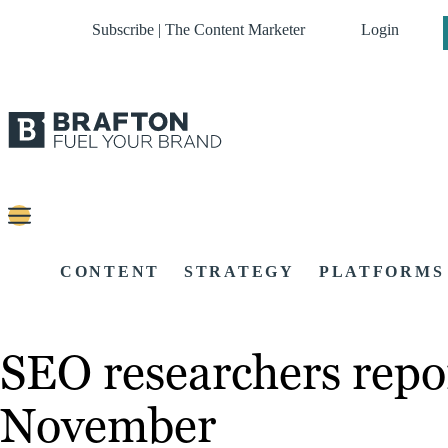
Subscribe | The Content Marketer
Login
CONTENT
STRATEGY
PLATFORMS
SEO researchers repo
November