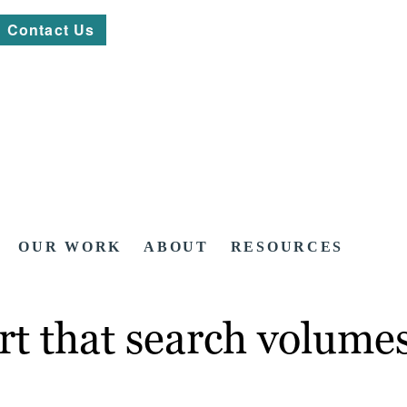
Contact Us
OUR WORK
ABOUT
RESOURCES
rt that search volume