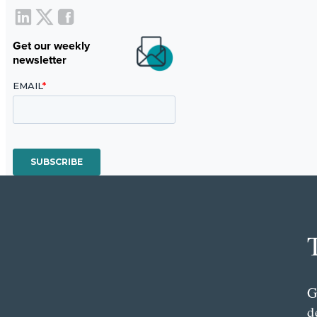
Get our weekly
newsletter
G
d