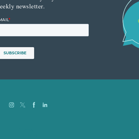
eekly newsletter.
Careers
Our Work