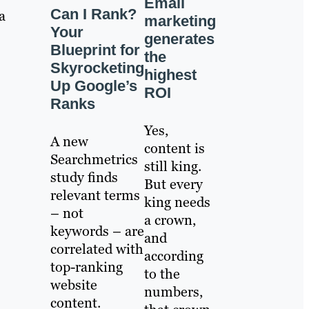
Email
Can I Rank?
a
marketing
Your
generates
Blueprint for
the
Skyrocketing
highest
Up Google’s
ROI
Ranks
Yes,
A new
content is
Searchmetrics
still king.
study finds
But every
relevant terms
king needs
– not
a crown,
keywords – are
and
correlated with
according
top-ranking
to the
website
numbers,
content.