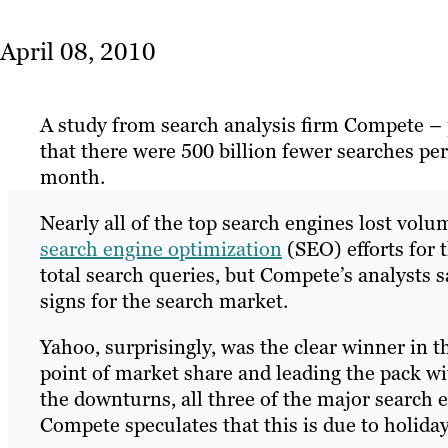
April 08, 2010
A study from search analysis firm Compete –
that there were 500 billion fewer searches p
month.
Nearly all of the top search engines lost vol
search engine optimization
(SEO) efforts for
total search queries, but Compete’s analysts
signs for the search market.
Yahoo, surprisingly, was the clear winner in 
point of market share and leading the pack wit
the downturns, all three of the major search 
Compete speculates that this is due to holida