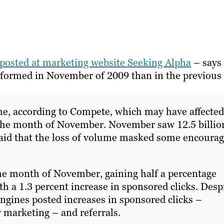
posted at marketing website Seeking Alpha
– says
erformed in November of 2009 than in the previous
ume, according to Compete, which may have affected
 the month of November. November saw 12.5 billio
 said that the loss of volume masked some encoura
the month of November, gaining half a percentage
h a 1.3 percent increase in sponsored clicks. Desp
engines posted increases in sponsored clicks –
y marketing – and referrals.