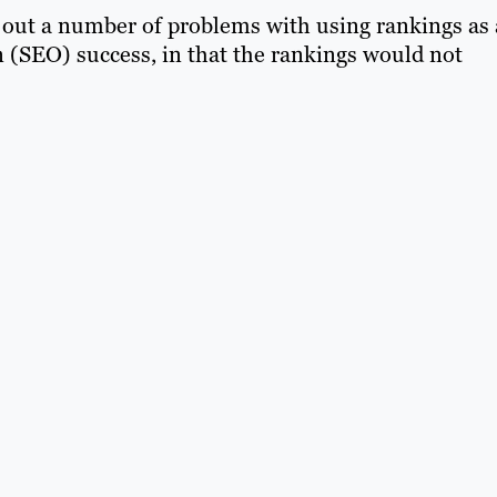
s out a number of problems with using rankings as 
 (SEO) success, in that the rankings would not