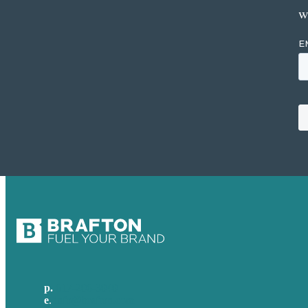
w
p.
617-206-3040
e
.
info@brafton.com