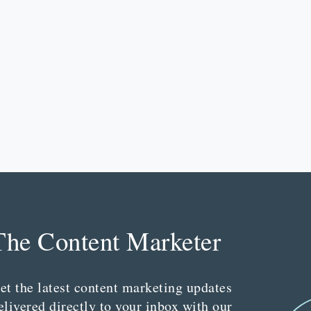
The Content Marketer
et the latest content marketing updates
elivered directly to your inbox with our