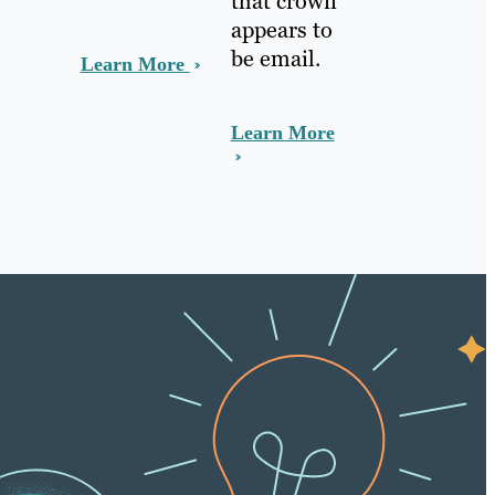
that crown
appears to
be email.
Learn More
Learn More