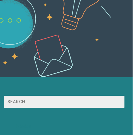
Search
for:
Mission
Awards & Certificates