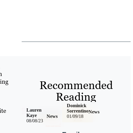
n
ging
Recommended
Reading
Dominick
ite
Lauren
Sorrentino
News
Kaye
News
01/09/18
08/08/23