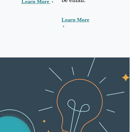
Learn More
Learn More