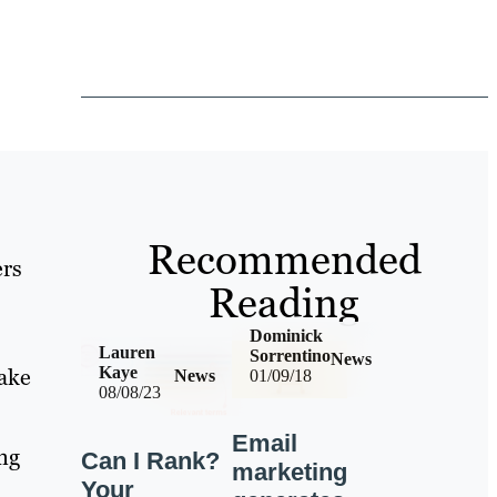
Recommended
ers
Reading
Dominick
Lauren
Sorrentino
News
take
Kaye
News
01/09/18
08/08/23
Email
ing
Can I Rank?
marketing
Your