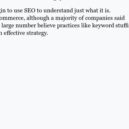
in to use SEO to understand just what it is.
ecommerce, although a majority of companies said
large number believe practices like keyword stuffi
effective strategy.