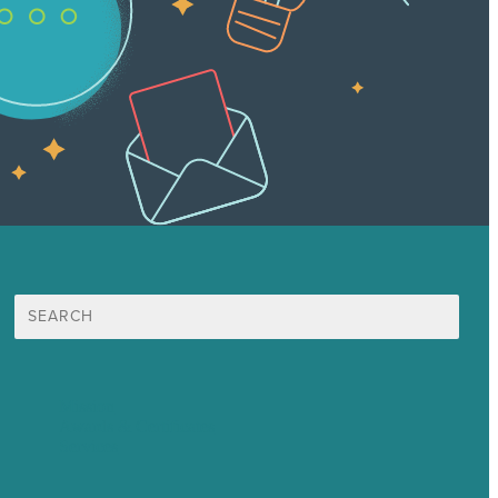
Search
for:
Mission
Awards & Certificates
Services