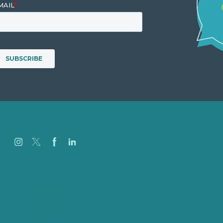
Careers
Our Work
About Us
Case Studies
Blog