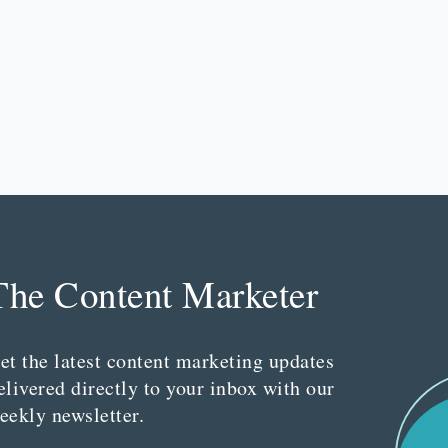
The Content Marketer
et the latest content marketing updates
elivered directly to your inbox with our
eekly newsletter.