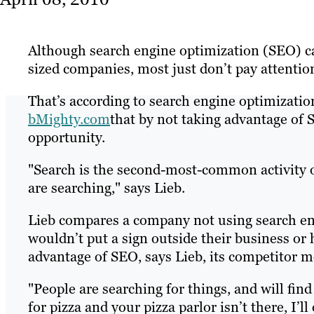
Although search engine optimization (SEO) ca
sized companies, most just don’t pay attention t
That’s according to search engine optimizati
bMighty.com
that by not taking advantage of 
opportunity.
"Search is the second-most-common activity on
are searching," says Lieb.
Lieb compares a company not using search en
wouldn’t put a sign outside their business or
advantage of SEO, says Lieb, its competitor mo
"People are searching for things, and will find
for pizza and your pizza parlor isn’t there, I’l