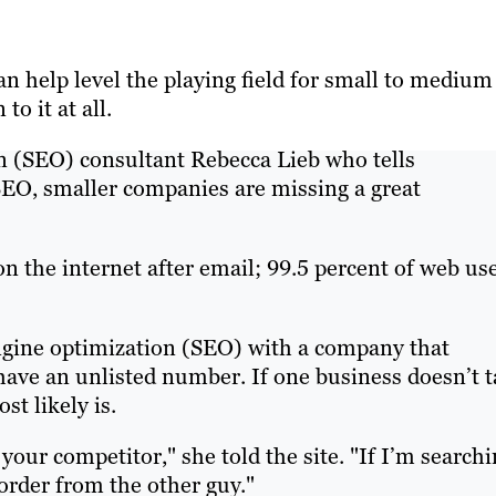
n help level the playing field for small to medium
o it at all.
on (SEO) consultant Rebecca Lieb who tells
SEO, smaller companies are missing a great
 the internet after email; 99.5 percent of web us
gine optimization (SEO) with a company that
 have an unlisted number. If one business doesn’t 
st likely is.
 your competitor," she told the site. "If I’m search
l order from the other guy."