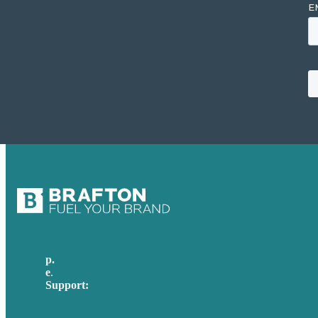
p.
617-206-3040
e
.
info@brafton.com
Support:
techsupport@brafton.com
Privacy policy