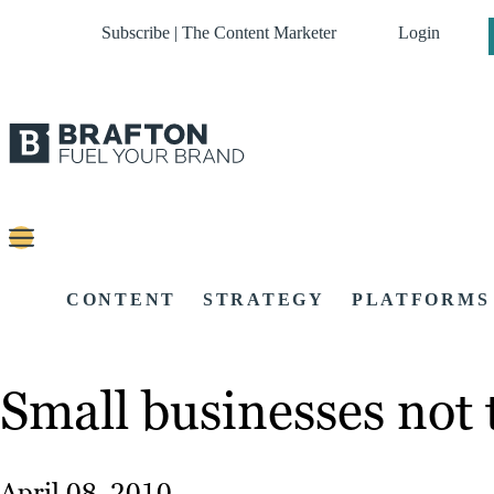
Subscribe | The Content Marketer
Login
CONTENT
STRATEGY
PLATFORMS
Small businesses not
April 08, 2010