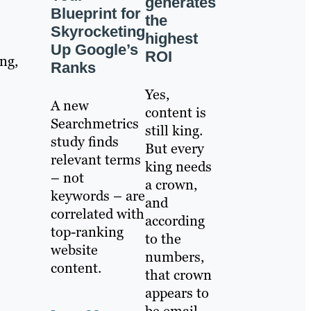
generates
Blueprint for
the
Skyrocketing
highest
Up Google’s
ROI
ng,
Ranks
Yes,
A new
content is
Searchmetrics
still king.
study finds
But every
relevant terms
king needs
– not
a crown,
keywords – are
and
correlated with
according
top-ranking
to the
website
numbers,
content.
that crown
appears to
be email.