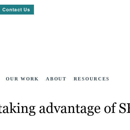
Contact Us
OUR WORK
ABOUT
RESOURCES
 taking advantage of 