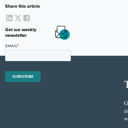
Share this article
Get our weekly
newsletter
G
d
w