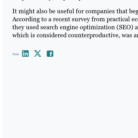
It might also be useful for companies that beg
According to a recent survey from practical 
they used search engine optimization (SEO) a 
which is considered counterproductive, was an 
Share