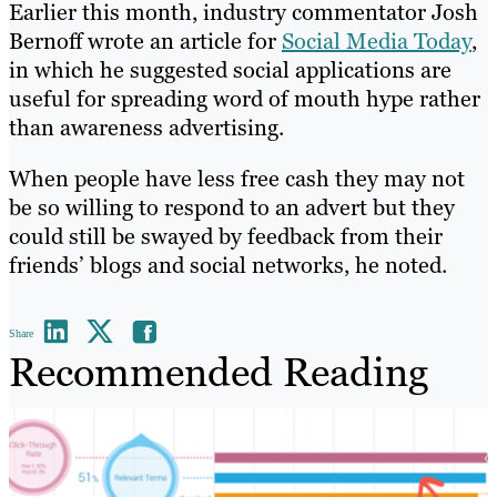
Earlier this month, industry commentator Josh
Bernoff wrote an article for
Social Media Today
,
in which he suggested social applications are
useful for spreading word of mouth hype rather
than awareness advertising.
When people have less free cash they may not
be so willing to respond to an advert but they
could still be swayed by feedback from their
friends’ blogs and social networks, he noted.
Share
Recommended Reading