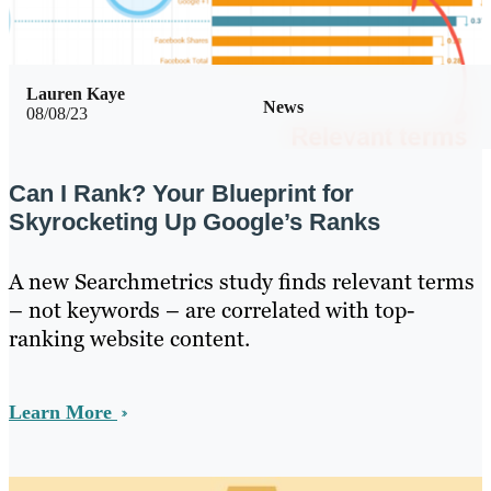
Lauren Kaye
News
08/08/23
Can I Rank? Your Blueprint for
Skyrocketing Up Google’s Ranks
A new Searchmetrics study finds relevant terms
– not keywords – are correlated with top-
ranking website content.
Learn More