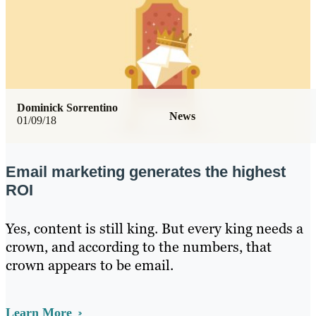
Dominick Sorrentino
News
01/09/18
Email marketing generates the highest
ROI
Yes, content is still king. But every king needs a
crown, and according to the numbers, that
crown appears to be email.
Learn More