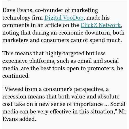
Dave Evans, co-founder of marketing
technology firm
Digital VooDoo
, made his
comments in an article on the
ClickZ Network
,
noting that during an economic downturn, both
marketers and consumers cannot spend much.
This means that highly-targeted but less
expensive platforms, such as email and social
media, are the best tools open to promoters, he
continued.
"Viewed from a consumer’s perspective, a
recession means that both value and absolute
cost take on a new sense of importance … Social
media can be very effective in this situation," Mr
Evans added.