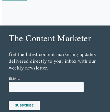
The Content Marketer
Get the latest content marketing updates
delivered directly to your inbox with our
weekly newsletter.