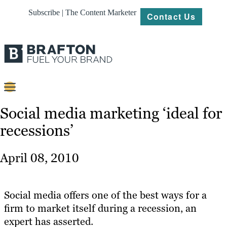
Subscribe | The Content Marketer
Contact Us
Content
Social media marketing ‘ideal for
recessions’
Strategy
Platforms
April 08, 2010
Our
Work
Social media offers one of the best ways for a
About
firm to market itself during a recession, an
expert has asserted.
Resources