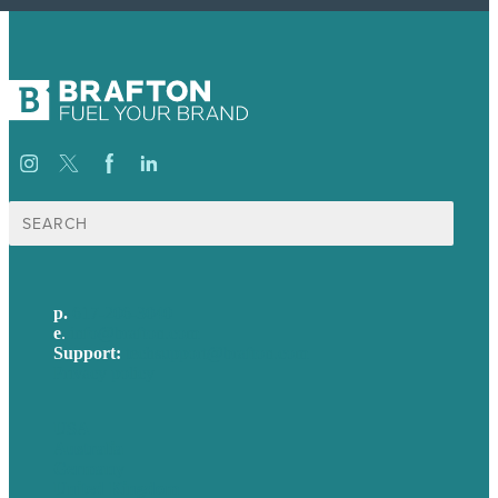
Search
for:
p.
617-206-3040
e
.
info@brafton.com
Support:
techsupport@brafton.com
Privacy policy
USA
Australia
Germany
United Kingdom