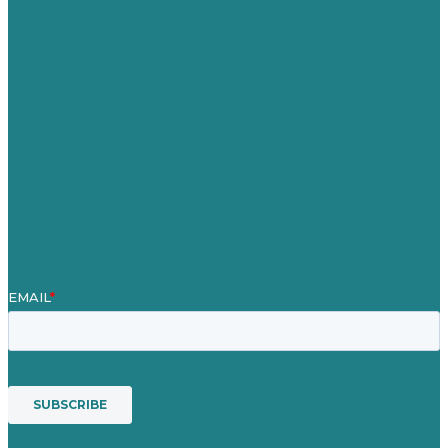
Careers
Our Work
About Us
Case Studies
Blog
Our People
Contact Us
Mission
Awards & Certificates
Services