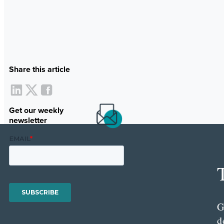
Share this article
Get our weekly
newsletter
G
d