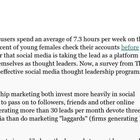
users spend an average of 7.3 hours per week on t
ercent of young females check their accounts
before
ar that social media is taking the lead as a platform
emselves as thought leaders. Now, a survey from T
effective social media thought leadership program
rship marketing both invest more heavily in social
o pass on to followers, friends and other online
nerating more than 30 leads per month devote thre
dia than do marketing "laggards" (firms generating