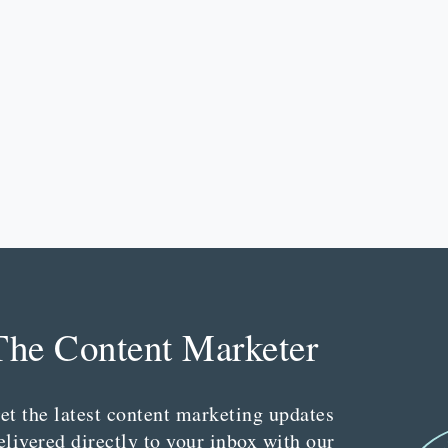
The Content Marketer
et the latest content marketing updates
elivered directly to your inbox with our