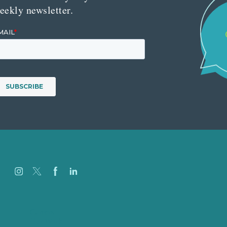
eekly newsletter.
Careers
Our Work