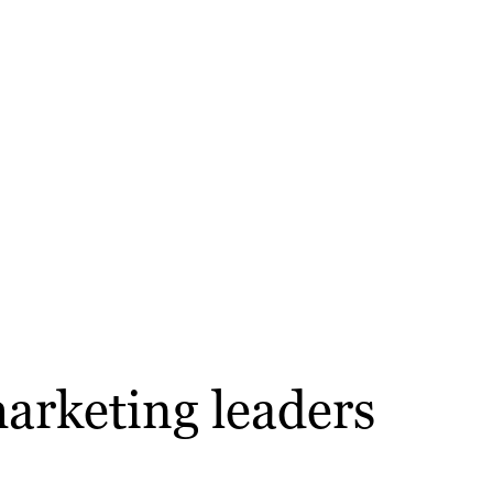
arketing leaders