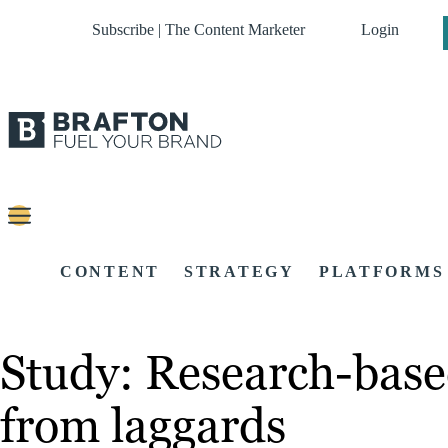
Subscribe | The Content Marketer
Login
CONTENT
STRATEGY
PLATFORMS
Study: Research-based
from laggards