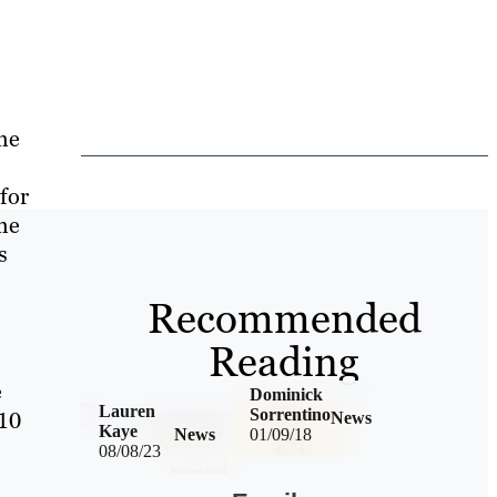
he
 for
he
s
Recommended
Reading
e
Dominick
Lauren
Sorrentino
 10
News
Kaye
News
01/09/18
08/08/23