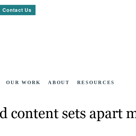
Contact Us
OUR WORK
ABOUT
RESOURCES
 content sets apart m