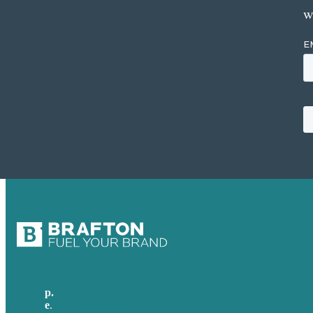
w
p.
617-206-3040
e
.
info@brafton.com