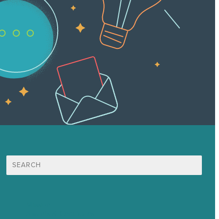
Search
for:
Mission
Awards & Certificates