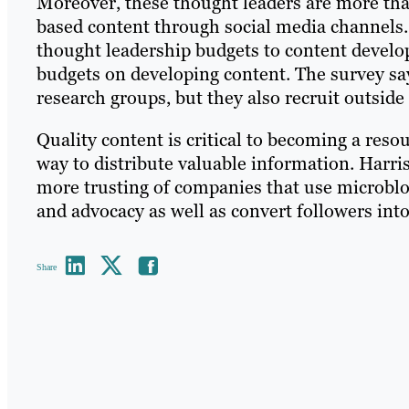
Moreover, these thought leaders are more than
based content through social media channels. 
thought leadership budgets to content develop
budgets on developing content. The survey sa
research groups, but they also recruit outside 
Quality content is critical to becoming a res
way to distribute valuable information. Harris
more trusting of companies that use microblogg
and advocacy as well as convert followers int
Share