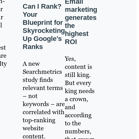
h-
Email
Can I Rank?
r
marketing
Your
ir
generates
Blueprint for
l
the
Skyrocketing
highest
Up Google’s
ROI
Ranks
est
are
Yes,
A new
lty
content is
Searchmetrics
still king.
study finds
But every
relevant terms
king needs
– not
a crown,
keywords – are
and
correlated with
according
top-ranking
to the
website
numbers,
content.