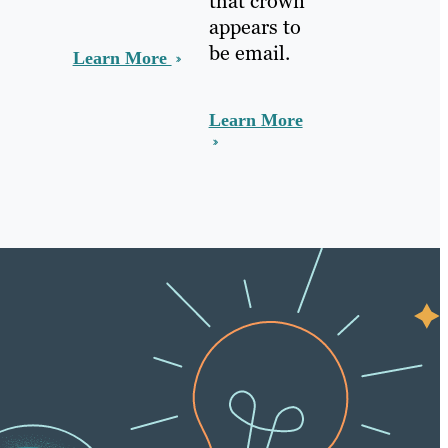
that crown
appears to
be email.
Learn More
Learn More