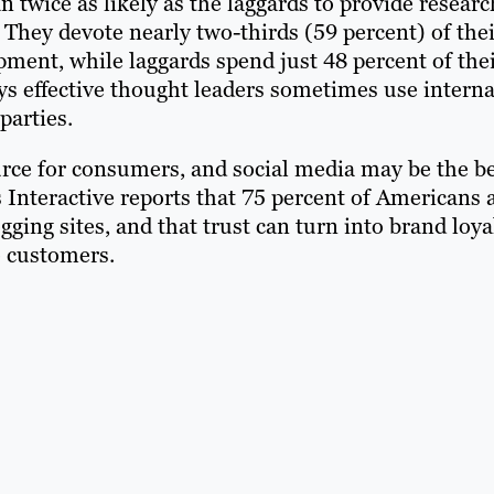
 twice as likely as the laggards to provide researc
They devote nearly two-thirds (59 percent) of thei
ment, while laggards spend just 48 percent of the
ys effective thought leaders sometimes use interna
parties.
ource for consumers, and social media may be the b
 Interactive reports that 75 percent of Americans 
ing sites, and that trust can turn into brand loya
o customers.