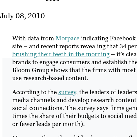
July 08, 2010
With data from
Morpace
indicating Facebook 
site – and recent reports revealing that 34 p
brushing their teeth in the morning
– it’s cle
brands to engage consumers and establish th
Bloom Group shows that the firms with most 
use research-based content.
According to the
survey
, the leaders of leade
media channels and develop research content t
social connections. The survey says firms ge
times the share of their budgets to social me
or fewer leads per month).