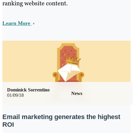
ranking website content.
Learn More
Dominick Sorrentino
News
01/09/18
Email marketing generates the highest
ROI