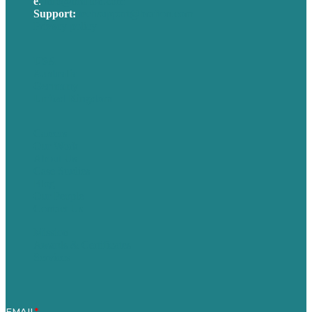
e
.
info@brafton.com
Support:
techsupport@brafton.com
Privacy policy
USA
Australia
Germany
United Kingdom
Careers
Our Work
About Us
Case Studies
Blog
Our People
Contact Us
Mission
Awards & Certificates
Services