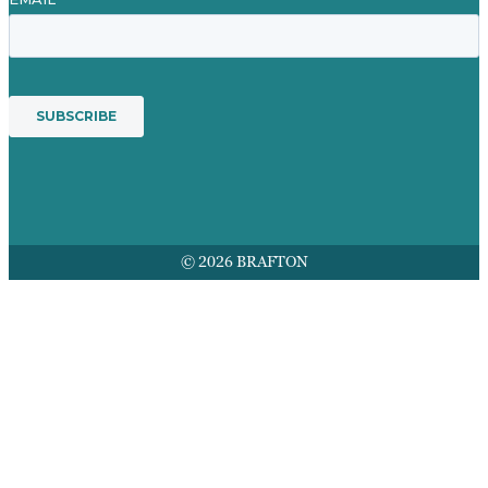
© 2026 BRAFTON