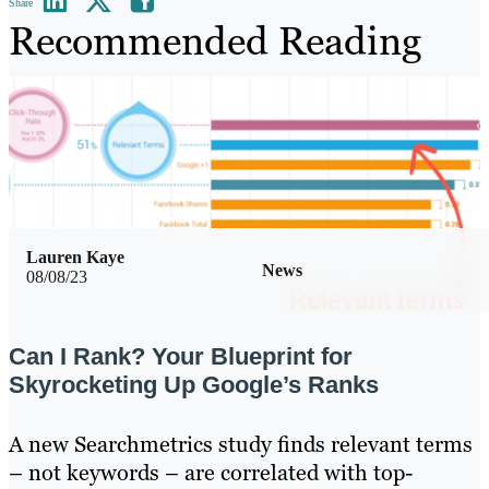
Share
Recommended Reading
Lauren Kaye
News
08/08/23
Can I Rank? Your Blueprint for
Skyrocketing Up Google’s Ranks
A new Searchmetrics study finds relevant terms
– not keywords – are correlated with top-