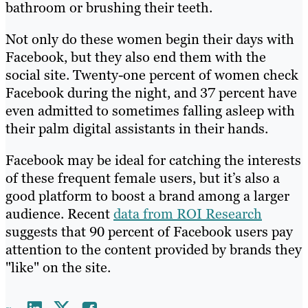
bathroom or brushing their teeth.
Not only do these women begin their days with
Facebook, but they also end them with the
social site. Twenty-one percent of women check
Facebook during the night, and 37 percent have
even admitted to sometimes falling asleep with
their palm digital assistants in their hands.
Facebook may be ideal for catching the interests
of these frequent female users, but it’s also a
good platform to boost a brand among a larger
audience. Recent
data from ROI Research
suggests that 90 percent of Facebook users pay
attention to the content provided by brands they
"like" on the site.