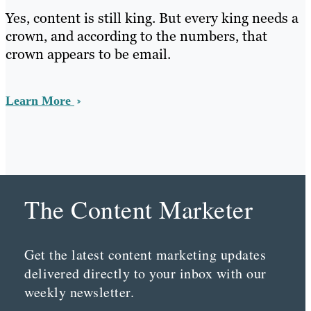
Yes, content is still king. But every king needs a
crown, and according to the numbers, that
crown appears to be email.
Learn More
The Content Marketer
Get the latest content marketing updates
delivered directly to your inbox with our
weekly newsletter.