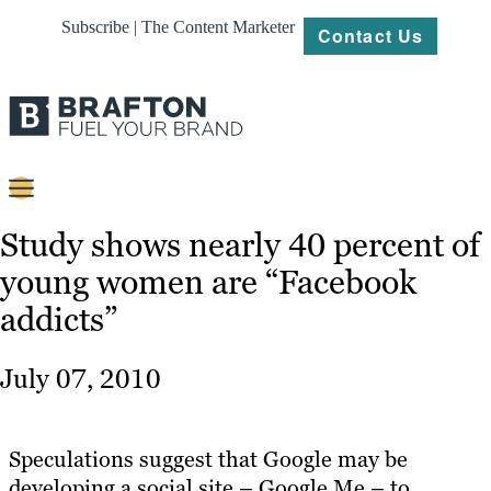
Subscribe | The Content Marketer
Contact Us
Content
Study shows nearly 40 percent of
young women are “Facebook
Strategy
addicts”
Platforms
Our
July 07, 2010
Work
About
Speculations suggest that Google may be
developing a social site – Google Me – to
Resources