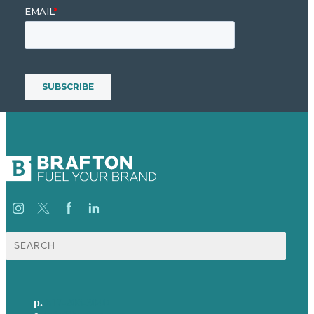
Search
for:
p.
617-206-3040