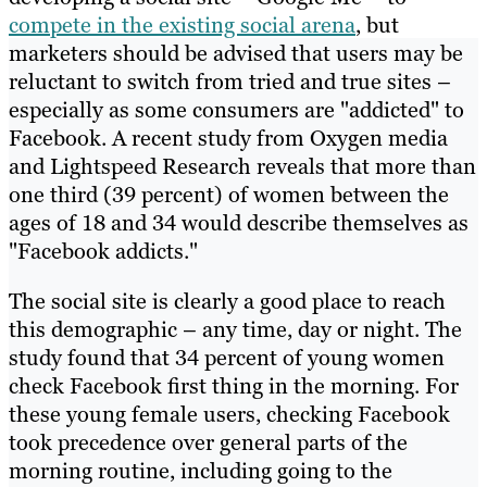
compete in the existing social arena
, but
marketers should be advised that users may be
reluctant to switch from tried and true sites –
especially as some consumers are "addicted" to
Facebook. A recent study from Oxygen media
and Lightspeed Research reveals that more than
one third (39 percent) of women between the
ages of 18 and 34 would describe themselves as
"Facebook addicts."
The social site is clearly a good place to reach
this demographic – any time, day or night. The
study found that 34 percent of young women
check Facebook first thing in the morning. For
these young female users, checking Facebook
took precedence over general parts of the
morning routine, including going to the