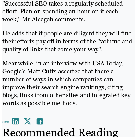
"Successful SEO takes a regularly scheduled
effort. Plan on spending an hour on it each
week," Mr Aleagah comments.
He adds that if people are diligent they will find
their efforts pay off in terms of the "volume and
quality of links that come your way".
Meanwhile, in an interview with USA Today,
Google’s Matt Cutts asserted that there a
number of ways in which companies can
improve their search engine rankings, citing
blogs, links from other sites and integrated key
words as possible methods.
Share
Recommended Reading