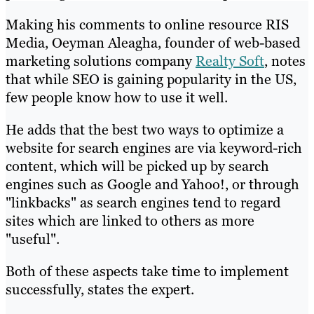
Making his comments to online resource RIS
Media, Oeyman Aleagha, founder of web-based
marketing solutions company
Realty Soft
, notes
that while SEO is gaining popularity in the US,
few people know how to use it well.
He adds that the best two ways to optimize a
website for search engines are via keyword-rich
content, which will be picked up by search
engines such as Google and Yahoo!, or through
"linkbacks" as search engines tend to regard
sites which are linked to others as more
"useful".
Both of these aspects take time to implement
successfully, states the expert.