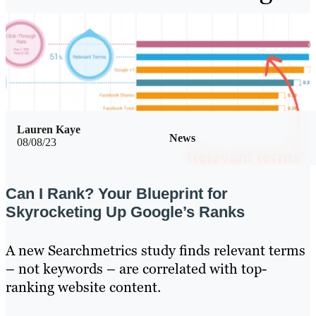
Lauren Kaye
News
08/08/23
Can I Rank? Your Blueprint for
Skyrocketing Up Google’s Ranks
A new Searchmetrics study finds relevant terms
– not keywords – are correlated with top-
ranking website content.