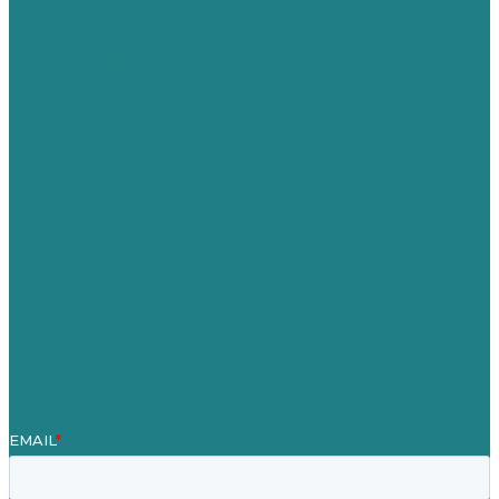
USA
Australia
Germany
United Kingdom
Careers
Our Work
About Us
Case Studies
Blog
Our People
Contact Us
Mission
Awards & Certificates
Services