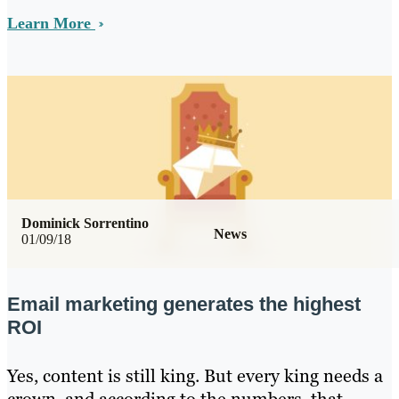
Learn More
Dominick Sorrentino
News
01/09/18
Email marketing generates the highest
ROI
Yes, content is still king. But every king needs a