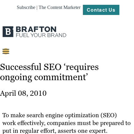
Subscribe | The Content Marketer
Contact Us
Content
Successful SEO ‘requires
ongoing commitment’
Strategy
Platforms
April 08, 2010
Our
Work
To make search engine optimization (SEO)
About
work effectively, companies must be prepared to
put in regular effort, asserts one expert.
Resources