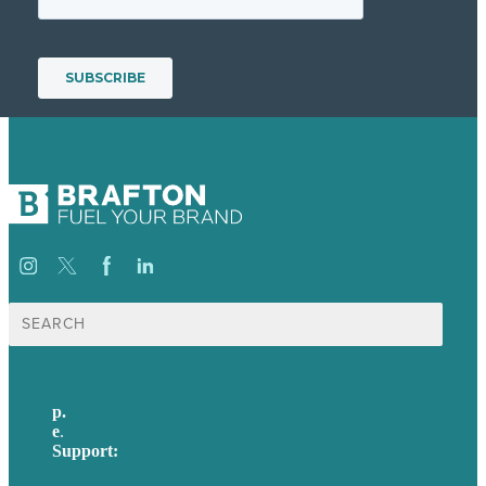
Search
for:
p.
617-206-3040
e
.
info@brafton.com
Support:
techsupport@brafton.com
Privacy policy