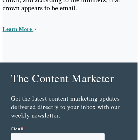
crown, and according to the numbers, that
crown appears to be email.
Learn More
The Content Marketer
Get the latest content marketing updates
delivered directly to your inbox with our
weekly newsletter.