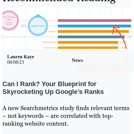
Lauren Kaye
News
08/08/23
Can I Rank? Your Blueprint for
Skyrocketing Up Google’s Ranks
A new Searchmetrics study finds relevant terms
– not keywords – are correlated with top-
ranking website content.