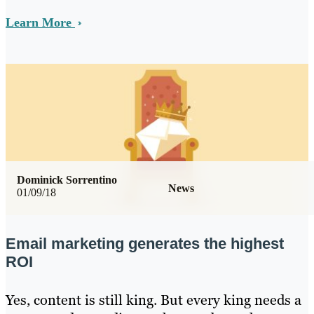
Learn More
Dominick Sorrentino
News
01/09/18
Email marketing generates the highest
ROI
Yes, content is still king. But every king needs a