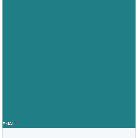
USA
Australia
Germany
United Kingdom
Careers
Our Work
About Us
Case Studies
Blog
Our People
Contact Us
Mission
Awards & Certificates
Services