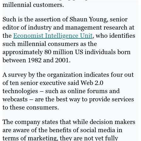
millennial customers.
Such is the assertion of Shaun Young, senior
editor of industry and management research at
the
Economist Intelligence Unit
, who identifies
such millennial consumers as the
approximately 80 million US individuals born
between 1982 and 2001.
A survey by the organization indicates four out
of ten senior executive said Web 2.0
technologies – such as online forums and
webcasts – are the best way to provide services
to these consumers.
The company states that while decision makers
are aware of the benefits of social media in
terms of marketing, they are not yet fully