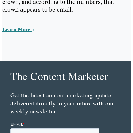
crown, and according to the numbers, that
crown appears to be email.
Learn More
The Content Marketer
Get the latest content marketing updates
delivered directly to your inbox with our
weekly newsletter.