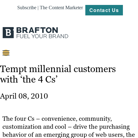
Subscribe | The Content Marketer
Contact Us
Content
Tempt millennial customers
with ‘the 4 Cs’
Strategy
Platforms
April 08, 2010
Our
Work
The four Cs – convenience, community,
About
customization and cool – drive the purchasing
behavior of an emerging group of web users, the
Resources