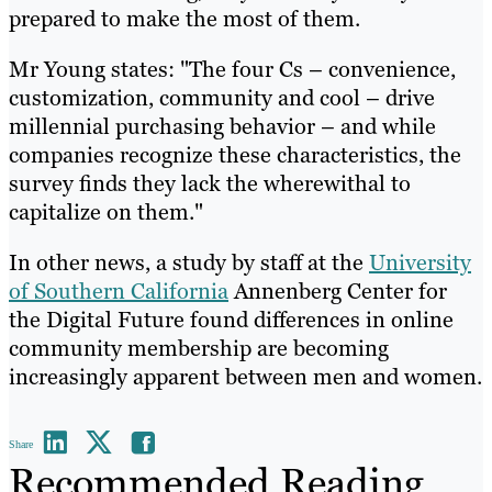
prepared to make the most of them.
Mr Young states: "The four Cs – convenience,
customization, community and cool – drive
millennial purchasing behavior – and while
companies recognize these characteristics, the
survey finds they lack the wherewithal to
capitalize on them."
In other news, a study by staff at the
University
of Southern California
Annenberg Center for
the Digital Future found differences in online
community membership are becoming
increasingly apparent between men and women.
Share
Recommended Reading