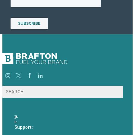
Search
for:
p.
617-206-3040
e
.
info@brafton.com
Support:
techsupport@brafton.com
Privacy policy