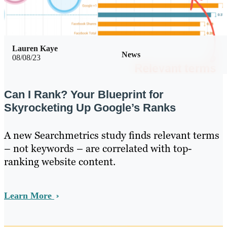
Lauren Kaye
News
08/08/23
Can I Rank? Your Blueprint for
Skyrocketing Up Google’s Ranks
A new Searchmetrics study finds relevant terms
– not keywords – are correlated with top-
ranking website content.
Learn More