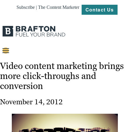
Subscribe | The Content Marketer
Contact Us
Content
Video content marketing brings
more click-throughs and
Strategy
conversion
Platforms
Our
November 14, 2012
Work
About
Resources