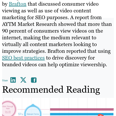
by
Brafton
that discussed consumer video
viewing as well as use of video content
marketing for SEO purposes. A report from
AYTM Market Research showed that more than
90 percent of consumers view videos on the
internet, making the medium relevant to
virtually all content marketers looking to
improve strategies. Brafton reported that using
SEO best practices
to drive discovery for
branded videos can help optimize viewership.
Share
Recommended Reading