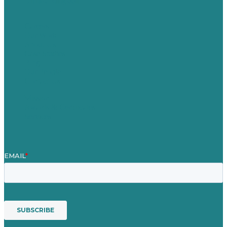
United Kingdom
Careers
Our Work
About Us
Case Studies
Blog
Our People
Contact Us
Mission
Awards & Certificates
Services