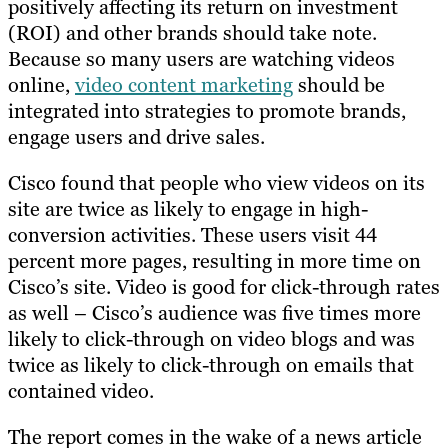
positively affecting its return on investment
(ROI) and other brands should take note.
Because so many users are watching videos
online,
video content marketing
should be
integrated into strategies to promote brands,
engage users and drive sales.
Cisco found that people who view videos on its
site are twice as likely to engage in high-
conversion activities. These users visit 44
percent more pages, resulting in more time on
Cisco’s site. Video is good for click-through rates
as well – Cisco’s audience was five times more
likely to click-through on video blogs and was
twice as likely to click-through on emails that
contained video.
The report comes in the wake of a news article