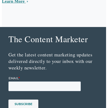
Learn More
The Content Marketer
Get the latest content marketing updates
delivered directly to your inbox with our
weekly newsletter.