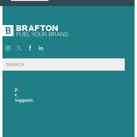
Search
for:
p.
617-206-3040
e
.
info@brafton.com
Support:
techsupport@brafton.com
Privacy policy
USA
Australia
Germany