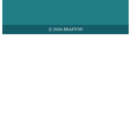
© 2026 BRAFTON