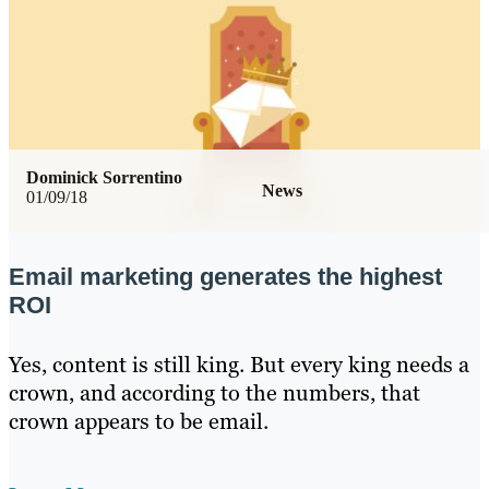
Dominick Sorrentino
News
01/09/18
Email marketing generates the highest
ROI
Yes, content is still king. But every king needs a
crown, and according to the numbers, that
crown appears to be email.