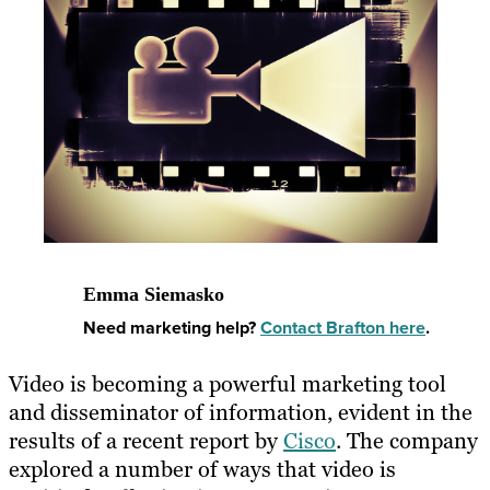
Emma Siemasko
Need marketing help?
Contact Brafton here
.
Video is becoming a powerful marketing tool
and disseminator of information, evident in the
results of a recent report by
Cisco
. The company
explored a number of ways that video is