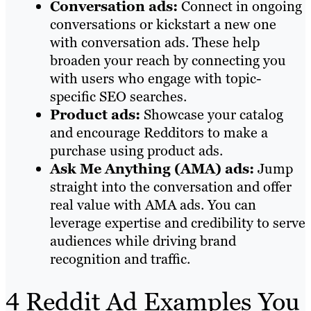
Conversation ads:
Connect in ongoing
conversations or kickstart a new one
with conversation ads. These help
broaden your reach by connecting you
with users who engage with topic-
specific SEO searches.
Product ads:
Showcase your catalog
and encourage Redditors to make a
purchase using product ads.
Ask Me Anything (AMA) ads:
Jump
straight into the conversation and offer
real value with AMA ads. You can
leverage expertise and credibility to serve
audiences while driving brand
recognition and traffic.
4 Reddit Ad Examples You