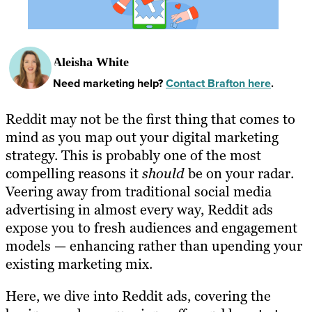
Aleisha White
Need marketing help?
Contact Brafton here
.
Reddit may not be the first thing that comes to
mind as you map out your digital marketing
strategy. This is probably one of the most
compelling reasons it
should
be on your radar.
Veering away from traditional social media
advertising in almost every way, Reddit ads
expose you to fresh audiences and engagement
models — enhancing rather than upending your
existing marketing mix.
Here, we dive into Reddit ads, covering the