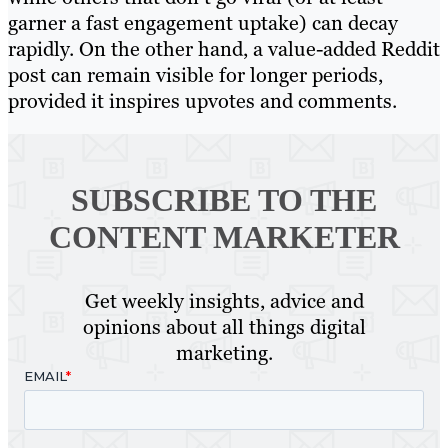
garner a fast engagement uptake) can decay
rapidly. On the other hand, a value-added Reddit
post can remain visible for longer periods,
provided it inspires upvotes and comments.
SUBSCRIBE TO
THE
CONTENT MARKETER
Get weekly insights, advice and
opinions about all things digital
marketing.