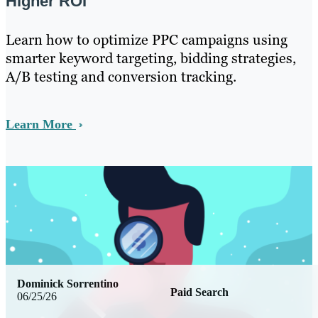
Higher ROI
Learn how to optimize PPC campaigns using
smarter keyword targeting, bidding strategies,
A/B testing and conversion tracking.
Learn More
Dominick Sorrentino
Paid Search
06/25/26