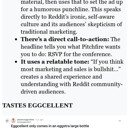
material, then uses that to set the ad up
for a humorous punchline. This speaks
directly to Reddit’s ironic, self-aware
culture and its audiences’ skepticism of
traditional marketing.
There’s a direct call-to-action:
The
headline tells you what Pitchfire wants
you to do: RSVP for the conference.
It uses a relatable tone:
“If you think
most marketing and sales is bullshit…”
creates a shared experience and
understanding with Reddit community-
driven audiences.
TASTES EGGCELLENT