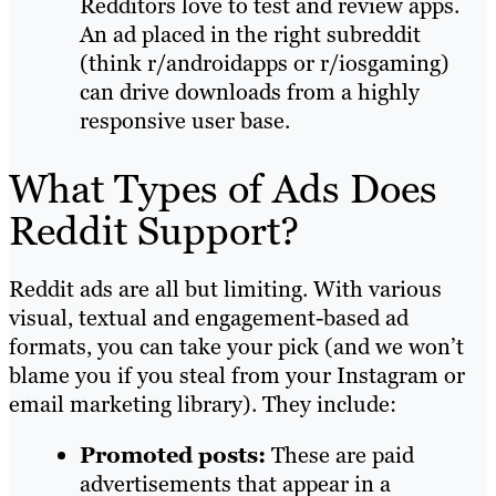
Redditors love to test and review apps.
An ad placed in the right subreddit
(think r/androidapps or r/iosgaming)
can drive downloads from a highly
responsive user base.
What Types of Ads Does
Reddit Support?
Reddit ads are all but limiting. With various
visual, textual and engagement-based ad
formats, you can take your pick (and we won’t
blame you if you steal from your Instagram or
email marketing library). They include:
Promoted posts:
These are paid
advertisements that appear in a