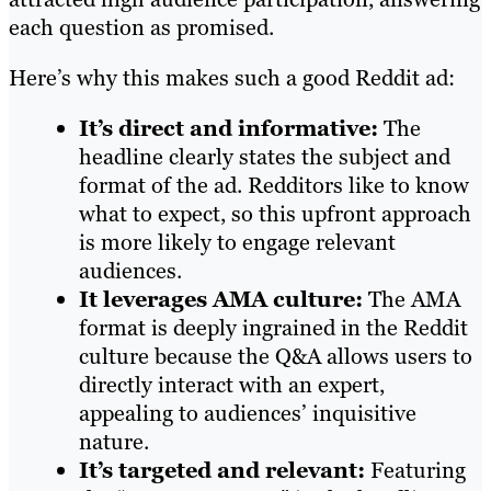
each question as promised.
Here’s why this makes such a good Reddit ad:
It’s direct and informative:
The
headline clearly states the subject and
format of the ad. Redditors like to know
what to expect, so this upfront approach
is more likely to engage relevant
audiences.
It leverages AMA culture:
The AMA
format is deeply ingrained in the Reddit
culture because the Q&A allows users to
directly interact with an expert,
appealing to audiences’ inquisitive
nature.
It’s targeted and relevant:
Featuring