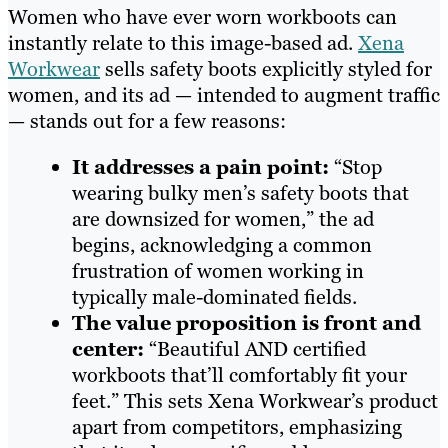
Women who have ever worn workboots can
instantly relate to this image-based ad.
Xena
Workwear
sells safety boots explicitly styled for
women, and its ad — intended to augment traffic
— stands out for a few reasons:
It addresses a pain point:
“Stop
wearing bulky men’s safety boots that
are downsized for women,” the ad
begins, acknowledging a common
frustration of women working in
typically male-dominated fields.
The value proposition is front and
center:
“Beautiful AND certified
workboots that’ll comfortably fit your
feet.” This sets Xena Workwear’s product
apart from competitors, emphasizing