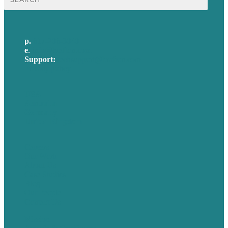
for:
p.
617-206-3040
e
.
info@brafton.com
Support:
techsupport@brafton.com
Privacy policy
USA
Australia
Germany
United Kingdom
Careers
Our Work
About Us
Case Studies
Blog
Our People
Contact Us
Mission