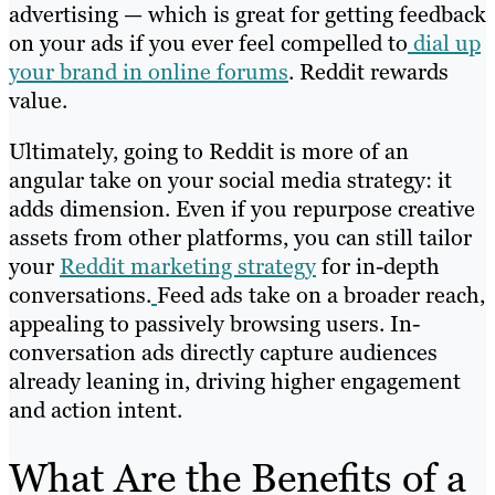
advertising — which is great for getting feedback
on your ads if you ever feel compelled to
dial up
your brand in online forums
. Reddit rewards
value.
Ultimately, going to Reddit is more of an
angular take on your social media strategy: it
adds dimension. Even if you repurpose creative
assets from other platforms, you can still tailor
your
Reddit marketing strategy
for in-depth
conversations.
Feed ads take on a broader reach,
appealing to passively browsing users. In-
conversation ads directly capture audiences
already leaning in, driving higher engagement
and action intent.
What Are the Benefits of a