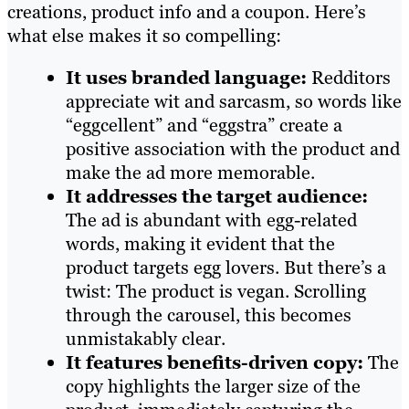
creations, product info and a coupon. Here’s
what else makes it so compelling:
It uses branded language:
Redditors
appreciate wit and sarcasm, so words like
“eggcellent” and “eggstra” create a
positive association with the product and
make the ad more memorable.
It addresses the target audience:
The ad is abundant with egg-related
words, making it evident that the
product targets egg lovers. But there’s a
twist: The product is vegan. Scrolling
through the carousel, this becomes
unmistakably clear.
It features benefits-driven copy:
The
copy highlights the larger size of the