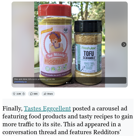
Finally,
Tastes Eggcellent
posted a carousel ad
featuring food products and tasty recipes to gain
more traffic to its site. This ad appeared in a
conversation thread and features Redditors’