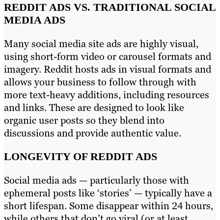
REDDIT ADS VS. TRADITIONAL SOCIAL
MEDIA ADS
Many social media site ads are highly visual,
using short-form video or carousel formats and
imagery. Reddit hosts ads in visual formats and
allows your business to follow through with
more text-heavy additions, including resources
and links. These are designed to look like
organic user posts so they blend into
discussions and provide authentic value.
LONGEVITY OF REDDIT ADS
Social media ads — particularly those with
ephemeral posts like ‘stories’ — typically have a
short lifespan. Some disappear within 24 hours,
while others that don’t go viral (or at least