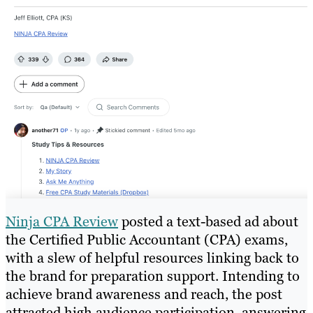
Ninja CPA Review
posted a text-based ad about
the Certified Public Accountant (CPA) exams,
with a slew of helpful resources linking back to
the brand for preparation support. Intending to
achieve brand awareness and reach, the post
attracted high audience participation, answering