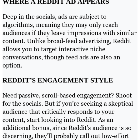
WHERE A REDDIT AD APPEARS
Deep in the socials, ads are subject to
algorithms, meaning they may only reach
audiences if they leave impressions with similar
content. Unlike broad-feed advertising, Reddit
allows you to target interactive niche
conversations, though feed ads are also an
option.
REDDIT’S ENGAGEMENT STYLE
Need passive, scroll-based engagement? Shoot
for the socials. But if you’re seeking a skeptical
audience that critically responds to your
content, start looking into Reddit. As an
additional bonus, since Reddit’s audience is so
discerning, they’ll probably call out low-effort