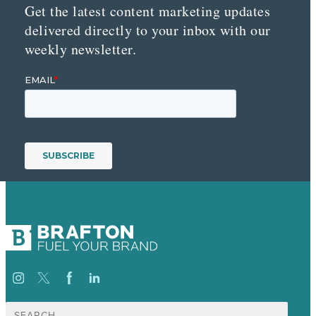
Get the latest content marketing updates
delivered directly to your inbox with our
weekly newsletter.
Search