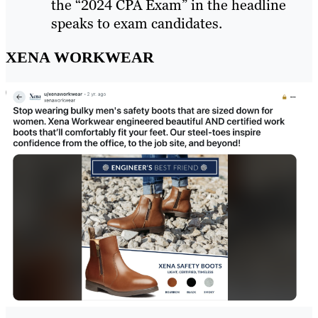
the “2024 CPA Exam” in the headline
speaks to exam candidates.
XENA WORKWEAR