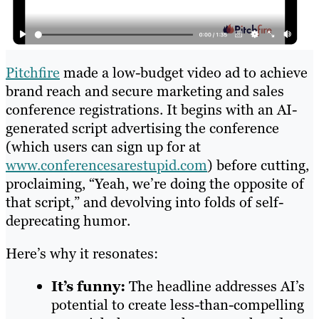
Pitchfire
made a low-budget video ad to achieve
brand reach and secure marketing and sales
conference registrations. It begins with an AI-
generated script advertising the conference
(which users can sign up for at
www.conferencesarestupid.com
) before cutting,
proclaiming, “Yeah, we’re doing the opposite of
that script,” and devolving into folds of self-
deprecating humor.
Here’s why it resonates:
It’s funny:
The headline addresses AI’s
potential to create less-than-compelling