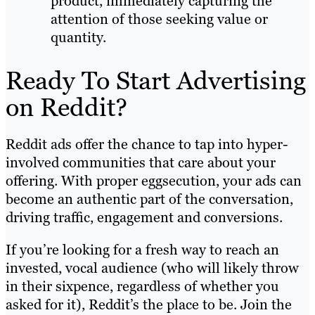
product, immediately capturing the
attention of those seeking value or
quantity.
Ready To Start Advertising
on Reddit?
Reddit ads offer the chance to tap into hyper-
involved communities that care about your
offering. With proper eggsecution, your ads can
become an authentic part of the conversation,
driving traffic, engagement and conversions.
If you’re looking for a fresh way to reach an
invested, vocal audience (who will likely throw
in their sixpence, regardless of whether you
asked for it), Reddit’s the place to be. Join the