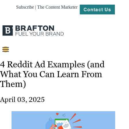
Subscribe | The Content Marketer
Contact Us
Content
4 Reddit Ad Examples (and
What You Can Learn From
Strategy
Them)
Platforms
Our
April 03, 2025
Work
About
Resources