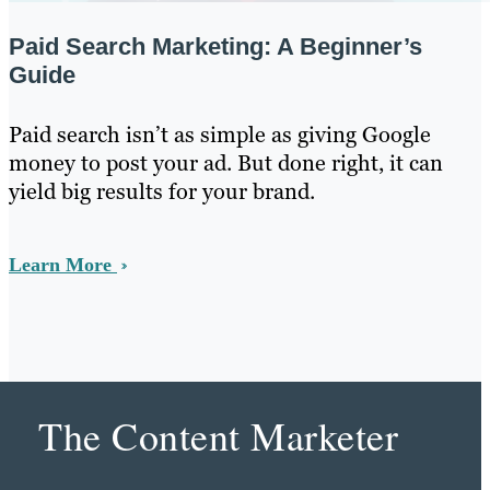
Paid Search Marketing: A Beginner’s
Guide
Paid search isn’t as simple as giving Google
money to post your ad. But done right, it can
yield big results for your brand.
Learn More
The Content Marketer