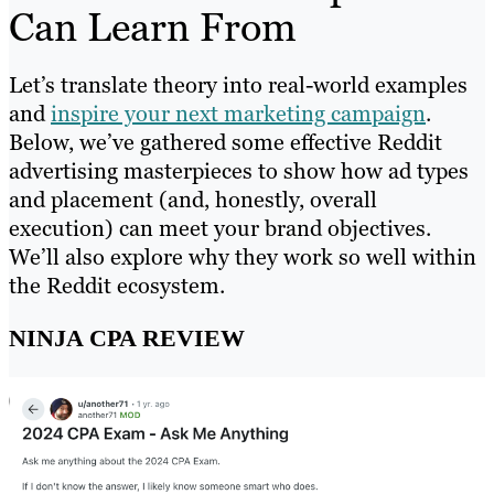
Can Learn From
Let’s translate theory into real-world examples
and
inspire your next marketing campaign
.
Below, we’ve gathered some effective Reddit
advertising masterpieces to show how ad types
and placement (and, honestly, overall
execution) can meet your brand objectives.
We’ll also explore why they work so well within
the Reddit ecosystem.
NINJA CPA REVIEW