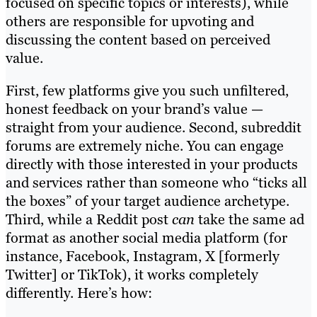
focused on specific topics or interests), while
others are responsible for upvoting and
discussing the content based on perceived
value.
First, few platforms give you such unfiltered,
honest feedback on your brand’s value —
straight from your audience. Second, subreddit
forums are extremely niche. You can engage
directly with those interested in your products
and services rather than someone who “ticks all
the boxes” of your target audience archetype.
Third, while a Reddit post
can
take the same ad
format as another social media platform (for
instance, Facebook, Instagram, X [formerly
Twitter] or TikTok), it works completely
differently. Here’s how: