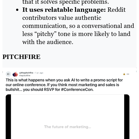
that it solves specific problems.
It uses relatable language:
Reddit
contributors value authentic
communication, so a conversational and
less “pitchy” tone is more likely to land
with the audience.
PITCHFIRE