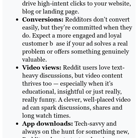
drive high-intent clicks to your website,
blog or landing page.
Conversions:
Redditors don’t convert
easily, but they’re committed when they
do. Expect a more engaged and loyal
customer b ase if your ad solves a real
problem or offers something genuinely
valuable.
Video views:
Reddit users love text-
heavy discussions, but video content
thrives too — especially when it’s
educational, insightful or just really,
really funny. A clever, well-placed video
ad can spark discussions, shares and
long watch times.
App downloads:
Tech-savvy and
always on the hunt for something new,