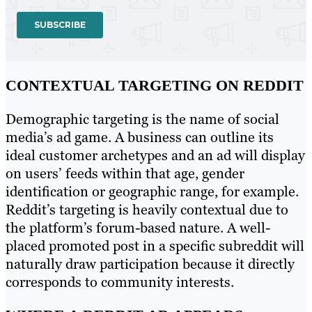
CONTEXTUAL TARGETING ON REDDIT
Demographic targeting is the name of social
media’s ad game. A business can outline its
ideal customer archetypes and an ad will display
on users’ feeds within that age, gender
identification or geographic range, for example.
Reddit’s targeting is heavily contextual due to
the platform’s forum-based nature. A well-
placed promoted post in a specific subreddit will
naturally draw participation because it directly
corresponds to community interests.