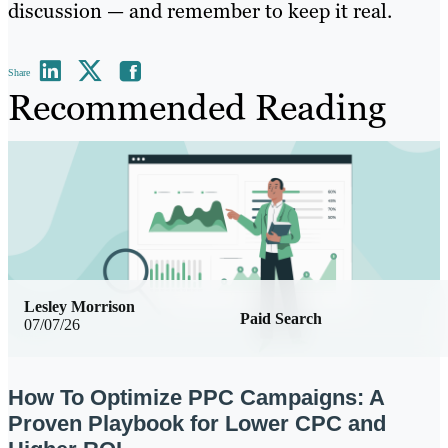
discussion — and remember to keep it real.
Share
Recommended Reading
Lesley Morrison
Paid Search
07/07/26
How To Optimize PPC Campaigns: A
Proven Playbook for Lower CPC and