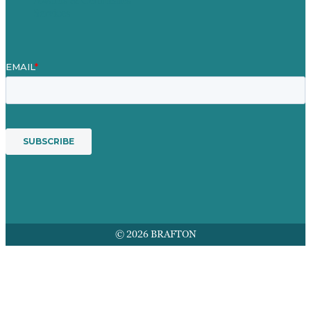
Awards & Certificates
Services
© 2026 BRAFTON