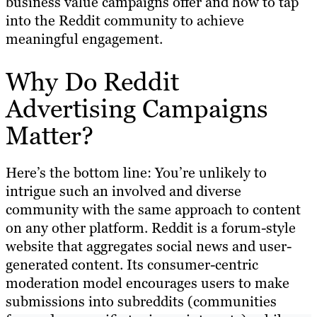
business value campaigns offer and how to tap
into the Reddit community to achieve
meaningful engagement.
Why Do Reddit
Advertising Campaigns
Matter?
Here’s the bottom line: You’re unlikely to
intrigue such an involved and diverse
community with the same approach to content
on any other platform. Reddit is a forum-style
website that aggregates social news and user-
generated content. Its consumer-centric
moderation model encourages users to make
submissions into subreddits (communities