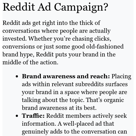
Reddit Ad Campaign?
Reddit ads get right into the thick of
conversations where people are actually
invested. Whether you’re chasing clicks,
conversions or just some good old-fashioned
brand hype, Reddit puts your brand in the
middle of the action.
Brand awareness and reach:
Placing
ads within relevant subreddits surfaces
your brand in a space where people are
talking about the topic. That’s organic
brand awareness at its best.
Traffic:
Reddit members actively seek
information. A well-placed ad that
genuinely adds to the conversation can