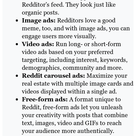
Redditor’s feed. They look just like
organic posts.
Image ads:
Redditors love a good
meme, too, and with image ads, you can
engage users more visually.
Video ads:
Run long- or short-form
video ads based on your preferred
targeting, including interest, keywords,
demographics, community and more.
Reddit carousel ads:
Maximize your
real estate with multiple image cards and
videos displayed within a single ad.
Free-form ads:
A format unique to
Reddit, free-form ads let you unleash
your creativity with posts that combine
text, images, video and GIFs to reach
your audience more authentically.