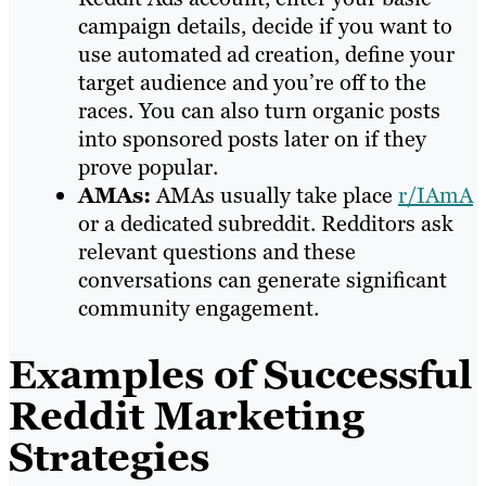
campaign details, decide if you want to
use automated ad creation, define your
target audience and you’re off to the
races. You can also turn organic posts
into sponsored posts later on if they
prove popular.
AMAs:
AMAs usually take place
r/IAmA
or a dedicated subreddit. Redditors ask
relevant questions and these
conversations can generate significant
community engagement.
Examples of Successful
Reddit Marketing
Strategies