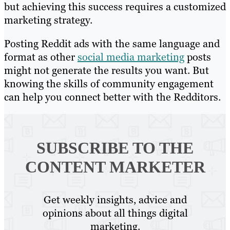
but achieving this success requires a customized
marketing strategy.
Posting Reddit ads with the same language and
format as other
social media marketing
posts
might not generate the results you want. But
knowing the skills of community engagement
can help you connect better with the Redditors.
SUBSCRIBE TO
THE
CONTENT MARKETER
Get weekly insights, advice and
opinions about all things digital
marketing.