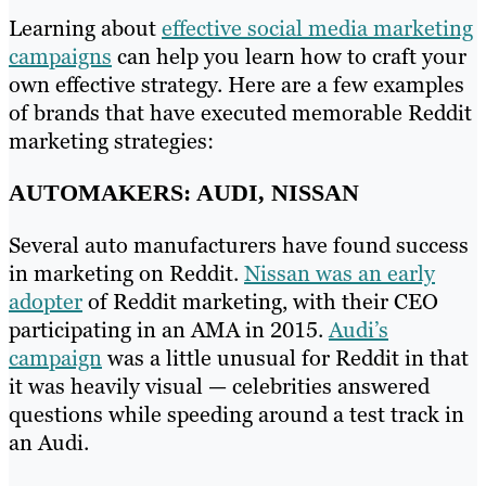
Learning about
effective social media marketing
campaigns
can help you learn how to craft your
own effective strategy. Here are a few examples
of brands that have executed memorable Reddit
marketing strategies:
AUTOMAKERS: AUDI, NISSAN
Several auto manufacturers have found success
in marketing on Reddit.
Nissan was an early
adopter
of Reddit marketing, with their CEO
participating in an AMA in 2015.
Audi’s
campaign
was a little unusual for Reddit in that
it was heavily visual — celebrities answered
questions while speeding around a test track in
an Audi.