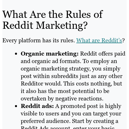
What Are the Rules of
Reddit Marketing?
Every platform has its rules.
What are Reddit’s
?
Organic marketing:
Reddit offers paid
and organic ad formats. To employ an
organic marketing strategy, you simply
post within subreddits just as any other
Redditor would. This costs nothing, but
it also has the most potential to be
overtaken by negative reactions.
Reddit ads:
A promoted post is highly
visible to users and you can target your
preferred audience. Start by creating a
Reddit Ads account, enter your basic