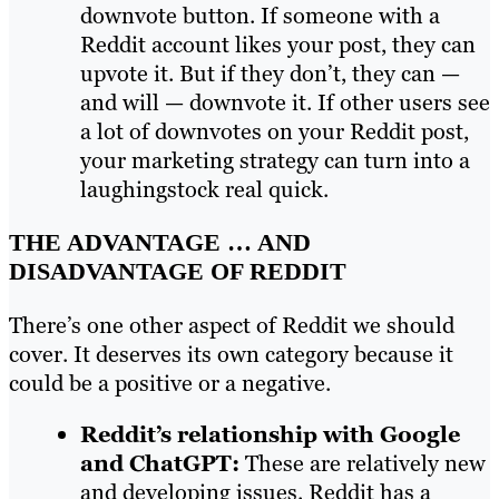
downvote button. If someone with a
Reddit account likes your post, they can
upvote it. But if they don’t, they can —
and will — downvote it. If other users see
a lot of downvotes on your Reddit post,
your marketing strategy can turn into a
laughingstock real quick.
THE ADVANTAGE … AND
DISADVANTAGE OF REDDIT
There’s one other aspect of Reddit we should
cover. It deserves its own category because it
could be a positive or a negative.
Reddit’s relationship with Google
and ChatGPT:
These are relatively new
and developing issues. Reddit has a