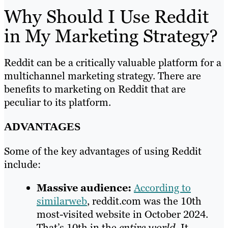
Why Should I Use Reddit
in My Marketing Strategy?
Reddit can be a critically valuable platform for a
multichannel marketing strategy. There are
benefits to marketing on Reddit that are
peculiar to its platform.
ADVANTAGES
Some of the key advantages of using Reddit
include:
Massive audience:
According to
similarweb
, reddit.com was the 10th
most-visited website in October 2024.
That’s 10th in the
entire world
. It