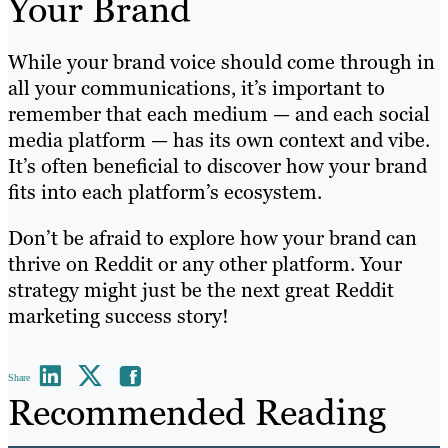
Your Brand
While your brand voice should come through in
all your communications, it’s important to
remember that each medium — and each social
media platform — has its own context and vibe.
It’s often beneficial to discover how your brand
fits into each platform’s ecosystem.
Don’t be afraid to explore how your brand can
thrive on Reddit or any other platform. Your
strategy might just be the next great Reddit
marketing success story!
Share
Recommended Reading