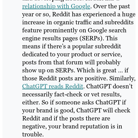
relationship with Google
. Over the past
year or so, Reddit has experienced a huge
increase in organic traffic and subreddits
feature prominently on Google search
engine results pages (SERPs). This
means if there’s a popular subreddit
dedicated to your product or service,
posts from that forum will probably
show up on SERPs. Which is great … if
those Reddit posts are positive. Similarly,
ChatGPT reads Reddit
. ChatGPT doesn’t
necessarily fact-check or vet results,
either. So if someone asks ChatGPT if
your brand is good, ChatGPT will check
Reddit and if the posts there are
negative, your brand reputation is in
trouble.