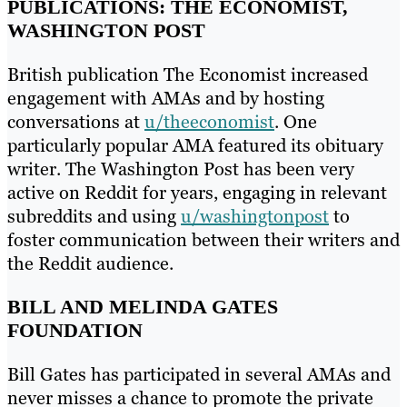
PUBLICATIONS: THE ECONOMIST,
WASHINGTON POST
British publication The Economist increased
engagement with AMAs and by hosting
conversations at
u/theeconomist
. One
particularly popular AMA featured its obituary
writer. The Washington Post has been very
active on Reddit for years, engaging in relevant
subreddits and using
u/washingtonpost
to
foster communication between their writers and
the Reddit audience.
BILL AND MELINDA GATES
FOUNDATION
Bill Gates has participated in several AMAs and
never misses a chance to promote the private