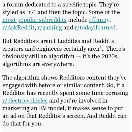
a forum dedicated to a specific topic. They’re
styled as “r/” and then the topic. Some of the
most popular subreddits
include
r/funny
,
r/AskReddit
,
r/gaming
and
r/todayilearned
.
But Redditors aren’t Luddites and Reddit’s
creators and engineers certainly aren’t. There’s
obviously still an algorithm — it’s the 2020s,
algorithms are everywhere.
The algorithm shows Redditors content they’ve
engaged with before or similar content. So, if a
Redditor has recently spent some time perusing
r/electricvehicles
and you’re involved in
marketing an EV model, it makes sense to put
an ad on that Redditor’s screen. And Reddit can
do that for you.