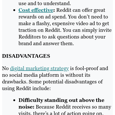
use and to understand.
Cost effective
:
Reddit can offer great
rewards on ad spend. You don’t need to
make a flashy, expensive video ad to get
traction on Reddit. You can simply invite
Redditors to ask questions about your
brand and answer them.
DISADVANTAGES
No
digital marketing strategy
is fool-proof and
no social media platform is without its
drawbacks. Some potential disadvantages of
using Reddit include:
Difficulty standing out above the
noise:
Because Reddit receives so many
visits, there’s a lot of action going on.