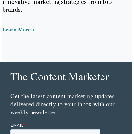
innovative marketing strategies from top
brands.
Learn More
The Content Marketer
Get the latest content marketing updates
delivered directly to your inbox with our
weekly newsletter.