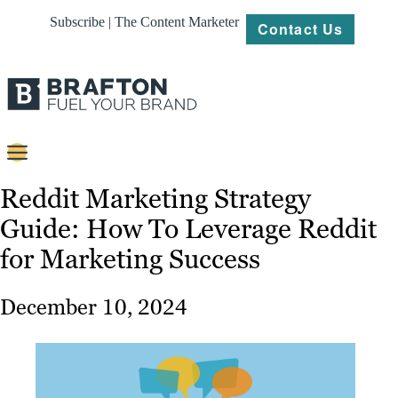
Subscribe | The Content Marketer
Contact Us
Content
Reddit Marketing Strategy
Guide: How To Leverage Reddit
Strategy
for Marketing Success
Platforms
Our
December 10, 2024
Work
About
Resources