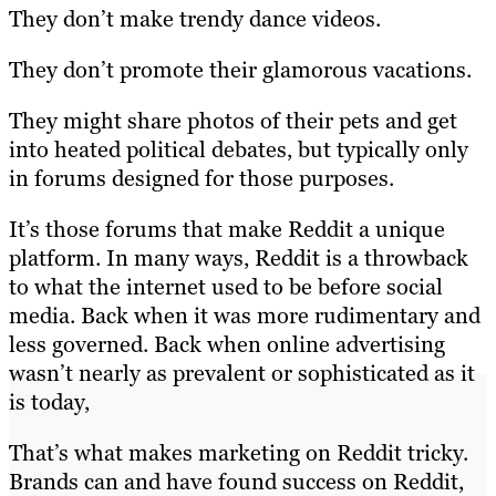
They don’t make trendy dance videos.
They don’t promote their glamorous vacations.
They might share photos of their pets and get
into heated political debates, but typically only
in forums designed for those purposes.
It’s those forums that make Reddit a unique
platform. In many ways, Reddit is a throwback
to what the internet used to be before social
media. Back when it was more rudimentary and
less governed. Back when online advertising
wasn’t nearly as prevalent or sophisticated as it
is today,
That’s what makes marketing on Reddit tricky.
Brands can and have found success on Reddit,