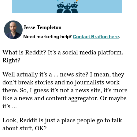
Jesse Templeton
Need marketing help?
Contact Brafton here
.
What is Reddit? It’s a social media platform.
Right?
Well actually it’s a … news site? I mean, they
don’t break stories and no journalists work
there. So, I guess it’s not a news site, it’s more
like a news and content aggregator. Or maybe
it’s …
Look, Reddit is just a place people go to talk
about stuff, OK?