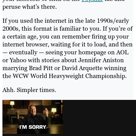
peruse what’s there.
If you used the internet in the late 1990s/early
2000s, this format is familiar to you. If you’re of
a certain age, you can remember firing up your
internet browser, waiting for it to load, and then
— eventually — seeing your homepage on AOL
or Yahoo with stories about Jennifer Aniston
marrying Brad Pitt or David Arquette winning
the WCW World Heavyweight Championship.
Ahh. Simpler times.