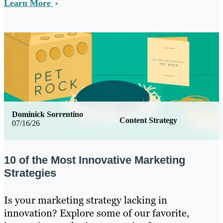
Learn More
Dominick Sorrentino
Content Strategy
07/16/26
10 of the Most Innovative Marketing
Strategies
Is your marketing strategy lacking in
innovation? Explore some of our favorite,