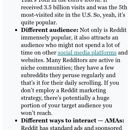
received 3.5 billion visits and was the 5th
most-visited site in the U.S. So, yeah, it’s
quite popular.
Different audience:
Not only is Reddit
immensely popular, it also attracts an
audience who might not spend a lot of
time on other
social media platforms
and
websites‌. Many Redditors are active in
niche communities; they have a few
subreddits they peruse regularly and
that’s it for their daily scrolling. If you
don’t employ a Reddit marketing
strategy, there’s potentially a huge
portion of your target audience you
won’t reach.
Different ways to interact — AMAs:
Reddit has standard ads and sponsored