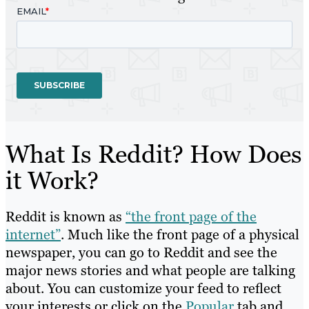
What Is Reddit? How Does
it Work?
Reddit is known as
“the front page of the
internet”
. Much like the front page of a physical
newspaper, you can go to Reddit and see the
major news stories and what people are talking
about. You can customize your feed to reflect
your interests or click on the
Popular
tab and