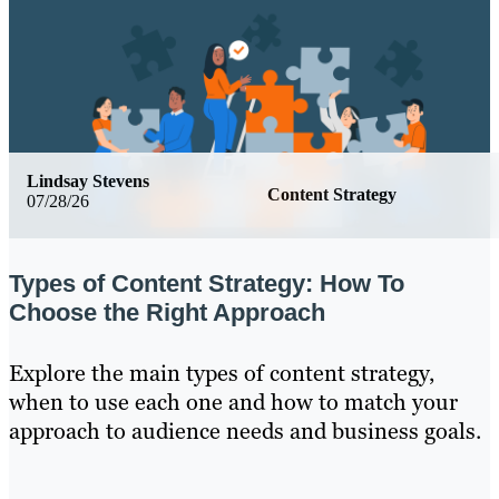
Lindsay Stevens
Content Strategy
07/28/26
Types of Content Strategy: How To
Choose the Right Approach
Explore the main types of content strategy,
when to use each one and how to match your
approach to audience needs and business goals.