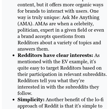
content, but it offers more organic ways
for brands to interact with users. One
way is truly unique: Ask Me Anything
(AMA). AMAs are when a celebrity,
politician, expert in a given field or even
a brand accepts questions from
Redditors about a variety of topics and
answers them.
Redditors have clear interests:
As
mentioned with the EV example, it’s
quite easy to target Redditors based on
their participation in relevant subreddits.
Redditors tell you what they’re
interested in with the subreddits they
follow.
Simplicity:
Another benefit of the lo-fi
approach of Reddit is that it’s simple to