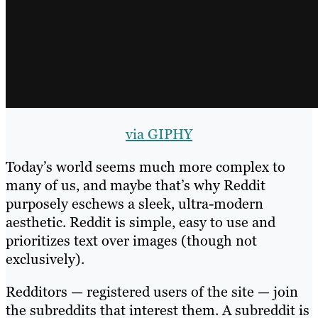
via GIPHY
Today’s world seems much more complex to
many of us, and maybe that’s why Reddit
purposely eschews a sleek, ultra-modern
aesthetic. Reddit is simple, easy to use and
prioritizes text over images (though not
exclusively).
Redditors — registered users of the site — join
the subreddits that interest them. A subreddit is