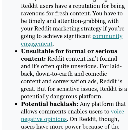
Reddit users have a reputation for being
ravenous for fresh content. You have to
be timely and attention-grabbing with
your Reddit marketing strategy if you’re
going to achieve significant
community
engagement
.
Unsuitable for formal or serious
content:
Reddit content isn’t formal
and it’s often quite unserious. For laid-
back, down-to-earth and comedic
content and conversation ads, Reddit is
great. But for sensitive issues, Reddit is a
potentially dangerous platform.
Potential backlash:
Any platform that
allows comments enables users to
voice
negative opinions
. On Reddit, though,
users have more power because of the