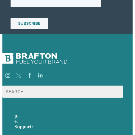
Search
for:
p.
617-206-3040
e
.
info@brafton.com
Support:
techsupport@brafton.com
Privacy policy