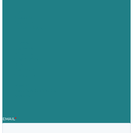
USA
Australia
Germany
United Kingdom
Careers
Our Work
About Us
Case Studies
Blog
Our People
Contact Us
Mission
Awards & Certificates
Services