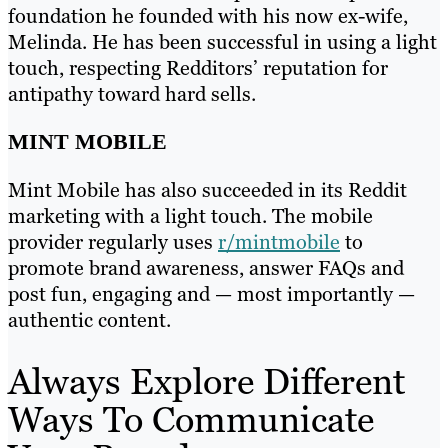
foundation he founded with his now ex-wife,
Melinda. He has been successful in using a light
touch, respecting Redditors’ reputation for
antipathy toward hard sells.
MINT MOBILE
Mint Mobile has also succeeded in its Reddit
marketing with a light touch. The mobile
provider regularly uses
r/mintmobile
to
promote brand awareness, answer FAQs and
post fun, engaging and — most importantly —
authentic content.
Always Explore Different
Ways To Communicate