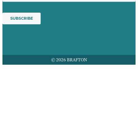
© 2026 BRAFTON