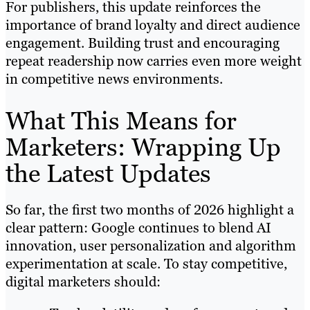
For publishers, this update reinforces the
importance of brand loyalty and direct audience
engagement. Building trust and encouraging
repeat readership now carries even more weight
in competitive news environments.
What This Means for
Marketers: Wrapping Up
the Latest Updates
So far, the first two months of 2026 highlight a
clear pattern: Google continues to blend AI
innovation, user personalization and algorithm
experimentation at scale. To stay competitive,
digital marketers should: