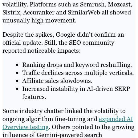
volatility. Platforms such as Semrush, Mozcast,
Sistrix, Accuranker and SimilarWeb all showed
unusually high movement.
Despite the spikes, Google didn’t confirm an
official update. Still, the SEO community
reported noticeable impacts:
Ranking drops and keyword reshuffling.
Traffic declines across multiple verticals.
Affiliate sales slowdowns.
Increased instability in AI-driven SERP
features.
Some industry chatter linked the volatility to
ongoing algorithm fine-tuning and
expanded AI
Overview testing
. Others pointed to the growing
influence of Gemini-powered search