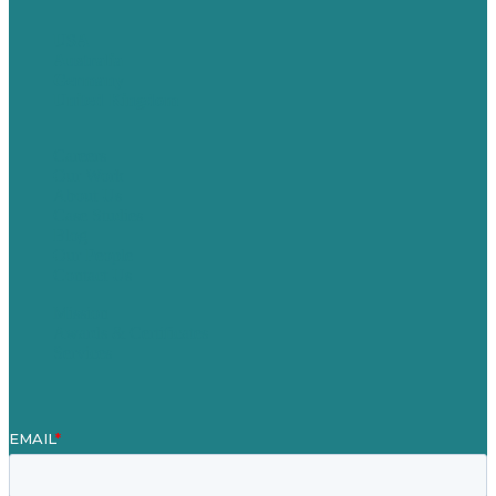
USA
Australia
Germany
United Kingdom
Careers
Our Work
About Us
Case Studies
Blog
Our People
Contact Us
Mission
Awards & Certificates
Services