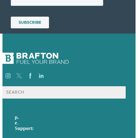
Search
for:
p.
617-206-3040
e
.
info@brafton.com
Support:
techsupport@brafton.com
Privacy policy