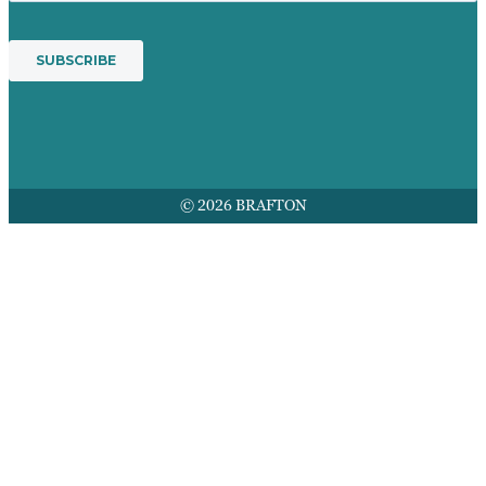
© 2026 BRAFTON