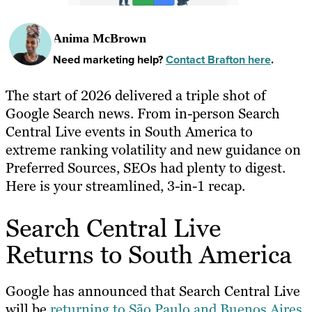
Anima McBrown
Need marketing help?
Contact Brafton here
.
The start of 2026 delivered a triple shot of
Google Search news. From in-person Search
Central Live events in South America to
extreme ranking volatility and new guidance on
Preferred Sources, SEOs had plenty to digest.
Here is your streamlined, 3-in-1 recap.
Search Central Live
Returns to South America
Google has announced that Search Central Live
will be
returning to São Paulo and Buenos Aires