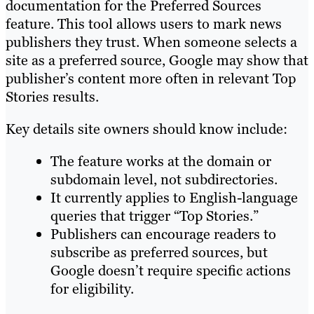
documentation for the Preferred Sources
feature. This tool allows users to mark news
publishers they trust. When someone selects a
site as a preferred source, Google may show that
publisher’s content more often in relevant Top
Stories results.
Key details site owners should know include:
The feature works at the domain or
subdomain level, not subdirectories.
It currently applies to English-language
queries that trigger “Top Stories.”
Publishers can encourage readers to
subscribe as preferred sources, but
Google doesn’t require specific actions
for eligibility.