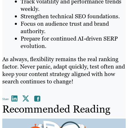
Track volatility and performance trends
weekly.
Strengthen technical SEO foundations.
Focus on audience trust and brand
authority.
Prepare for continued AI-driven SERP
evolution.
As always, flexibility remains the real ranking
factor. Never panic, adapt quickly, test often and
keep your content strategy aligned with how
search continues to change!
Share
Recommended Reading