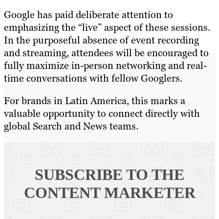
Google has paid deliberate attention to
emphasizing the “live” aspect of these sessions.
In the purposeful absence of event recording
and streaming, attendees will be encouraged to
fully maximize in-person networking and real-
time conversations with fellow Googlers.
For brands in Latin America, this marks a
valuable opportunity to connect directly with
global Search and News teams.
SUBSCRIBE TO
THE
CONTENT MARKETER