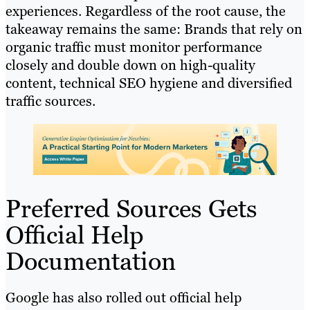
experiences. Regardless of the root cause, the
takeaway remains the same: Brands that rely on
organic traffic must monitor performance
closely and double down on high-quality
content, technical SEO hygiene and diversified
traffic sources.
Preferred Sources Gets
Official Help
Documentation
Google has also rolled out official help