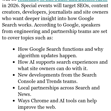
in 2026. Special events will target SEOs, content
creators, developers, journalists and site owners
who want deeper insight into how Google
Search works. According to Google, speakers
from engineering and partnership teams are set
to cover topics such as:
How Google Search functions and why
algorithm updates happen.
How AI supports search experiences and
what site owners can do with it.
New developments from the Search
Console and Trends teams.
Local partnerships across Search and
News.
Ways Chrome and AI tools can help
improve the web.