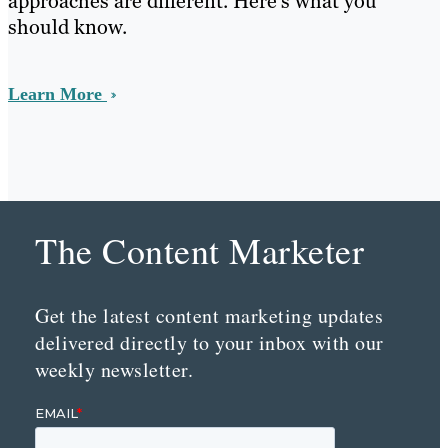
approaches are different. Here’s what you
should know.
Learn More
The Content Marketer
Get the latest content marketing updates
delivered directly to your inbox with our
weekly newsletter.