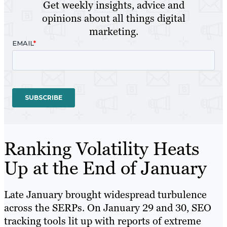
Get weekly insights, advice and
opinions about all things digital
marketing.
Ranking Volatility Heats
Up at the End of January
Late January brought widespread turbulence
across the SERPs. On January 29 and 30, SEO
tracking tools lit up with reports of extreme