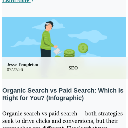
Learn More
Jesse Templeton
SEO
07/27/26
Organic Search vs Paid Search: Which Is
Right for You? (Infographic)
Organic search vs paid search — both strategies
seek to drive clicks and conversions, but their