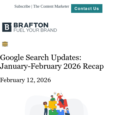
Subscribe | The Content Marketer
Contact Us
Content
Google Search Updates:
January-February 2026 Recap
Strategy
Platforms
February 12, 2026
Our
Work
About
Resources