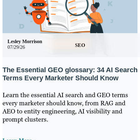
Lesley Morrison
SEO
07/29/26
The Essential GEO glossary: 34 AI Search
Terms Every Marketer Should Know
Learn the essential AI search and GEO terms
every marketer should know, from RAG and
AEO to entity engineering, AI visibility and
prompt clusters.