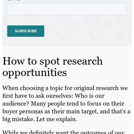
How to spot research
opportunities
When choosing a topic for original research we
first have to ask ourselves: Who is our
audience? Many people tend to focus on their
buyer personas as their main target, and that’s a
big mistake. Let me explain.
While we definitely want the outcomes of our