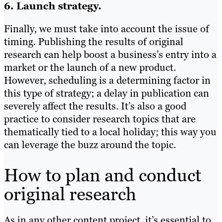
6. Launch strategy.
Finally, we must take into account the issue of
timing. Publishing the results of original
research can help boost a business’s entry into a
market or the launch of a new product.
However, scheduling is a determining factor in
this type of strategy; a delay in publication can
severely affect the results. It’s also a good
practice to consider research topics that are
thematically tied to a local holiday; this way you
can leverage the buzz around the topic.
How to plan and conduct
original research
As in any other content project, it’s essential to