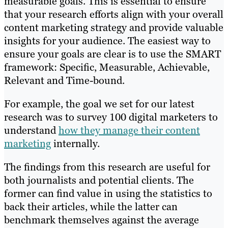
measurable goals. This is essential to ensure
that your research efforts align with your overall
content marketing strategy and provide valuable
insights for your audience. The easiest way to
ensure your goals are clear is to use the SMART
framework: Specific, Measurable, Achievable,
Relevant and Time-bound.
For example, the goal we set for our latest
research was to survey 100 digital marketers to
understand
how they manage their content
marketing
internally.
The findings from this research are useful for
both journalists and potential clients. The
former can find value in using the statistics to
back their articles, while the latter can
benchmark themselves against the average