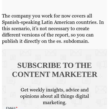
The company you work for now covers all
Spanish-speaking Latin American countries. In
this scenario, it’s not necessary to create
different versions of the report, so you can
publish it directly on the es. subdomain.
SUBSCRIBE TO
THE
CONTENT MARKETER
Get weekly insights, advice and
opinions about all things digital
marketing.