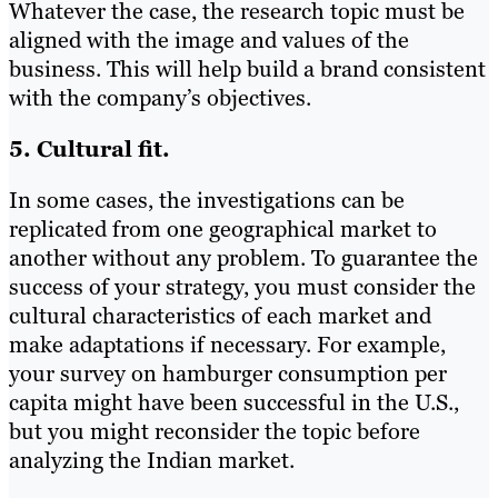
Whatever the case, the research topic must be
aligned with the image and values of the
business. This will help build a brand consistent
with the company’s objectives.
5. Cultural fit.
In some cases, the investigations can be
replicated from one geographical market to
another without any problem. To guarantee the
success of your strategy, you must consider the
cultural characteristics of each market and
make adaptations if necessary. For example,
your survey on hamburger consumption per
capita might have been successful in the U.S.,
but you might reconsider the topic before
analyzing the Indian market.