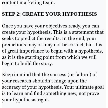
content marketing team.
STEP 2: CREATE YOUR HYPOTHESIS
Once you have your objectives ready, you can
create your hypothesis. This is a statement that
seeks to predict the results. In the end, your
predictions may or may not be correct, but it is
of great importance to begin with a hypothesis,
as it is the starting point from which we will
begin to build the story.
Keep in mind that the success (or failure) of
your research shouldn’t hinge upon the
accuracy of your hypothesis. Your ultimate goal
is to learn and find something new, not prove
your hypothesis right.