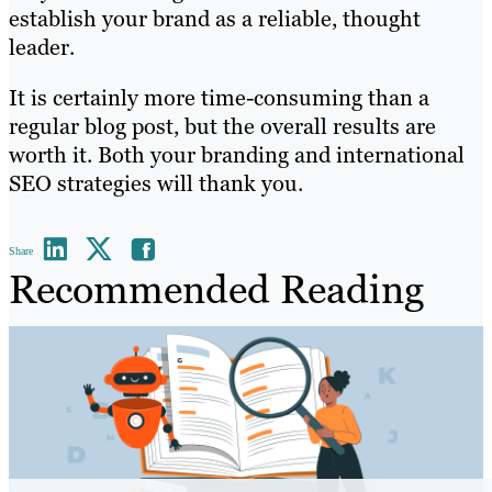
establish your brand as a reliable, thought
leader.
It is certainly more time-consuming than a
regular blog post, but the overall results are
worth it. Both your branding and international
SEO strategies will thank you.
Share
Recommended Reading