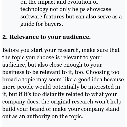
on the impact and evolution of
technology not only helps showcase
software features but can also serve as a
guide for buyers.
2. Relevance to your audience.
Before you start your research, make sure that
the topic you choose is relevant to your
audience, but also close enough to your
business to be relevant to it, too. Choosing too
broad a topic may seem like a good idea because
more people would potentially be interested in
it, but if it’s too distantly related to what your
company does, the original research won’t help
build your brand or make your company stand
out as an authority on the topic.