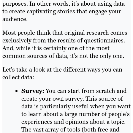
purposes. In other words, it’s about using data
to create captivating stories that engage your
audience.
Most people think that original research comes
exclusively from the results of questionnaires.
And, while it is certainly one of the most
common sources of data, it’s not the only one.
Let’s take a look at the different ways you can
collect data:
Survey:
You can start from scratch and
create your own survey. This source of
data is particularly useful when you want
to learn about a large number of people’s
experiences and opinions about a topic.
The vast array of tools (both free and