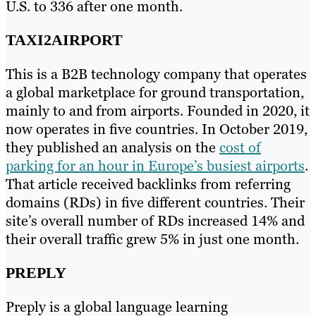
U.S. to 336 after one month.
TAXI2AIRPORT
This is a B2B technology company that operates
a global marketplace for ground transportation,
mainly to and from airports. Founded in 2020, it
now operates in five countries. In October 2019,
they published an analysis on the
cost of
parking for an hour in Europe’s busiest airports
.
That article received backlinks from referring
domains (RDs) in five different countries. Their
site’s overall number of RDs increased 14% and
their overall traffic grew 5% in just one month.
PREPLY
Preply is a global language learning