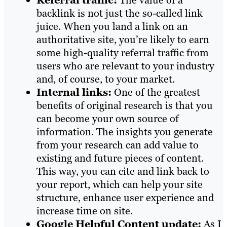
Referral traffic:
The value of a
backlink is not just the so-called link
juice. When you land a link on an
authoritative site, you’re likely to earn
some high-quality referral traffic from
users who are relevant to your industry
and, of course, to your market.
Internal links:
One of the greatest
benefits of original research is that you
can become your own source of
information. The insights you generate
from your research can add value to
existing and future pieces of content.
This way, you can cite and link back to
your report, which can help your site
structure, enhance user experience and
increase time on site.
Google Helpful Content update:
As I