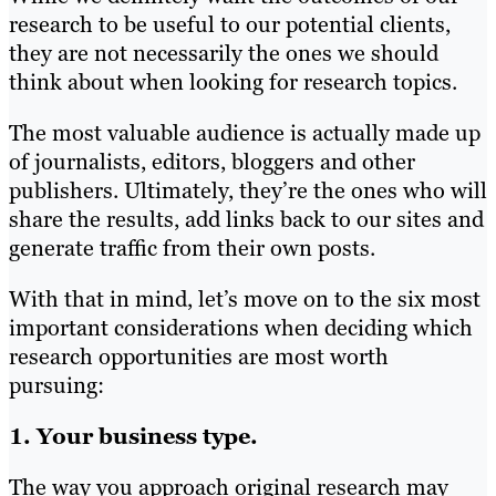
research to be useful to our potential clients,
they are not necessarily the ones we should
think about when looking for research topics.
The most valuable audience is actually made up
of journalists, editors, bloggers and other
publishers. Ultimately, they’re the ones who will
share the results, add links back to our sites and
generate traffic from their own posts.
With that in mind, let’s move on to the six most
important considerations when deciding which
research opportunities are most worth
pursuing:
1. Your business type.
The way you approach original research may