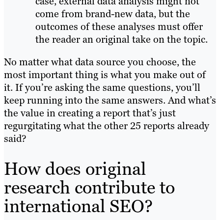
case, external data analysis might not
come from brand-new data, but the
outcomes of these analyses must offer
the reader an original take on the topic.
No matter what data source you choose, the
most important thing is what you make out of
it. If you’re asking the same questions, you’ll
keep running into the same answers. And what’s
the value in creating a report that’s just
regurgitating what the other 25 reports already
said?
How does original
research contribute to
international SEO?