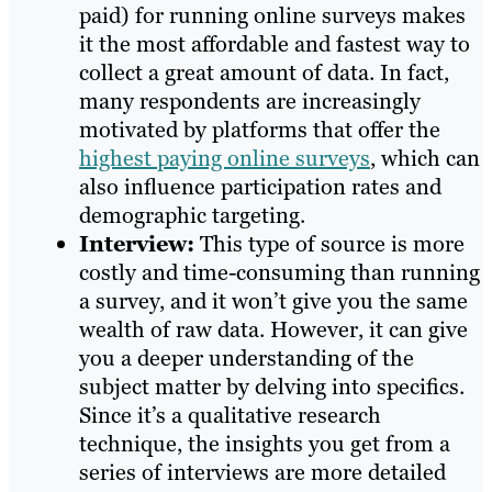
paid) for running online surveys makes
it the most affordable and fastest way to
collect a great amount of data. In fact,
many respondents are increasingly
motivated by platforms that offer the
highest paying online surveys
, which can
also influence participation rates and
demographic targeting.
Interview:
This type of source is more
costly and time-consuming than running
a survey, and it won’t give you the same
wealth of raw data. However, it can give
you a deeper understanding of the
subject matter by delving into specifics.
Since it’s a qualitative research
technique, the insights you get from a
series of interviews are more detailed