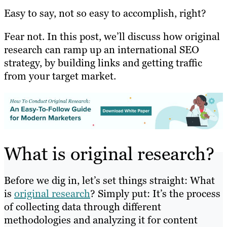
Easy to say, not so easy to accomplish, right?
Fear not. In this post, we’ll discuss how original
research can ramp up an international SEO
strategy, by building links and getting traffic
from your target market.
What is original research?
Before we dig in, let’s set things straight: What
is
original research
? Simply put: It’s the process
of collecting data through different
methodologies and analyzing it for content