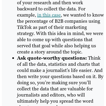
of your research and then work
backward to collect the data. For
example,
in this case
, we wanted to know
the percentage of B2B companies using
TikTok as part of their marketing
strategy. With this idea in mind, we were
able to come up with questions that
served that goal while also helping us
create a story around the topic.
Ask quote-worthy questions:
Think
of all the data, statistics and charts that
could make a journalist’s life easier. And
then write your questions based on it. By
doing so, you’re making sure you’ll
collect the data that are valuable for
journalists and editors, who will
ultimately help you spread the word