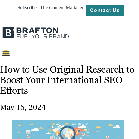
Subscribe | The Content Marketer
Contact Us
Content
How to Use Original Research to
Boost Your International SEO
Strategy
Efforts
Platforms
Our
May 15, 2024
Work
About
Resources