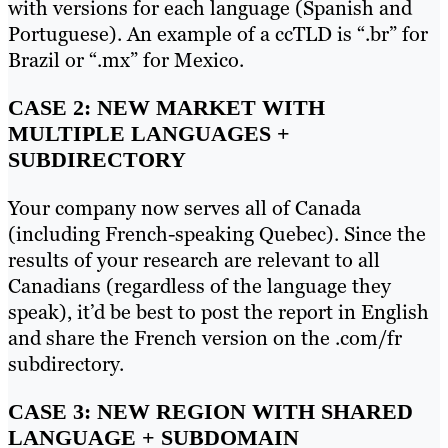
with versions for each language (Spanish and
Portuguese). An example of a ccTLD is “.br” for
Brazil or “.mx” for Mexico.
CASE 2: NEW MARKET WITH
MULTIPLE LANGUAGES +
SUBDIRECTORY
Your company now serves all of Canada
(including French-speaking Quebec). Since the
results of your research are relevant to all
Canadians (regardless of the language they
speak), it’d be best to post the report in English
and share the French version on the .com/fr
subdirectory.
CASE 3: NEW REGION WITH SHARED
LANGUAGE + SUBDOMAIN