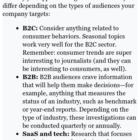
differ depending on the types of audiences your
company targets:
B2C:
Consider anything related to
consumer behaviors. Seasonal topics
work very well for the B2C sector.
Remember: consumer trends are super
interesting to journalists (and they can
be interesting to consumers, as well).
B2B:
B2B audiences crave information
that will help them make decisions—for
example, anything that measures the
status of an industry, such as benchmark
or year-end reports. Depending on the
type of industry, these investigations can
be conducted quarterly or annually.
SaaS and tech:
Research that focuses