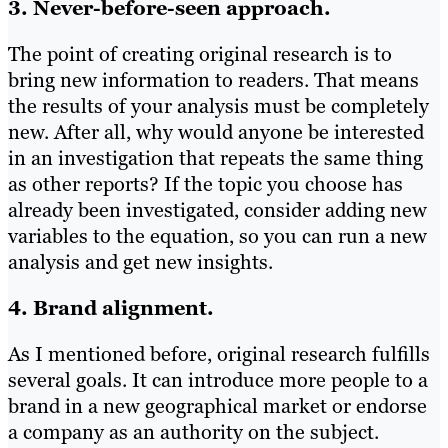
3. Never-before-seen approach.
The point of creating original research is to
bring new information to readers. That means
the results of your analysis must be completely
new. After all, why would anyone be interested
in an investigation that repeats the same thing
as other reports? If the topic you choose has
already been investigated, consider adding new
variables to the equation, so you can run a new
analysis and get new insights.
4. Brand alignment.
As I mentioned before, original research fulfills
several goals. It can introduce more people to a
brand in a new geographical market or endorse
a company as an authority on the subject.