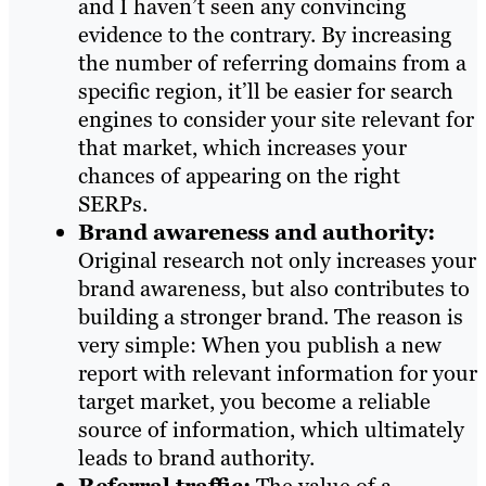
and I haven’t seen any convincing
evidence to the contrary. By increasing
the number of referring domains from a
specific region, it’ll be easier for search
engines to consider your site relevant for
that market, which increases your
chances of appearing on the right
SERPs.
Brand awareness and authority:
Original research not only increases your
brand awareness, but also contributes to
building a stronger brand. The reason is
very simple: When you publish a new
report with relevant information for your
target market, you become a reliable
source of information, which ultimately
leads to brand authority.