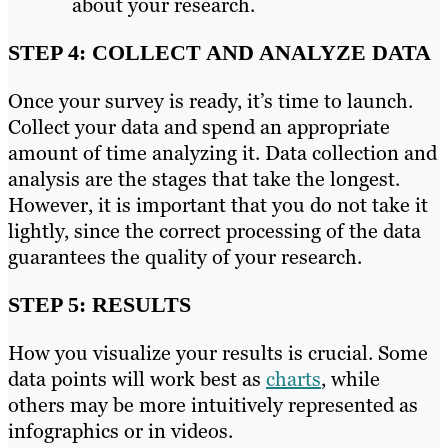
about your research.
STEP 4: COLLECT AND ANALYZE DATA
Once your survey is ready, it’s time to launch.
Collect your data and spend an appropriate
amount of time analyzing it. Data collection and
analysis are the stages that take the longest.
However, it is important that you do not take it
lightly, since the correct processing of the data
guarantees the quality of your research.
STEP 5: RESULTS
How you visualize your results is crucial. Some
data points will work best as
charts
, while
others may be more intuitively represented as
infographics or in videos.