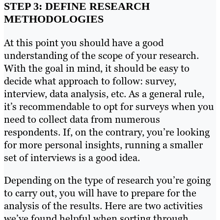
STEP 3: DEFINE RESEARCH
METHODOLOGIES
At this point you should have a good
understanding of the scope of your research.
With the goal in mind, it should be easy to
decide what approach to follow: survey,
interview, data analysis, etc. As a general rule,
it’s recommendable to opt for surveys when you
need to collect data from numerous
respondents. If, on the contrary, you’re looking
for more personal insights, running a smaller
set of interviews is a good idea.
Depending on the type of research you’re going
to carry out, you will have to prepare for the
analysis of the results. Here are two activities
we’ve found helpful when sorting through