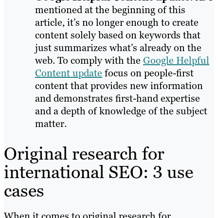
mentioned at the beginning of this
article, it’s no longer enough to create
content solely based on keywords that
just summarizes what’s already on the
web. To comply with the
Google Helpful
Content update
focus on people-first
content that provides new information
and demonstrates first-hand expertise
and a depth of knowledge of the subject
matter.
Original research for
international SEO: 3 use
cases
When it comes to original research for