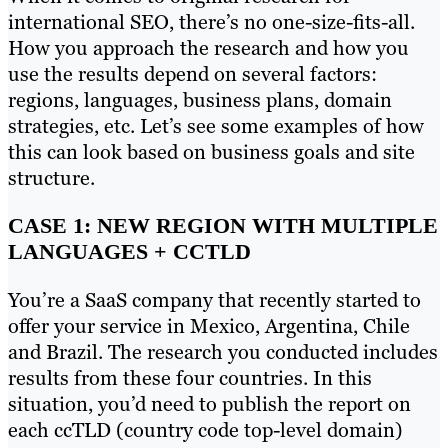
international SEO, there’s no one-size-fits-all.
How you approach the research and how you
use the results depend on several factors:
regions, languages, business plans, domain
strategies, etc. Let’s see some examples of how
this can look based on business goals and site
structure.
CASE 1: NEW REGION WITH MULTIPLE
LANGUAGES + CCTLD
You’re a SaaS company that recently started to
offer your service in Mexico, Argentina, Chile
and Brazil. The research you conducted includes
results from these four countries. In this
situation, you’d need to publish the report on
each ccTLD (country code top-level domain)