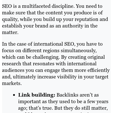
SEO is a multifaceted discipline. You need to
make sure that the content you produce is of
quality, while you build up your reputation and
establish your brand as an authority in the
matter.
In the case of international SEO, you have to
focus on different regions simultaneously,
which can be challenging. By creating original
research that resonates with international
audiences you can engage them more efficiently
and, ultimately increase visibility in your target
markets.
Link building:
Backlinks aren’t as
important as they used to be a few years
ago; that’s true. But they do still matter,