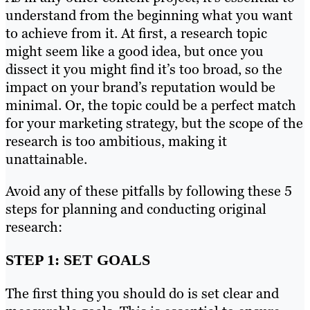
understand from the beginning what you want
to achieve from it. At first, a research topic
might seem like a good idea, but once you
dissect it you might find it’s too broad, so the
impact on your brand’s reputation would be
minimal. Or, the topic could be a perfect match
for your marketing strategy, but the scope of the
research is too ambitious, making it
unattainable.
Avoid any of these pitfalls by following these 5
steps for planning and conducting original
research:
STEP 1: SET GOALS
The first thing you should do is set clear and