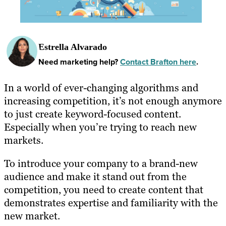
Estrella Alvarado
Need marketing help?
Contact Brafton here
.
In a world of ever-changing algorithms and
increasing competition, it’s not enough anymore
to just create keyword-focused content.
Especially when you’re trying to reach new
markets.
To introduce your company to a brand-new
audience and make it stand out from the
competition, you need to create content that
demonstrates expertise and familiarity with the
new market.