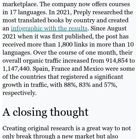
marketplace. The company now offers courses
in 17 languages. In 2021, Preply researched the
most translated books by country and created
an
infographic with the results
. Since August
2021 when it was first published, the post has
received more than 1,800 links in more than 10
languages. Over the course of one month, their
overall organic traffic increased from 914,854 to
1,147,440. Spain, France and Mexico were some
of the countries that registered a significant
growth in traffic, with 88%, 83% and 57%,
respectively.
A closing thought
Creating original research is a great way to not
only break through a new market but also