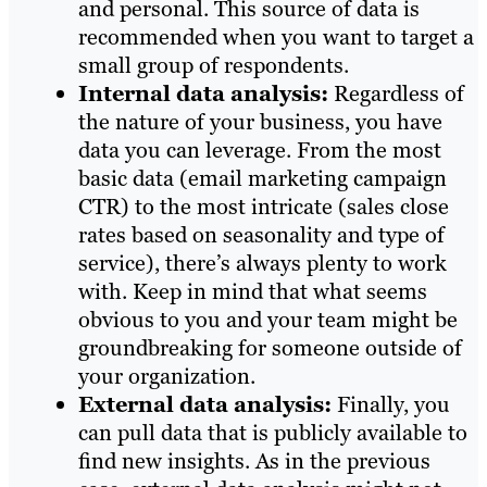
and personal. This source of data is
recommended when you want to target a
small group of respondents.
Internal data analysis:
Regardless of
the nature of your business, you have
data you can leverage. From the most
basic data (email marketing campaign
CTR) to the most intricate (sales close
rates based on seasonality and type of
service), there’s always plenty to work
with. Keep in mind that what seems
obvious to you and your team might be
groundbreaking for someone outside of
your organization.
External data analysis:
Finally, you
can pull data that is publicly available to
find new insights. As in the previous