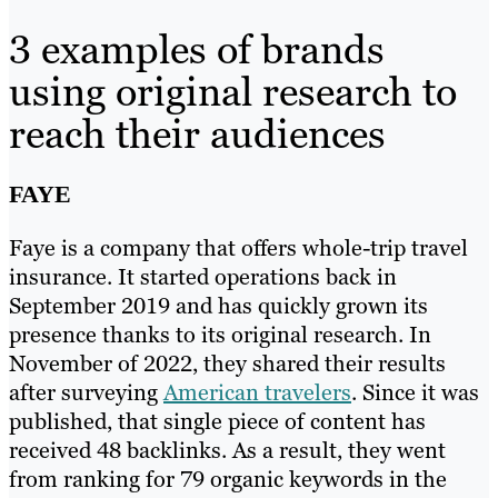
3 examples of brands
using original research to
reach their audiences
FAYE
Faye is a company that offers whole-trip travel
insurance. It started operations back in
September 2019 and has quickly grown its
presence thanks to its original research. In
November of 2022, they shared their results
after surveying
American travelers
. Since it was
published, that single piece of content has
received 48 backlinks. As a result, they went
from ranking for 79 organic keywords in the