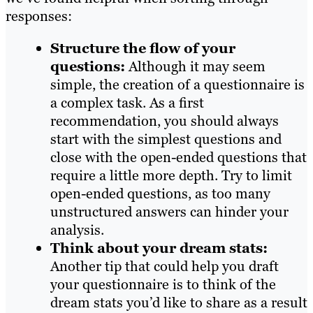
responses:
Structure the flow of your
questions:
Although it may seem
simple, the creation of a questionnaire is
a complex task. As a first
recommendation, you should always
start with the simplest questions and
close with the open-ended questions that
require a little more depth. Try to limit
open-ended questions, as too many
unstructured answers can hinder your
analysis.
Think about your dream stats:
Another tip that could help you draft
your questionnaire is to think of the
dream stats you’d like to share as a result