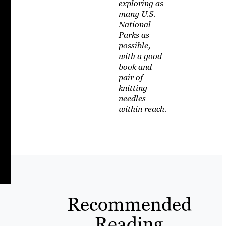
exploring as
many U.S.
National
Parks as
possible,
with a good
book and
pair of
knitting
needles
within reach.
Recommended
Reading