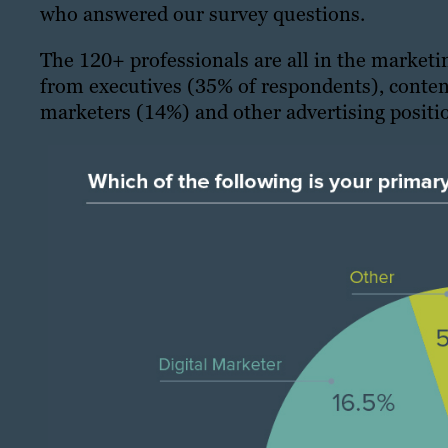
who answered our survey questions.
The 120+ professionals are all in the marketi
from executives (35% of respondents), conten
marketers (14%) and other advertising positio