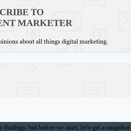
CRIBE TO
ENT MARKETER
inions about all things digital marketing.
 findings, but before we start, let’s get a snapshot