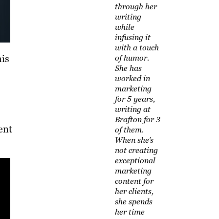
through her
writing
while
infusing it
with a touch
his
of humor.
She has
worked in
marketing
for 5 years,
writing at
Brafton for 3
ent
of them.
When she’s
not creating
exceptional
marketing
content for
her clients,
she spends
her time