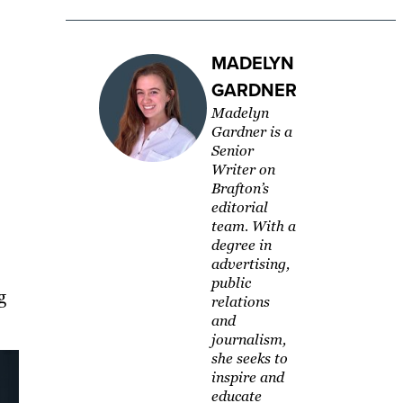
MADELYN
GARDNER
Madelyn
Gardner is a
Senior
Writer on
Brafton’s
editorial
team. With a
degree in
advertising,
public
g
relations
and
journalism,
she seeks to
inspire and
educate