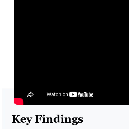
Key Findings