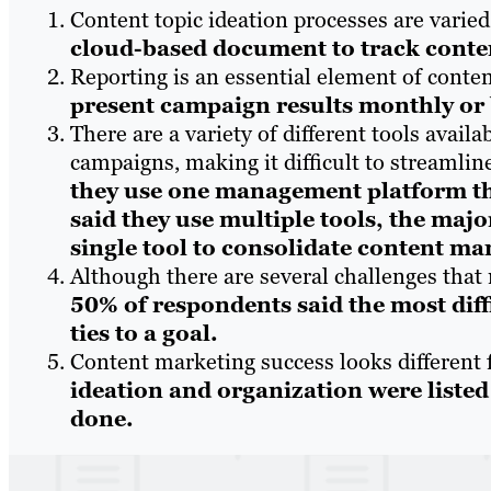
Content topic ideation processes are varie
cloud-based document to track conten
Reporting is an essential element of conte
present campaign results monthly or
There are a variety of different tools avai
campaigns, making it difficult to streamli
they use one management platform th
said they use multiple tools, the majo
single tool to consolidate content m
Although there are several challenges that
50% of respondents said the most diff
ties to a goal.
Content marketing success looks different 
ideation and organization were listed 
done.