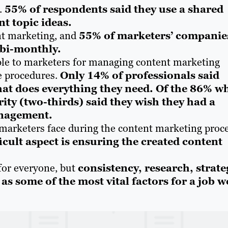
d.
55% of respondents said they use a shared
t topic ideas.
nt marketing, and
55% of marketers’ companie
 bi-monthly.
lable to marketers for managing content marketing
ne procedures.
Only 14% of professionals said
at does everything they need. Of the 86% w
rity (two-thirds) said they wish they had a
anagement.
 marketers face during the content marketing proce
icult aspect is ensuring the created content
for everyone, but
consistency, research, strate
as some of the most vital factors for a job w