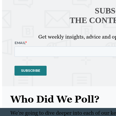
SUBS
THE CONT
Get weekly insights, advice and op
Who Did We Poll?
We’re going to dive deeper into each of our key