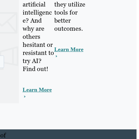
artificial
they utilize
intelligenc
tools for
e? And
better
why are
outcomes.
others
hesitant or
Learn More
resistant to
try AI?
Find out!
Learn More
 of