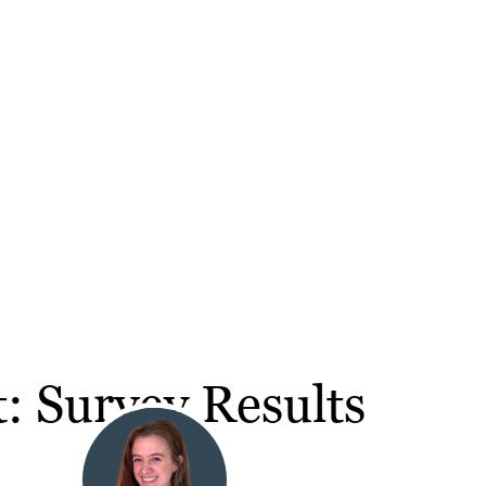
 Survey Results