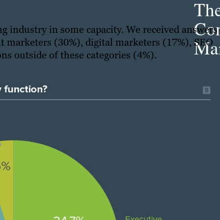
Th
Con
ng industry in some capacity. We received answers
Mar
t marketers (30%), digital marketers (17%), SEO
ns outside of these categories (4%).
Get th
conte
marke
updat
delive
direct
inbox
weekl
newsle