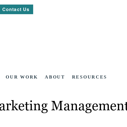
Contact Us
OUR WORK
ABOUT
RESOURCES
arketing Management: