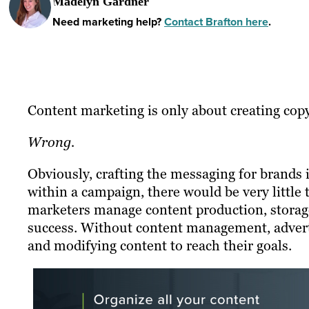
Madelyn Gardner
Need marketing help?
Contact Brafton here
.
Content marketing is only about creating copy
Wrong.
Obviously, crafting the messaging for brands 
within a campaign, there would be very little 
marketers manage content production, storage
success. Without content management, adverti
and modifying content to reach their goals.