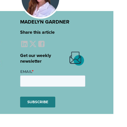
MADELYN GARDNER
Share this article
Get our weekly
newsletter