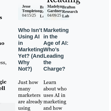
Jesse
Madelyn
Brafton
Brafton
Templeton
Gardner
Research
Research
04/15/25
04/09/25
Lab
Lab
s
Who Isn’t
Marketing
Using AI
in the
in
Age of AI:
ho
Marketing
Who’s
Yet? (And
Leading
Why
the
ss,
Not?)
Charge?
gic
Just how
Learn
ell
many
about who
marketers
uses AI in
are already
marketing
using
and how