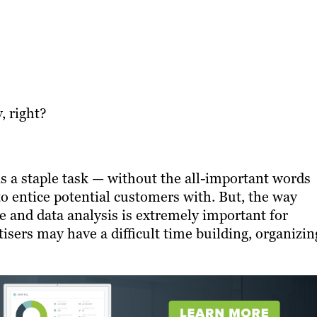
, right?
is a staple task — without the all-important words
to entice potential customers with. But, the way
 and data analysis is extremely important for
sers may have a difficult time building, organizin