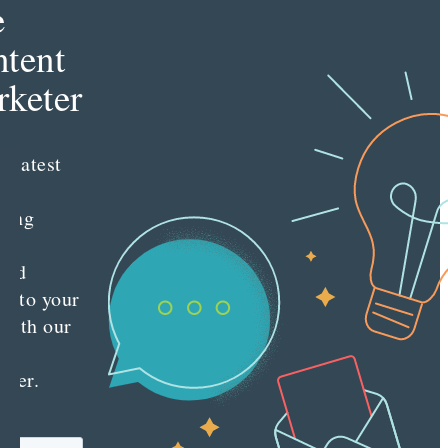
e
tent
keter
e latest
nt
ting
es
red
ly to your
 with our
y
tter.