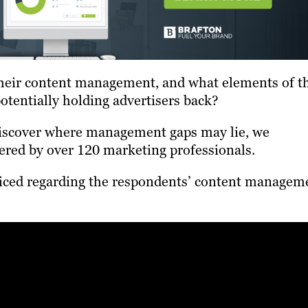
their content management, and what elements of t
potentially holding advertisers back?
 discover where management gaps may lie, we
ered by over 120 marketing professionals.
ticed regarding the respondents’ content managem