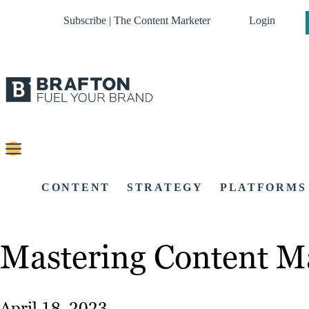
Subscribe | The Content Marketer
Login
CONTENT
STRATEGY
PLATFORMS
Mastering Content M
April 18, 2023