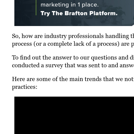
So, how are industry professionals handling 
process (or a complete lack of a process) are 
To find out the answer to our questions and
conducted a survey that was sent to and answ
Here are some of the main trends that we no
practices: