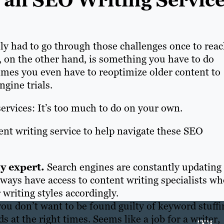
an SEO Writing Service
nly had to go through those challenges once to rea
s, on the other hand, is something you have to do
mes you even have to reoptimize older content to
ngine trials.
ervices: It’s too much to do on your own.
ent writing service to help navigate these SEO
hy expert.
Search engines are constantly updating
lways have access to content writing specialists w
writing styles accordingly.
you don’t want to be found guilty of keyword stuffi
 at the right times. Seems like a job for a writer,