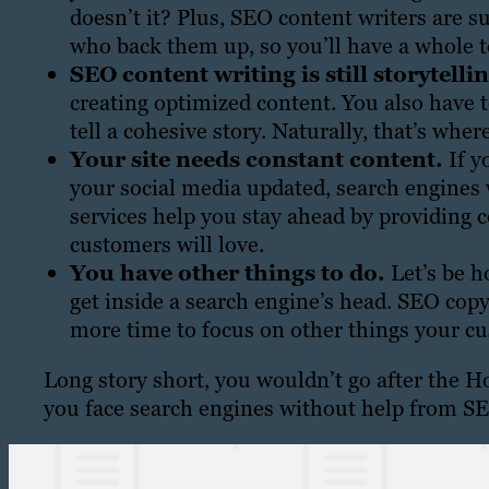
doesn’t it? Plus, SEO content writers are s
who back them up, so you’ll have a whole t
SEO content writing is still storytelli
creating optimized content. You also have 
tell a cohesive story. Naturally, that’s whe
Your site needs constant content.
If y
your social media updated, search engines 
services help you stay ahead by providing 
customers will love.
You have other things to do.
Let’s be h
get inside a search engine’s head. SEO copy
more time to focus on other things your c
Long story short, you wouldn’t go after the H
you face search engines without help from SE