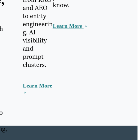
,
know.
and AEO
to entity
engineerin
Learn More
ch
g, AI
visibility
and
prompt
clusters.
Learn More
ho
ng,