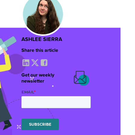
ASHLEE SIERRA
Share this article
Get our weekly
newsletter