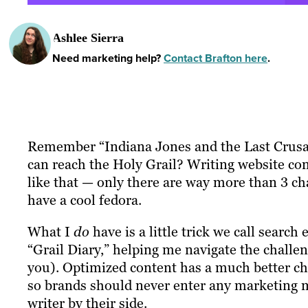
Ashlee Sierra
Need marketing help?
Contact Brafton here
.
Remember “Indiana Jones and the Last Crusad
can reach the Holy Grail? Writing website con
like that — only there are way more than 3 ch
have a cool fedora.
What I
do
have is a little trick we call search
“Grail Diary,” helping me navigate the challeng
you). Optimized content has a much better ch
so brands should never enter any marketing 
writer by their side.