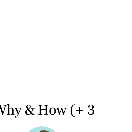
 Why & How (+ 3