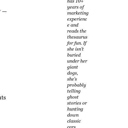
has 10+
years of
w —
marketing
experienc
e and
reads the
thesaurus
for fun. If
she isn't
buried
under her
giant
dogs,
she's
probably
telling
uts
ghost
stories or
hunting
down
classic
cars.