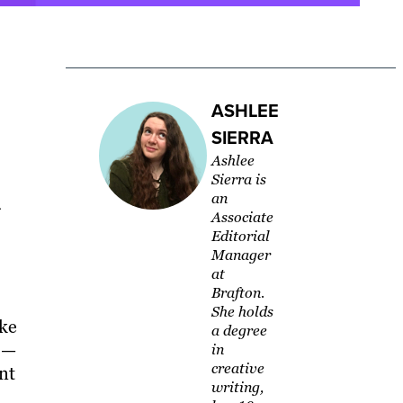
ASHLEE
SIERRA
Ashlee
Sierra is
an
Associate
Editorial
Manager
at
Brafton.
She holds
ike
a degree
 —
in
creative
nt
writing,