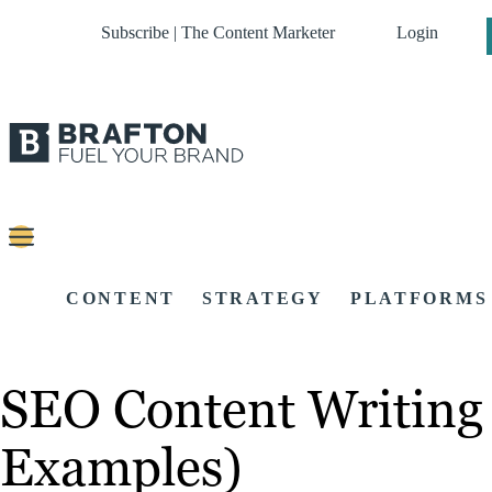
Subscribe | The Content Marketer
Login
CONTENT
STRATEGY
PLATFORMS
SEO Content Writing
Examples)