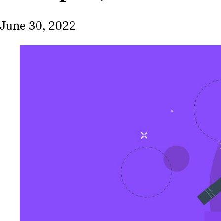
June 30, 2022