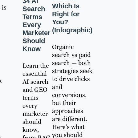
34 AI
Which Is
 is
Search
Right for
Terms
You?
Every
(Infographic)
Marketer
Should
Organic
Know
search vs paid
search — both
Learn the
strategies seek
essential
to drive clicks
k
AI search
and
and GEO
conversions,
terms
but their
every
approaches
marketer
are different.
should
Here’s what
know,
you should
from RAG