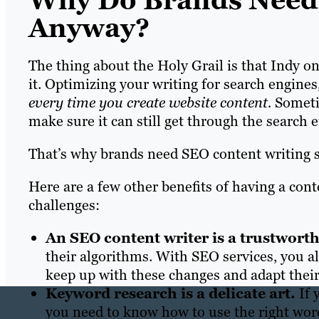
Why Do Brands Need 
Anyway?
The thing about the Holy Grail is that Indy o
it. Optimizing your writing for search engine
every time you create website content.
Someti
make sure it can still get through the search e
That’s why brands need SEO content writing s
Here are a few other benefits of having a cont
challenges:
An SEO content writer is a trustwort
their algorithms. With SEO services, you a
keep up with these changes and adapt their 
Keyword research is a delicate art.
If 
you need to know how to use the right words