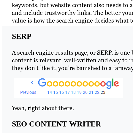
keywords, but website content also needs to a
and include trustworthy links. The better your
value is how the search engine decides what t
SERP
A search engine results page, or SERP, is one
content is relevant, well-written and easy to 
they don’t like it, you’re banished to a farawa
Yeah, right about there.
SEO CONTENT WRITER