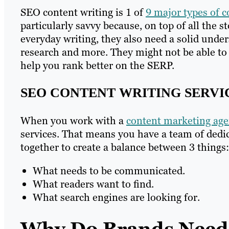
SEO content writing is 1 of
9 major types of c
particularly savvy because, on top of all the s
everyday writing, they also need a solid unde
research and more. They might not be able to 
help you rank better on the SERP.
SEO CONTENT WRITING SERVI
When you work with a
content marketing age
services. That means you have a team of dedi
together to create a balance between 3 things:
What needs to be communicated.
What readers want to find.
What search engines are looking for.