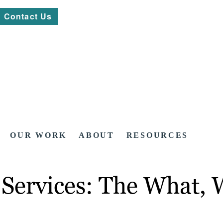
Contact Us
OUR WORK
ABOUT
RESOURCES
 Services: The What,