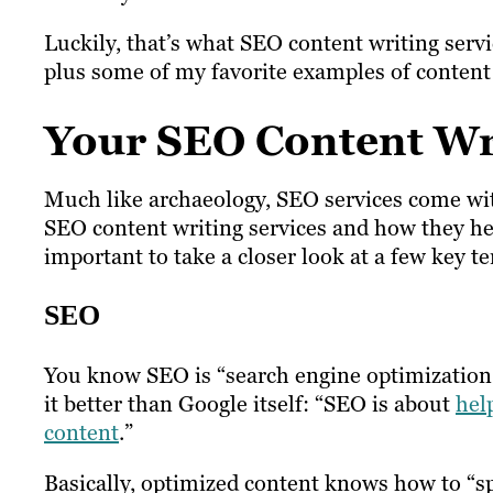
Luckily, that’s what SEO content writing serv
plus some of my favorite examples of content w
Your SEO Content Wr
Much like archaeology, SEO services come with 
SEO content writing services and how they hel
important to take a closer look at a few key t
SEO
You know SEO is “search engine optimization,
it better than Google itself: “SEO is about
hel
content
.”
Basically, optimized content knows how to “sp