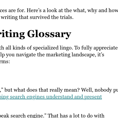
ices are for. Here’s a look at the what, why and ho
riting that survived the trials.
iting Glossary
all kinds of specialized lingo. To fully appreciate
p you navigate the marketing landscape, it’s
erms:
” but what does that really mean? Well, nobody p
ping search engines understand and present
eak search engine.” That has a lot to do with