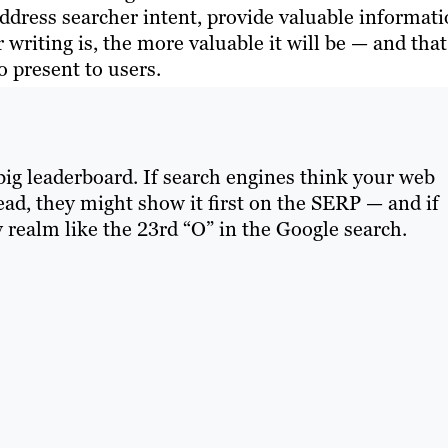
ddress searcher intent, provide valuable informat
 writing is, the more valuable it will be — and that
o present to users.
 big leaderboard. If search engines think your web
read, they might show it first on the SERP — and if
y realm like the 23rd “O” in the Google search.