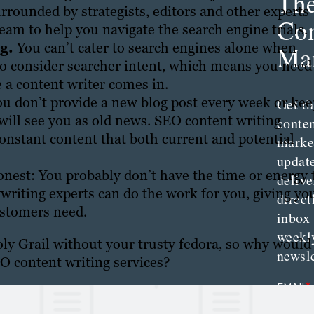
Th
urrounded by strategists, editors and other experts
Con
eam to help you navigate the search engine trials.
ng.
You can’t cater to search engines alone when
Mar
to consider searcher intent, which means you need
re a content writer comes in.
ou don’t provide a new blog post every week or ke
Get th
will see you as old news. SEO content writing
conte
constant content that both current and potential
marke
updat
onest: You probably don’t have the time or energy 
delive
writing experts can do the work for you, giving yo
direct
ustomers need.
inbox
weekl
oly Grail without your trusty fedora, so why would
newsle
O content writing services?