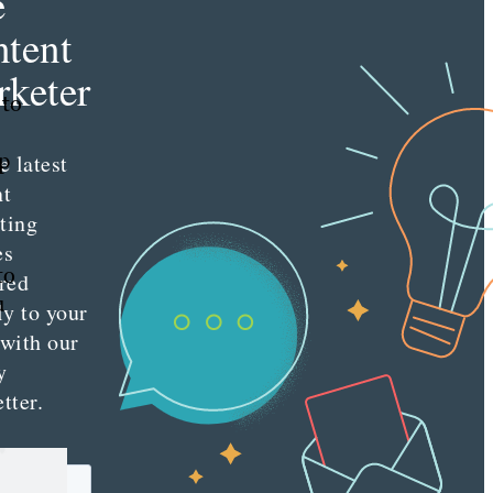
e
tent
keter
 to
ep
e latest
nt
ting
es
to
red
u
ly to your
 with our
y
tter.