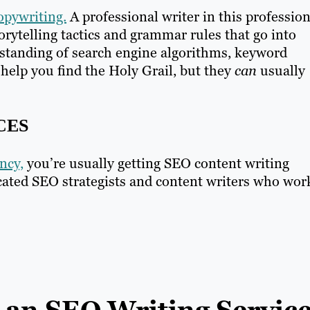
opywriting.
A professional writer in this profession
torytelling tactics and grammar rules that go into
rstanding of search engine algorithms, keyword
help you find the Holy Grail, but they
can
usually
CES
ncy,
you’re usually getting SEO content writing
cated SEO strategists and content writers who wor