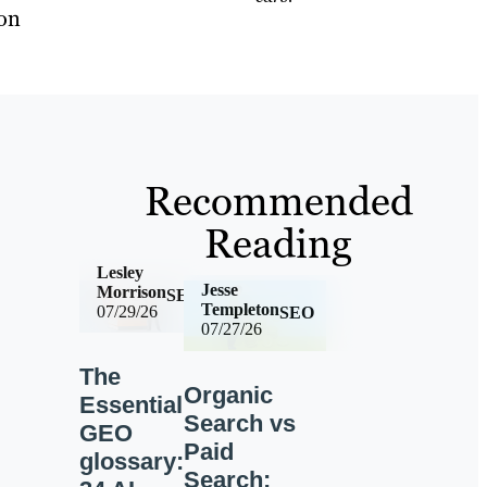
ion
Recommended
Reading
Lesley
Jesse
Morrison
SEO
Templeton
07/29/26
SEO
07/27/26
The
Organic
Essential
Search vs
GEO
Paid
glossary:
Search: