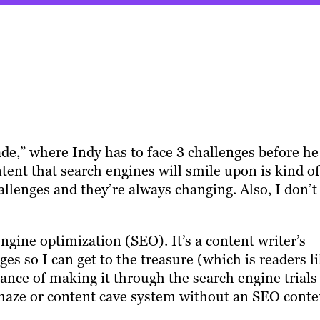
e,” where Indy has to face 3 challenges before he
tent that search engines will smile upon is kind of
allenges and they’re always changing. Also, I don’t
 engine optimization (SEO). It’s a content writer’s
es so I can get to the treasure (which is readers l
ance of making it through the search engine trials
maze or content cave system without an SEO conte