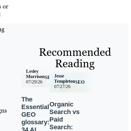
s or
t
ng
Recommended
Reading
Lesley
Jesse
Morrison
SEO
Templeton
07/29/26
SEO
07/27/26
The
Organic
Essential
gns
Search vs
GEO
Paid
glossary:
Search:
34 AI