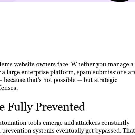
blems website owners face. Whether you manage a
 a large enterprise platform, spam submissions ar
— because that’s not possible — but strategic
fenses.
 Fully Prevented
automation tools emerge and attackers constantly
 prevention systems eventually get bypassed. That