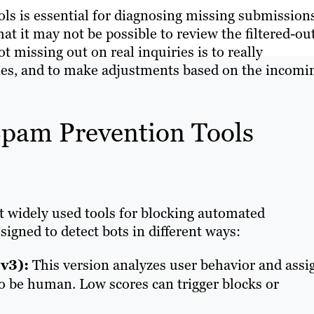
s is essential for diagnosing missing submission
at it may not be possible to review the filtered-ou
 missing out on real inquiries is to really
es, and to make adjustments based on the incomi
pam Prevention Tools
widely used tools for blocking automated
igned to detect bots in different ways:
v3):
This version analyzes user behavior and assi
 to be human. Low scores can trigger blocks or