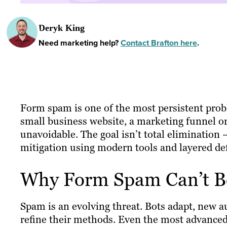
Deryk King
Need marketing help?
Contact Brafton here
.
Form spam is one of the most persistent pro
small business website, a marketing funnel or
unavoidable. The goal isn’t total elimination 
mitigation using modern tools and layered de
Why Form Spam Can’t Be
Spam is an evolving threat. Bots adapt, new 
refine their methods. Even the most advanced