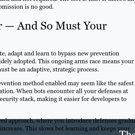
ubmission is no good.
r — And So Must Your
te, adapt and learn to bypass new prevention
dely adopted. This ongoing arms race means your
ust be an adaptive, strategic process.
evention method enabled may seem like the safest
tation. When bots encounter all your defenses at
ecurity stack, making it easier for developers to
ered approach, where you introduce defenses gradua
increase. This slows bot learning and keeps your
Th