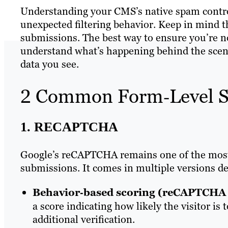
Understanding your CMS’s native spam control
unexpected filtering behavior. Keep in mind th
submissions. The best way to ensure you’re not
understand what’s happening behind the scen
data you see.
2 Common Form‑Level S
1. RECAPTCHA
Google’s reCAPTCHA remains one of the most 
submissions. It comes in multiple versions des
Behavior‑based scoring (reCAPTCHA 
a score indicating how likely the visitor is
additional verification.