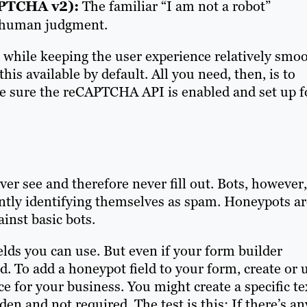
APTCHA v2):
The familiar “I am not a robot”
s human judgment.
c while keeping the user experience relatively smoo
his available by default. All you need, then, is to
e sure the reCAPTCHA API is enabled and set up f
ver see and therefore never fill out. Bots, however,
antly identifying themselves as spam. Honeypots ar
ainst basic bots.
lds you can use. But even if your form builder
od. To add a honeypot field to your form, create or 
nce for your business. You might create a specific te
den and not required. The test is this: If there’s an