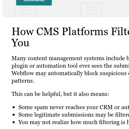
How CMS Platforms Filt
You
Many content management systems include bui
plugin or automation tool ever sees the subm
Webflow may automatically block suspicious e
patterns.
This can be helpful, but it also means:
Some spam never reaches your CRM or au
Some legitimate submissions may be filtere
You may not realize how much filtering is 