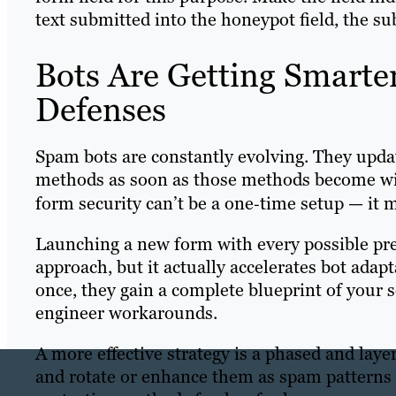
text submitted into the honeypot field, the s
Bots Are Getting Smarte
Defenses
Spam bots are constantly evolving. They upda
methods as soon as those methods become wi
form security can’t be a one‑time setup — it m
Launching a new form with every possible pr
approach, but it actually accelerates bot adap
once, they gain a complete blueprint of your s
engineer workarounds.
A more effective strategy is a phased and lay
and rotate or enhance them as spam patterns 