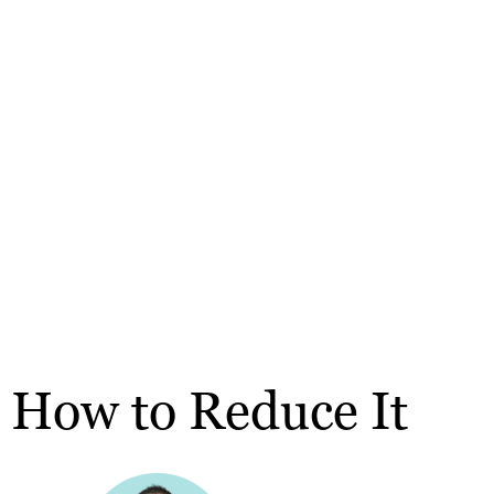
 How to Reduce It