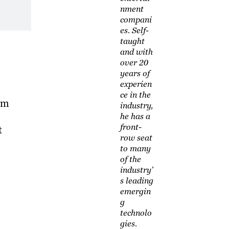
nment
compani
es. Self-
taught
and with
over 20
years of
experien
ce in the
rm
industry,
he has a
front-
t
row seat
to many
of the
industry’
s leading
emergin
g
technolo
gies.