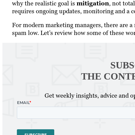
why the realistic goal is
mitigation
, not tot
requires ongoing updates, monitoring and a c
For modern marketing managers, there are a n
spam low. Let’s review how some of these wo
SUBS
THE CONT
Get weekly insights, advice and op