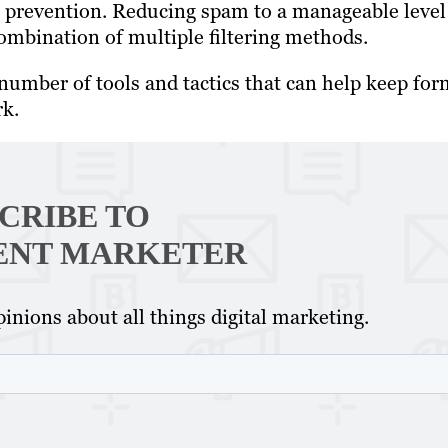
al prevention. Reducing spam to a manageable level
ombination of multiple filtering methods.
umber of tools and tactics that can help keep for
rk.
CRIBE TO
ENT MARKETER
inions about all things digital marketing.