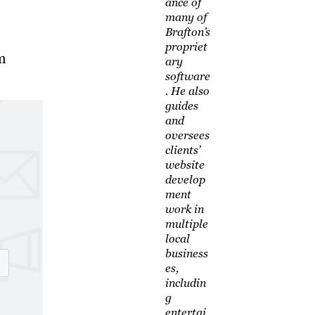
ance of
many of
Brafton’s
propriet
m
ary
software
. He also
guides
and
oversees
clients’
website
develop
ment
work in
multiple
local
business
es,
includin
g
entertai