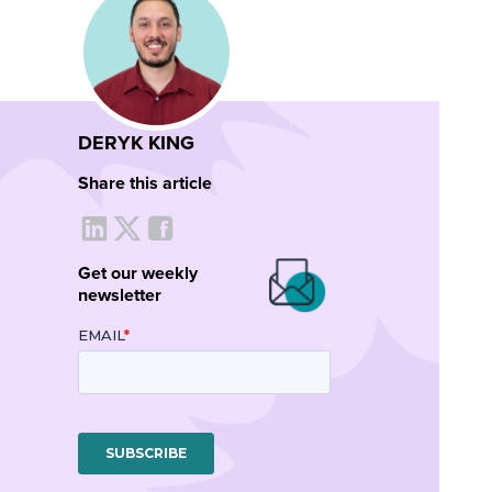
DERYK KING
Share this article
Get our weekly
newsletter