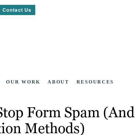
Contact Us
OUR WORK
ABOUT
RESOURCES
 Stop Form Spam (And
ion Methods)