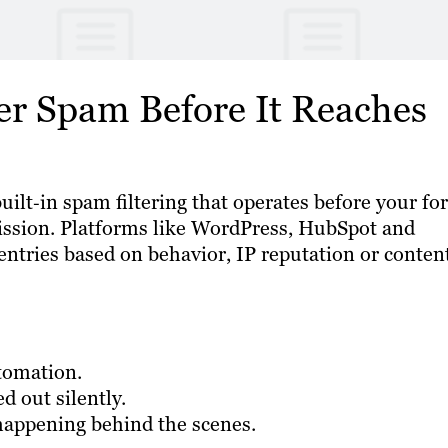
er Spam Before It Reaches
lt‑in spam filtering that operates before your fo
ission. Platforms like WordPress, HubSpot and
ntries based on behavior, IP reputation or conten
tomation.
d out silently.
happening behind the scenes.