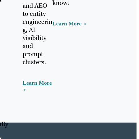
know.
and AEO
to entity
engineerin
Learn More
g, AI
visibility
and
prompt
clusters.
Learn More
lly
e