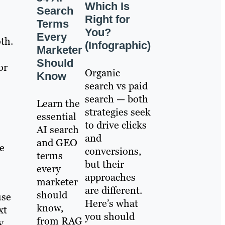
Which Is
Search
Right for
Terms
You?
Every
th.
(Infographic)
Marketer
Should
or
Organic
Know
search vs paid
search — both
Learn the
strategies seek
essential
to drive clicks
AI search
and
and GEO
e
conversions,
terms
but their
every
approaches
marketer
are different.
should
use
Here’s what
know,
xt
you should
from RAG
y