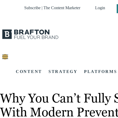
Subscribe | The Content Marketer
Login
CONTENT
STRATEGY
PLATFORMS
Why You Can’t Fully
With Modern Prevent