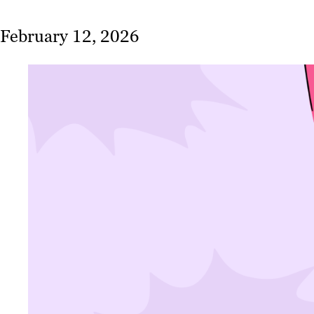
February 12, 2026