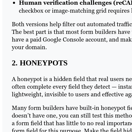
Human verification challenges (reC
checkbox or image‑matching grid require
Both versions help filter out automated traffi
The best part is that most form builders have t
have a paid Google Console account, and mak
your domain.
2. HONEYPOTS
A honeypot is a hidden field that real users ne
often complete every field they detect — inst
lightweight, invisible to users and effective ag
Many form builders have built-in honeypot fie
doesn’t have one, you can still test this meth
a form field that has little to no real importa
form field for this purpose. Make the field hid