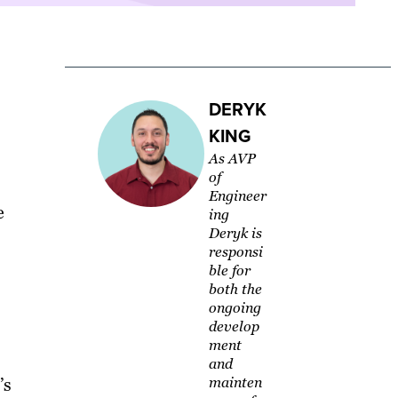
DERYK
KING
As AVP
of
Engineer
e
ing
Deryk is
responsi
ble for
both the
ongoing
develop
ment
and
’s
mainten