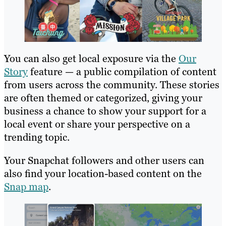
You can also get local exposure via the
Our
Story
feature — a public compilation of content
from users across the community. These stories
are often themed or categorized, giving your
business a chance to show your support for a
local event or share your perspective on a
trending topic.
Your Snapchat followers and other users can
also find your location-based content on the
Snap map
.