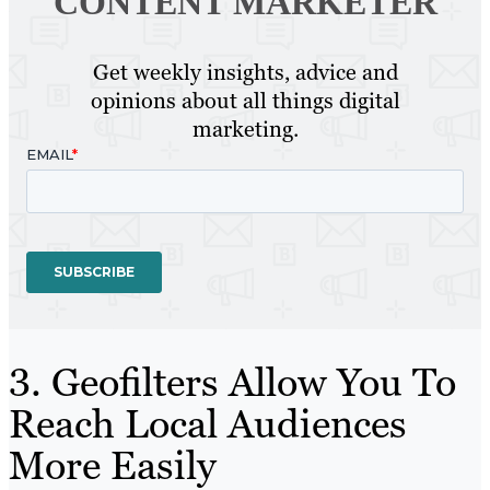
CONTENT MARKETER
Get weekly insights, advice and
opinions about all things digital
marketing.
3. Geofilters Allow You To
Reach Local Audiences
More Easily