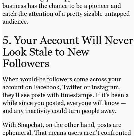
business has the chance to be a pioneer and
catch the attention of a pretty sizable untapped
audience.
5. Your Account Will Never
Look Stale to New
Followers
When would-be followers come across your
account on Facebook, Twitter or Instagram,
they’ll see posts with timestamps. If it’s been a
while since you posted, everyone will know —
and any inactivity could turn people away.
With Snapchat, on the other hand, posts are
ephemeral. That means users aren’t confronted