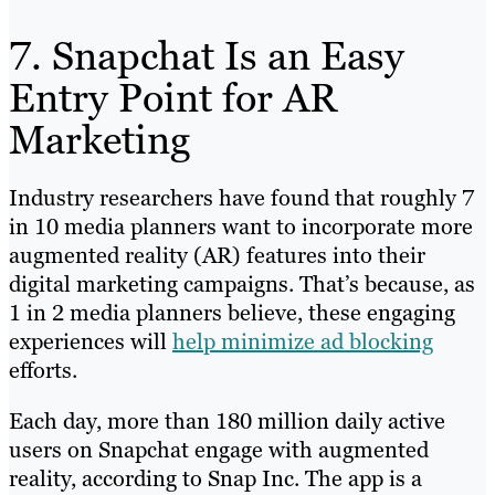
7. Snapchat Is an Easy
Entry Point for AR
Marketing
Industry researchers have found that roughly 7
in 10 media planners want to incorporate more
augmented reality (AR) features into their
digital marketing campaigns. That’s because, as
1 in 2 media planners believe, these engaging
experiences will
help minimize ad blocking
efforts.
Each day, more than 180 million daily active
users on Snapchat engage with augmented
reality, according to Snap Inc. The app is a