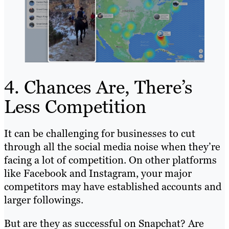
4. Chances Are, There’s
Less Competition
It can be challenging for businesses to cut
through all the social media noise when they’re
facing a lot of competition. On other platforms
like Facebook and Instagram, your major
competitors may have established accounts and
larger followings.
But are they as successful on Snapchat? Are