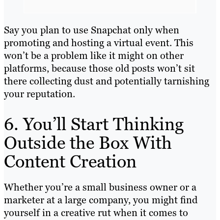
Say you plan to use Snapchat only when
promoting and hosting a virtual event. This
won’t be a problem like it might on other
platforms, because those old posts won’t sit
there collecting dust and potentially tarnishing
your reputation.
6. You’ll Start Thinking
Outside the Box With
Content Creation
Whether you’re a small business owner or a
marketer at a large company, you might find
yourself in a creative rut when it comes to