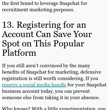
the first brand to leverage Snapchat for
recruitment marketing purposes.
13. Registering for an
Account Can Save Your
Spot on This Popular
Platform
If you still aren’t convinced by the many
benefits of Snapchat for marketing, defensive
registration is still worth considering. If you
reserve a social media handle
for your Snapchat
business account today, you can prevent
someone else from taking it in your absence.
Who knows? With a little experimentation, you