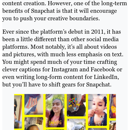
content creation. However, one of the long-term
benefits of Snapchat is that it will encourage
you to push your creative boundaries.
Ever since the platform’s debut in 2011, it has
been a little different than other social media
platforms. Most notably, it’s all about videos
and pictures, with much less emphasis on text.
You might spend much of your time crafting
clever captions for Instagram and Facebook or
even writing long-form content for LinkedIn,
but you’ll have to shift gears for Snapchat.