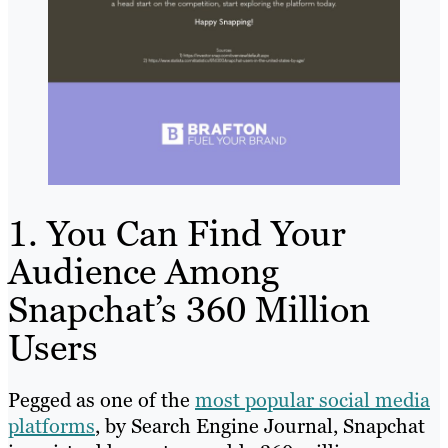
1. You Can Find Your
Audience Among
Snapchat’s 360 Million
Users
Pegged as one of the
most popular social media
platforms
, by Search Engine Journal, Snapchat