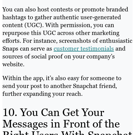
You can also host contests or promote branded
hashtags to gather authentic user-generated
content (UGC). With permission, you can
repurpose this UGC across other marketing
efforts. For instance, screenshots of enthusiastic
Snaps can serve as
customer testimonials
and
sources of social proof on your company’s
website.
Within the app, it’s also easy for someone to
send your post to another Snapchat friend,
further expanding your reach.
10. You Can Get Your
Messages in Front of the