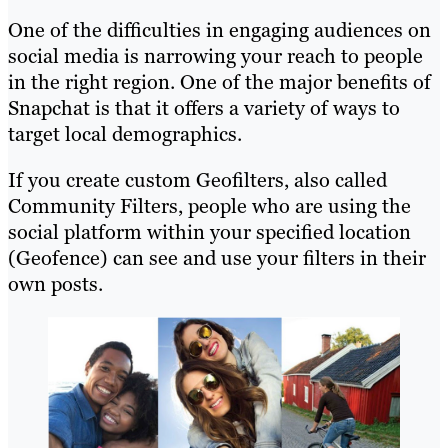
One of the difficulties in engaging audiences on
social media is narrowing your reach to people
in the right region. One of the major benefits of
Snapchat is that it offers a variety of ways to
target local demographics.
If you create custom Geofilters, also called
Community Filters, people who are using the
social platform within your specified location
(Geofence) can see and use your filters in their
own posts.