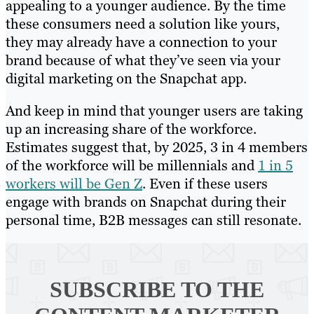
appealing to a younger audience. By the time
these consumers need a solution like yours,
they may already have a connection to your
brand because of what they’ve seen via your
digital marketing on the Snapchat app.
And keep in mind that younger users are taking
up an increasing share of the workforce.
Estimates suggest that, by 2025, 3 in 4 members
of the workforce will be millennials and
1 in 5
workers will be Gen Z
. Even if these users
engage with brands on Snapchat during their
personal time, B2B messages can still resonate.
SUBSCRIBE TO
THE