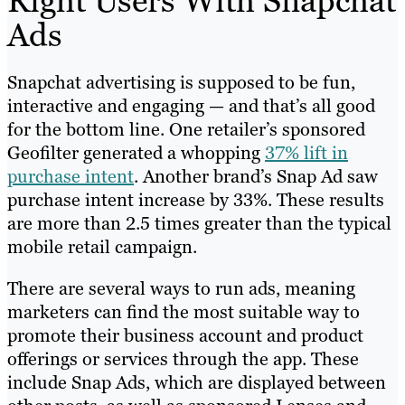
Right Users With Snapchat
Ads
Snapchat advertising is supposed to be fun,
interactive and engaging — and that’s all good
for the bottom line. One retailer’s sponsored
Geofilter generated a whopping
37% lift in
purchase intent
. Another brand’s Snap Ad saw
purchase intent increase by 33%. These results
are more than 2.5 times greater than the typical
mobile retail campaign.
There are several ways to run ads, meaning
marketers can find the most suitable way to
promote their business account and product
offerings or services through the app. These
include Snap Ads, which are displayed between