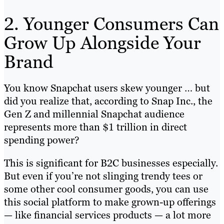
2. Younger Consumers Can
Grow Up Alongside Your
Brand
You know Snapchat users skew younger … but
did you realize that, according to Snap Inc., the
Gen Z and millennial Snapchat audience
represents more than $1 trillion in direct
spending power?
This is significant for B2C businesses especially.
But even if you’re not slinging trendy tees or
some other cool consumer goods, you can use
this social platform to make grown-up offerings
— like financial services products — a lot more