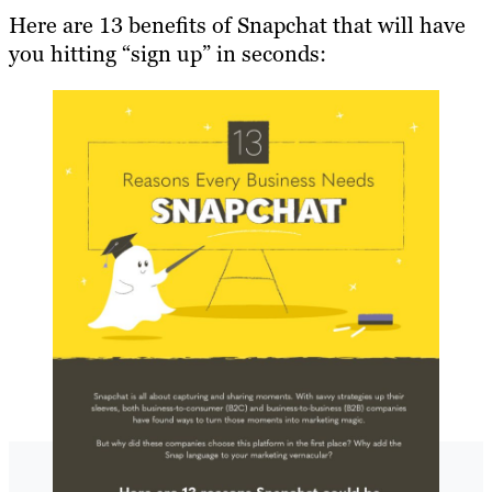
Here are 13 benefits of Snapchat that will have
you hitting “sign up” in seconds: