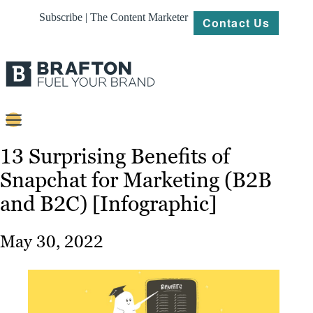
Subscribe | The Content Marketer
Contact Us
Content
13 Surprising Benefits of
Snapchat for Marketing (B2B
Strategy
and B2C) [Infographic]
Platforms
Our
May 30, 2022
Work
About
Resources