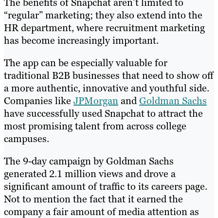
The benefits of Snapchat aren’t limited to
“regular” marketing; they also extend into the
HR department, where recruitment marketing
has become increasingly important.
The app can be especially valuable for
traditional B2B businesses that need to show off
a more authentic, innovative and youthful side.
Companies like
JPMorgan
and
Goldman Sachs
have successfully used Snapchat to attract the
most promising talent from across college
campuses.
The 9-day campaign by Goldman Sachs
generated 2.1 million views and drove a
significant amount of traffic to its careers page.
Not to mention the fact that it earned the
company a fair amount of media attention as