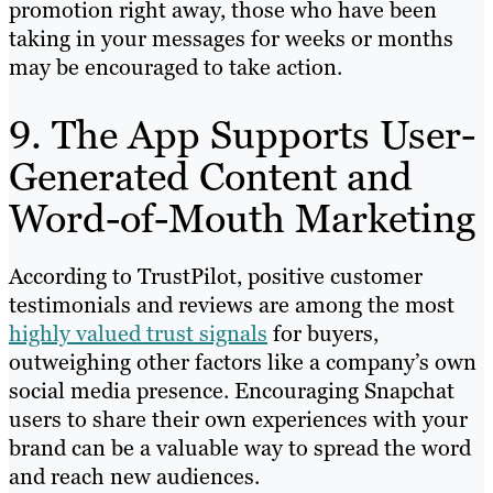
promotion right away, those who have been
taking in your messages for weeks or months
may be encouraged to take action.
9. The App Supports User-
Generated Content and
Word-of-Mouth Marketing
According to TrustPilot, positive customer
testimonials and reviews are among the most
highly valued trust signals
for buyers,
outweighing other factors like a company’s own
social media presence. Encouraging Snapchat
users to share their own experiences with your
brand can be a valuable way to spread the word
and reach new audiences.