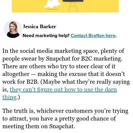
Jessica Barker
Need marketing help?
Contact Brafton here
.
In the social media marketing space, plenty of
people swear by Snapchat for B2C marketing.
There are others who try to steer clear of it
altogether — making the excuse that it doesn’t
work for B2B. (Maybe what they’re really saying
is,
they can’t figure out how to use the darn
thing
.)
The truth is, whichever customers you’re trying
to attract, you have a pretty good chance of
meeting them on Snapchat.