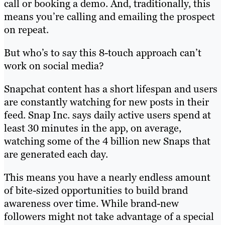
call or booking a demo. And, traditionally, this
means you’re calling and emailing the prospect
on repeat.
But who’s to say this 8-touch approach can’t
work on social media?
Snapchat content has a short lifespan and users
are constantly watching for new posts in their
feed. Snap Inc. says daily active users spend at
least 30 minutes in the app, on average,
watching some of the 4 billion new Snaps that
are generated each day.
This means you have a nearly endless amount
of bite-sized opportunities to build brand
awareness over time. While brand-new
followers might not take advantage of a special