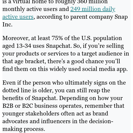
is a virtual home to roughly 360 million
monthly active users and
249 million daily
active users
, according to parent company Snap
Inc.
Moreover, at least 75% of the U.S. population
aged 13-34 uses Snapchat. So, if you’re selling
your products or services to a target audience in
that age bracket, there’s a good chance you’ll
find them on this widely used social media app.
Even if the person who ultimately signs on the
dotted line is older, you can still reap the
benefits of Snapchat. Depending on how your
B2B or B2C business operates, remember that
younger stakeholders often act as brand
advocates and influencers in the decision-
making process.