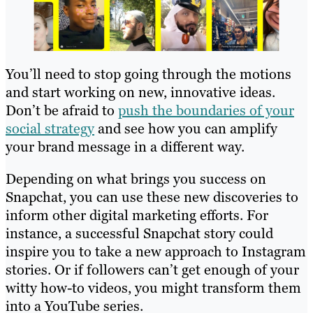
You’ll need to stop going through the motions
and start working on new, innovative ideas.
Don’t be afraid to
push the boundaries of your
social strategy
and see how you can amplify
your brand message in a different way.
Depending on what brings you success on
Snapchat, you can use these new discoveries to
inform other digital marketing efforts. For
instance, a successful Snapchat story could
inspire you to take a new approach to Instagram
stories. Or if followers can’t get enough of your
witty how-to videos, you might transform them
into a YouTube series.