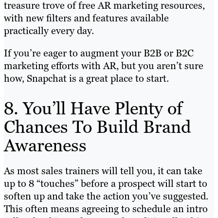
treasure trove of free AR marketing resources,
with new filters and features available
practically every day.
If you’re eager to augment your B2B or B2C
marketing efforts with AR, but you aren’t sure
how, Snapchat is a great place to start.
8. You’ll Have Plenty of
Chances To Build Brand
Awareness
As most sales trainers will tell you, it can take
up to 8 “touches” before a prospect will start to
soften up and take the action you’ve suggested.
This often means agreeing to schedule an intro