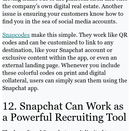
the company’s own digital real estate. Another
issue is ensuring your customers know how to
find you in the sea of social media accounts.
Snapcodes
make this simple. They work like QR
codes and can be customized to link to any
destination, like your Snapchat account or
exclusive content within the app, or even an
external landing page. Whenever you include
these colorful codes on print and digital
collateral, users can simply scan them using the
Snapchat app.
12. Snapchat Can Work as
a Powerful Recruiting Tool