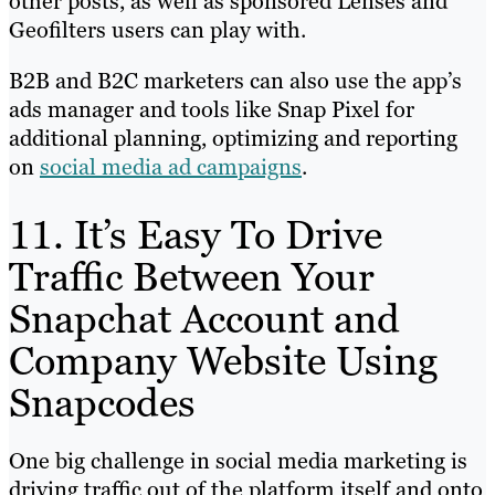
other posts, as well as sponsored Lenses and
Geofilters users can play with.
B2B and B2C marketers can also use the app’s
ads manager and tools like Snap Pixel for
additional planning, optimizing and reporting
on
social media ad campaigns
.
11. It’s Easy To Drive
Traffic Between Your
Snapchat Account and
Company Website Using
Snapcodes
One big challenge in social media marketing is
driving traffic out of the platform itself and onto