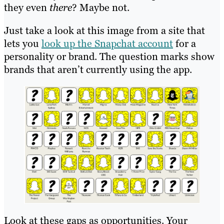
they even
there
? Maybe not.
Just take a look at this image from a site that
lets you
look up the Snapchat account
for a
personality or brand. The question marks show
brands that aren’t currently using the app.
Look at these gaps as opportunities. Your