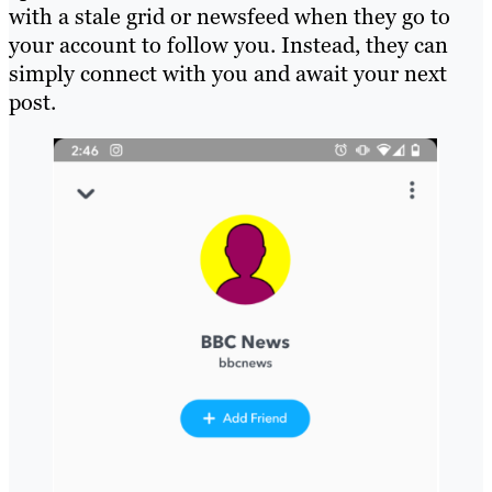
with a stale grid or newsfeed when they go to
your account to follow you. Instead, they can
simply connect with you and await your next
post.