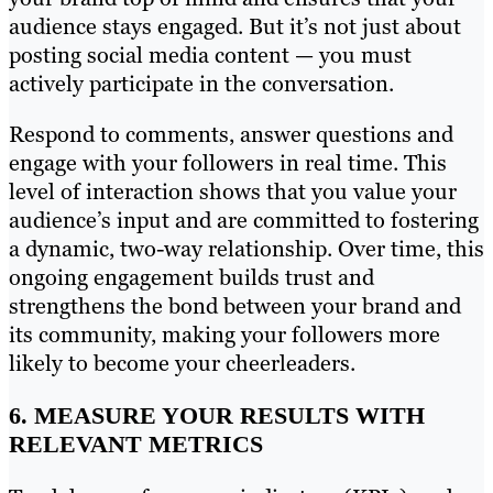
audience stays engaged. But it’s not just about
posting social media content — you must
actively participate in the conversation.
Respond to comments, answer questions and
engage with your followers in real time. This
level of interaction shows that you value your
audience’s input and are committed to fostering
a dynamic, two-way relationship. Over time, this
ongoing engagement builds trust and
strengthens the bond between your brand and
its community, making your followers more
likely to become your cheerleaders.
6. MEASURE YOUR RESULTS WITH
RELEVANT METRICS