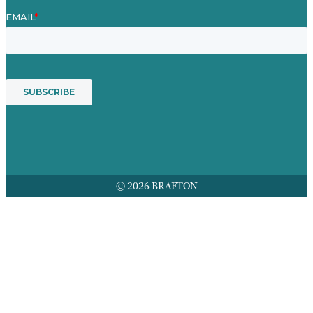
© 2026 BRAFTON