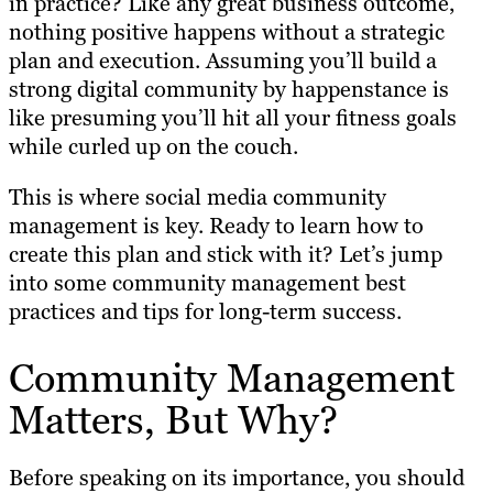
in practice? Like any great business outcome,
nothing positive happens without a strategic
plan and execution. Assuming you’ll build a
strong digital community by happenstance is
like presuming you’ll hit all your fitness goals
while curled up on the couch.
This is where social media community
management is key. Ready to learn how to
create this plan and stick with it? Let’s jump
into some community management best
practices and tips for long-term success.
Community Management
Matters, But Why?
Before speaking on its importance, you should