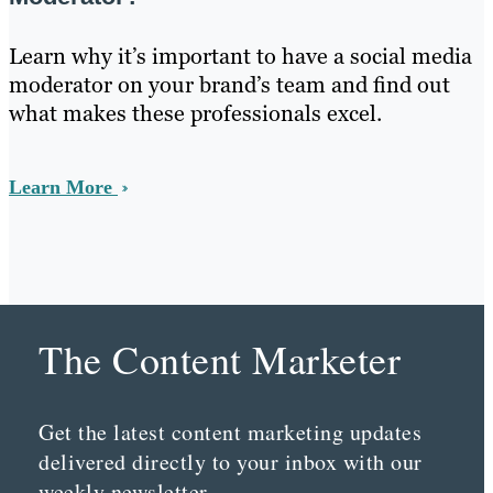
Learn why it’s important to have a social media
moderator on your brand’s team and find out
what makes these professionals excel.
Learn More
The Content Marketer
Get the latest content marketing updates
delivered directly to your inbox with our
weekly newsletter.