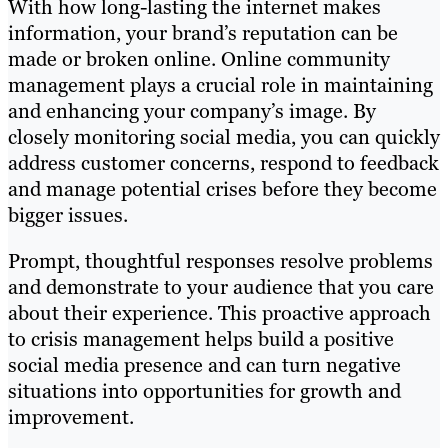
With how long-lasting the internet makes
information, your brand’s reputation can be
made or broken online. Online community
management plays a crucial role in maintaining
and enhancing your company’s image. By
closely monitoring social media, you can quickly
address customer concerns, respond to feedback
and manage potential crises before they become
bigger issues.
Prompt, thoughtful responses resolve problems
and demonstrate to your audience that you care
about their experience. This proactive approach
to crisis management helps build a positive
social media presence and can turn negative
situations into opportunities for growth and
improvement.