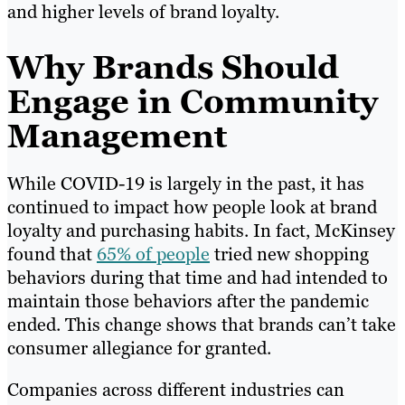
and higher levels of brand loyalty.
Why Brands Should
Engage in Community
Management
While COVID-19 is largely in the past, it has
continued to impact how people look at brand
loyalty and purchasing habits. In fact, McKinsey
found that
65% of people
tried new shopping
behaviors during that time and had intended to
maintain those behaviors after the pandemic
ended. This change shows that brands can’t take
consumer allegiance for granted.
Companies across different industries can