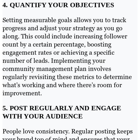
4. QUANTIFY YOUR OBJECTIVES
Setting measurable goals allows you to track
progress and adjust your strategy as you go
along. This could include increasing follower
count by a certain percentage, boosting
engagement rates or achieving a specific
number of leads. Implementing your
community management plan involves
regularly revisiting these metrics to determine
what’s working and where there’s room for
improvement.
5. POST REGULARLY AND ENGAGE
WITH YOUR AUDIENCE
People love consistency. Regular posting keeps
your brand top of mind and ensures that your