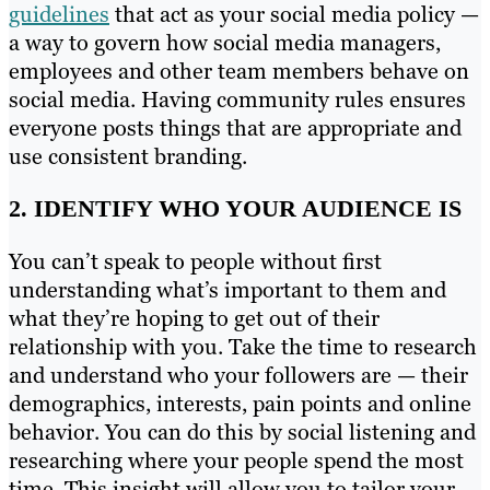
guidelines
that act as your social media policy —
a way to govern how social media managers,
employees and other team members behave on
social media. Having community rules ensures
everyone posts things that are appropriate and
use consistent branding.
2. IDENTIFY WHO YOUR AUDIENCE IS
You can’t speak to people without first
understanding what’s important to them and
what they’re hoping to get out of their
relationship with you. Take the time to research
and understand who your followers are — their
demographics, interests, pain points and online
behavior. You can do this by social listening and
researching where your people spend the most
time. This insight will allow you to tailor your