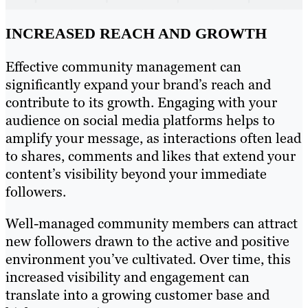
INCREASED REACH AND GROWTH
Effective community management can
significantly expand your brand’s reach and
contribute to its growth. Engaging with your
audience on social media platforms helps to
amplify your message, as interactions often lead
to shares, comments and likes that extend your
content’s visibility beyond your immediate
followers.
Well-managed community members can attract
new followers drawn to the active and positive
environment you’ve cultivated. Over time, this
increased visibility and engagement can
translate into a growing customer base and