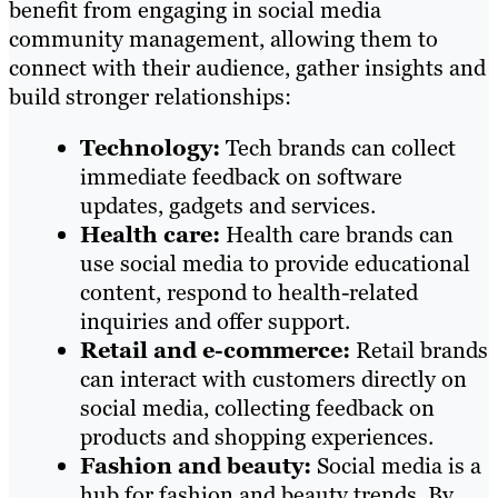
benefit from engaging in social media
community management, allowing them to
connect with their audience, gather insights and
build stronger relationships:
Technology:
Tech brands can collect
immediate feedback on software
updates, gadgets and services.
Health care:
Health care brands can
use social media to provide educational
content, respond to health-related
inquiries and offer support.
Retail and e-commerce:
Retail brands
can interact with customers directly on
social media, collecting feedback on
products and shopping experiences.
Fashion and beauty:
Social media is a
hub for fashion and beauty trends. By