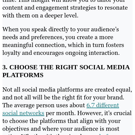
content and engagement strategies to resonate
with them on a deeper level.
When you speak directly to your audience’s
needs and preferences, you create a more
meaningful connection, which in turn fosters
loyalty and encourages ongoing interaction.
3. CHOOSE THE RIGHT SOCIAL MEDIA
PLATFORMS
Not all social media platforms are created equal,
and not all will be the right fit for your brand.
The average person uses about
6.7 different
social networks
per month. However, it’s crucial
to choose the platforms that align with your
objectives and where your audience is most