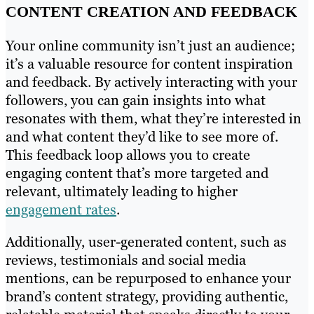
CONTENT CREATION AND FEEDBACK
Your online community isn’t just an audience;
it’s a valuable resource for content inspiration
and feedback. By actively interacting with your
followers, you can gain insights into what
resonates with them, what they’re interested in
and what content they’d like to see more of.
This feedback loop allows you to create
engaging content that’s more targeted and
relevant, ultimately leading to higher
engagement rates
.
Additionally, user-generated content, such as
reviews, testimonials and social media
mentions, can be repurposed to enhance your
brand’s content strategy, providing authentic,