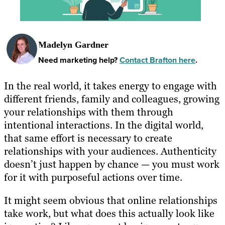
Madelyn Gardner
Need marketing help?
Contact Brafton here
.
In the real world, it takes energy to engage with
different friends, family and colleagues, growing
your relationships with them through
intentional interactions. In the digital world,
that same effort is necessary to create
relationships with your audiences. Authenticity
doesn’t just happen by chance — you must work
for it with purposeful actions over time.
It might seem obvious that online relationships
take work, but what does this actually look like