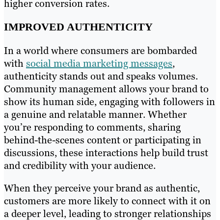
higher conversion rates.
IMPROVED AUTHENTICITY
In a world where consumers are bombarded
with
social media marketing messages
,
authenticity stands out and speaks volumes.
Community management allows your brand to
show its human side, engaging with followers in
a genuine and relatable manner. Whether
you’re responding to comments, sharing
behind-the-scenes content or participating in
discussions, these interactions help build trust
and credibility with your audience.
When they perceive your brand as authentic,
customers are more likely to connect with it on
a deeper level, leading to stronger relationships