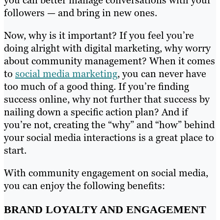
you can better manage conversations with your
followers — and bring in new ones.
Now, why is it important? If you feel you’re
doing alright with digital marketing, why worry
about community management? When it comes
to
social media marketing
, you can never have
too much of a good thing. If you’re finding
success online, why not further that success by
nailing down a specific action plan? And if
you’re not, creating the “why” and “how” behind
your social media interactions is a great place to
start.
With community engagement on social media,
you can enjoy the following benefits:
BRAND LOYALTY AND ENGAGEMENT