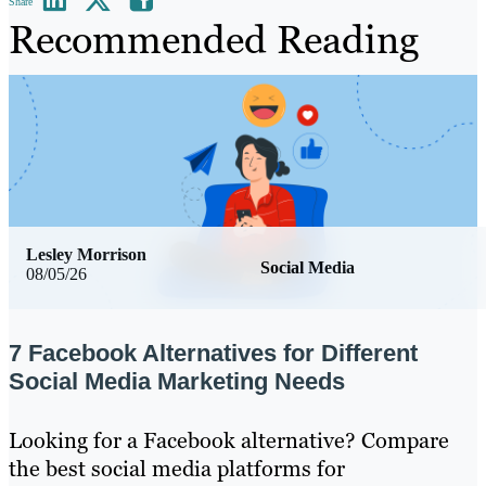
Share
Recommended Reading
Lesley Morrison
Social Media
08/05/26
7 Facebook Alternatives for Different
Social Media Marketing Needs
Looking for a Facebook alternative? Compare
the best social media platforms for