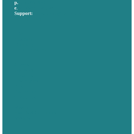
p.
617-206-3040
e
.
info@brafton.com
Support:
techsupport@brafton.com
Privacy policy
USA
Australia
Germany
United Kingdom
Careers
Our Work
About Us
Case Studies
Blog
Our People
Contact Us
Mission
Awards & Certificates
Services