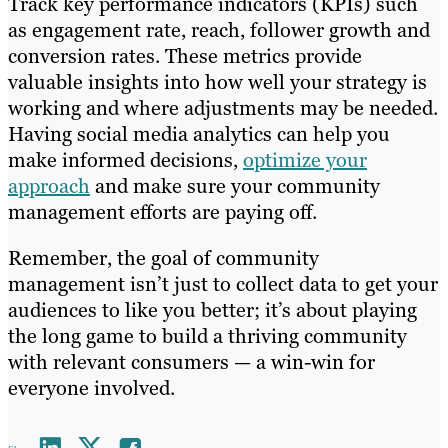
Track key performance indicators (KPIs) such
as engagement rate, reach, follower growth and
conversion rates. These metrics provide
valuable insights into how well your strategy is
working and where adjustments may be needed.
Having social media analytics can help you
make informed decisions,
optimize your
approach
and make sure your community
management efforts are paying off.
Remember, the goal of community
management isn’t just to collect data to get your
audiences to like you better; it’s about playing
the long game to build a thriving community
with relevant consumers — a win-win for
everyone involved.