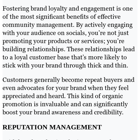
Fostering brand loyalty and engagement is one
of the most significant benefits of effective
community management. By actively engaging
with your audience on socials, you’re not just
promoting your products or services; you’re
building relationships. These relationships lead
to a loyal customer base that’s more likely to
stick with your brand through thick and thin.
Customers generally become repeat buyers and
even advocates for your brand when they feel
appreciated and heard. This kind of organic
promotion is invaluable and can significantly
boost your brand awareness and credibility.
REPUTATION MANAGEMENT