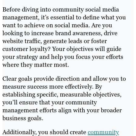
Before diving into community social media
management, it’s essential to define what you
want to achieve on social media. Are you
looking to increase brand awareness, drive
website traffic, generate leads or foster
customer loyalty? Your objectives will guide
your strategy and help you focus your efforts
where they matter most.
Clear goals provide direction and allow you to
measure success more effectively. By
establishing specific, measurable objectives,
you’ll ensure that your community
management efforts align with your broader
business goals.
Additionally, you should create
community