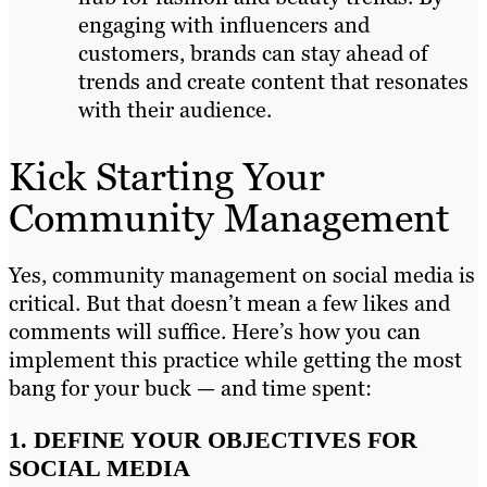
engaging with influencers and
customers, brands can stay ahead of
trends and create content that resonates
with their audience.
Kick Starting Your
Community Management
Yes, community management on social media is
critical. But that doesn’t mean a few likes and
comments will suffice. Here’s how you can
implement this practice while getting the most
bang for your buck — and time spent:
1. DEFINE YOUR OBJECTIVES FOR
SOCIAL MEDIA