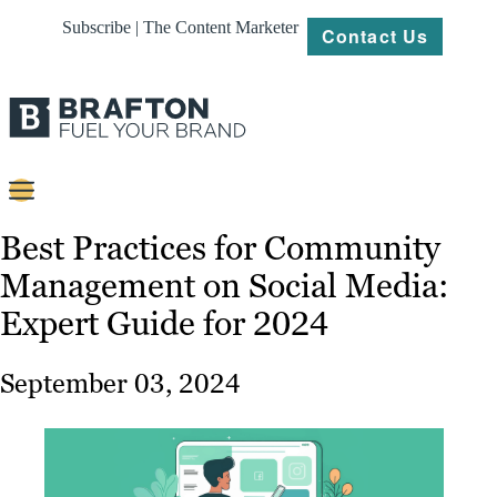
Subscribe | The Content Marketer
Contact Us
Content
Best Practices for Community
Management on Social Media:
Strategy
Expert Guide for 2024
Platforms
Our
September 03, 2024
Work
About
Resources