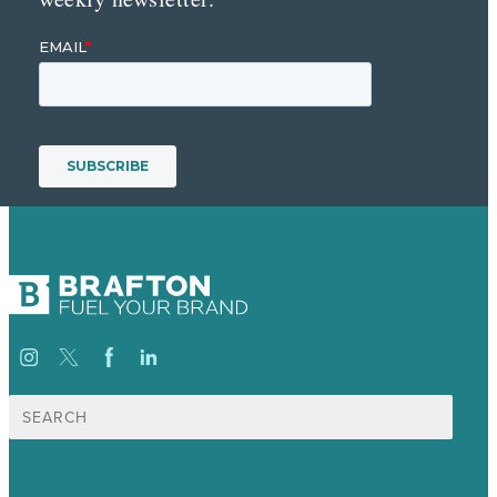
Search
for: