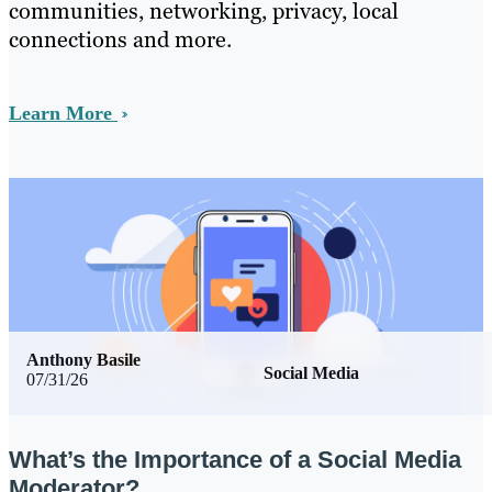
communities, networking, privacy, local
connections and more.
Learn More
Anthony Basile
Social Media
07/31/26
What’s the Importance of a Social Media
Moderator?