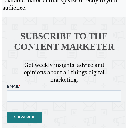
relatable material that speaks directly to your
audience.
SUBSCRIBE TO
THE
CONTENT MARKETER
Get weekly insights, advice and
opinions about all things digital
marketing.