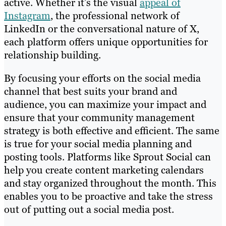
active. Whether it’s the visual
appeal of
Instagram
, the professional network of
LinkedIn or the conversational nature of X,
each platform offers unique opportunities for
relationship building.
By focusing your efforts on the social media
channel that best suits your brand and
audience, you can maximize your impact and
ensure that your community management
strategy is both effective and efficient. The same
is true for your social media planning and
posting tools. Platforms like Sprout Social can
help you create content marketing calendars
and stay organized throughout the month. This
enables you to be proactive and take the stress
out of putting out a social media post.