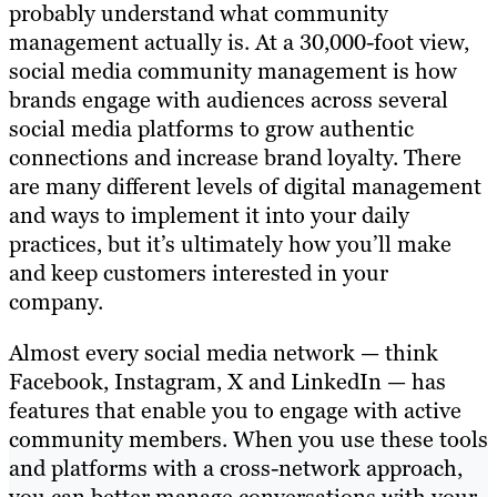
probably understand what community
management actually is. At a 30,000-foot view,
social media community management is how
brands engage with audiences across several
social media platforms to grow authentic
connections and increase brand loyalty. There
are many different levels of digital management
and ways to implement it into your daily
practices, but it’s ultimately how you’ll make
and keep customers interested in your
company.
Almost every social media network — think
Facebook, Instagram, X and LinkedIn — has
features that enable you to engage with active
community members. When you use these tools
and platforms with a cross-network approach,