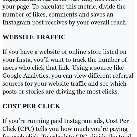
your page. To calculate this metric, divide the
number of likes, comments and saves an
Instagram post receives by your overall reach.
WEBSITE TRAFFIC
If you have a website or online store listed on
your Insta, you’ll want to track the number of
users who click that link. Using a source like
Google Analytics, you can view different referral
sources for your website traffic and see which
posts or stories are driving the most clicks.
COST PER CLICK
If you’re running paid Instagram ads, Cost Per
Click (CPC) tells you how much you’re paying
for each click. To calculate CPC, divide the total