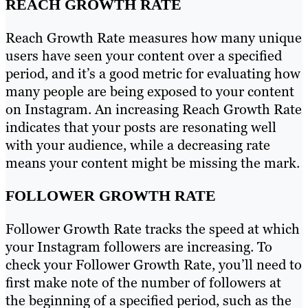
REACH GROWTH RATE
Reach Growth Rate measures how many unique
users have seen your content over a specified
period, and it’s a good metric for evaluating how
many people are being exposed to your content
on Instagram. An increasing Reach Growth Rate
indicates that your posts are resonating well
with your audience, while a decreasing rate
means your content might be missing the mark.
FOLLOWER GROWTH RATE
Follower Growth Rate tracks the speed at which
your Instagram followers are increasing. To
check your Follower Growth Rate, you’ll need to
first make note of the number of followers at
the beginning of a specified period, such as the