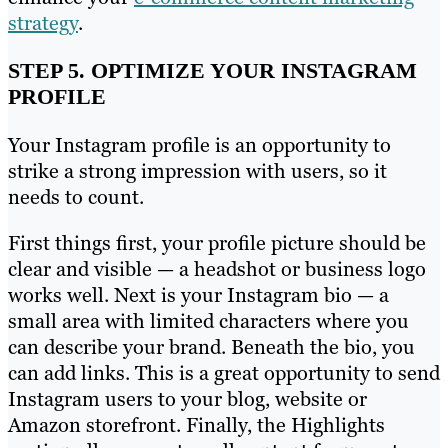
strategy
.
STEP 5. OPTIMIZE YOUR INSTAGRAM
PROFILE
Your Instagram profile is an opportunity to
strike a strong impression with users, so it
needs to count.
First things first, your profile picture should be
clear and visible — a headshot or business logo
works well. Next is your Instagram bio — a
small area with limited characters where you
can describe your brand. Beneath the bio, you
can add links. This is a great opportunity to send
Instagram users to your blog, website or
Amazon storefront. Finally, the Highlights