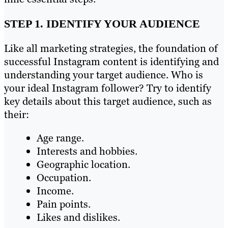
STEP 1. IDENTIFY YOUR AUDIENCE
Like all marketing strategies, the foundation of
successful Instagram content is identifying and
understanding your target audience. Who is
your ideal Instagram follower? Try to identify
key details about this target audience, such as
their:
Age range.
Interests and hobbies.
Geographic location.
Occupation.
Income.
Pain points.
Likes and dislikes.