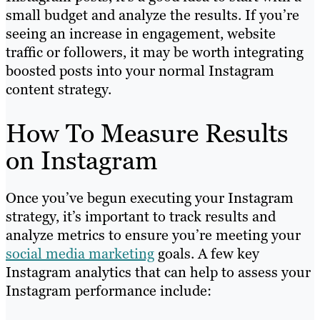
small budget and analyze the results. If you’re
seeing an increase in engagement, website
traffic or followers, it may be worth integrating
boosted posts into your normal Instagram
content strategy.
How To Measure Results
on Instagram
Once you’ve begun executing your Instagram
strategy, it’s important to track results and
analyze metrics to ensure you’re meeting your
social media marketing
goals. A few key
Instagram analytics that can help to assess your
Instagram performance include: