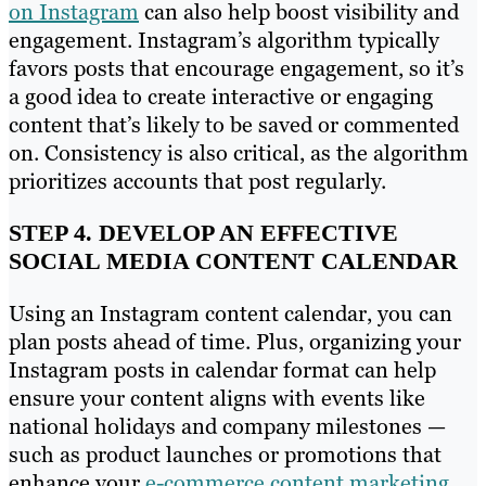
on Instagram
can also help boost visibility and
engagement. Instagram’s algorithm typically
favors posts that encourage engagement, so it’s
a good idea to create interactive or engaging
content that’s likely to be saved or commented
on. Consistency is also critical, as the algorithm
prioritizes accounts that post regularly.
STEP 4. DEVELOP AN EFFECTIVE
SOCIAL MEDIA CONTENT CALENDAR
Using an Instagram content calendar, you can
plan posts ahead of time. Plus, organizing your
Instagram posts in calendar format can help
ensure your content aligns with events like
national holidays and company milestones —
such as product launches or promotions that
enhance your
e-commerce content marketing