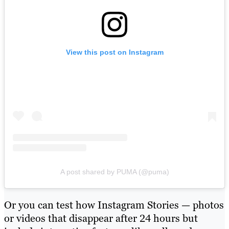
View this post on Instagram
A post shared by PUMA (@puma)
Or you can test how Instagram Stories — photos
or videos that disappear after 24 hours but