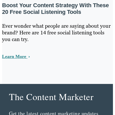
Boost Your Content Strategy With These
20 Free Social Listening Tools
Ever wonder what people are saying about your
brand? Here are 14 free social listening tools
you can try.
Learn More
The Content Marketer
Get the latest content marketing updates