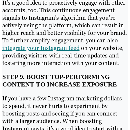
It’s a good idea to proactively engage with other
accounts, too. This continuous engagement
signals to Instagram’s algorithm that you’re
actively using the platform, which can result in
higher reach and better visibility for your brand.
To further amplify engagement, you can also
integrate your Instagram feed
on your website,
providing visitors with real-time updates and
fostering more interaction with your content.
STEP 9. BOOST TOP-PERFORMING
CONTENT TO INCREASE EXPOSURE
If you have a few Instagram marketing dollars
to spend, it never hurts to experiment by
boosting posts and seeing if you can connect
with a larger audience. When boosting
Instagram posts, it’s a good idea to start with a