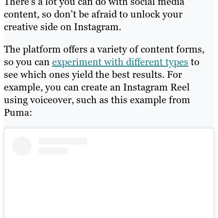
There’s a lot you can do with social media
content, so don’t be afraid to unlock your
creative side on Instagram.
The platform offers a variety of content forms,
so you can
experiment with different types
to
see which ones yield the best results. For
example, you can create an Instagram Reel
using voiceover, such as this example from
Puma: