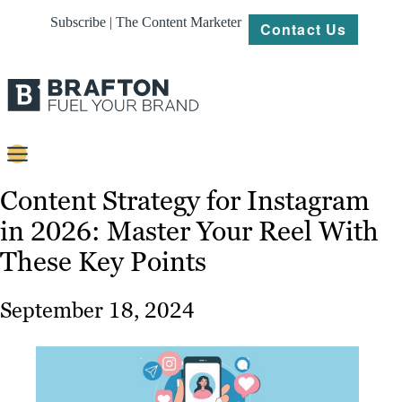
Subscribe | The Content Marketer
Contact Us
Content
Content Strategy for Instagram
in 2026: Master Your Reel With
Strategy
These Key Points
Platforms
Our
September 18, 2024
Work
About
Resources