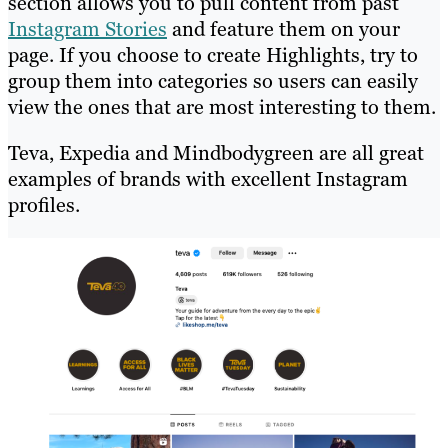
section allows you to pull content from past
Instagram Stories
and feature them on your
page. If you choose to create Highlights, try to
group them into categories so users can easily
view the ones that are most interesting to them.
Teva, Expedia and Mindbodygreen are all great
examples of brands with excellent Instagram
profiles.