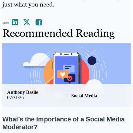
just what you need.
Share
Recommended Reading
Anthony Basile
Social Media
07/31/26
What’s the Importance of a Social Media
Moderator?