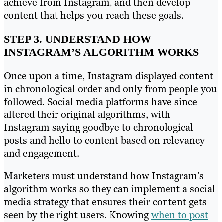
achieve from Instagram, and then develop
content that helps you reach these goals.
STEP 3. UNDERSTAND HOW
INSTAGRAM’S ALGORITHM WORKS
Once upon a time, Instagram displayed content
in chronological order and only from people you
followed. Social media platforms have since
altered their original algorithms, with
Instagram saying goodbye to chronological
posts and hello to content based on relevancy
and engagement.
Marketers must understand how Instagram’s
algorithm works so they can implement a social
media strategy that ensures their content gets
seen by the right users. Knowing
when to post