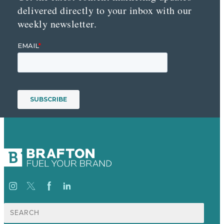
delivered directly to your inbox with our
weekly newsletter.
Search
for: