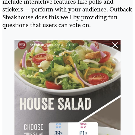
include interactive features like polls and
stickers — perform with your audience. Outback
Steakhouse does this well by providing fun
questions that users can vote on.