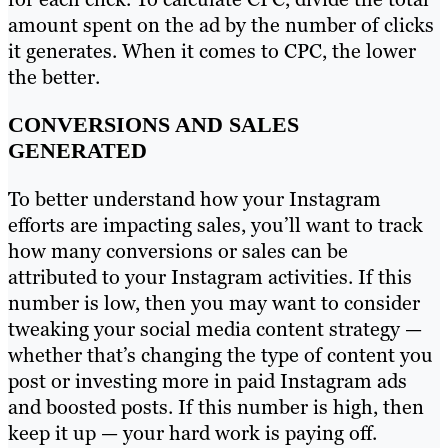
amount spent on the ad by the number of clicks
it generates. When it comes to CPC, the lower
the better.
CONVERSIONS AND SALES
GENERATED
To better understand how your Instagram
efforts are impacting sales, you’ll want to track
how many conversions or sales can be
attributed to your Instagram activities. If this
number is low, then you may want to consider
tweaking your social media content strategy —
whether that’s changing the type of content you
post or investing more in paid Instagram ads
and boosted posts. If this number is high, then
keep it up — your hard work is paying off.