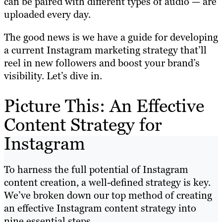
can be paired with different types of audio — are
uploaded every day.
The good news is we have a guide for developing
a current Instagram marketing strategy that’ll
reel in new followers and boost your brand’s
visibility. Let’s dive in.
Picture This: An Effective
Content Strategy for
Instagram
To harness the full potential of Instagram
content creation, a well-defined strategy is key.
We’ve broken down our top method of creating
an effective Instagram content strategy into
nine essential steps.