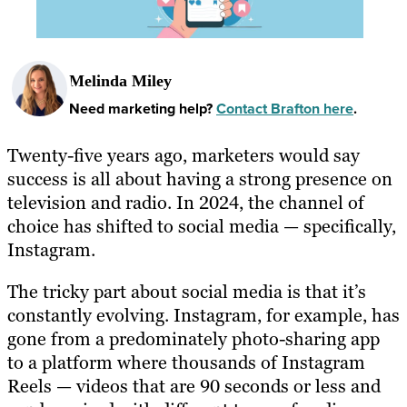
Melinda Miley
Need marketing help?
Contact Brafton here
.
Twenty-five years ago, marketers would say
success is all about having a strong presence on
television and radio. In 2024, the channel of
choice has shifted to social media — specifically,
Instagram.
The tricky part about social media is that it’s
constantly evolving. Instagram, for example, has
gone from a predominately photo-sharing app
to a platform where thousands of Instagram
Reels — videos that are 90 seconds or less and