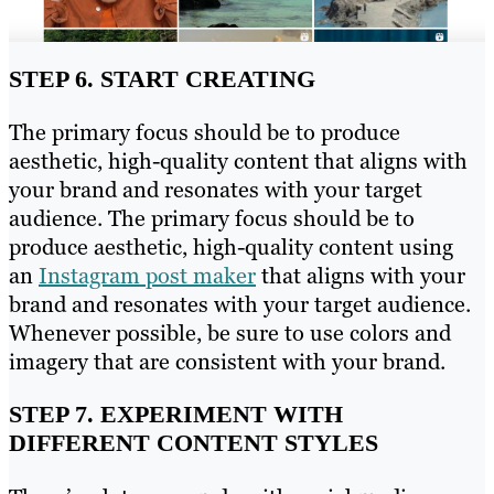
STEP 6. START CREATING
The primary focus should be to produce
aesthetic, high-quality content that aligns with
your brand and resonates with your target
audience. The primary focus should be to
produce aesthetic, high-quality content using
an
Instagram post maker
that aligns with your
brand and resonates with your target audience.
Whenever possible, be sure to use colors and
imagery that are consistent with your brand.
STEP 7. EXPERIMENT WITH
DIFFERENT CONTENT STYLES