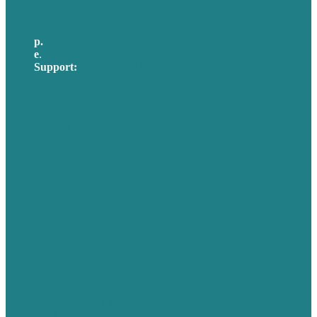
p.
617-206-3040
e
.
info@brafton.com
Support:
techsupport@brafton.com
Privacy policy
USA
Australia
Germany
United Kingdom
Careers
Our Work
About Us
Case Studies
Blog
Our People
Contact Us
Mission
Awards & Certificates
Services