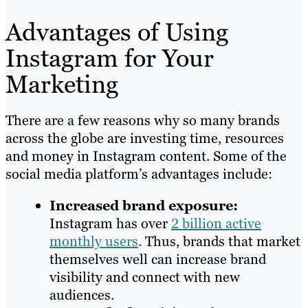
Advantages of Using
Instagram for Your
Marketing
There are a few reasons why so many brands
across the globe are investing time, resources
and money in Instagram content. Some of the
social media platform’s advantages include:
Increased brand exposure:
Instagram has over
2 billion active
monthly users
. Thus, brands that market
themselves well can increase brand
visibility and connect with new
audiences.