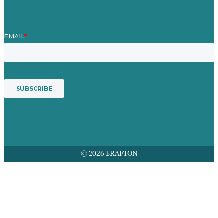
© 2026 BRAFTON