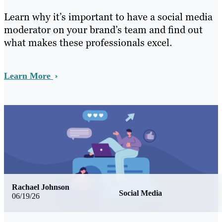
Learn why it’s important to have a social media
moderator on your brand’s team and find out
what makes these professionals excel.
Learn More
Rachael Johnson
Social Media
06/19/26