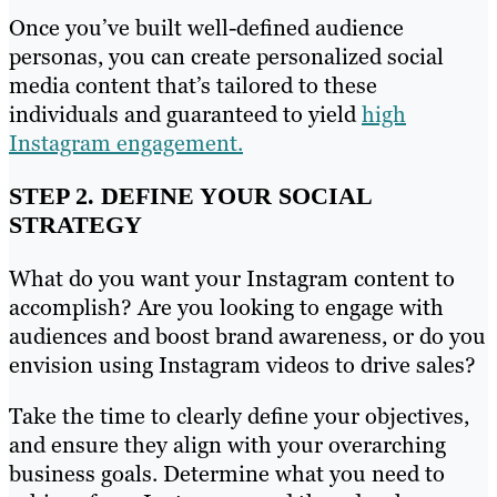
Once you’ve built well-defined audience
personas, you can create personalized social
media content that’s tailored to these
individuals and guaranteed to yield
high
Instagram engagement.
STEP 2. DEFINE YOUR SOCIAL
STRATEGY
What do you want your Instagram content to
accomplish? Are you looking to engage with
audiences and boost brand awareness, or do you
envision using Instagram videos to drive sales?
Take the time to clearly define your objectives,
and ensure they align with your overarching
business goals. Determine what you need to