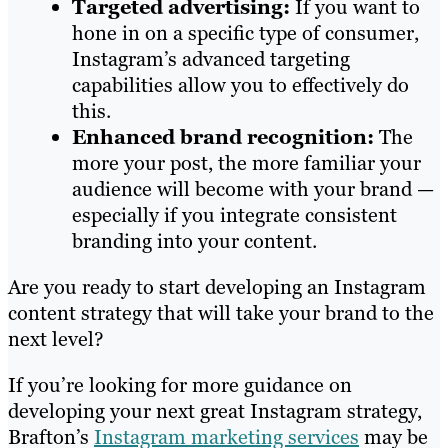
Targeted advertising:
If you want to
hone in on a specific type of consumer,
Instagram’s advanced targeting
capabilities allow you to effectively do
this.
Enhanced brand recognition:
The
more your post, the more familiar your
audience will become with your brand —
especially if you integrate consistent
branding into your content.
Are you ready to start developing an Instagram
content strategy that will take your brand to the
next level?
If you’re looking for more guidance on
developing your next great Instagram strategy,
Brafton’s
Instagram marketing services
may be