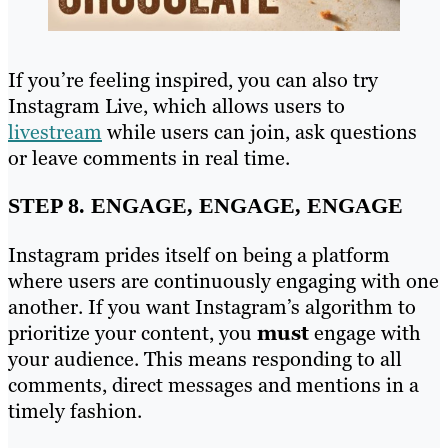
If you’re feeling inspired, you can also try
Instagram Live, which allows users to
livestream
while users can join, ask questions
or leave comments in real time.
STEP 8. ENGAGE, ENGAGE, ENGAGE
Instagram prides itself on being a platform
where users are continuously engaging with one
another. If you want Instagram’s algorithm to
prioritize your content, you
must
engage with
your audience. This means responding to all
comments, direct messages and mentions in a
timely fashion.