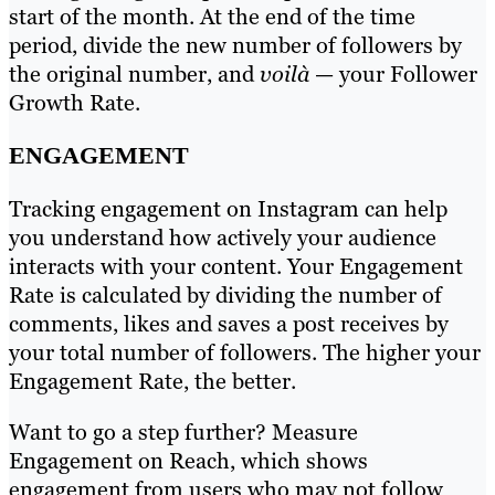
start of the month. At the end of the time
period, divide the new number of followers by
the original number, and
voilà
— your Follower
Growth Rate.
ENGAGEMENT
Tracking engagement on Instagram can help
you understand how actively your audience
interacts with your content. Your Engagement
Rate is calculated by dividing the number of
comments, likes and saves a post receives by
your total number of followers. The higher your
Engagement Rate, the better.
Want to go a step further? Measure
Engagement on Reach, which shows
engagement from users who may not follow