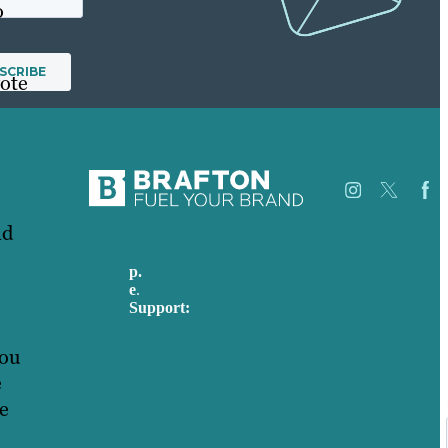
o
vote
nd
p.
617-206-3040
Careers
e
.
info@brafton.com
Our
Support:
Work
techsupport@brafton.com
About
Privacy policy
Us
you
Case
e
Studies
USA
Blog
he
Australia
Our
Germany
People
United Kingdom