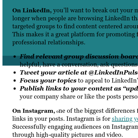
you’ll want to break out your 
On LinkedIn
,
longer when people are browsing LinkedIn th
targeted groups to find content centered aroun
This makes it a great platform for promoting f
professional relationships.
Find relevant group discussion board
helpful, have a conversation, ask questions
Tweet your article at @LinkedInPuls
Focus your topics
to appeal to LinkedIn’
Publish links to your content as “up
your company share or like the posts perso
ne of the biggest differences
On Instagram,
o
links in your posts. Instagram is for
sharing y
Successfully engaging audiences on Instagram
through high-quality pictures and video.