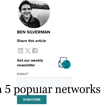
BEN SILVERMAN
Share this article
Get our weekly
newsletter
on 5 popular networks