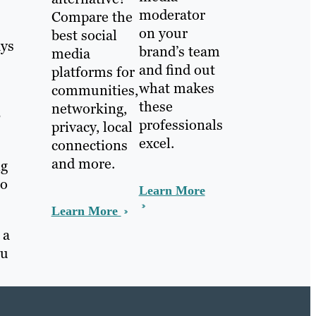
moderator
Compare the
on your
best social
ays
brand’s team
media
and find out
platforms for
what makes
communities,
these
networking,
b
professionals
privacy, local
excel.
connections
and more.
ng
to
Learn More
Learn More
 a
ou