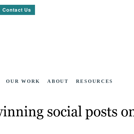
Contact Us
OUR WORK
ABOUT
RESOURCES
winning social posts 