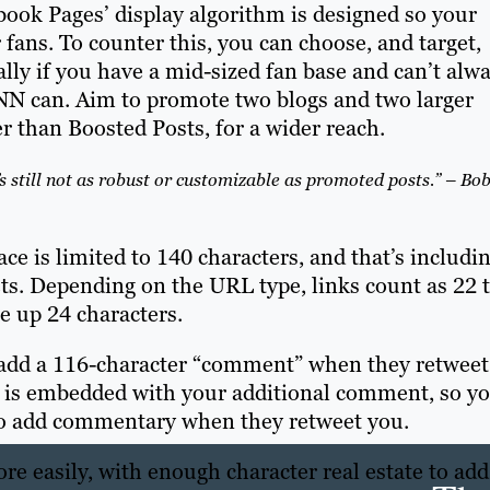
ook Pages’ display algorithm is designed so your
 fans. To counter this, you can choose, and target,
lly if you have a mid-sized fan base and can’t alw
CNN can. Aim to promote two blogs and two larger
r than Boosted Posts, for a wider reach.
’s still not as robust or customizable as promoted posts.” – Bo
ace is limited to 140 characters, and that’s includi
ets. Depending on the URL type, links count as 22 
e up 24 characters.
o add a 116-character “comment” when they retweet
st is embedded with your additional comment, so y
 to add commentary when they retweet you.
ore easily, with enough character real estate to add