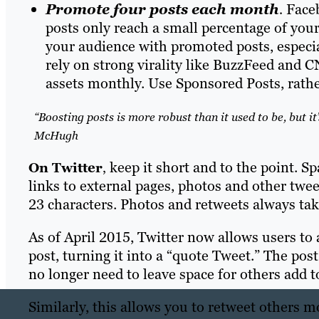
Promote four posts each month
.
Faceb
posts only reach a small percentage of your
your audience with promoted posts, especia
rely on strong virality like BuzzFeed and 
assets monthly. Use Sponsored Posts, rathe
“Boosting posts is more robust than it used to be, but it
McHugh
keep it short and to the point. Sp
On Twitter
,
links to external pages, photos and other twe
23 characters. Photos and retweets always tak
As of April 2015, Twitter now allows users t
post, turning it into a “quote Tweet.” The po
no longer need to leave space for others add
Similarly, this allows you to retweet others m