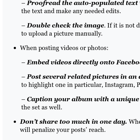
–
Proofread the auto-populated text
the text and make any needed edits.
–
Double check the image
.
If it is not
to upload a picture manually.
When posting videos or photos:
–
Embed videos directly
onto Facebo
–
Post several related pictures in an
to highlight one in particular, Instagram, P
–
Caption your album
with a unique 
the set as well.
Don’t share too much in one day
.
When
will penalize your posts’ reach.