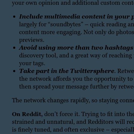
your own opinion and additional custom conte
Include multimedia content in your 
largely for “soundbytes” – quick reading a
content more engaging. Not only do photos 
previews.
Avoid using more than two hashtags 
discovery tool, and a great way of reachin
your tags.
Take part in the Twittersphere
.
Retwee
the network affords you the opportunity to
then spread your message further by retwee
The network changes rapidly, so staying conne
don’t force it. Trying to fit into 
On Reddit,
strained and unnatural, and Redditors will reco
is finely tuned, and often exclusive – especia