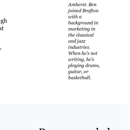
Amherst. Ben
joined Brafton
with a
ugh
background in
at
marketing in
the classical
and jazz
industries.
y
When he's not
writing, he's
playing drums,
guitar, or
basketball.