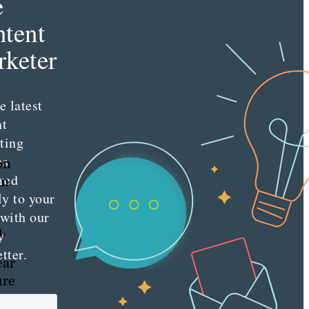
e
tent
keter
e latest
nt
ting
es
on
red
an
ly to your
 with our
h.
y
tter.
ear
ure