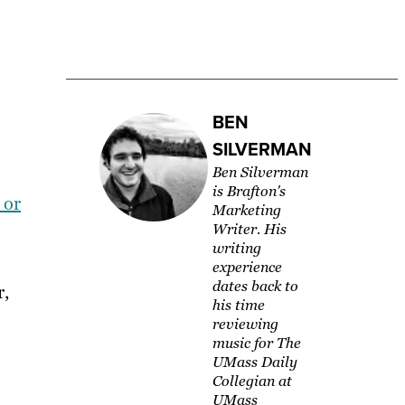
BEN
SILVERMAN
Ben Silverman
is Brafton's
 or
Marketing
Writer. His
writing
experience
dates back to
r,
his time
reviewing
music for The
UMass Daily
Collegian at
UMass