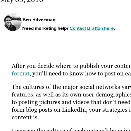
Ben Silverman
Need marketing help?
Contact Brafton here
.
After you decide
where
to publish your conte
format
, you’ll need to know how
to post on e
The cultures of the major social networks vary
features, as well as its own user demographic
to posting pictures and videos that don’t nee
form blog posts on LinkedIn, your strategies
content is.
Leverage the culture of each network by using