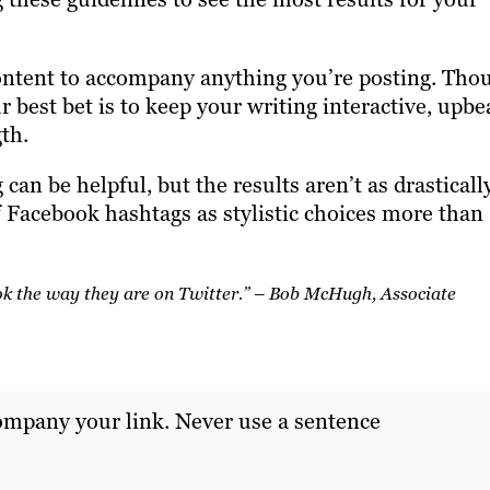
ntent to accompany anything you’re posting. Tho
ur best bet is to keep your writing interactive, upbe
th.
can be helpful, but the results aren’t as drasticall
f Facebook hashtags as stylistic choices more than
ook the way they are on Twitter.” – Bob McHugh, Associate
ompany your link. Never use a sentence