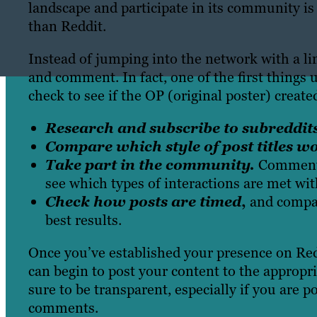
landscape and participate in its community is
than Reddit.
Instead of jumping into the network with a li
and comment. In fact, one of the first things
check to see if the OP (original poster) creat
Research
and subscribe to subreddit
Compare which style of post titles wo
Take part in the community.
Comment 
see which types of interactions are met wit
Check how posts are timed
,
and compare
best results.
Once you’ve established your presence on Reddi
can begin to post your content to the appropri
sure to be transparent, especially if you are 
comments.