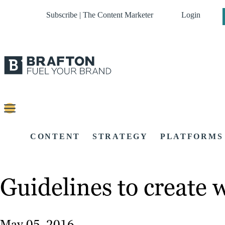
Subscribe | The Content Marketer
Login
CONTENT
STRATEGY
PLATFORMS
Guidelines to create 
May 05, 2016