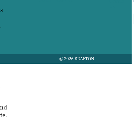
Contact
Us
is
.
© 2026 BRAFTON
m
und
te.