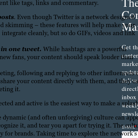
Th
nt like tags, links and commentary.
Con
posts
.
Even though Twitter is a network designed
Mar
nd skimming – these features will help make your
integrate cleanly, but so do GIFs, videos and link
Get th
in one tweet
.
While hashtags are a powerful
conte
g new fans, your content should speak louder than
marke
updat
ting, following and replying to other influencers 
delive
 share your content directly with them, and they c
direct
ting it.
inbox
cted and active is the easiest way to make a splas
weekl
newsle
the dynamic (and often unforgiving) culture can app
gnize it, and tear you apart for trying it. The cult
lly for brands. Taking time to explore the network’s