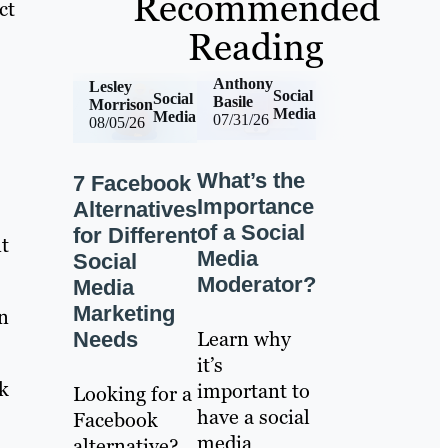
Recommended
ct
Reading
Anthony
Lesley
Social
Social
Basile
Morrison
Media
Media
07/31/26
08/05/26
What’s the
7 Facebook
Importance
Alternatives
of a Social
for Different
t
Media
Social
Moderator?
Media
Marketing
n
Learn why
Needs
it’s
k
important to
Looking for a
have a social
Facebook
media
alternative?