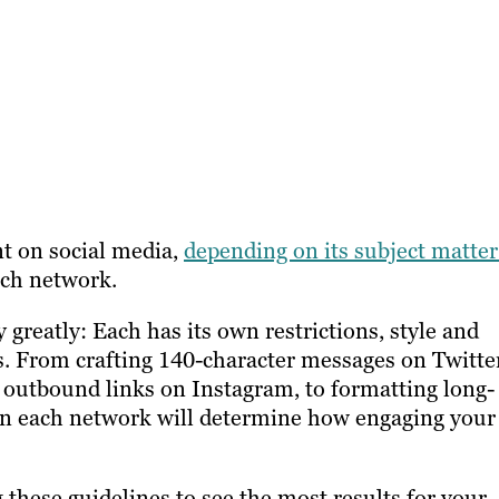
nt on social media,
depending on its subject matter
ach network.
 greatly: Each has its own restrictions, style and
s. From crafting 140-character messages on Twitte
d outbound links on Instagram, to formatting long-
 in each network will determine how engaging your
 these guidelines to see the most results for your