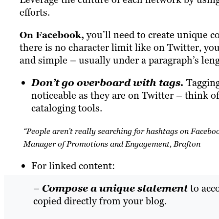
efforts.
you’ll need to create
unique
co
On Facebook,
there is no character limit like on Twitter, yo
and simple – usually under a paragraph’s leng
Don’t go overboard with tags.
Tagging 
noticeable as they are on Twitter – think o
cataloging tools.
“People aren’t really searching for hashtags on Faceb
Manager of Promotions and Engagement, Brafton
For linked content:
–
Compose a unique statement
to acc
copied directly from your blog.