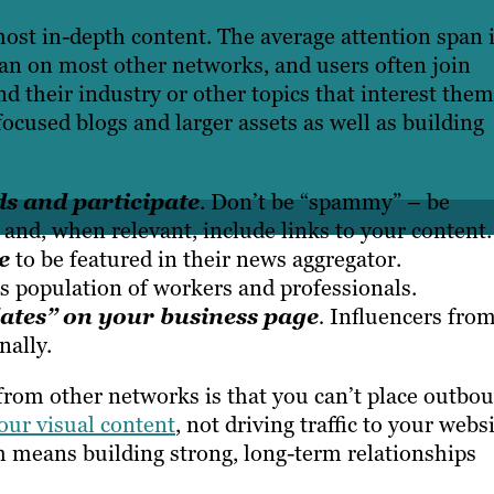
most in-depth content.
The average attention span 
an on most other networks, and users often join
d their industry or other topics that interest them
ocused blogs and larger assets as well as building
s and participate
. Don’t be “spammy” – be
 and, when relevant, include links to your content.
e
to be featured in their news aggregator.
s population of workers and professionals.
dates” on your business page
.
Influencers fro
nally.
 from other networks is that you can’t place outbo
our visual content
, not driving traffic to your websi
 means building strong, long-term relationships