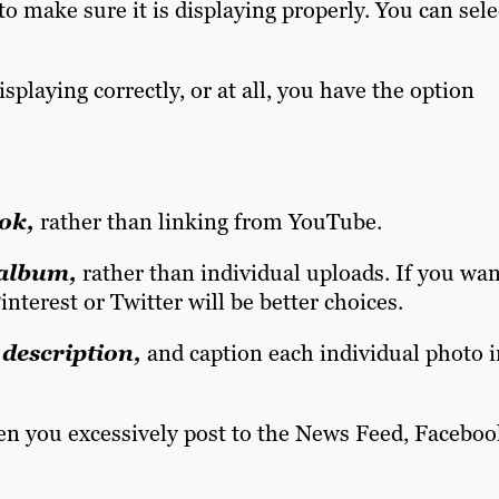
to make sure it is displaying properly. You can sele
 displaying correctly, or at all, you have the option
ok,
rather than linking from YouTube.
 album,
rather than individual uploads. If you wan
interest or Twitter will be better choices.
description,
and caption each individual photo i
 you excessively post to the News Feed, Faceboo