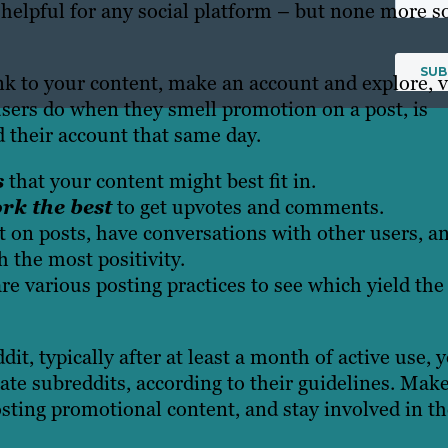
 helpful for any social platform – but none more s
nk to your content, make an account and explore, 
 users do when they smell promotion on a post, is
ed their account that same day.
s
that your content might best fit in.
rk the best
to get upvotes and comments.
on posts
, have conversations with other users, a
h the most positivity.
 various posting practices to see which yield the
t, typically after at least a month of active use, 
ate subreddits, according to their guidelines. Mak
posting promotional content, and stay involved in t