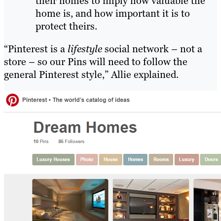
their homes to imply how valuable the
home is, and how important it is to
protect theirs.
“Pinterest is a
lifestyle
social network – not a
store – so our Pins will need to follow the
general Pinterest style,” Allie explained.