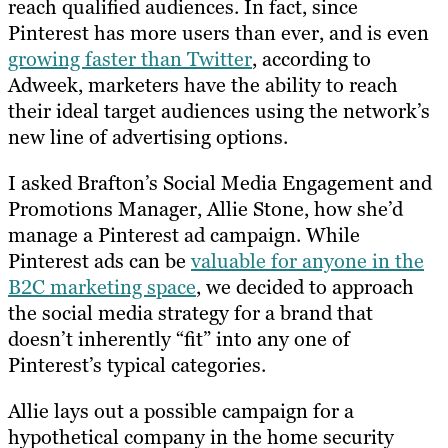
reach qualified audiences. In fact, since
Pinterest has more users than ever, and is even
growing faster than Twitter
, according to
Adweek, marketers have the ability to reach
their ideal target audiences using the network’s
new line of advertising options.
I asked Brafton’s
Social Media Engagement and
Promotions Manager
, Allie Stone, how she’d
manage a Pinterest ad campaign. While
Pinterest ads can be
valuable for anyone in the
B2C marketing space
, we decided to approach
the social media strategy for a brand that
doesn’t inherently “fit” into any one of
Pinterest’s typical categories.
Allie lays out a possible campaign for a
hypothetical company in the home security