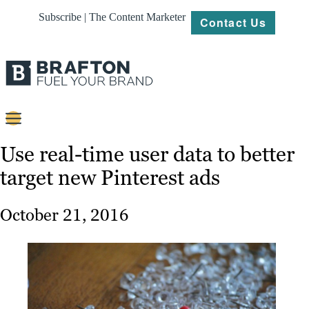
Subscribe | The Content Marketer
Contact Us
Content
Use real-time user data to better
target new Pinterest ads
Strategy
Platforms
October 21, 2016
Our
Work
About
Resources