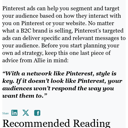
Pinterest ads can help you segment and target
your audience based on how they interact with
you on Pinterest or your website. No matter
what a B2C brand is selling, Pinterest’s targeted
ads can deliver specific and relevant messages to
your audience. Before you start planning your
own ad strategy, keep this one last piece of
advice from Allie in mind:
“With a network like Pinterest, style is
key. If it doesn’t look like Pinterest, your
audiences won’t respond the way you
want them to.”
Share
Recommended Reading