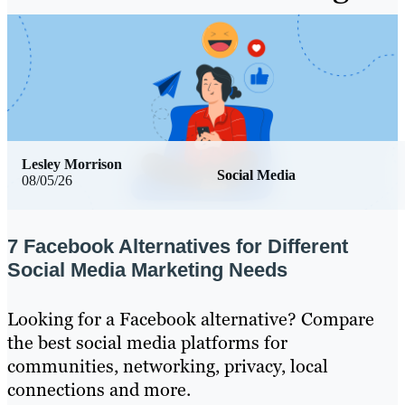
Lesley Morrison
Social Media
08/05/26
7 Facebook Alternatives for Different
Social Media Marketing Needs
Looking for a Facebook alternative? Compare
the best social media platforms for
communities, networking, privacy, local
connections and more.