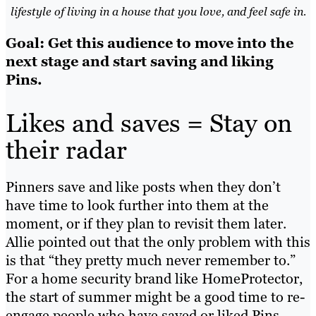
lifestyle of living in a house that you love, and feel safe in.
Goal: Get this audience to move into the
next stage and start saving and liking
Pins.
Likes and saves = Stay on
their radar
Pinners save and like posts when they don’t
have time to look further into them at the
moment, or if they plan to revisit them later.
Allie pointed out that the only problem with this
is that “they pretty much never remember to.”
For a home security brand like HomeProtector,
the start of summer might be a good time to re-
engage people who have saved or liked Pins.