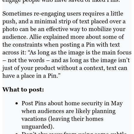
Sometimes re-engaging users requires a little
push, and a minimal strip of text placed over a
photo can be an effective way to mobilize your
audience. Allie explained more about some of
the constraints when posting a Pin with text
across it: “As long as the image is the main focus
– not the words – and as long as the image isn’t
just of your product without a context, text can
have a place in a Pin.”
What to post:
Post Pins about home security in May
when audiences are likely planning
vacations (leaving their homes
unguarded).