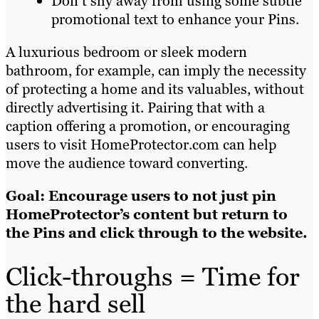
Don’t shy away from using some subtle
promotional text to enhance your Pins.
A luxurious bedroom or sleek modern
bathroom, for example, can imply the necessity
of protecting a home and its valuables, without
directly advertising it. Pairing that with a
caption offering a promotion, or encouraging
users to visit HomeProtector.com can help
move the audience toward converting.
Goal: Encourage users to not just pin
HomeProtector’s content but return to
the Pins and click through to the website.
Click-throughs = Time for
the hard sell