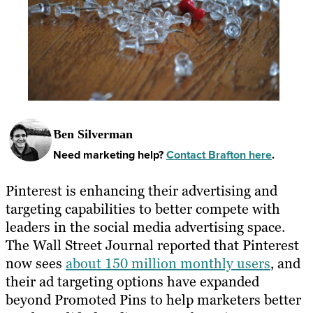
Ben Silverman
Need marketing help?
Contact Brafton here
.
Pinterest is enhancing their advertising and
targeting capabilities to better compete with
leaders in the social media advertising space.
The Wall Street Journal reported that Pinterest
now sees
about 150 million monthly users
, and
their ad targeting options have expanded
beyond Promoted Pins to help marketers better