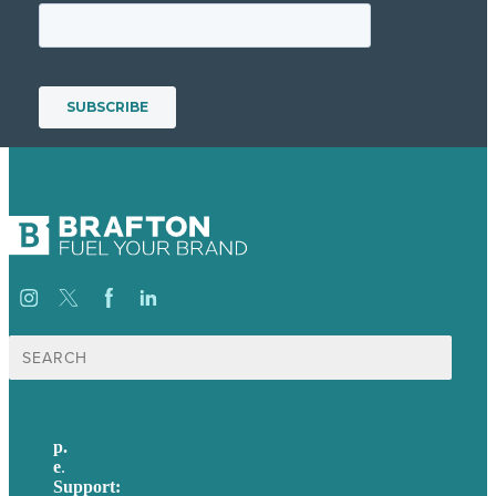
Search
for:
p.
617-206-3040
e
.
info@brafton.com
Support:
techsupport@brafton.com