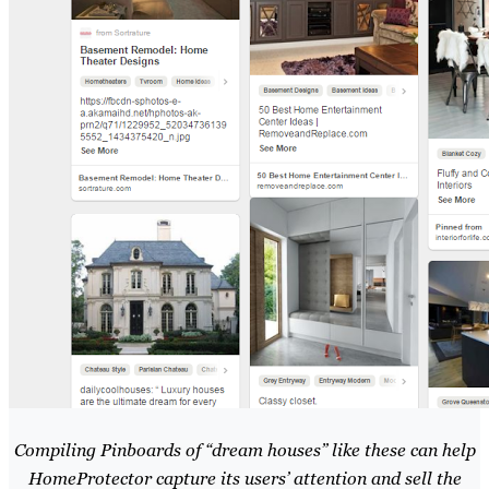
Compiling Pinboards of “dream houses” like these can help
HomeProtector capture its users’ attention and sell the