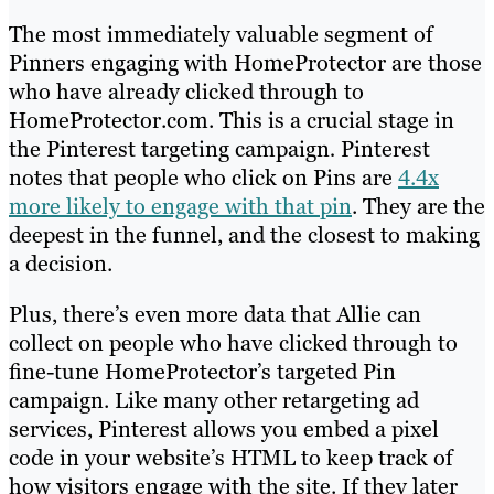
The most immediately valuable segment of
Pinners engaging with HomeProtector are those
who have already clicked through to
HomeProtector.com. This is a crucial stage in
the Pinterest targeting campaign
.
Pinterest
notes that
people who click on Pins are
4.4x
more likely to engage with that pin
. They are the
deepest in the funnel, and the closest to making
a decision.
Plus, there’s even more data that Allie can
collect on people who have clicked through to
fine-tune HomeProtector’s targeted Pin
campaign. Like many other retargeting ad
services, Pinterest allows you embed a pixel
code in your website’s HTML to keep track of
how visitors engage with the site. If they later