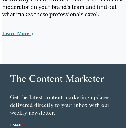
moderator on your brand’s team and find out
what makes these professionals excel.
Learn More
The Content Marketer
Get the latest content marketing updates
delivered directly to your inbox with our
weekly newsletter.