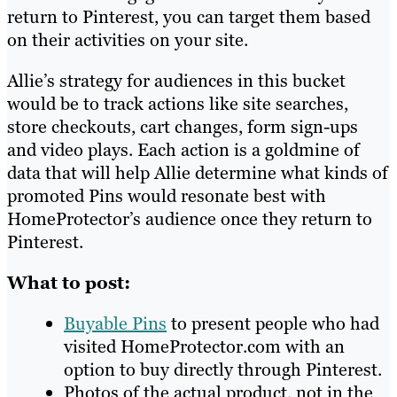
return to Pinterest, you can target them based
on their activities on your site.
Allie’s strategy for audiences in this bucket
would be to track actions like site searches,
store checkouts, cart changes, form sign-ups
and video plays. Each action is a goldmine of
data that will help Allie determine what kinds of
promoted Pins would resonate best with
HomeProtector’s audience once they return to
Pinterest.
What to post:
Buyable Pins
to present people who had
visited HomeProtector.com with an
option to buy directly through Pinterest.
Photos of the actual product, not in the