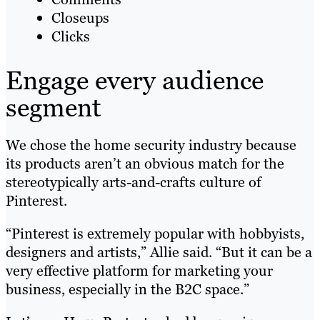
Closeups
Clicks
Engage every audience
segment
We chose the home security industry because
its products aren’t an obvious match for the
stereotypically arts-and-crafts culture of
Pinterest.
“Pinterest is extremely popular with hobbyists,
designers and artists,” Allie said. “But it can be a
very effective platform for marketing your
business, especially in the B2C space.”