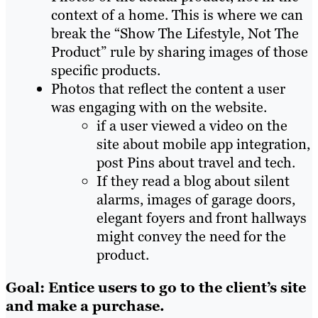
context of a home. This is where we can
break the “Show The Lifestyle, Not The
Product” rule by sharing images of those
specific products.
Photos that reflect the content a user
was engaging with on the website.
if a user viewed a video on the
site about mobile app integration,
post Pins about travel and tech.
If they read a blog about silent
alarms, images of garage doors,
elegant foyers and front hallways
might convey the need for the
product.
Goal: Entice users to go to the client’s site
and make a purchase.