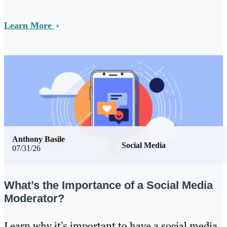
Learn More
Anthony Basile
Social Media
07/31/26
What’s the Importance of a Social Media
Moderator?
Learn why it’s important to have a social media