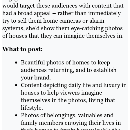
would target these audiences with content that
had a broad appeal – rather than immediately
try to sell them home cameras or alarm
systems, she’d show them eye-catching photos
of houses that they can imagine themselves in.
What to post:
Beautiful photos of homes to keep
audiences returning, and to establish
your brand.
Content depicting daily life and luxury in
houses to help viewers imagine
themselves in the photos, living that
lifestyle.
Photos of belongings, valuables and
family members enjoying their lives in