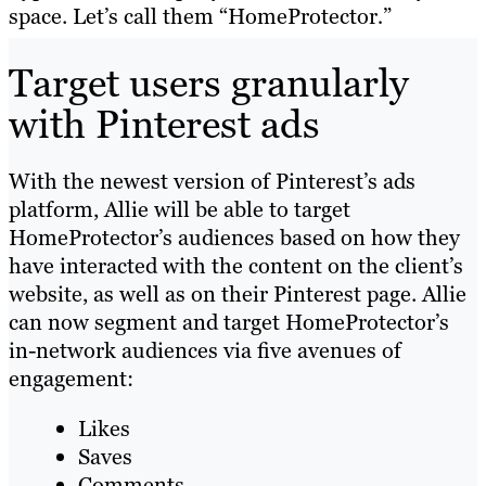
space. Let’s call them “HomeProtector
.
”
Target users granularly
with Pinterest ads
With the newest version of Pinterest’s ads
platform, Allie will be able to target
HomeProtector’s audiences based on how they
have interacted with the content on the client’s
website, as well as on their Pinterest page. Allie
can now segment and target HomeProtector’s
in-network audiences via five avenues of
engagement:
Likes
Saves
Comments