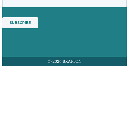
© 2026 BRAFTON