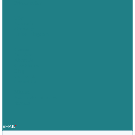
Privacy policy
USA
Australia
Germany
United Kingdom
Careers
Our Work
About Us
Case Studies
Blog
Our People
Contact Us
Mission
Awards & Certificates
Services