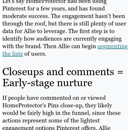
Let’s say HomeProtector had been using
Pinterest for a few years, and has found
moderate success. The engagement hasn’t been
through the roof, but there is still plenty of user
data for Allie to leverage. The first step is to
identify how audiences are currently engaging
with the brand. Then Allie can begin
segmenting
the lists
of users.
Closeups and comments =
Early-stage nurture
If people have commented on or viewed
HomeProtector’s Pins close-up, they likely
would be fairly high in the funnel, since these
actions represent some of the lightest
engagement options Pinterest offers. Allie