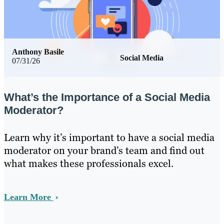
Anthony Basile
Social Media
07/31/26
What’s the Importance of a Social Media
Moderator?
Learn why it’s important to have a social media
moderator on your brand’s team and find out
what makes these professionals excel.
Learn More