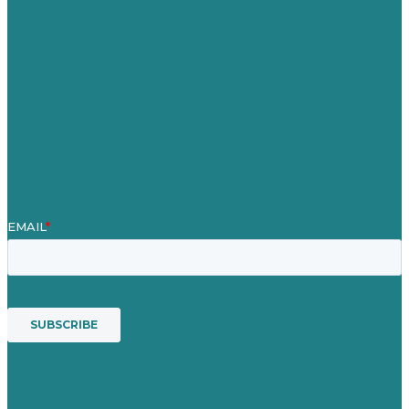
Our Work
About Us
Case Studies
Blog
Our People
Contact Us
Mission
Awards & Certificates
Services