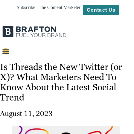
Subscribe | The Content Marketer
Contact Us
Content
Is Threads the New Twitter (or
X)? What Marketers Need To
Strategy
Know About the Latest Social
Platforms
Trend
Our
Work
August 11, 2023
About
Resources