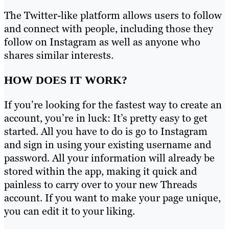
The Twitter-like platform allows users to follow
and connect with people, including those they
follow on Instagram as well as anyone who
shares similar interests.
HOW DOES IT WORK?
If you’re looking for the fastest way to create an
account, you’re in luck: It’s pretty easy to get
started. All you have to do is go to Instagram
and sign in using your existing username and
password. All your information will already be
stored within the app, making it quick and
painless to carry over to your new Threads
account. If you want to make your page unique,
you can edit it to your liking.