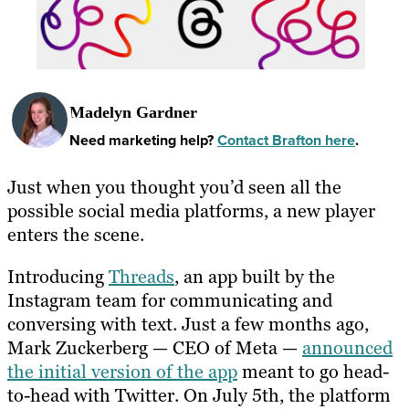
Madelyn Gardner
Need marketing help?
Contact Brafton here
.
Just when you thought you’d seen all the
possible social media platforms, a new player
enters the scene.
Introducing
Threads
, an app built by the
Instagram team for communicating and
conversing with text. Just a few months ago,
Mark Zuckerberg — CEO of Meta —
announced
the initial version of the app
meant to go head-
to-head with Twitter. On July 5th, the platform