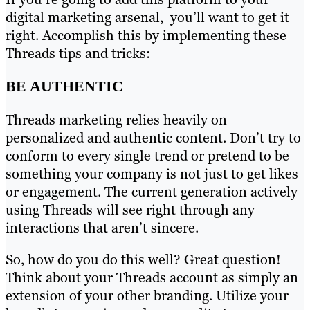
digital marketing arsenal, you’ll want to get it
right. Accomplish this by implementing these
Threads tips and tricks:
BE AUTHENTIC
Threads marketing relies heavily on
personalized and authentic content. Don’t try to
conform to every single trend or pretend to be
something your company is not just to get likes
or engagement. The current generation actively
using Threads will see right through any
interactions that aren’t sincere.
So, how do you do this well? Great question!
Think about your Threads account as simply an
extension of your other branding. Utilize your