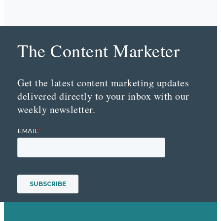
The Content Marketer
Get the latest content marketing updates
delivered directly to your inbox with our
weekly newsletter.