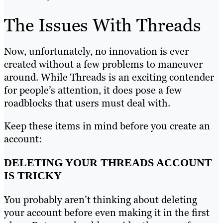
The Issues With Threads
Now, unfortunately, no innovation is ever
created without a few problems to maneuver
around. While Threads is an exciting contender
for people’s attention, it does pose a few
roadblocks that users must deal with.
Keep these items in mind before you create an
account:
DELETING YOUR THREADS ACCOUNT
IS TRICKY
You probably aren’t thinking about deleting
your account before even making it in the first