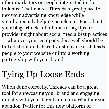
other marketers or people interested in the
industry. That makes Threads a great place to
flex your advertising knowledge while
simultaneously helping people out. Post about
your blogs chock-full of marketing tips or
provide insight about social media best practices
— whatever your company does well should be
talked about and shared. Just ensure it all leads
people to your website or into a working
partnership with your brand.
Tying Up Loose Ends
When done correctly, Threads can be a great
tool for showcasing your brand and engaging
directly with your target audience. Whether you
abandon Twitter for this new platform or