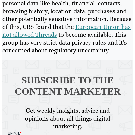
personal data like health, financial, contacts,
browsing history, location data, purchases and
other potentially sensitive information. Because
of this, CBS found that the
European Union has
not allowed Threads
to become available. This
group has very strict data privacy rules and it’s
concerned about regulatory uncertainty.
SUBSCRIBE TO
THE
CONTENT MARKETER
Get weekly insights, advice and
opinions about all things digital
marketing.