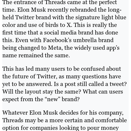
The entrance of Threads came at the perfect
time. Elon Musk recently rebranded the long-
held Twitter brand with the signature light blue
color and use of birds to X. This is really the
first time that a social media brand has done
this. Even with Facebook’s umbrella brand
being changed to Meta, the widely used app’s
name remained the same.
This has led many users to be confused about
the future of Twitter, as many questions have
yet to be answered. Is a post still called a tweet?
Will the layout stay the same? What can users
expect from the “new” brand?
Whatever Elon Musk decides for his company,
Threads may be a more certain and comfortable
option for companies looking to pour money