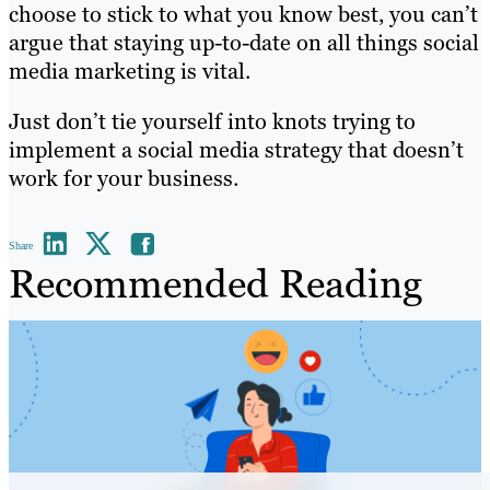
choose to stick to what you know best, you can’t
argue that staying up-to-date on all things social
media marketing is vital.
Just don’t tie yourself into knots trying to
implement a social media strategy that doesn’t
work for your business.
Share
Recommended Reading