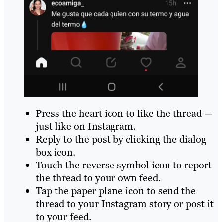
Press the heart icon to like the thread —
just like on Instagram.
Reply to the post by clicking the dialog
box icon.
Touch the reverse symbol icon to report
the thread to your own feed.
Tap the paper plane icon to send the
thread to your Instagram story or post it
to your feed.