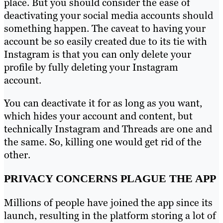
place. But you should consider the ease of
deactivating your social media accounts should
something happen. The caveat to having your
account be so easily created due to its tie with
Instagram is that you can only delete your
profile by fully deleting your Instagram
account.
You can deactivate it for as long as you want,
which hides your account and content, but
technically Instagram and Threads are one and
the same. So, killing one would get rid of the
other.
PRIVACY CONCERNS PLAGUE THE APP
Millions of people have joined the app since its
launch, resulting in the platform storing a lot of