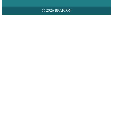
© 2026 BRAFTON