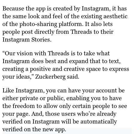
Because the app is created by Instagram, it has
the same look and feel of the existing aesthetic
of the photo-sharing platform. It also lets
people post directly from Threads to their
Instagram Stories.
“Our vision with Threads is to take what
Instagram does best and expand that to text,
creating a positive and creative space to express
your ideas,” Zuckerberg said.
Like Instagram, you can have your account be
either private or public, enabling you to have
the freedom to allow only certain people to see
your page. And, those users who’re already
verified on Instagram will be automatically
verified on the new app.