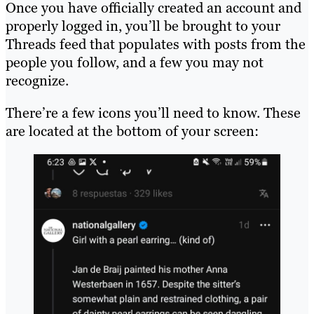
Once you have officially created an account and
properly logged in, you’ll be brought to your
Threads feed that populates with posts from the
people you follow, and a few you may not
recognize.
There’re a few icons you’ll need to know. These
are located at the bottom of your screen: