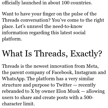
officially launched in about 100 countries.
Want to have your finger on the pulse of the
Threads conversation? You’ve come to the right
place. Let’s unravel the need-to-know
information regarding this latest social
platform.
What Is Threads, Exactly?
Threads is the newest innovation from Meta,
the parent company of Facebook, Instagram and
WhatsApp. The platform has a very similar
structure and purpose to Twitter — recently
rebranded to X by owner Elon Musk — allowing
users to share and create posts with a 500-
character limit.