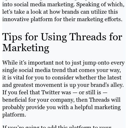
into social media marketing. Speaking of which,
let’s take a look at how brands can utilize this
innovative platform for their marketing efforts.
Tips for Using Threads for
Marketing
While it’s important not to just jump onto every
single social media trend that comes your way,
it is vital for you to consider whether the latest
and greatest movement is up your brand’s alley.
If you feel that Twitter was — or still is —
beneficial for your company, then Threads will
probably provide you with a helpful marketing
platform.
If you’re going to add this platform to your