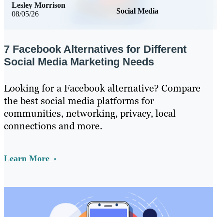
Lesley Morrison
Social Media
08/05/26
7 Facebook Alternatives for Different
Social Media Marketing Needs
Looking for a Facebook alternative? Compare
the best social media platforms for
communities, networking, privacy, local
connections and more.
Learn More