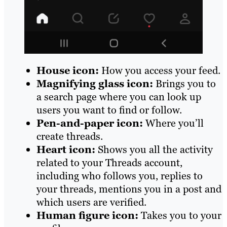
House icon:
How you access your feed.
Magnifying glass icon:
Brings you to
a search page where you can look up
users you want to find or follow.
Pen-and-paper icon:
Where you’ll
create threads.
Heart icon:
Shows you all the activity
related to your Threads account,
including who follows you, replies to
your threads, mentions you in a post and
which users are verified.
Human figure icon:
Takes you to your