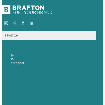
Search
for:
p.
617-206-3040
e
.
info@brafton.com
Support:
techsupport@brafton.com
Privacy policy
USA
Australia
Germany
United Kingdom
Careers