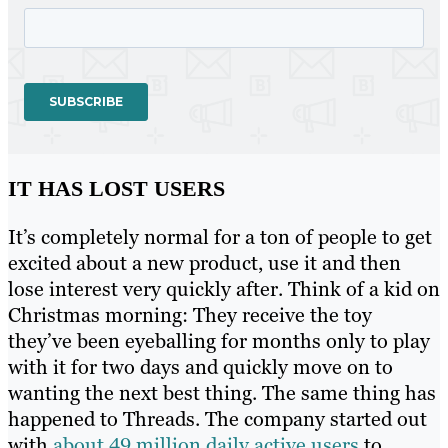
IT HAS LOST USERS
It’s completely normal for a ton of people to get
excited about a new product, use it and then
lose interest very quickly after. Think of a kid on
Christmas morning: They receive the toy
they’ve been eyeballing for months only to play
with it for two days and quickly move on to
wanting the next best thing. The same thing has
happened to Threads. The company started out
with
about 49 million daily active users
to