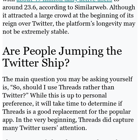
around 23.6, according to Similarweb. Although
it attracted a large crowd at the beginning of its
reign over Twitter, the platform’s longevity may
not be extremely stable.
Are People Jumping the
Twitter Ship?
The main question you may be asking yourself
is, “So, should I use Threads rather than
Twitter?” While this is up to personal
preference, it will take time to determine if
Threads is a good replacement for the popular
app. In the very beginning, Threads did capture
many Twitter users’ attention.