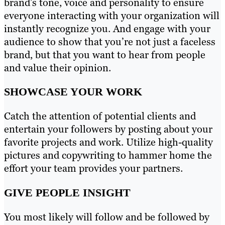
brand’s tone, voice and personality to ensure
everyone interacting with your organization will
instantly recognize you. And engage with your
audience to show that you’re not just a faceless
brand, but that you want to hear from people
and value their opinion.
SHOWCASE YOUR WORK
Catch the attention of potential clients and
entertain your followers by posting about your
favorite projects and work. Utilize high-quality
pictures and copywriting to hammer home the
effort your team provides your partners.
GIVE PEOPLE INSIGHT
You most likely will follow and be followed by