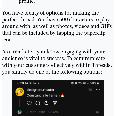
profile.
You have plenty of options for making the
perfect thread. You have 500 characters to play
around with, as well as photos, videos and GIFs
that can be included by tapping the paperclip
icon.
As a marketer, you know engaging with your
audience is vital to success. To communicate
with your customers effectively within Threads,
you simply do one of the following options: