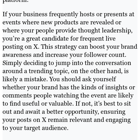
If your business frequently hosts or presents at
events where new products are revealed or
where your people provide thought leadership,
you’re a great candidate for frequent live
posting on X. This strategy can boost your brand
awareness and increase your follower count.
Simply deciding to jump into the conversation
around a trending topic, on the other hand, is
likely a mistake. You should ask yourself
whether your brand has the kinds of insights or
comments people watching the event are likely
to find useful or valuable. If not, it’s best to sit
out and await a better opportunity, ensuring
your posts on X remain relevant and engaging
to your target audience.