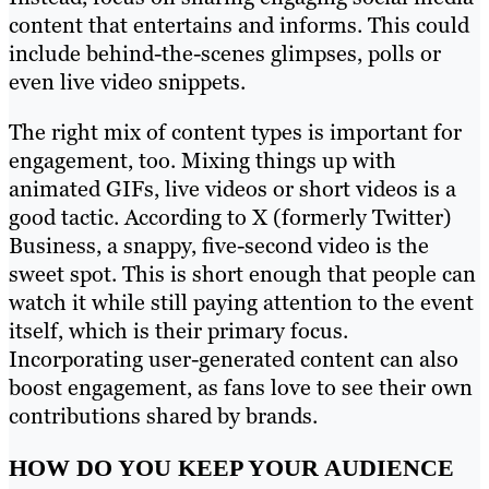
content that entertains and informs. This could
include behind-the-scenes glimpses, polls or
even live video snippets.
The right mix of content types is important for
engagement, too. Mixing things up with
animated GIFs, live videos or short videos is a
good tactic. According to X (formerly Twitter)
Business, a snappy, five-second video is the
sweet spot. This is short enough that people can
watch it while still paying attention to the event
itself, which is their primary focus.
Incorporating user-generated content can also
boost engagement, as fans love to see their own
contributions shared by brands.
HOW DO YOU KEEP YOUR AUDIENCE