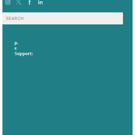
Search
for:
p.
617-206-3040
e
.
info@brafton.com
Support:
techsupport@brafton.com
Privacy policy
USA
Australia
Germany
United Kingdom
Careers
Our Work
About Us
Case Studies
Blog
Our People