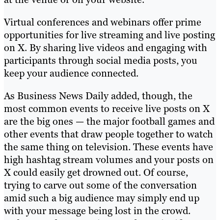
Virtual conferences and webinars offer prime
opportunities for live streaming and live posting
on X. By sharing live videos and engaging with
participants through social media posts, you
keep your audience connected.
As Business News Daily added, though, the
most common events to receive live posts on X
are the big ones — the major football games and
other events that draw people together to watch
the same thing on television. These events have
high hashtag stream volumes and your posts on
X could easily get drowned out. Of course,
trying to carve out some of the conversation
amid such a big audience may simply end up
with your message being lost in the crowd.