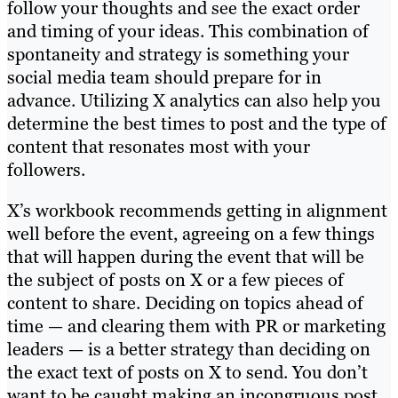
follow your thoughts and see the exact order
and timing of your ideas. This combination of
spontaneity and strategy is something your
social media team should prepare for in
advance. Utilizing X analytics can also help you
determine the best times to post and the type of
content that resonates most with your
followers.
X’s workbook recommends getting in alignment
well before the event, agreeing on a few things
that will happen during the event that will be
the subject of posts on X or a few pieces of
content to share. Deciding on topics ahead of
time — and clearing them with PR or marketing
leaders — is a better strategy than deciding on
the exact text of posts on X to send. You don’t
want to be caught making an incongruous post