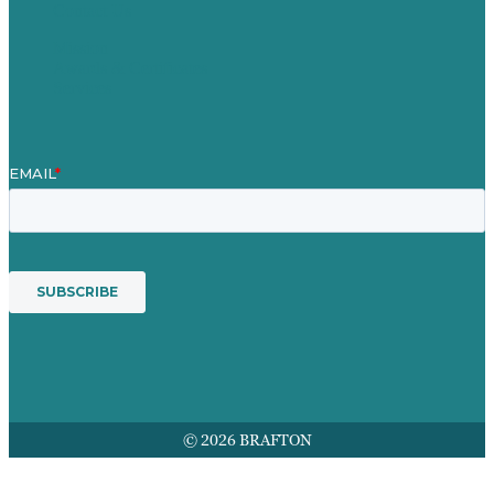
Contact Us
Mission
Awards & Certificates
Services
© 2026 BRAFTON