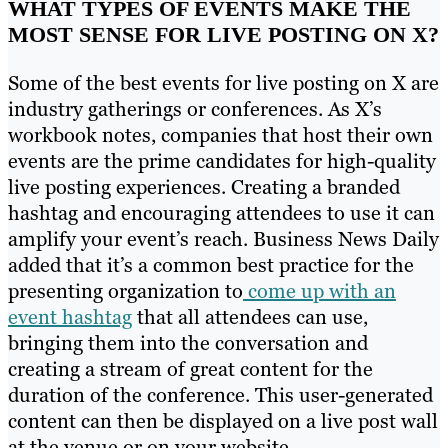
WHAT TYPES OF EVENTS MAKE THE
MOST SENSE FOR LIVE POSTING ON X?
Some of the best events for live posting on X are
industry gatherings or conferences. As X’s
workbook notes, companies that host their own
events are the prime candidates for high-quality
live posting experiences. Creating a branded
hashtag and encouraging attendees to use it can
amplify your event’s reach. Business News Daily
added that it’s a common best practice for the
presenting organization to
come up with an
event hashtag
that all attendees can use,
bringing them into the conversation and
creating a stream of great content for the
duration of the conference. This user-generated
content can then be displayed on a live post wall
at the venue or on your website.