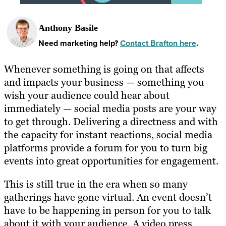
Anthony Basile
Need marketing help?
Contact Brafton here
.
Whenever something is going on that affects
and impacts your business — something you
wish your audience could hear about
immediately — social media posts are your way
to get through. Delivering a directness and with
the capacity for instant reactions, social media
platforms provide a forum for you to turn big
events into great opportunities for engagement.
This is still true in the era when so many
gatherings have gone virtual. An event doesn’t
have to be happening in person for you to talk
about it with your audience. A video press