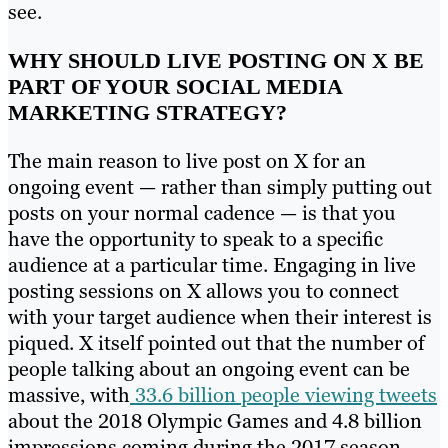
see.
WHY SHOULD LIVE POSTING ON X BE
PART OF YOUR SOCIAL MEDIA
MARKETING STRATEGY?
The main reason to live post on X for an
ongoing event — rather than simply putting out
posts on your normal cadence — is that you
have the opportunity to speak to a specific
audience at a particular time. Engaging in live
posting sessions on X allows you to connect
with your target audience when their interest is
piqued. X itself pointed out that the number of
people talking about an ongoing event can be
massive, with
33.6 billion people viewing tweets
about the 2018 Olympic Games and 4.8 billion
impressions coming during the 2017 season-