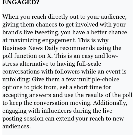
ENGAGED?
When you reach directly out to your audience,
giving them chances to get involved with your
brand’s live tweeting, you have a better chance
at maximizing engagement. This is why
Business News Daily recommends using the
poll function on X. This is an easy and low-
stress alternative to having full-scale
conversations with followers while an event is
unfolding: Give them a few multiple-choice
options to pick from, set a short time for
accepting answers and use the results of the poll
to keep the conversation moving. Additionally,
engaging with influencers during the live
posting session can extend your reach to new
audiences.