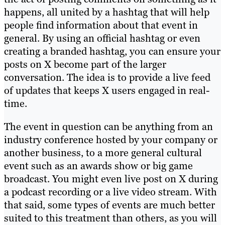
happens, all united by a hashtag that will help
people find information about that event in
general. By using an official hashtag or even
creating a branded hashtag, you can ensure your
posts on X become part of the larger
conversation. The idea is to provide a live feed
of updates that keeps X users engaged in real-
time.
The event in question can be anything from an
industry conference hosted by your company or
another business, to a more general cultural
event such as an awards show or big game
broadcast. You might even live post on X during
a podcast recording or a live video stream. With
that said, some types of events are much better
suited to this treatment than others, as you will