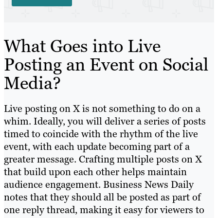
What Goes into Live
Posting an Event on Social
Media?
Live posting on X is not something to do on a
whim. Ideally, you will deliver a series of posts
timed to coincide with the rhythm of the live
event, with each update becoming part of a
greater message. Crafting multiple posts on X
that build upon each other helps maintain
audience engagement. Business News Daily
notes that they should all be posted as part of
one reply thread, making it easy for viewers to