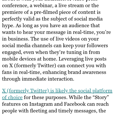
conference, a webinar, a live stream or the
premiere of a pre-filmed piece of content is
perfectly valid as the subject of social media
hype. As long as you have an audience that
wants to hear your message in real-time, you’re
in business. The use of live videos on your
social media channels can keep your followers
engaged, even when they’re tuning in from
mobile devices at home. Leveraging live posts
on X (formerly Twitter) can connect you with
fans in real-time, enhancing brand awareness
through immediate interaction.
X (formerly Twitter) is likely the social platform
of choice
for these purposes. While the “Story”
features on Instagram and Facebook can reach
people with fleeting and timely messages, the