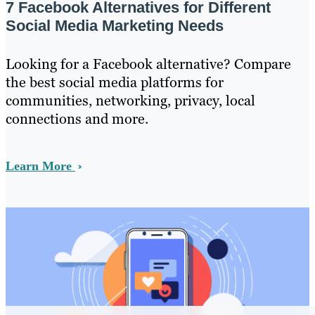
7 Facebook Alternatives for Different
Social Media Marketing Needs
Looking for a Facebook alternative? Compare
the best social media platforms for
communities, networking, privacy, local
connections and more.
Learn More