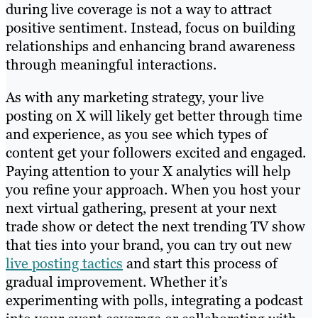
during live coverage is not a way to attract
positive sentiment. Instead, focus on building
relationships and enhancing brand awareness
through meaningful interactions.
As with any marketing strategy, your live
posting on X will likely get better through time
and experience, as you see which types of
content get your followers excited and engaged.
Paying attention to your X analytics will help
you refine your approach. When you host your
next virtual gathering, present at your next
trade show or detect the next trending TV show
that ties into your brand, you can try out new
live posting tactics
and start this process of
gradual improvement. Whether it’s
experimenting with polls, integrating a podcast