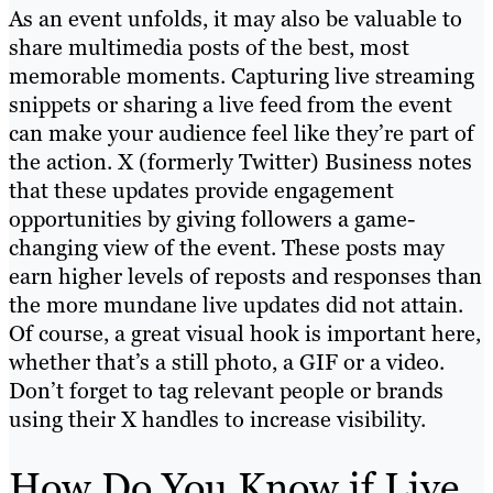
As an event unfolds, it may also be valuable to
share multimedia posts of the best, most
memorable moments. Capturing live streaming
snippets or sharing a live feed from the event
can make your audience feel like they’re part of
the action. X (formerly Twitter) Business notes
that these updates provide engagement
opportunities by giving followers a game-
changing view of the event. These posts may
earn higher levels of reposts and responses than
the more mundane live updates did not attain.
Of course, a great visual hook is important here,
whether that’s a still photo, a GIF or a video.
Don’t forget to tag relevant people or brands
using their X handles to increase visibility.
How Do You Know if Live