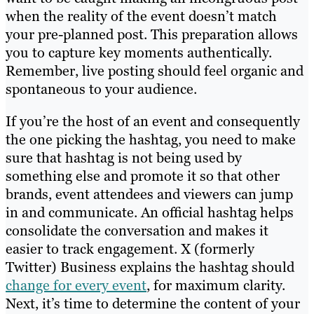
when the reality of the event doesn’t match
your pre-planned post. This preparation allows
you to capture key moments authentically.
Remember, live posting should feel organic and
spontaneous to your audience.
If you’re the host of an event and consequently
the one picking the hashtag, you need to make
sure that hashtag is not being used by
something else and promote it so that other
brands, event attendees and viewers can jump
in and communicate. An official hashtag helps
consolidate the conversation and makes it
easier to track engagement. X (formerly
Twitter) Business explains the hashtag should
change for every event
, for maximum clarity.
Next, it’s time to determine the content of your