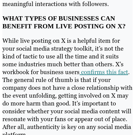
meaningful interactions with followers.
WHAT TYPES OF BUSINESSES CAN
BENEFIT FROM LIVE POSTING ON X?
While live posting on X is a helpful item for
your social media strategy toolkit, it’s not the
kind of tactic to use all the time and it suits
some industries much better than others. X’s
workbook for business users
confirms this fact
.
The general rule of thumb is that if your
company does not have a close relationship with
the event unfolding, getting involved on X may
do more harm than good. It’s important to
consider whether your social media content will
resonate with your fans or appear out of place.
After all, authenticity is key on any social media
platform.