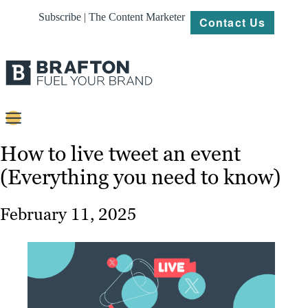
Subscribe | The Content Marketer
Contact Us
Content
How to live tweet an event
(Everything you need to know)
Strategy
Platforms
February 11, 2025
Our
Work
About
Resources