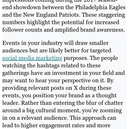
end showdown between the Philadelphia Eagles
and the New England Patriots. These staggering
numbers highlight the potential for increased
follower counts and amplified brand awareness.
Events in your industry will draw smaller
audiences but are likely better for targeted
social media marketing
purposes. The people
watching the hashtags related to these
gatherings have an investment in your field and
may want to hear your perspective on it. By
providing relevant posts on X during these
events, you position your brand as a thought
leader. Rather than entering the blur of chatter
around a big cultural moment, you’re zooming
in on a relevant audience. This approach can
lead to higher engagement rates and more