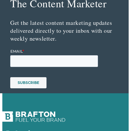
The Content Marketer
Get the latest content marketing updates
delivered directly to your inbox with our
weekly newsletter.