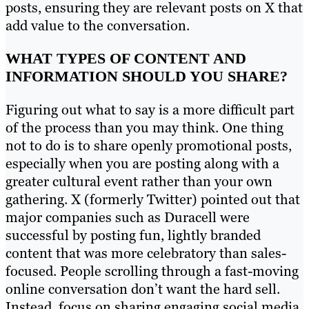
posts, ensuring they are relevant posts on X that
add value to the conversation.
WHAT TYPES OF CONTENT AND
INFORMATION SHOULD YOU SHARE?
Figuring out what to say is a more difficult part
of the process than you may think. One thing
not to do is to share openly promotional posts,
especially when you are posting along with a
greater cultural event rather than your own
gathering. X (formerly Twitter) pointed out that
major companies such as Duracell were
successful by posting fun, lightly branded
content that was more celebratory than sales-
focused. People scrolling through a fast-moving
online conversation don’t want the hard sell.
Instead, focus on sharing engaging social media