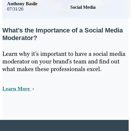
Anthony Basile
Social Media
07/31/26
What’s the Importance of a Social Media
Moderator?
Learn why it’s important to have a social media
moderator on your brand’s team and find out
what makes these professionals excel.
Learn More