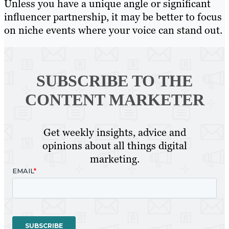
Unless you have a unique angle or significant
influencer partnership, it may be better to focus
on niche events where your voice can stand out.
SUBSCRIBE TO
THE
CONTENT MARKETER
Get weekly insights, advice and
opinions about all things digital
marketing.