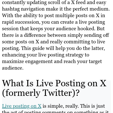
constantly updating scroll of a X feed and easy
hashtag navigation make it the perfect medium.
With the ability to post multiple posts on X in
rapid succession, you can create a live posting
session that keeps your audience hooked. But
there is a difference between simply sending off
some posts on X and really committing to live
posting. This guide will help you do the latter,
enhancing your live posting strategy to
maximize engagement and reach your target
audience.
What Is Live Posting on X
(formerly Twitter)?
Live posting on X
is simple, really. This is just
the act of posting comments on something as it