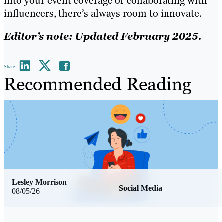
into your event coverage or collaborating with
influencers, there’s always room to innovate.
Editor’s note: Updated February 2025.
Share
Recommended Reading
Lesley Morrison
Social Media
08/05/26