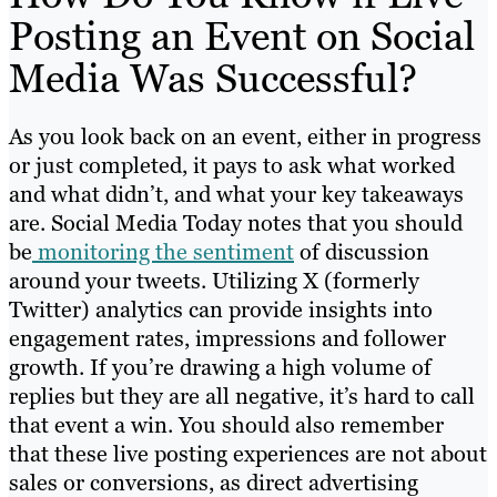
Posting an Event on Social
Media Was Successful?
As you look back on an event, either in progress
or just completed, it pays to ask what worked
and what didn’t, and what your key takeaways
are. Social Media Today notes that you should
be
monitoring the sentiment
of discussion
around your tweets. Utilizing X (formerly
Twitter) analytics can provide insights into
engagement rates, impressions and follower
growth. If you’re drawing a high volume of
replies but they are all negative, it’s hard to call
that event a win. You should also remember
that these live posting experiences are not about
sales or conversions, as direct advertising