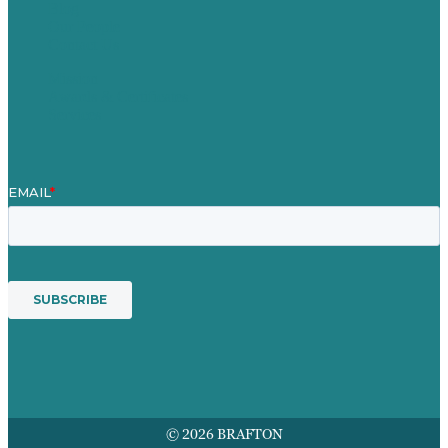
Blog
Our People
Contact Us
Mission
Awards & Certificates
Services
© 2026 BRAFTON