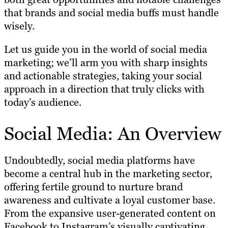
that brands and social media buffs must handle
wisely.
Let us guide you in the world of social media
marketing; we’ll arm you with sharp insights
and actionable strategies, taking your social
approach in a direction that truly clicks with
today’s audience.
Social Media: An Overview
Undoubtedly, social media platforms have
become a central hub in the marketing sector,
offering fertile ground to nurture brand
awareness and cultivate a loyal customer base.
From the expansive user-generated content on
Facebook to Instagram’s visually captivating