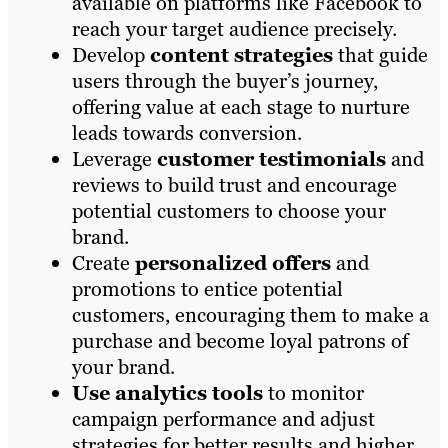
available on platforms like Facebook to
reach your target audience precisely.
Develop
content strategies
that guide
users through the buyer’s journey,
offering value at each stage to nurture
leads towards conversion.
Leverage
customer testimonials
and
reviews to build trust and encourage
potential customers to choose your
brand.
Create
personalized offers
and
promotions to entice potential
customers, encouraging them to make a
purchase and become loyal patrons of
your brand.
Use analytics tools
to monitor
campaign performance and adjust
strategies for better results and higher