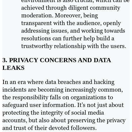
achieved through diligent community
moderation. Moreover, being
transparent with the audience, openly
addressing issues, and working towards
resolutions can further help build a
trustworthy relationship with the users.
3. PRIVACY CONCERNS AND DATA
LEAKS
In an era where data breaches and hacking
incidents are becoming increasingly common,
the responsibility falls on organizations to
safeguard user information. It’s not just about
protecting the integrity of social media
accounts, but also about preserving the privacy
and trust of their devoted followers.