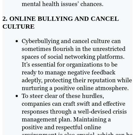
mental health issues’ chances.
2. ONLINE BULLYING AND CANCEL
CULTURE
Cyberbullying and cancel culture can
sometimes flourish in the unrestricted
spaces of social networking platforms.
It’s essential for organizations to be
ready to manage negative feedback
adeptly, protecting their reputation while
nurturing a positive online atmosphere.
To steer clear of these hurdles,
companies can craft swift and effective
responses through a well-devised crisis
management plan. Maintaining a
positive and respectful online
environment is also crucial, which can be