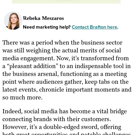
Rebeka Meszaros
Need marketing help?
Contact Brafton here
.
There was a period when the business sector
was still weighing the actual merits of social
media engagement. Now, it’s transformed from
a “pleasant addition” to an indispensable tool in
the business arsenal, functioning as a meeting
point where audiences gather, keep tabs on the
latest events, chronicle important moments and
so much more.
Indeed, social media has become a vital bridge
connecting brands with their customers.
However, it’s a double-edged sword, offering
both great opportunities and notable challenges