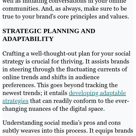
well as initiating conversations in your online
communities. And, as always, make sure to be
true to your brand’s core principles and values.
STRATEGIC PLANNING AND
ADAPTABILITY
Crafting a well-thought-out plan for your social
strategy is crucial for thriving. It assists brands
in steering through the fluctuating currents of
online trends and shifts in audience
preferences. This goes beyond tracking the
newest trends; it entails
developing adaptable
strategies
that can readily conform to the ever-
changing nuances of the digital space.
Understanding social media’s pros and cons
subtly weaves into this process. It equips brands