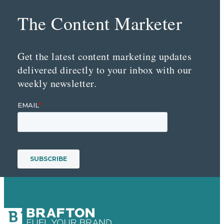
The Content Marketer
Get the latest content marketing updates
delivered directly to your inbox with our
weekly newsletter.