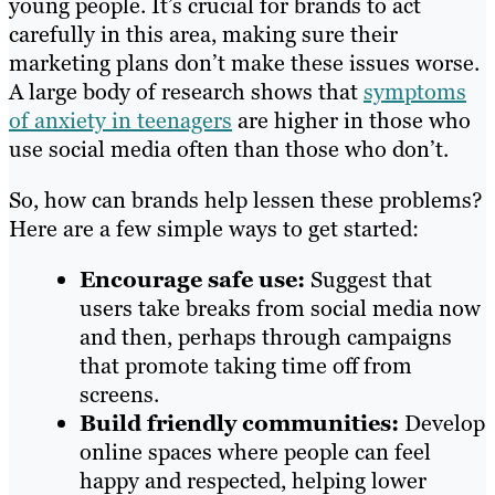
young people. It’s crucial for brands to act
carefully in this area, making sure their
marketing plans don’t make these issues worse.
A large body of research shows that
symptoms
of anxiety in teenagers
are higher in those who
use social media often than those who don’t.
So, how can brands help lessen these problems?
Here are a few simple ways to get started:
Encourage safe use:
Suggest that
users take breaks from social media now
and then, perhaps through campaigns
that promote taking time off from
screens.
Build friendly communities:
Develop
online spaces where people can feel
happy and respected, helping lower