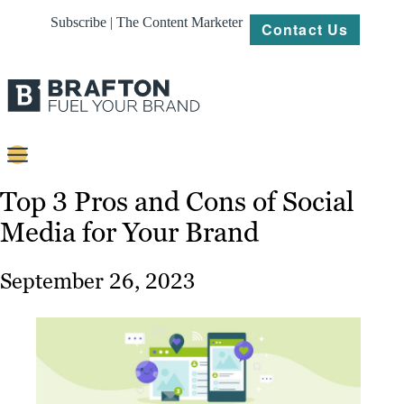
Subscribe | The Content Marketer
Contact Us
Content
Top 3 Pros and Cons of Social
Media for Your Brand
Strategy
Platforms
September 26, 2023
Our
Work
About
Resources