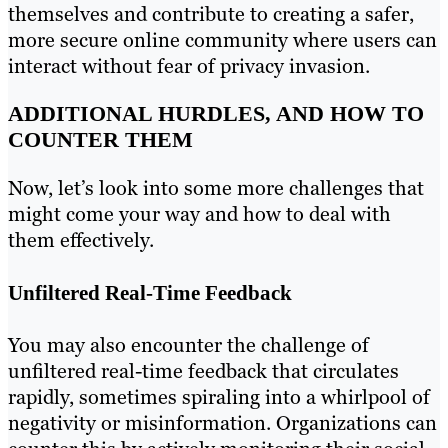
themselves and contribute to creating a safer,
more secure online community where users can
interact without fear of privacy invasion.
ADDITIONAL HURDLES, AND HOW TO
COUNTER THEM
Now, let’s look into some more challenges that
might come your way and how to deal with
them effectively.
Unfiltered Real-Time Feedback
You may also encounter the challenge of
unfiltered real-time feedback that circulates
rapidly, sometimes spiraling into a whirlpool of
negativity or misinformation. Organizations can