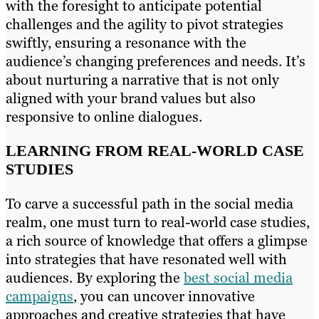
with the foresight to anticipate potential
challenges and the agility to pivot strategies
swiftly, ensuring a resonance with the
audience’s changing preferences and needs. It’s
about nurturing a narrative that is not only
aligned with your brand values but also
responsive to online dialogues.
LEARNING FROM REAL-WORLD CASE
STUDIES
To carve a successful path in the social media
realm, one must turn to real-world case studies,
a rich source of knowledge that offers a glimpse
into strategies that have resonated well with
audiences. By exploring the
best social media
campaigns
, you can uncover innovative
approaches and creative strategies that have