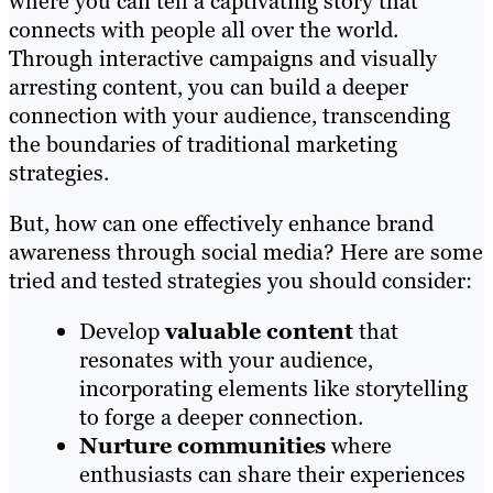
where you can tell a captivating story that
connects with people all over the world.
Through interactive campaigns and visually
arresting content, you can build a deeper
connection with your audience, transcending
the boundaries of traditional marketing
strategies.
But, how can one effectively enhance brand
awareness through social media? Here are some
tried and tested strategies you should consider:
Develop
valuable content
that
resonates with your audience,
incorporating elements like storytelling
to forge a deeper connection.
Nurture communities
where
enthusiasts can share their experiences