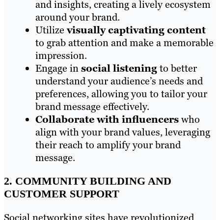
and insights, creating a lively ecosystem
around your brand.
Utilize
visually captivating content
to grab attention and make a memorable
impression.
Engage in
social listening
to better
understand your audience’s needs and
preferences, allowing you to tailor your
brand message effectively.
Collaborate with influencers
who
align with your brand values, leveraging
their reach to amplify your brand
message.
2. COMMUNITY BUILDING AND
CUSTOMER SUPPORT
Social networking sites have revolutionized