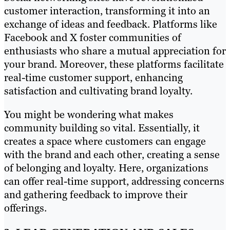
customer interaction, transforming it into an
exchange of ideas and feedback. Platforms like
Facebook and X foster communities of
enthusiasts who share a mutual appreciation for
your brand. Moreover, these platforms facilitate
real-time customer support, enhancing
satisfaction and cultivating brand loyalty.
You might be wondering what makes
community building so vital. Essentially, it
creates a space where customers can engage
with the brand and each other, creating a sense
of belonging and loyalty. Here, organizations
can offer real-time support, addressing concerns
and gathering feedback to improve their
offerings.