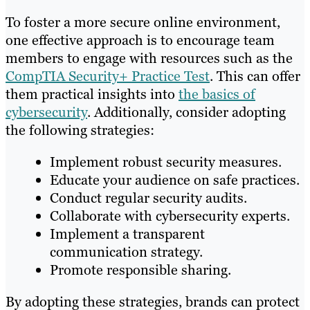
To foster a more secure online environment,
one effective approach is to encourage team
members to engage with resources such as the
CompTIA Security+ Practice Test
. This can offer
them practical insights into
the basics of
cybersecurity
. Additionally, consider adopting
the following strategies:
Implement robust security measures.
Educate your audience on safe practices.
Conduct regular security audits.
Collaborate with cybersecurity experts.
Implement a transparent
communication strategy.
Promote responsible sharing.
By adopting these strategies, brands can protect