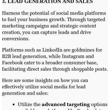
3. LEAD GENERATION AND SALES
Harness the potential of social media platforms
to fuel your business growth. Through targeted
marketing campaigns and strategic content
creation, you can capture leads and drive
conversions.
Platforms such as LinkedIn are goldmines for
B2B lead generation, while Instagram and
Facebook cater to a broader consumer base,
facilitating direct sales through shoppable posts.
Here are some insights on how you can
effectively utilize social media for lead
generation and sales:
Utilize the
advanced targeting
options