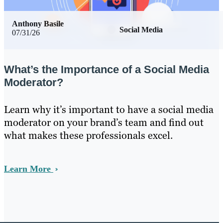
Anthony Basile
Social Media
07/31/26
What’s the Importance of a Social Media
Moderator?
Learn why it’s important to have a social media
moderator on your brand’s team and find out
what makes these professionals excel.
Learn More