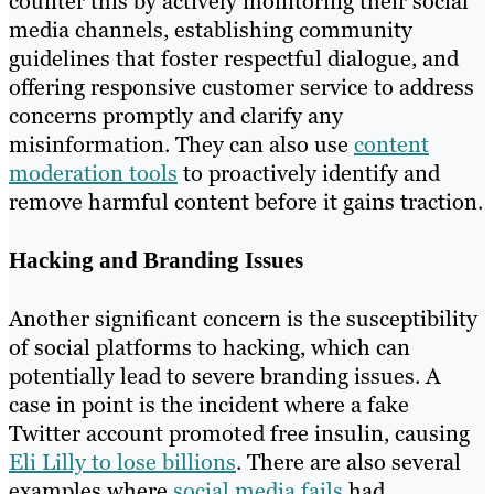
counter this by actively monitoring their social
media channels, establishing community
guidelines that foster respectful dialogue, and
offering responsive customer service to address
concerns promptly and clarify any
misinformation. They can also use
content
moderation tools
to proactively identify and
remove harmful content before it gains traction.
Hacking and Branding Issues
Another significant concern is the susceptibility
of social platforms to hacking, which can
potentially lead to severe branding issues. A
case in point is the incident where a fake
Twitter account promoted free insulin, causing
Eli Lilly to lose billions
. There are also several
examples where
social media fails
had