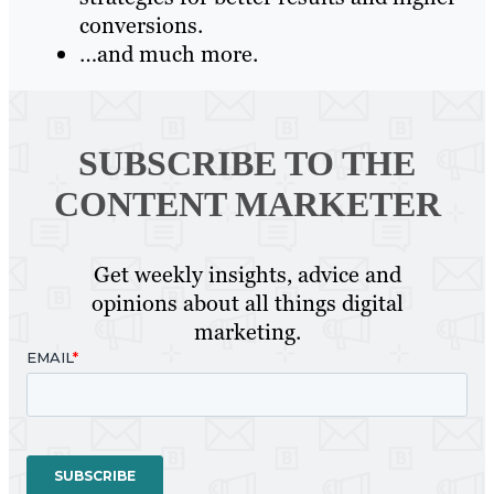
conversions.
…and much more.
SUBSCRIBE TO
THE
CONTENT MARKETER
Get weekly insights, advice and
opinions about all things digital
marketing.