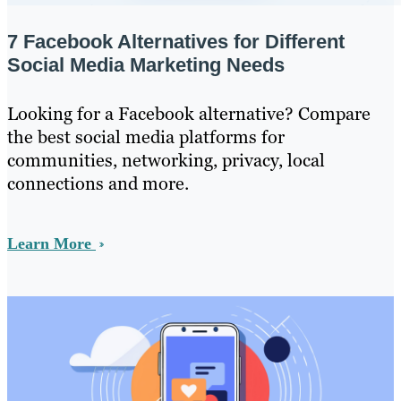
7 Facebook Alternatives for Different
Social Media Marketing Needs
Looking for a Facebook alternative? Compare
the best social media platforms for
communities, networking, privacy, local
connections and more.
Learn More