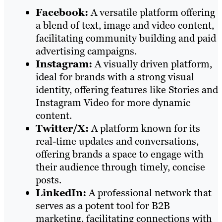
Facebook:
A versatile platform offering
a blend of text, image and video content,
facilitating community building and paid
advertising campaigns.
Instagram:
A visually driven platform,
ideal for brands with a strong visual
identity, offering features like Stories and
Instagram Video for more dynamic
content.
Twitter/X:
A platform known for its
real-time updates and conversations,
offering brands a space to engage with
their audience through timely, concise
posts.
LinkedIn:
A professional network that
serves as a potent tool for B2B
marketing, facilitating connections with