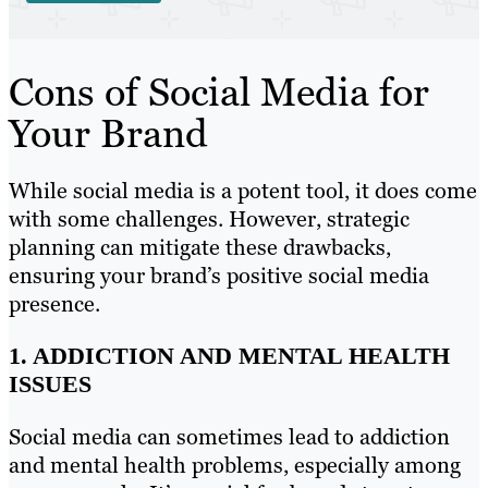
Cons of Social Media for
Your Brand
While social media is a potent tool, it does come
with some challenges. However, strategic
planning can mitigate these drawbacks,
ensuring your brand’s positive social media
presence.
1. ADDICTION AND MENTAL HEALTH
ISSUES
Social media can sometimes lead to addiction
and mental health problems, especially among