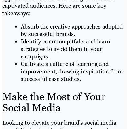
captivated audiences. Here are some key
takeaways:
Absorb the creative approaches adopted
by successful brands.
Identify common pitfalls and learn
strategies to avoid them in your
campaigns.
Cultivate a culture of learning and
improvement, drawing inspiration from
successful case studies.
Make the Most of Your
Social Media
Looking to elevate your brand’s social media