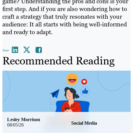
game? Understanding the pros and cons is your
first step. And if you are also wondering how to
craft a strategy that truly resonates with your
audience: It all starts with being well-informed
and ready to adapt.
Share
Recommended Reading
Lesley Morrison
Social Media
08/05/26