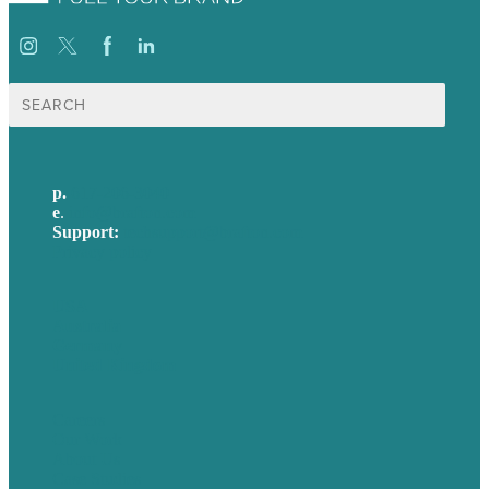
Search
for:
p.
617-206-3040
e
.
info@brafton.com
Support:
techsupport@brafton.com
Privacy policy
USA
Australia
Germany
United Kingdom
Careers
Our Work
About Us
Case Studies