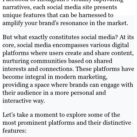
narratives, each social media site presents
unique features that can be harnessed to
amplify your brand’s resonance in the market.
But what exactly constitutes social media? At its
core, social media encompasses various digital
platforms where users create and share content,
nurturing communities based on shared
interests and connections. These platforms have
become integral in modern marketing,
providing a space where brands can engage with
their audience in a more personal and
interactive way.
Let’s take a moment to explore some of the
most prominent platforms and their distinctive
features: