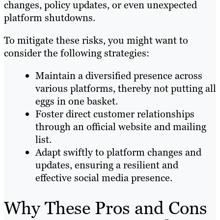
changes, policy updates, or even unexpected
platform shutdowns.
To mitigate these risks, you might want to
consider the following strategies:
Maintain a diversified presence across
various platforms, thereby not putting all
eggs in one basket.
Foster direct customer relationships
through an official website and mailing
list.
Adapt swiftly to platform changes and
updates, ensuring a resilient and
effective social media presence.
Why These Pros and Cons