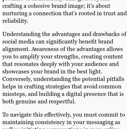
crafting a cohesive brand image; it’s about
nurturing a connection that’s rooted in trust and
reliability.
Understanding the advantages and drawbacks of
social media can significantly benefit brand
alignment. Awareness of the advantages allows
you to amplify your strengths, creating content
that resonates deeply with your audience and
showcases your brand in the best light.
Conversely, understanding the potential pitfalls
helps in crafting strategies that avoid common
missteps, and building a digital presence that is
both genuine and respectful.
To navigate this effectively, you must commit to
maintaining consistency in your messaging as