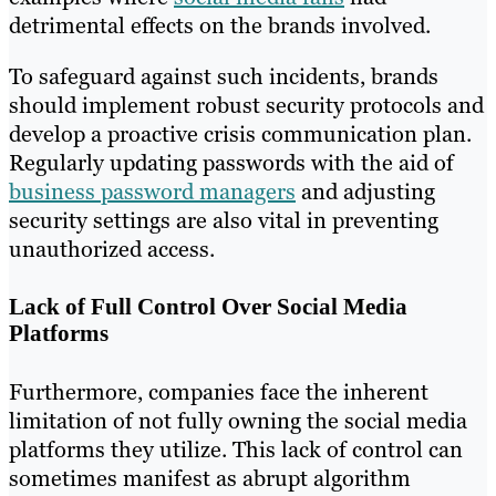
detrimental effects on the brands involved.
To safeguard against such incidents, brands
should implement robust security protocols and
develop a proactive crisis communication plan.
Regularly updating passwords with the aid of
business password managers
and adjusting
security settings are also vital in preventing
unauthorized access.
Lack of Full Control Over Social Media
Platforms
Furthermore, companies face the inherent
limitation of not fully owning the social media
platforms they utilize. This lack of control can
sometimes manifest as abrupt algorithm