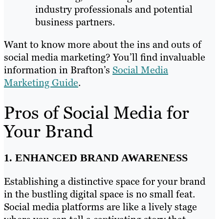
industry professionals and potential
business partners.
Want to know more about the ins and outs of
social media marketing? You’ll find invaluable
information in Brafton’s
Social Media
Marketing Guide
.
Pros of Social Media for
Your Brand
1. ENHANCED BRAND AWARENESS
Establishing a distinctive space for your brand
in the bustling digital space is no small feat.
Social media platforms are like a lively stage