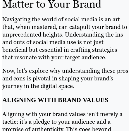
Matter to Your Brand
Navigating the world of social media is an art
that, when mastered, can catapult your brand to
unprecedented heights. Understanding the ins
and outs of social media use is not just
beneficial but essential in crafting strategies
that resonate with your target audience.
Now, let’s explore why understanding these pros
and cons is pivotal in shaping your brand’s
journey in the digital space.
ALIGNING WITH BRAND VALUES
Aligning with your brand values isn’t merely a
tactic; it’s a pledge to your audience and a
promise of authenticity. This goes beyond