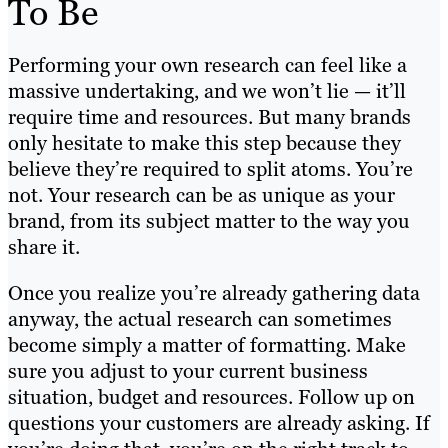
To Be
Performing your own research can feel like a
massive undertaking, and we won’t lie — it’ll
require time and resources. But many brands
only hesitate to make this step because they
believe they’re required to split atoms. You’re
not. Your research can be as unique as your
brand, from its subject matter to the way you
share it.
Once you realize you’re already gathering data
anyway, the actual research can sometimes
become simply a matter of formatting. Make
sure you adjust to your current business
situation, budget and resources. Follow up on
questions your customers are already asking. If