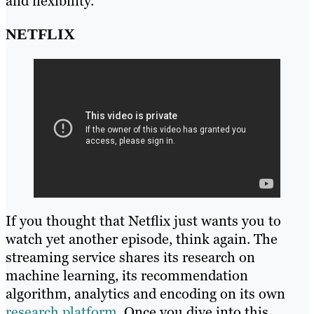
and flexibility.
NETFLIX
If you thought that Netflix just wants you to
watch yet another episode, think again. The
streaming service shares its research on
machine learning, its recommendation
algorithm, analytics and encoding on its own
research platform
. Once you dive into this