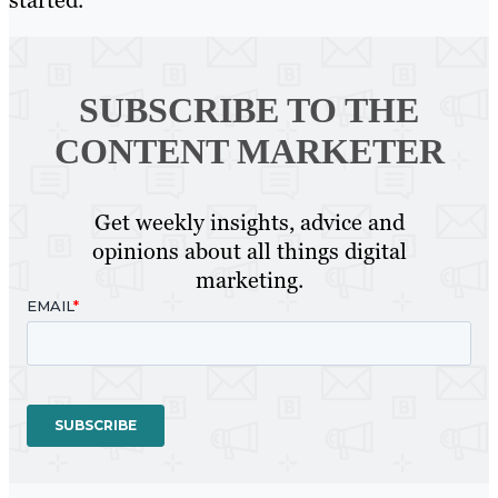
started.
SUBSCRIBE TO
THE
CONTENT MARKETER
Get weekly insights, advice and
opinions about all things digital
marketing.