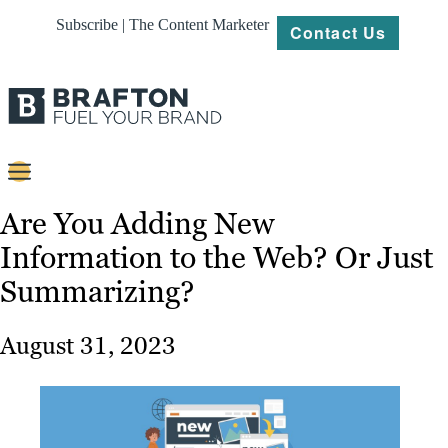
Subscribe | The Content Marketer
Contact Us
Content
Are You Adding New
Information to the Web? Or Just
Strategy
Summarizing?
Platforms
Our
August 31, 2023
Work
About
Resources