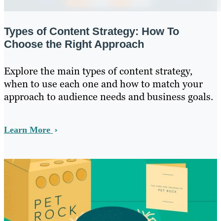
Types of Content Strategy: How To
Choose the Right Approach
Explore the main types of content strategy,
when to use each one and how to match your
approach to audience needs and business goals.
Learn More