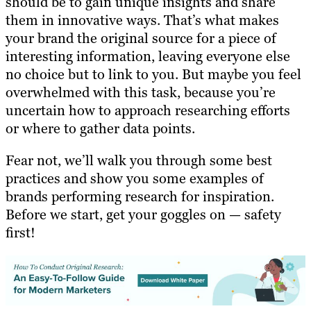
should be to gain unique insights and share
them in innovative ways. That’s what makes
your brand the original source for a piece of
interesting information, leaving everyone else
no choice but to link to you. But maybe you feel
overwhelmed with this task, because you’re
uncertain how to approach researching efforts
or where to gather data points.
Fear not, we’ll walk you through some best
practices and show you some examples of
brands performing research for inspiration.
Before we start, get your goggles on — safety
first!