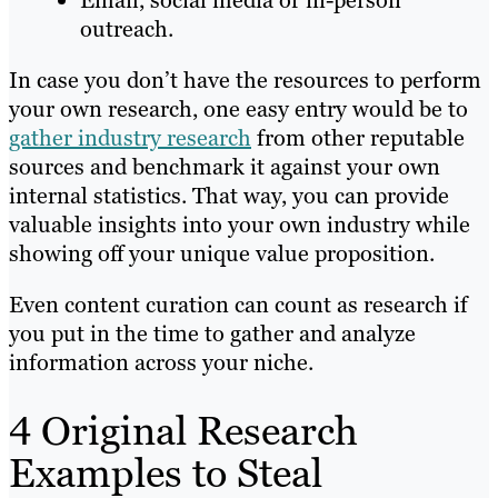
Email, social media or in-person
outreach.
In case you don’t have the resources to perform
your own research, one easy entry would be to
gather industry research
from other reputable
sources and benchmark it against your own
internal statistics. That way, you can provide
valuable insights into your own industry while
showing off your unique value proposition.
Even content curation can count as research if
you put in the time to gather and analyze
information across your niche.
4 Original Research
Examples to Steal