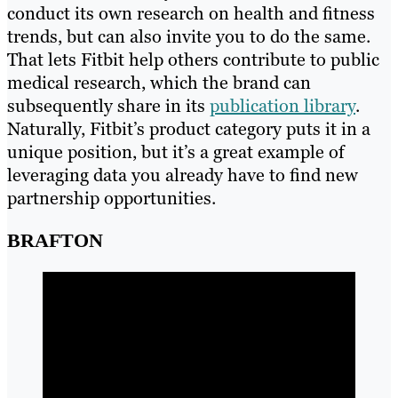
conduct its own research on health and fitness
trends, but can also invite you to do the same.
That lets Fitbit help others contribute to public
medical research, which the brand can
subsequently share in its
publication library
.
Naturally, Fitbit’s product category puts it in a
unique position, but it’s a great example of
leveraging data you already have to find new
partnership opportunities.
BRAFTON