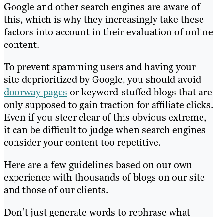
Google and other search engines are aware of
this, which is why they increasingly take these
factors into account in their evaluation of online
content.
To prevent spamming users and having your
site deprioritized by Google, you should avoid
doorway pages
or keyword-stuffed blogs that are
only supposed to gain traction for affiliate clicks.
Even if you steer clear of this obvious extreme,
it can be difficult to judge when search engines
consider your content too repetitive.
Here are a few guidelines based on our own
experience with thousands of blogs on our site
and those of our clients.
Don’t just generate words to rephrase what