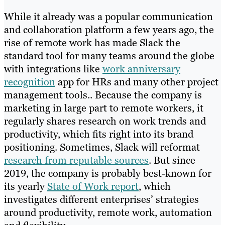
While it already was a popular communication
and collaboration platform a few years ago, the
rise of remote work has made Slack the
standard tool for many teams around the globe
with integrations like
work anniversary
recognition
app for HRs and many other project
management tools.. Because the company is
marketing in large part to remote workers, it
regularly shares research on work trends and
productivity, which fits right into its brand
positioning. Sometimes, Slack will reformat
research from reputable sources
. But since
2019, the company is probably best-known for
its yearly
State of Work report
, which
investigates different enterprises’ strategies
around productivity, remote work, automation