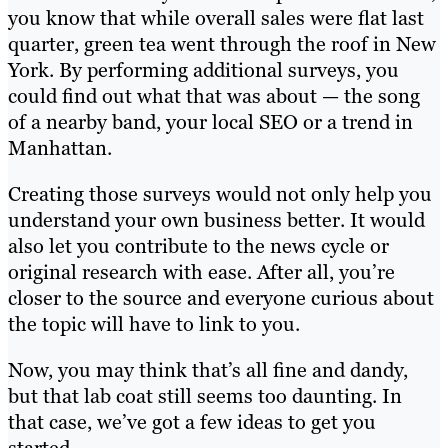
you know that while overall sales were flat last
quarter, green tea went through the roof in New
York. By performing additional surveys, you
could find out what that was about — the song
of a nearby band, your local SEO or a trend in
Manhattan.
Creating those surveys would not only help you
understand your own business better. It would
also let you contribute to the news cycle or
original research with ease. After all, you’re
closer to the source and everyone curious about
the topic will have to link to you.
Now, you may think that’s all fine and dandy,
but that lab coat still seems too daunting. In
that case, we’ve got a few ideas to get you