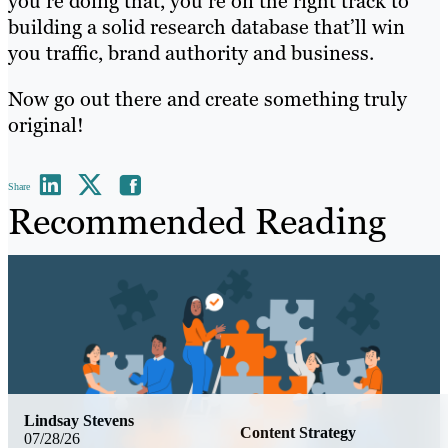
you’re doing that, you’re on the right track to
building a solid research database that’ll win
you traffic, brand authority and business.
Now go out there and create something truly
original!
Share
Recommended Reading
Lindsay Stevens
Content Strategy
07/28/26