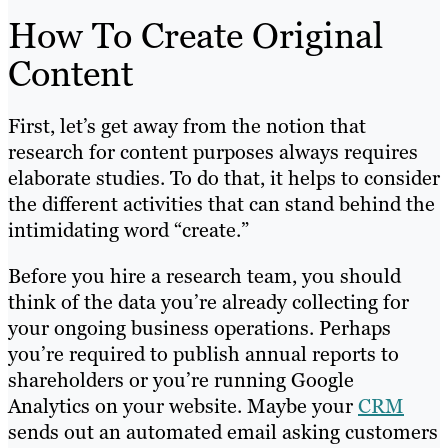
How To Create Original
Content
First, let’s get away from the notion that
research for content purposes always requires
elaborate studies. To do that, it helps to consider
the different activities that can stand behind the
intimidating word “create.”
Before you hire a research team, you should
think of the data you’re already collecting for
your ongoing business operations. Perhaps
you’re required to publish annual reports to
shareholders or you’re running Google
Analytics on your website. Maybe your
CRM
sends out an automated email asking customers