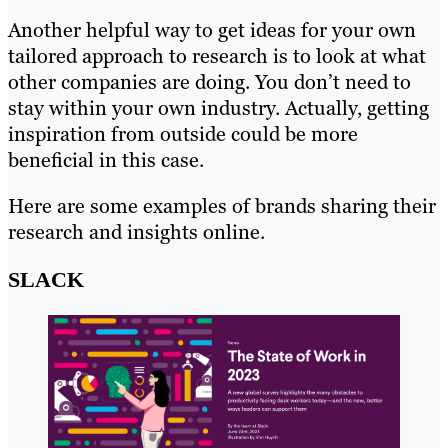
Another helpful way to get ideas for your own
tailored approach to research is to look at what
other companies are doing. You don’t need to
stay within your own industry. Actually, getting
inspiration from outside could be more
beneficial in this case.
Here are some examples of brands sharing their
research and insights online.
SLACK