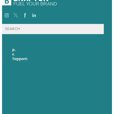
Search
for:
p.
617-206-3040
e
.
info@brafton.com
Support:
techsupport@brafton.com
Privacy policy
USA
Australia
Germany
United Kingdom
Careers
Our Work
About Us