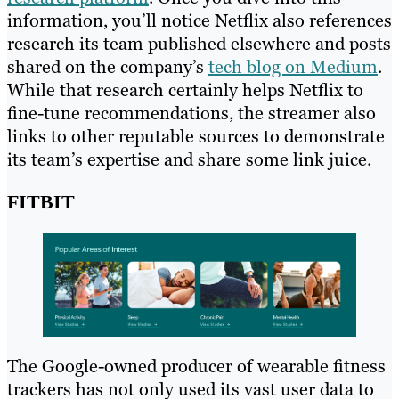
information, you’ll notice Netflix also references
research its team published elsewhere and posts
shared on the company’s
tech blog on Medium
.
While that research certainly helps Netflix to
fine-tune recommendations, the streamer also
links to other reputable sources to demonstrate
its team’s expertise and share some link juice.
FITBIT
The Google-owned producer of wearable fitness
trackers has not only used its vast user data to