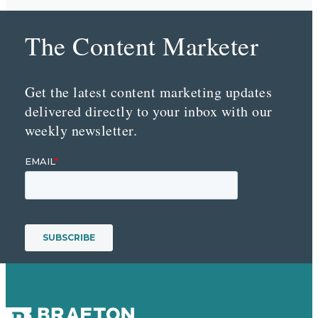
The Content Marketer
Get the latest content marketing updates
delivered directly to your inbox with our
weekly newsletter.