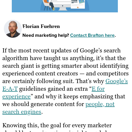
Florian Fuehren
Need marketing help?
Contact Brafton here
.
If the most recent updates of Google’s search
algorithm have taught us anything, it’s that the
search giant is getting smarter about identifying
experienced content creators — and competitors
are certainly following suit. That’s why
Google’s
E-A-T
guidelines gained an extra “
E for
experience
” and why it keeps emphasizing that
we should generate content for
people, not
search engines
.
Knowing this, the goal for every marketer