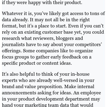
if they were happy with their product.
Whatever it is, you’ve likely got access to tons of
data already. It may not all be in the right
format, but it’s a place to start. Even if you can’t
rely on an existing customer base yet, you could
research what reviewers, bloggers and
journalists have to say about your competitors’
offerings. Some companies like to organize
focus groups to gather early feedback on a
specific product or content ideas.
It’s also helpful to think of your in-house
experts who are already well-versed in your
brand and value proposition. Make internal
announcements asking for ideas. An employee
in your product development department may
hand your marketing team data that would