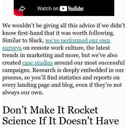
We wouldn’t be giving all this advice if we didn’t
know first-hand that it was worth following.
Similar to Slack,
we’ve performed our own
surveys
on remote work culture, the latest
trends in marketing and more, but we’ve also
created
case studies
around our most successful
campaigns. Research is deeply embedded in our
process, so you’ll find statistics and reports on
every landing page and blog, even if they’re not
always our own.
Don’t Make It Rocket
Science If It Doesn’t Have