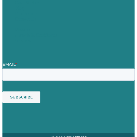
Case Studies
Blog
Our People
Contact Us
Mission
Awards & Certificates
Services