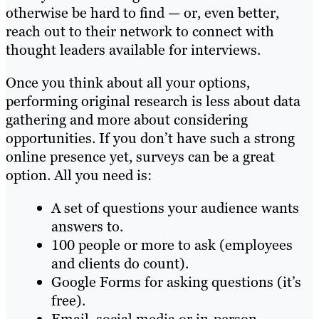
otherwise be hard to find — or, even better,
reach out to their network to connect with
thought leaders available for interviews.
Once you think about all your options,
performing original research is less about data
gathering and more about considering
opportunities. If you don’t have such a strong
online presence yet, surveys can be a great
option. All you need is:
A set of questions your audience wants
answers to.
100 people or more to ask (employees
and clients do count).
Google Forms for asking questions (it’s
free).