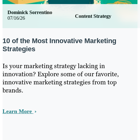
Dominick Sorrentino
Content Strategy
07/16/26
10 of the Most Innovative Marketing
Strategies
Is your marketing strategy lacking in
innovation? Explore some of our favorite,
innovative marketing strategies from top
brands.
Learn More