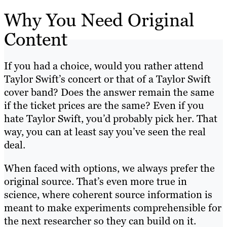
Why You Need Original
Content
If you had a choice, would you rather attend
Taylor Swift’s concert or that of a Taylor Swift
cover band? Does the answer remain the same
if the ticket prices are the same? Even if you
hate Taylor Swift, you’d probably pick her. That
way, you can at least say you’ve seen the real
deal.
When faced with options, we always prefer the
original source. That’s even more true in
science, where coherent source information is
meant to make experiments comprehensible for
the next researcher so they can build on it.