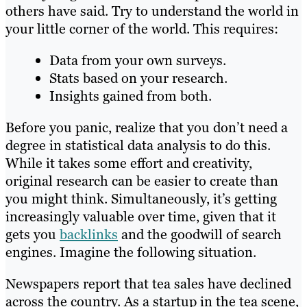
others have said. Try to understand the world in
your little corner of the world. This requires:
Data from your own surveys.
Stats based on your research.
Insights gained from both.
Before you panic, realize that you don’t need a
degree in statistical data analysis to do this.
While it takes some effort and creativity,
original research can be easier to create than
you might think. Simultaneously, it’s getting
increasingly valuable over time, given that it
gets you
backlinks
and the goodwill of search
engines. Imagine the following situation.
Newspapers report that tea sales have declined
across the country. As a startup in the tea scene,