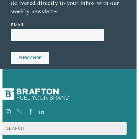
delivered directly to your inbox with our
weekly newsletter.
Search
for: