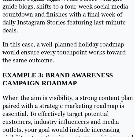
guide blogs, shifts to a four-week social media
countdown and finishes with a final week of
daily Instagram Stories featuring last-minute
deals.
In this case, a well-planned holiday roadmap
would ensure every touchpoint works toward
the same outcome.
EXAMPLE 3: BRAND AWARENESS
CAMPAIGN ROADMAP
When the aim is visibility, a strong content plan
paired with a strategic marketing roadmap is
essential. To effectively target potential
customers, industry influencers and media
outlets, your goal would include increasing