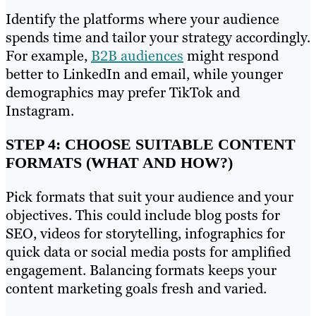
Identify the platforms where your audience
spends time and tailor your strategy accordingly.
For example,
B2B audiences
might respond
better to LinkedIn and email, while younger
demographics may prefer TikTok and
Instagram.
STEP 4: CHOOSE SUITABLE CONTENT
FORMATS (WHAT AND HOW?)
Pick formats that suit your audience and your
objectives. This could include blog posts for
SEO, videos for storytelling, infographics for
quick data or social media posts for amplified
engagement. Balancing formats keeps your
content marketing goals fresh and varied.