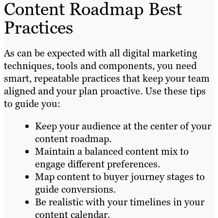
Content Roadmap Best
Practices
As can be expected with all digital marketing
techniques, tools and components, you need
smart, repeatable practices that keep your team
aligned and your plan proactive. Use these tips
to guide you:
Keep your audience at the center of your
content roadmap.
Maintain a balanced content mix to
engage different preferences.
Map content to buyer journey stages to
guide conversions.
Be realistic with your timelines in your
content calendar.