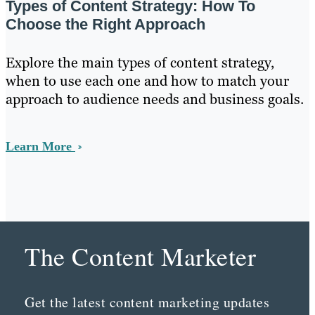
Types of Content Strategy: How To
Choose the Right Approach
Explore the main types of content strategy,
when to use each one and how to match your
approach to audience needs and business goals.
Learn More
The Content Marketer
Get the latest content marketing updates