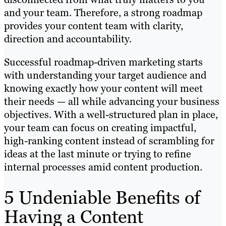
and your team. Therefore, a strong roadmap
provides your content team with clarity,
direction and accountability.
Successful roadmap-driven marketing starts
with understanding your target audience and
knowing exactly how your content will meet
their needs — all while advancing your business
objectives. With a well-structured plan in place,
your team can focus on creating impactful,
high-ranking content instead of scrambling for
ideas at the last minute or trying to refine
internal processes amid content production.
5 Undeniable Benefits of
Having a Content