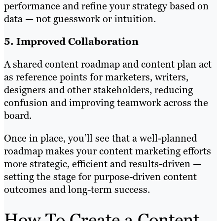
performance and refine your strategy based on
data — not guesswork or intuition.
5. Improved Collaboration
A shared content roadmap and content plan act
as reference points for marketers, writers,
designers and other stakeholders, reducing
confusion and improving teamwork across the
board.
Once in place, you’ll see that a well-planned
roadmap makes your content marketing efforts
more strategic, efficient and results-driven —
setting the stage for purpose-driven content
outcomes and long-term success.
How To Create a Content