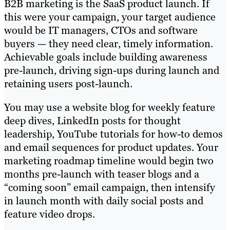
B2B marketing is the SaaS product launch. If
this were your campaign, your target audience
would be IT managers, CTOs and software
buyers — they need clear, timely information.
Achievable goals include building awareness
pre-launch, driving sign-ups during launch and
retaining users post-launch.
You may use a website blog for weekly feature
deep dives, LinkedIn posts for thought
leadership, YouTube tutorials for how-to demos
and email sequences for product updates. Your
marketing roadmap timeline would begin two
months pre-launch with teaser blogs and a
“coming soon” email campaign, then intensify
in launch month with daily social posts and
feature video drops.