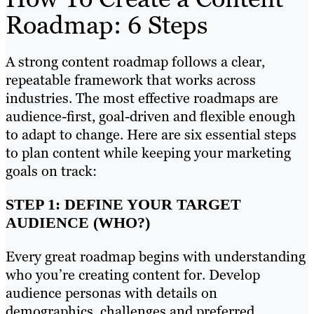
Roadmap: 6 Steps
A strong content roadmap follows a clear,
repeatable framework that works across
industries. The most effective roadmaps are
audience-first, goal-driven and flexible enough
to adapt to change. Here are six essential steps
to plan content while keeping your marketing
goals on track:
STEP 1: DEFINE YOUR TARGET
AUDIENCE (WHO?)
Every great roadmap begins with understanding
who you’re creating content for. Develop
audience personas with details on
demographics, challenges and preferred