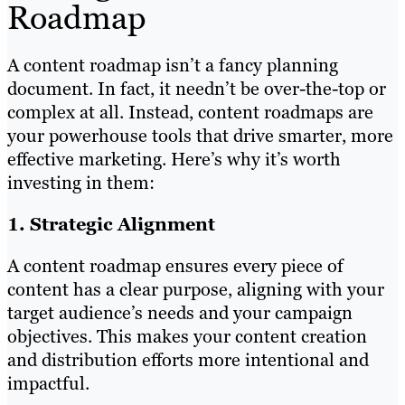
Roadmap
A content roadmap isn’t a fancy planning
document. In fact, it needn’t be over-the-top or
complex at all. Instead, content roadmaps are
your powerhouse tools that drive smarter, more
effective marketing. Here’s why it’s worth
investing in them:
1. Strategic Alignment
A content roadmap ensures every piece of
content has a clear purpose, aligning with your
target audience’s needs and your campaign
objectives. This makes your content creation
and distribution efforts more intentional and
impactful.