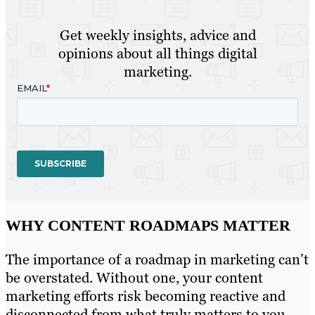
Get weekly insights, advice and
opinions about all things digital
marketing.
WHY CONTENT ROADMAPS MATTER
The importance of a roadmap in marketing can’t
be overstated. Without one, your content
marketing efforts risk becoming reactive and
disconnected from what truly matters to you