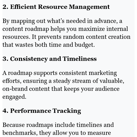
2. Efficient Resource Management
By mapping out what’s needed in advance, a
content roadmap helps you maximize internal
resources. It prevents random content creation
that wastes both time and budget.
3. Consistency and Timeliness
A roadmap supports consistent marketing
efforts, ensuring a steady stream of valuable,
on-brand content that keeps your audience
engaged.
4. Performance Tracking
Because roadmaps include timelines and
benchmarks, they allow you to measure