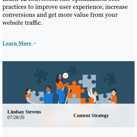
practices to improve user experience, increase
conversions and get more value from your
website traffic.
Learn More
Lindsay Stevens
Content Strategy
07/28/26