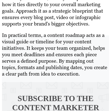
how it ties directly to your overall marketing
goals. Approach it as a strategic blueprint that
ensures every blog post, video or infographic
supports your brand’s bigger objectives.
In practical terms, a content roadmap acts as a
visual guide or timeline for your content
initiatives. It keeps your team organized, helps
you meet deadlines and ensures each piece
serves a defined purpose. By mapping out
topics, formats and publishing dates, you create
a clear path from idea to execution.
SUBSCRIBE TO
THE
CONTENT MARKETER