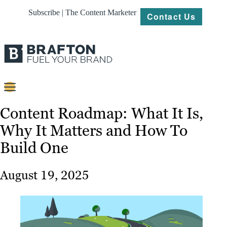
Subscribe | The Content Marketer
Contact Us
Content
Content Roadmap: What It Is,
Why It Matters and How To
Strategy
Build One
Platforms
Our
August 19, 2025
Work
About
Resources