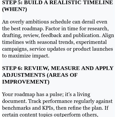
STEP 5: BUILD A REALISTIC TIMELINE
(WHEN?)
An overly ambitious schedule can derail even
the best roadmap. Factor in time for research,
drafting, review, feedback and publication. Align
timelines with seasonal trends, experimental
campaigns, service updates or product launches
to maximize impact.
STEP 6: REVIEW, MEASURE AND APPLY
ADJUSTMENTS (AREAS OF
IMPROVEMENT)
Your roadmap has a pulse; it’s a living
document. Track performance regularly against
benchmarks and KPIs, then refine the plan. If
certain content topics outperform others,