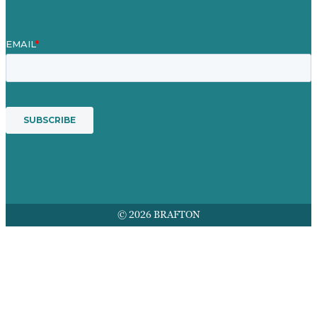
© 2026 BRAFTON