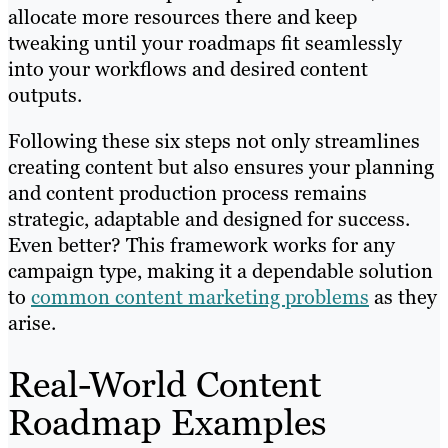
allocate more resources there and keep
tweaking until your roadmaps fit seamlessly
into your workflows and desired content
outputs.
Following these six steps not only streamlines
creating content but also ensures your planning
and content production process remains
strategic, adaptable and designed for success.
Even better? This framework works for any
campaign type, making it a dependable solution
to
common content marketing problems
as they
arise.
Real-World Content
Roadmap Examples