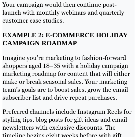
Your campaign would then continue post-
launch with monthly webinars and quarterly
customer case studies.
EXAMPLE 2: E-COMMERCE HOLIDAY
CAMPAIGN ROADMAP
Imagine you’re marketing to fashion-forward
shoppers aged 18–35 with a holiday campaign
marketing roadmap for content that will either
make or break seasonal sales. Your marketing
team’s goals are to boost sales, grow the email
subscriber list and drive repeat purchases.
Preferred channels include Instagram Reels for
styling tips, blog posts for gift ideas and email
newsletters with exclusive discounts. The
timeline begins eight weeks before with gift