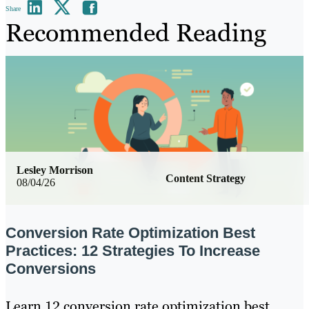
Share
Recommended Reading
Lesley Morrison
Content Strategy
08/04/26
Conversion Rate Optimization Best
Practices: 12 Strategies To Increase
Conversions
Learn 12 conversion rate optimization best