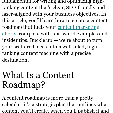
fundamental for writing and optimizing high-
ranking content that’s clear, SEO-friendly and
laser-aligned with your business objectives. In
this article, you’ll learn how to create a content
roadmap that fuels your
content marketing
efforts
, complete with real-world examples and
insider tips. Buckle up — we’re about to turn
your scattered ideas into a well-oiled, high-
ranking content machine with a precise
destination.
What Is a Content
Roadmap?
A content roadmap is more than a pretty
calendar; it’s a strategic plan that outlines what
content you’ll create, when you’ll publish it and