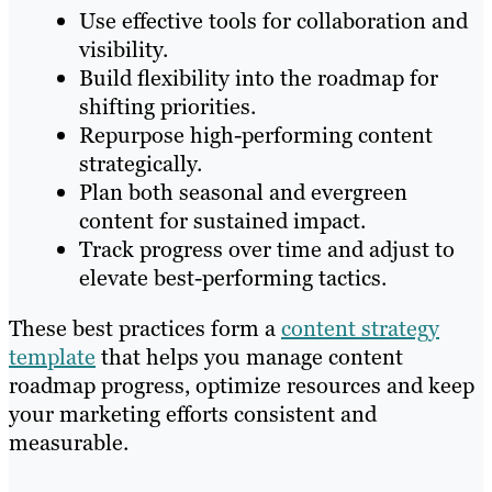
Use effective tools for collaboration and
visibility.
Build flexibility into the roadmap for
shifting priorities.
Repurpose high-performing content
strategically.
Plan both seasonal and evergreen
content for sustained impact.
Track progress over time and adjust to
elevate best-performing tactics.
These best practices form a
content strategy
template
that helps you manage content
roadmap progress, optimize resources and keep
your marketing efforts consistent and
measurable.