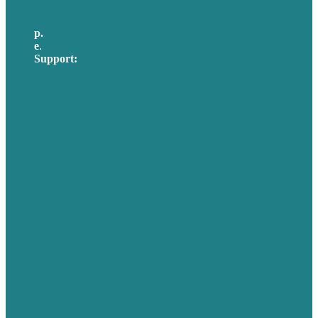
p.
617-206-3040
e
.
info@brafton.com
Support:
techsupport@brafton.com
Privacy policy
USA
Australia
Germany
United Kingdom
Careers
Our Work
About Us
Case Studies
Blog
Our People
Contact Us
Mission
Awards & Certificates
Services