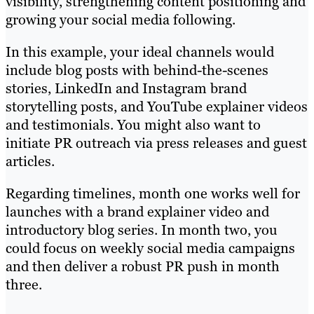
visibility, strengthening content positioning and
growing your social media following.
In this example, your ideal channels would
include blog posts with behind-the-scenes
stories, LinkedIn and Instagram brand
storytelling posts, and YouTube explainer videos
and testimonials. You might also want to
initiate PR outreach via press releases and guest
articles.
Regarding timelines, month one works well for
launches with a brand explainer video and
introductory blog series. In month two, you
could focus on weekly social media campaigns
and then deliver a robust PR push in month
three.