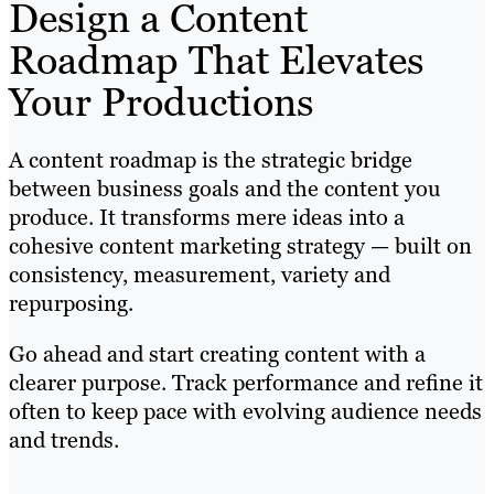
Design a Content
Roadmap That Elevates
Your Productions
A content roadmap is the strategic bridge
between business goals and the content you
produce. It transforms mere ideas into a
cohesive content marketing strategy — built on
consistency, measurement, variety and
repurposing.
Go ahead and start creating content with a
clearer purpose. Track performance and refine it
often to keep pace with evolving audience needs
and trends.