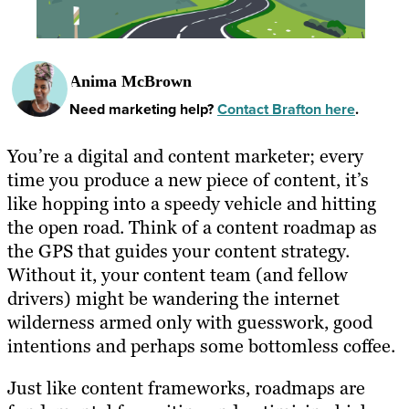
Anima McBrown
Need marketing help?
Contact Brafton here
.
You’re a digital and content marketer; every
time you produce a new piece of content, it’s
like hopping into a speedy vehicle and hitting
the open road. Think of a content roadmap as
the GPS that guides your content strategy.
Without it, your content team (and fellow
drivers) might be wandering the internet
wilderness armed only with guesswork, good
intentions and perhaps some bottomless coffee.
Just like content frameworks, roadmaps are