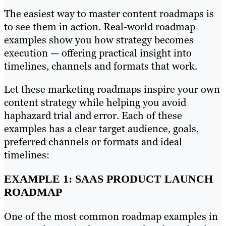
The easiest way to master content roadmaps is
to see them in action. Real-world roadmap
examples show you how strategy becomes
execution — offering practical insight into
timelines, channels and formats that work.
Let these marketing roadmaps inspire your own
content strategy while helping you avoid
haphazard trial and error. Each of these
examples has a clear target audience, goals,
preferred channels or formats and ideal
timelines:
EXAMPLE 1: SAAS PRODUCT LAUNCH
ROADMAP
One of the most common roadmap examples in