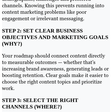
channels. Knowing this prevents running into
content marketing problems like poor
engagement or irrelevant messaging.
STEP 2: SET CLEAR BUSINESS
OBJECTIVES AND MARKETING GOALS
(WHY?)
Your roadmap should connect content directly
to measurable outcomes — whether that’s
increasing brand awareness, generating leads or
boosting retention. Clear goals make it easier to
choose the right content topics and prioritize
work.
STEP 3: SELECT THE RIGHT
CHANNELS (WHERE?)